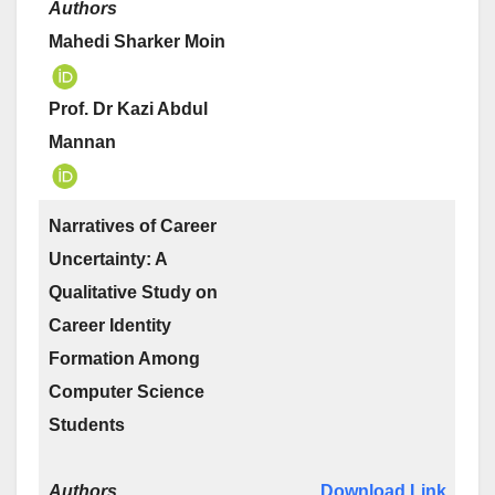
Authors
Mahedi Sharker Moin
Prof. Dr Kazi Abdul
Mannan
Narratives of Career
Uncertainty: A
Qualitative Study on
Career Identity
Formation Among
Computer Science
Students
Authors
Download Link