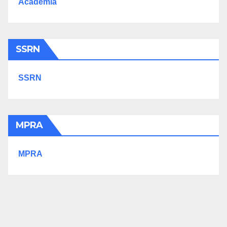
Academia
SSRN
SSRN
MPRA
MPRA