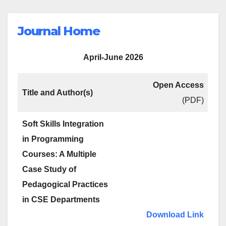
Journal Home
April-June 2026
Open Access
Title and Author(s)
(PDF)
Soft Skills Integration
in Programming
Courses: A Multiple
Case Study of
Pedagogical Practices
in CSE Departments
Download Link