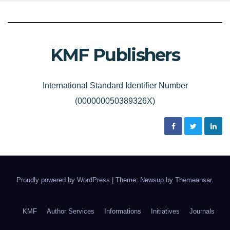
KMF Publishers
International Standard Identifier Number
(000000050389326X)
Proudly powered by WordPress
|
Theme: Newsup by
Themeansar
.
KMF
Author Services
Informations
Initiatives
Journals