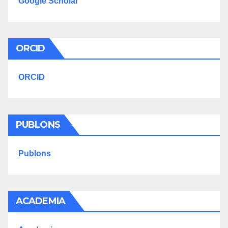
Google Scholar
ORCID
ORCID
PUBLONS
Publons
ACADEMIA