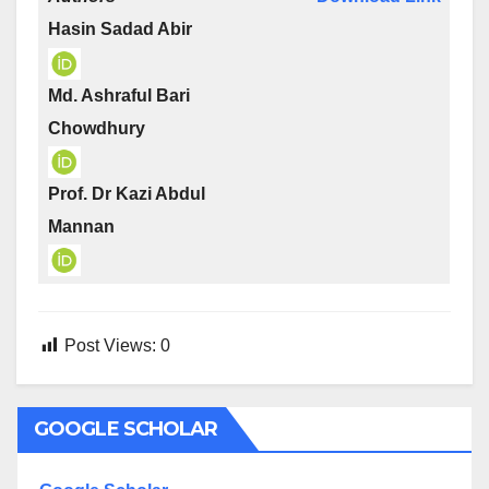
Hasin Sadad Abir
Md. Ashraful Bari
Chowdhury
Prof. Dr Kazi Abdul
Mannan
Post Views:
0
GOOGLE SCHOLAR