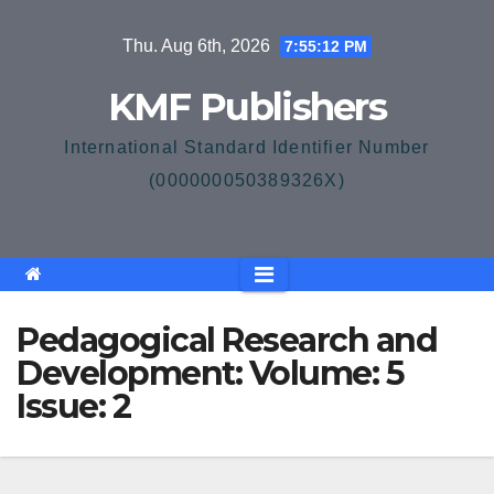
Skip
Thu. Aug 6th, 2026
7:55:12 PM
to
content
KMF Publishers
International Standard Identifier Number
(000000050389326X)
Pedagogical Research and
Development: Volume: 5
Issue: 2