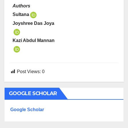
Authors
Sultana
Joyshree Das Joya
Kazi Abdul Mannan
Post Views:
0
GOOGLE SCHOLAR
Google Scholar