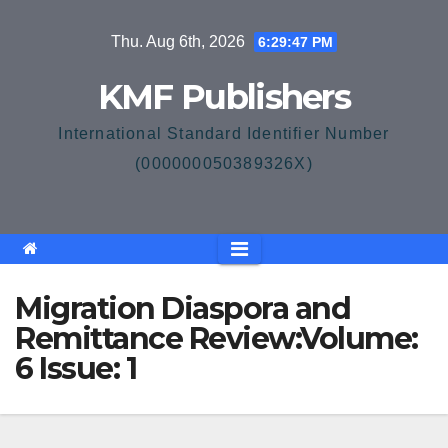
Skip
Thu. Aug 6th, 2026
6:29:47 PM
to
content
KMF Publishers
International Standard Identifier Number
(000000050389326X)
Migration Diaspora and
Remittance Review:Volume:
6 Issue: 1