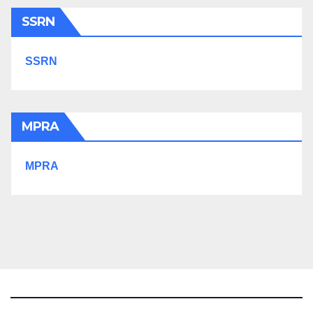
SSRN
SSRN
MPRA
MPRA