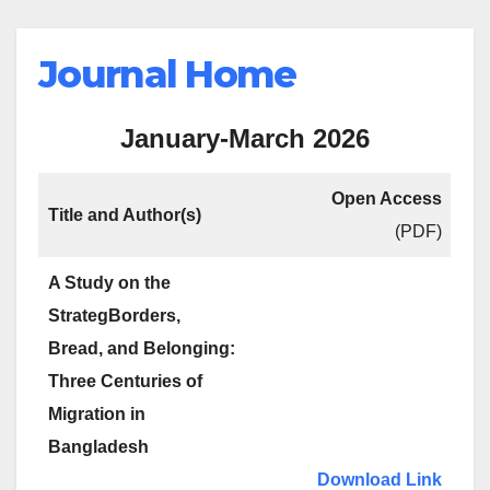
Journal Home
January-March 2026
Open Access
Title and Author(s)
(PDF)
A Study on the
StrategBorders,
Bread, and Belonging:
Three Centuries of
Migration in
Bangladesh
Download Link