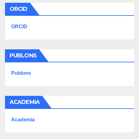
ORCID
ORCID
PUBLONS
Publons
ACADEMIA
Academia