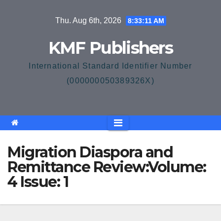
Skip
Thu. Aug 6th, 2026
8:33:11 AM
to
content
KMF Publishers
International Standard Identifier Number
(000000050389326X)
Migration Diaspora and
Remittance Review:Volume:
4 Issue: 1