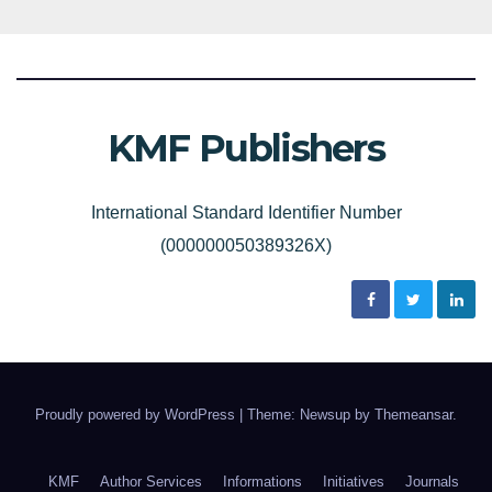
KMF Publishers
International Standard Identifier Number
(000000050389326X)
Proudly powered by WordPress
|
Theme: Newsup by
Themeansar
.
KMF
Author Services
Informations
Initiatives
Journals