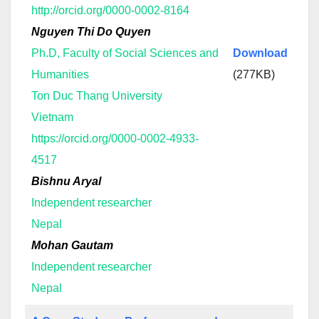
http://orcid.org/0000-0002-8164
Nguyen Thi Do Quyen
Ph.D, Faculty of Social Sciences and
Download
Humanities
(277KB)
Ton Duc Thang University
Vietnam
https://orcid.org/0000-0002-4933-
4517
Bishnu Aryal
Independent researcher
Nepal
Mohan Gautam
Independent researcher
Nepal