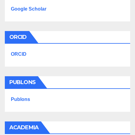
Google Scholar
ORCID
ORCID
PUBLONS
Publons
ACADEMIA