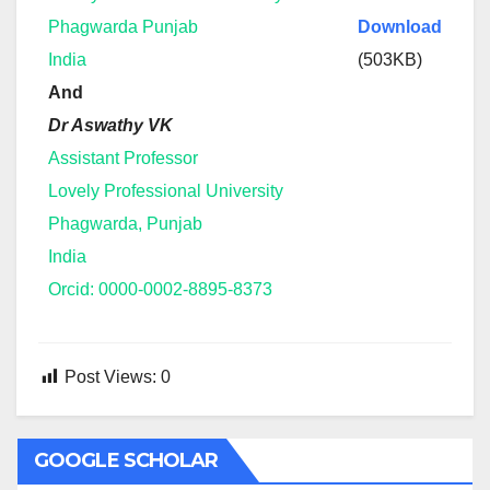
Phagwarda Punjab
Download
India
(503KB)
And
Dr Aswathy VK
Assistant Professor
Lovely Professional University
Phagwarda, Punjab
India
Orcid: 0000-0002-8895-8373
Post Views:
0
GOOGLE SCHOLAR