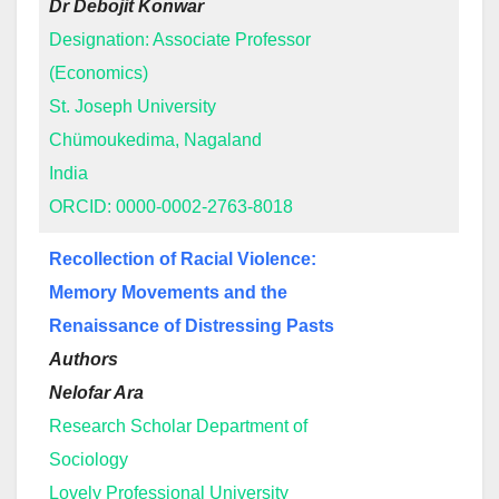
Dr Debojit Konwar
Designation: Associate Professor
(Economics)
St. Joseph University
Chümoukedima, Nagaland
India
ORCID: 0000-0002-2763-8018
Recollection of Racial Violence:
Memory Movements and the
Renaissance of Distressing Pasts
Authors
Nelofar Ara
Research Scholar Department of
Sociology
Lovely Professional University