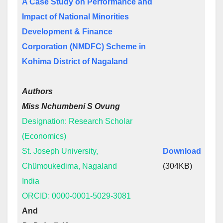
A Case Study on Performance and
Impact of National Minorities
Development & Finance
Corporation (NMDFC) Scheme in
Kohima District of Nagaland
Authors
Miss Nchumbeni S Ovung
Designation: Research Scholar
(Economics)
St. Joseph University,
Download
Chümoukedima, Nagaland
(304KB)
India
ORCID: 0000-0001-5029-3081
And