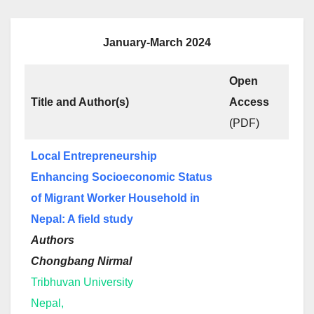
January-March 2024
Open
Title and Author(s)
Access
(PDF)
Local Entrepreneurship
Enhancing Socioeconomic Status
of Migrant Worker Household in
Nepal: A field study
Authors
Chongbang Nirmal
Tribhuvan University
Nepal,