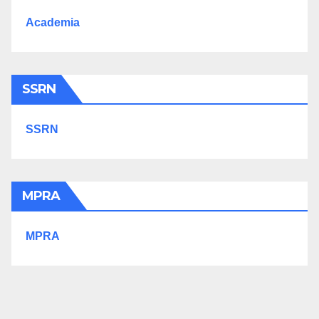
Academia
SSRN
SSRN
MPRA
MPRA