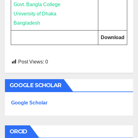
Govt. Bangla College
University of Dhaka
Bangladesh
Download
Post Views:
0
GOOGLE SCHOLAR
Google Scholar
ORCID