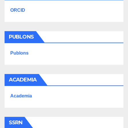
ORCID
PUBLONS
Publons
ACADEMIA
Academia
SSRN