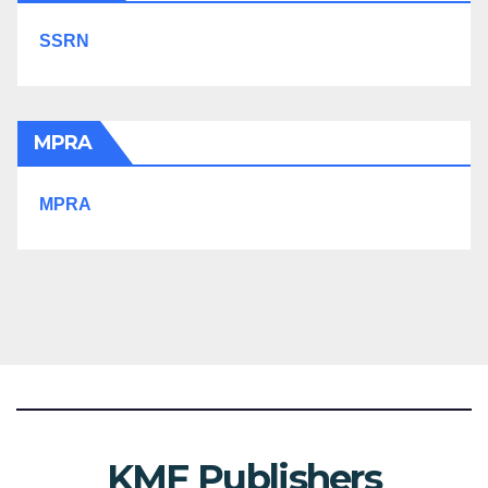
SSRN
MPRA
MPRA
KMF Publishers