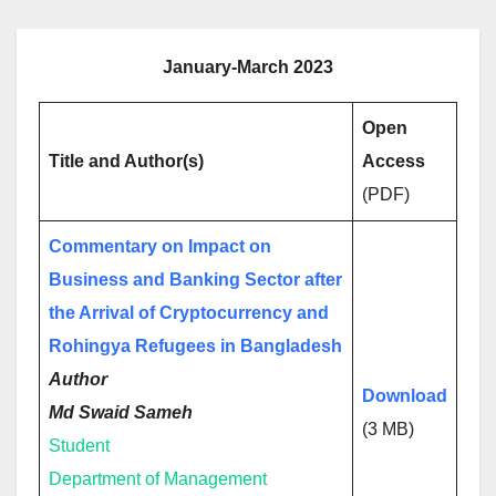
January-March 2023
Open
Title and Author(s)
Access
(PDF)
Commentary on Impact on
Business and Banking Sector after
the Arrival of Cryptocurrency and
Rohingya Refugees in Bangladesh
Author
Download
Md Swaid Sameh
(3 MB)
Student
Department of Management