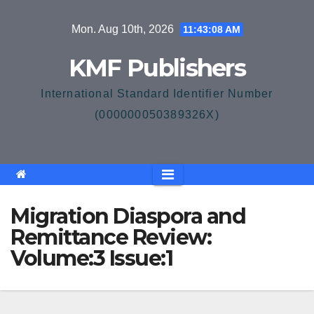
Skip
Mon. Aug 10th, 2026
11:43:08 AM
to
content
KMF Publishers
International Standard Identifier Number
(000000050389326X)
Migration Diaspora and
Remittance Review:
Volume:3 Issue:1