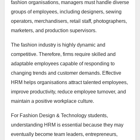
fashion organisations, managers must handle diverse
groups of employees, including designers, sewing
operators, merchandisers, retail staff, photographers,
marketers, and production supervisors.
The fashion industry is highly dynamic and
competitive. Therefore, firms require skilled and
adaptable employees capable of responding to
changing trends and customer demands. Effective
HRM helps organisations attract talented employees,
improve productivity, reduce employee turnover, and
maintain a positive workplace culture.
For Fashion Design & Technology students,
understanding HRM is essential because they may
eventually become team leaders, entrepreneurs,