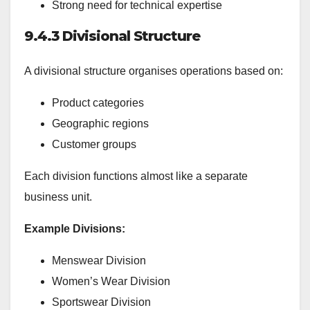
Strong need for technical expertise
9.4.3 Divisional Structure
A divisional structure organises operations based on:
Product categories
Geographic regions
Customer groups
Each division functions almost like a separate
business unit.
Example Divisions:
Menswear Division
Women’s Wear Division
Sportswear Division