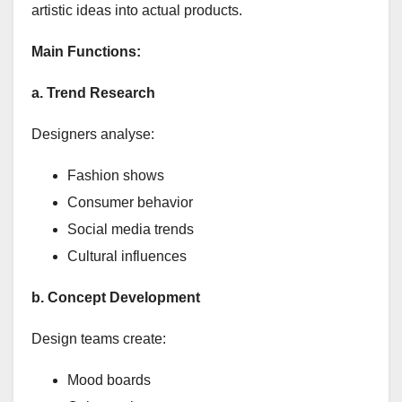
artistic ideas into actual products.
Main Functions:
a. Trend Research
Designers analyse:
Fashion shows
Consumer behavior
Social media trends
Cultural influences
b. Concept Development
Design teams create:
Mood boards