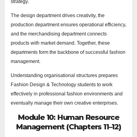
strategy.
The design department drives creativity, the
production department ensures operational efficiency,
and the merchandising department connects
products with market demand. Together, these
departments form the backbone of successful fashion
management.
Understanding organisational structures prepares
Fashion Design & Technology students to work
effectively in professional fashion environments and
eventually manage their own creative enterprises.
Module 10: Human Resource
Management (Chapters 11–12)