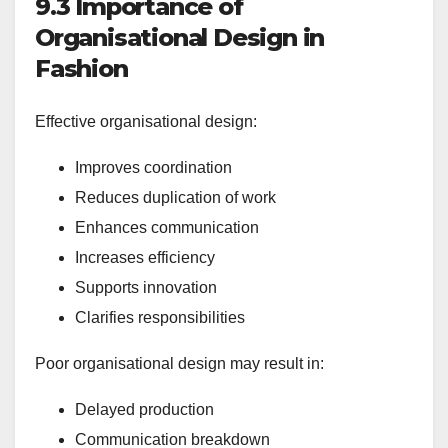
9.3 Importance of
Organisational Design in
Fashion
Effective organisational design:
Improves coordination
Reduces duplication of work
Enhances communication
Increases efficiency
Supports innovation
Clarifies responsibilities
Poor organisational design may result in:
Delayed production
Communication breakdown