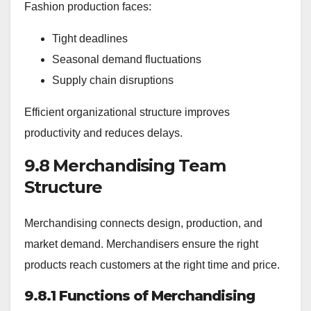
Fashion production faces:
Tight deadlines
Seasonal demand fluctuations
Supply chain disruptions
Efficient organizational structure improves
productivity and reduces delays.
9.8 Merchandising Team
Structure
Merchandising connects design, production, and
market demand. Merchandisers ensure the right
products reach customers at the right time and price.
9.8.1 Functions of Merchandising