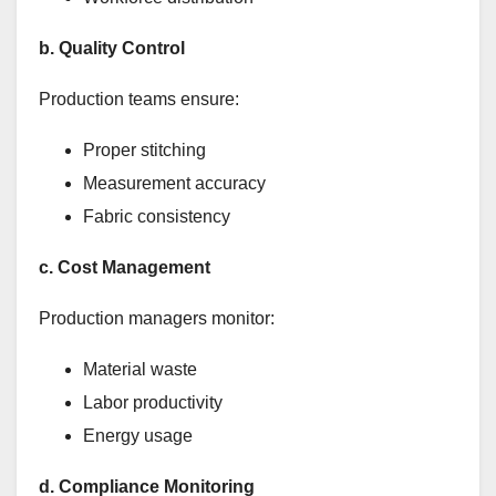
b. Quality Control
Production teams ensure:
Proper stitching
Measurement accuracy
Fabric consistency
c. Cost Management
Production managers monitor:
Material waste
Labor productivity
Energy usage
d. Compliance Monitoring