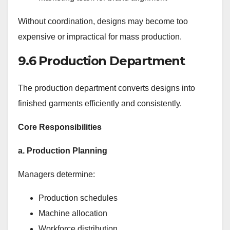
Without coordination, designs may become too
expensive or impractical for mass production.
9.6 Production Department
The production department converts designs into
finished garments efficiently and consistently.
Core Responsibilities
a. Production Planning
Managers determine:
Production schedules
Machine allocation
Workforce distribution