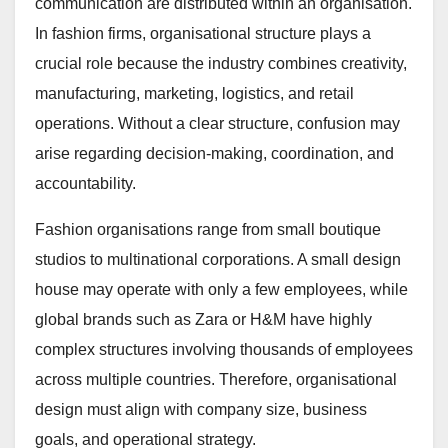
communication are distributed within an organisation.
In fashion firms, organisational structure plays a
crucial role because the industry combines creativity,
manufacturing, marketing, logistics, and retail
operations. Without a clear structure, confusion may
arise regarding decision-making, coordination, and
accountability.
Fashion organisations range from small boutique
studios to multinational corporations. A small design
house may operate with only a few employees, while
global brands such as Zara or H&M have highly
complex structures involving thousands of employees
across multiple countries. Therefore, organisational
design must align with company size, business
goals, and operational strategy.