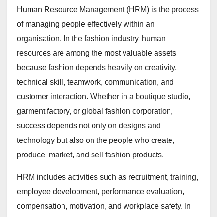
Human Resource Management (HRM) is the process
of managing people effectively within an
organisation. In the fashion industry, human
resources are among the most valuable assets
because fashion depends heavily on creativity,
technical skill, teamwork, communication, and
customer interaction. Whether in a boutique studio,
garment factory, or global fashion corporation,
success depends not only on designs and
technology but also on the people who create,
produce, market, and sell fashion products.
HRM includes activities such as recruitment, training,
employee development, performance evaluation,
compensation, motivation, and workplace safety. In