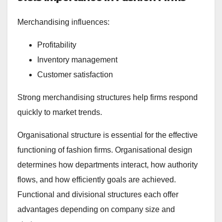
Merchandising influences:
Profitability
Inventory management
Customer satisfaction
Strong merchandising structures help firms respond
quickly to market trends.
Organisational structure is essential for the effective
functioning of fashion firms. Organisational design
determines how departments interact, how authority
flows, and how efficiently goals are achieved.
Functional and divisional structures each offer
advantages depending on company size and