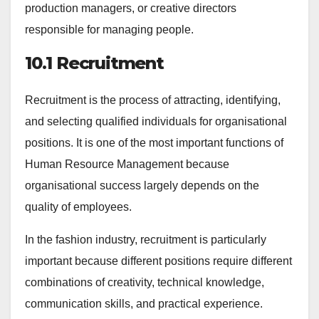
production managers, or creative directors
responsible for managing people.
10.1 Recruitment
Recruitment is the process of attracting, identifying,
and selecting qualified individuals for organisational
positions. It is one of the most important functions of
Human Resource Management because
organisational success largely depends on the
quality of employees.
In the fashion industry, recruitment is particularly
important because different positions require different
combinations of creativity, technical knowledge,
communication skills, and practical experience.