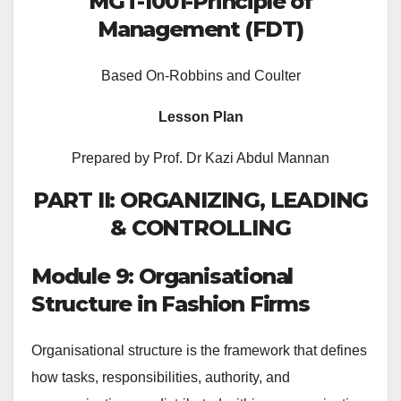
MGT-1001-Principle of
Management (FDT)
Based On-Robbins and Coulter
Lesson Plan
Prepared by Prof. Dr Kazi Abdul Mannan
PART II: ORGANIZING, LEADING
& CONTROLLING
Module 9: Organisational
Structure in Fashion Firms
Organisational structure is the framework that defines
how tasks, responsibilities, authority, and