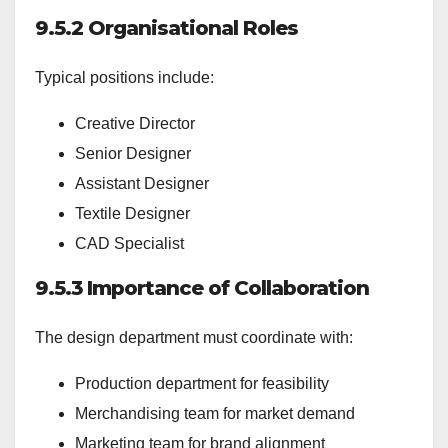
9.5.2 Organisational Roles
Typical positions include:
Creative Director
Senior Designer
Assistant Designer
Textile Designer
CAD Specialist
9.5.3 Importance of Collaboration
The design department must coordinate with:
Production department for feasibility
Merchandising team for market demand
Marketing team for brand alignment