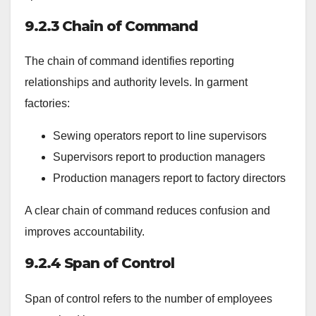
9.2.3 Chain of Command
The chain of command identifies reporting
relationships and authority levels. In garment
factories:
Sewing operators report to line supervisors
Supervisors report to production managers
Production managers report to factory directors
A clear chain of command reduces confusion and
improves accountability.
9.2.4 Span of Control
Span of control refers to the number of employees