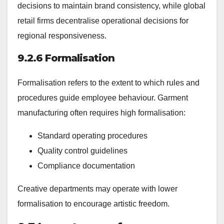
decisions to maintain brand consistency, while global
retail firms decentralise operational decisions for
regional responsiveness.
9.2.6 Formalisation
Formalisation refers to the extent to which rules and
procedures guide employee behaviour. Garment
manufacturing often requires high formalisation:
Standard operating procedures
Quality control guidelines
Compliance documentation
Creative departments may operate with lower
formalisation to encourage artistic freedom.