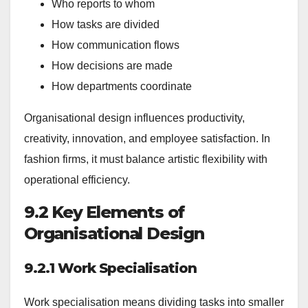
Who reports to whom
How tasks are divided
How communication flows
How decisions are made
How departments coordinate
Organisational design influences productivity,
creativity, innovation, and employee satisfaction. In
fashion firms, it must balance artistic flexibility with
operational efficiency.
9.2 Key Elements of
Organisational Design
9.2.1 Work Specialisation
Work specialisation means dividing tasks into smaller