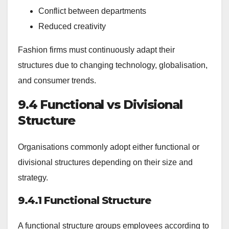
Conflict between departments
Reduced creativity
Fashion firms must continuously adapt their
structures due to changing technology, globalisation,
and consumer trends.
9.4 Functional vs Divisional
Structure
Organisations commonly adopt either functional or
divisional structures depending on their size and
strategy.
9.4.1 Functional Structure
A functional structure groups employees according to