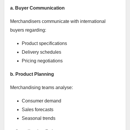
a. Buyer Communication
Merchandisers communicate with international
buyers regarding:
Product specifications
Delivery schedules
Pricing negotiations
b. Product Planning
Merchandising teams analyse:
Consumer demand
Sales forecasts
Seasonal trends