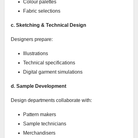
Colour palettes
Fabric selections
c. Sketching & Technical Design
Designers prepare:
Illustrations
Technical specifications
Digital garment simulations
d. Sample Development
Design departments collaborate with:
Pattern makers
Sample technicians
Merchandisers