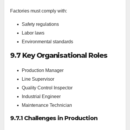
Factories must comply with:
Safety regulations
Labor laws
Environmental standards
9.7
Key Organisational Roles
Production Manager
Line Supervisor
Quality Control Inspector
Industrial Engineer
Maintenance Technician
9.7.1 Challenges in Production