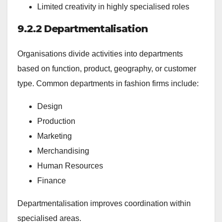
Limited creativity in highly specialised roles
9.2.2 Departmentalisation
Organisations divide activities into departments
based on function, product, geography, or customer
type. Common departments in fashion firms include:
Design
Production
Marketing
Merchandising
Human Resources
Finance
Departmentalisation improves coordination within
specialised areas.