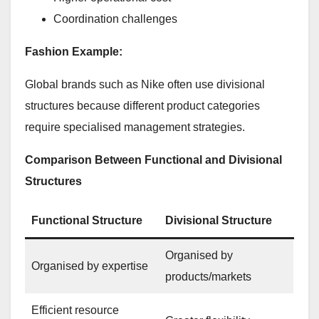
Coordination challenges
Fashion Example:
Global brands such as Nike often use divisional
structures because different product categories
require specialised management strategies.
Comparison Between Functional and Divisional
Structures
Functional Structure
Divisional Structure
Organised by
Organised by expertise
products/markets
Efficient resource