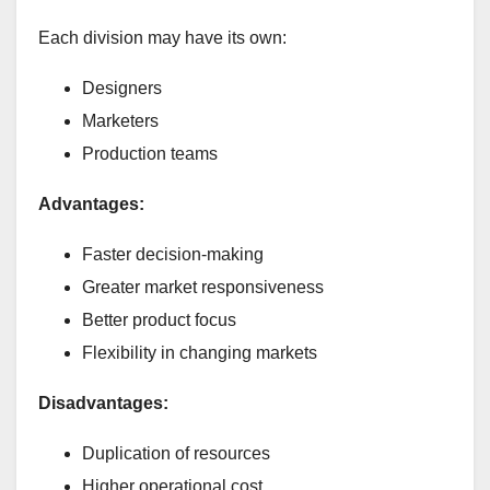
Each division may have its own:
Designers
Marketers
Production teams
Advantages:
Faster decision-making
Greater market responsiveness
Better product focus
Flexibility in changing markets
Disadvantages:
Duplication of resources
Higher operational cost