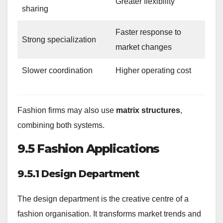
Greater flexibility
sharing
Faster response to
Strong specialization
market changes
Slower coordination
Higher operating cost
Fashion firms may also use
matrix structures
,
combining both systems.
9.5 Fashion Applications
9.5.1 Design Department
The design department is the creative centre of a
fashion organisation. It transforms market trends and