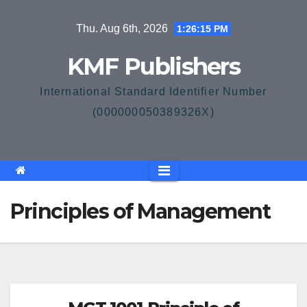
Skip
Thu. Aug 6th, 2026
1:26:16 PM
to
content
KMF Publishers
International Standard Identifier Number
(000000050389326X)
Principles of Management