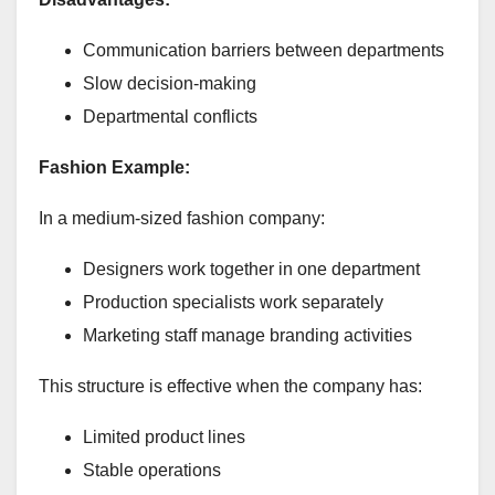
Communication barriers between departments
Slow decision-making
Departmental conflicts
Fashion Example:
In a medium-sized fashion company:
Designers work together in one department
Production specialists work separately
Marketing staff manage branding activities
This structure is effective when the company has:
Limited product lines
Stable operations