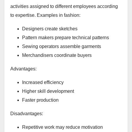
activities assigned to different employees according
to expertise. Examples in fashion:
Designers create sketches
Pattern makers prepare technical patterns
Sewing operators assemble garments
Merchandisers coordinate buyers
Advantages:
Increased efficiency
Higher skill development
Faster production
Disadvantages:
Repetitive work may reduce motivation