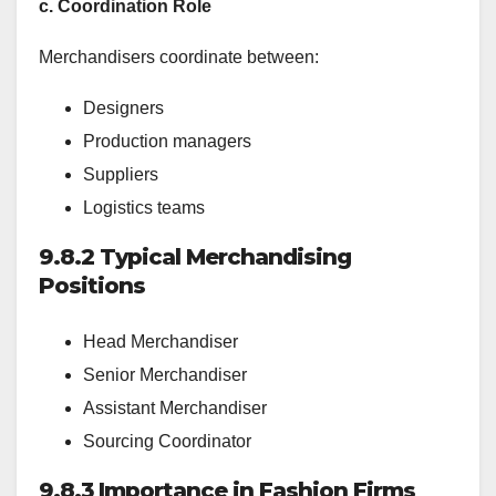
c. Coordination Role
Merchandisers coordinate between:
Designers
Production managers
Suppliers
Logistics teams
9.8.2 Typical Merchandising
Positions
Head Merchandiser
Senior Merchandiser
Assistant Merchandiser
Sourcing Coordinator
9.8.3 Importance in Fashion Firms