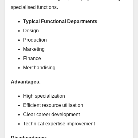
specialised functions.
Typical Functional Departments
Design
Production
Marketing
Finance
Merchandising
Advantages:
High specialization
Efficient resource utilisation
Clear career development
Technical expertise improvement
Disadvantages: