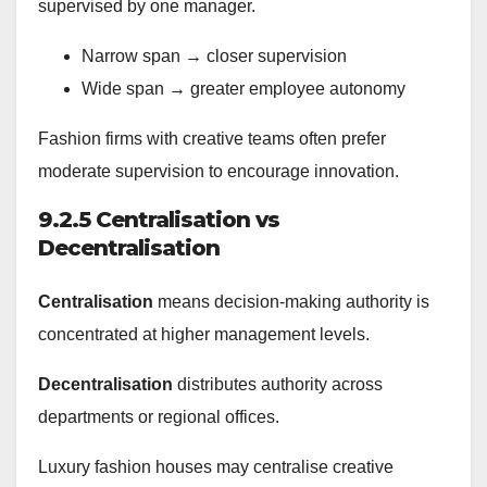
supervised by one manager.
Narrow span → closer supervision
Wide span → greater employee autonomy
Fashion firms with creative teams often prefer
moderate supervision to encourage innovation.
9.2.5 Centralisation vs
Decentralisation
Centralisation
means decision-making authority is
concentrated at higher management levels.
Decentralisation
distributes authority across
departments or regional offices.
Luxury fashion houses may centralise creative