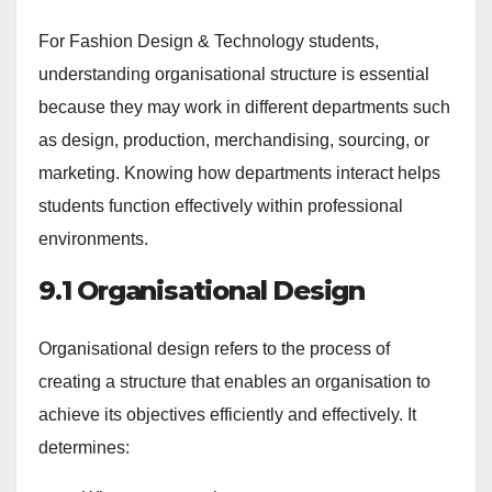
For Fashion Design & Technology students,
understanding organisational structure is essential
because they may work in different departments such
as design, production, merchandising, sourcing, or
marketing. Knowing how departments interact helps
students function effectively within professional
environments.
9.1 Organisational Design
Organisational design refers to the process of
creating a structure that enables an organisation to
achieve its objectives efficiently and effectively. It
determines: