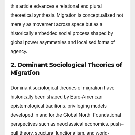
this article advances a relational and plural
theoretical synthesis. Migration is conceptualised not
merely as movement across space but as a
historically embedded social process shaped by
global power asymmetries and localised forms of
agency.
2. Dominant Sociological Theories of
Migration
Dominant sociological theories of migration have
historically been shaped by Euro-American
epistemological traditions, privileging models
developed in and for the Global North. Foundational
perspectives such as neoclassical economics, push–
pull theory, structural functionalism, and world-