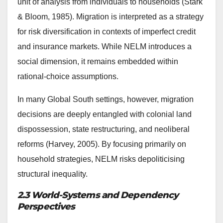
unit of analysis from individuals to households (Stark
& Bloom, 1985). Migration is interpreted as a strategy
for risk diversification in contexts of imperfect credit
and insurance markets. While NELM introduces a
social dimension, it remains embedded within
rational-choice assumptions.
In many Global South settings, however, migration
decisions are deeply entangled with colonial land
dispossession, state restructuring, and neoliberal
reforms (Harvey, 2005). By focusing primarily on
household strategies, NELM risks depoliticising
structural inequality.
2.3 World-Systems and Dependency
Perspectives