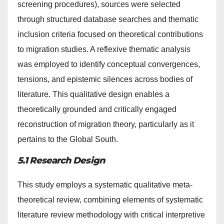
screening procedures), sources were selected
through structured database searches and thematic
inclusion criteria focused on theoretical contributions
to migration studies. A reflexive thematic analysis
was employed to identify conceptual convergences,
tensions, and epistemic silences across bodies of
literature. This qualitative design enables a
theoretically grounded and critically engaged
reconstruction of migration theory, particularly as it
pertains to the Global South.
5.1 Research Design
This study employs a systematic qualitative meta-
theoretical review, combining elements of systematic
literature review methodology with critical interpretive