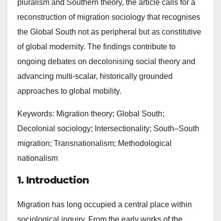
pluralism and Southern theory, the article calls for a
reconstruction of migration sociology that recognises
the Global South not as peripheral but as constitutive
of global modernity. The findings contribute to
ongoing debates on decolonising social theory and
advancing multi-scalar, historically grounded
approaches to global mobility.
Keywords: Migration theory; Global South;
Decolonial sociology; Intersectionality; South–South
migration; Transnationalism; Methodological
nationalism
1. Introduction
Migration has long occupied a central place within
sociological inquiry. From the early works of the