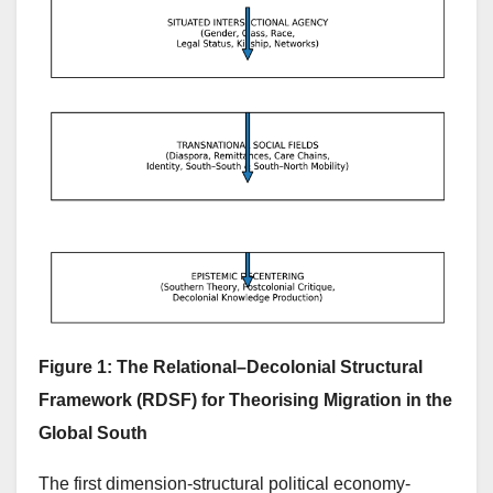
Figure 1: The Relational–Decolonial Structural
Framework (RDSF) for Theorising Migration in the
Global South
The first dimension-structural political economy-