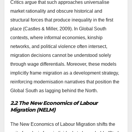
Critics argue that such approaches universalise
market rationality and obscure historical and
structural forces that produce inequality in the first
place (Castles & Miller, 2009). In Global South
contexts, where informal economies, kinship
networks, and political violence often intersect,
migration decisions cannot be understood solely
through wage differentials. Moreover, these models
implicitly frame migration as a development strategy,
reinforcing modernisation narratives that position the
Global South as lagging behind the North.
2.2 The New Economics of Labour
Migration (NELM)
The New Economics of Labour Migration shifts the