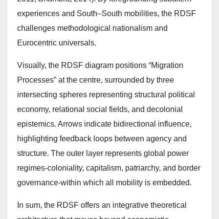
experiences and South–South mobilities, the RDSF
challenges methodological nationalism and
Eurocentric universals.
Visually, the RDSF diagram positions “Migration
Processes” at the centre, surrounded by three
intersecting spheres representing structural political
economy, relational social fields, and decolonial
epistemics. Arrows indicate bidirectional influence,
highlighting feedback loops between agency and
structure. The outer layer represents global power
regimes-coloniality, capitalism, patriarchy, and border
governance-within which all mobility is embedded.
In sum, the RDSF offers an integrative theoretical