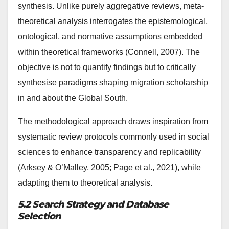
synthesis. Unlike purely aggregative reviews, meta-
theoretical analysis interrogates the epistemological,
ontological, and normative assumptions embedded
within theoretical frameworks (Connell, 2007). The
objective is not to quantify findings but to critically
synthesise paradigms shaping migration scholarship
in and about the Global South.
The methodological approach draws inspiration from
systematic review protocols commonly used in social
sciences to enhance transparency and replicability
(Arksey & O’Malley, 2005; Page et al., 2021), while
adapting them to theoretical analysis.
5.2 Search Strategy and Database
Selection