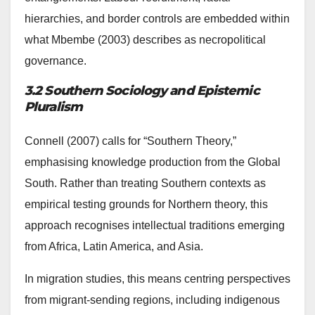
hierarchies, and border controls are embedded within
what Mbembe (2003) describes as necropolitical
governance.
3.2 Southern Sociology and Epistemic
Pluralism
Connell (2007) calls for “Southern Theory,”
emphasising knowledge production from the Global
South. Rather than treating Southern contexts as
empirical testing grounds for Northern theory, this
approach recognises intellectual traditions emerging
from Africa, Latin America, and Asia.
In migration studies, this means centring perspectives
from migrant-sending regions, including indigenous