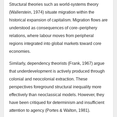
Structural theories such as world-systems theory
(Wallerstein, 1974) situate migration within the
historical expansion of capitalism. Migration flows are
understood as consequences of core–periphery
relations, where labour moves from peripheral
regions integrated into global markets toward core
economies.
Similarly, dependency theorists (Frank, 1967) argue
that underdevelopment is actively produced through
colonial and neocolonial extraction. These
perspectives foreground structural inequality more
effectively than neoclassical models. However, they
have been critiqued for determinism and insufficient
attention to agency (Portes & Walton, 1981).