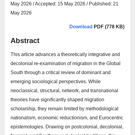
May 2026 / Accepted: 15 May 2026 / Published: 21
May 2026
Download
PDF (778 KB)
Abstract
This article advances a theoretically integrative and
decolonial re-examination of migration in the Global
South through a critical review of dominant and
emerging sociological perspectives. While
neoclassical, structural, network, and transnational
theories have significantly shaped migration
scholarship, they remain limited by methodological
nationalism, economic reductionism, and Eurocentric
epistemologies. Drawing on postcolonial, decolonial,