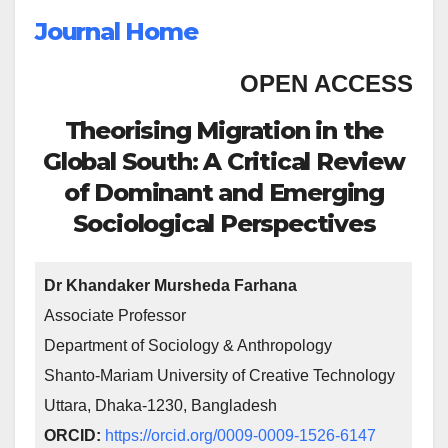
Journal Home
OPEN ACCESS
Theorising Migration in the
Global South: A Critical Review
of Dominant and Emerging
Sociological Perspectives
Dr Khandaker Mursheda Farhana
Associate Professor
Department of Sociology & Anthropology
Shanto-Mariam University of Creative Technology
Uttara, Dhaka-1230, Bangladesh
ORCID:
https://orcid.org/0009-0009-1526-6147