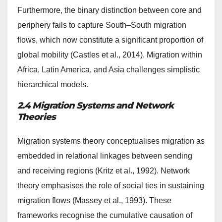
Furthermore, the binary distinction between core and
periphery fails to capture South–South migration
flows, which now constitute a significant proportion of
global mobility (Castles et al., 2014). Migration within
Africa, Latin America, and Asia challenges simplistic
hierarchical models.
2.4 Migration Systems and Network
Theories
Migration systems theory conceptualises migration as
embedded in relational linkages between sending
and receiving regions (Kritz et al., 1992). Network
theory emphasises the role of social ties in sustaining
migration flows (Massey et al., 1993). These
frameworks recognise the cumulative causation of