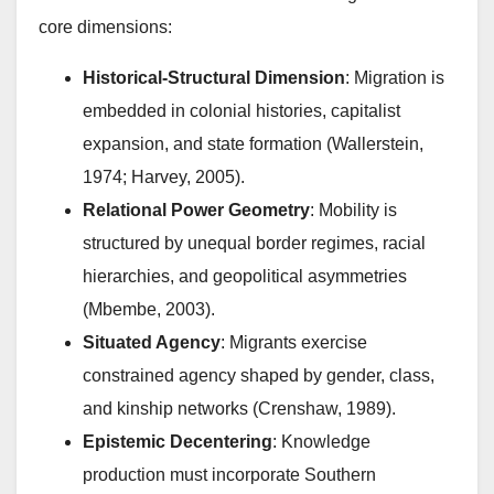
core dimensions:
Historical-Structural Dimension
: Migration is
embedded in colonial histories, capitalist
expansion, and state formation (Wallerstein,
1974; Harvey, 2005).
Relational Power Geometry
: Mobility is
structured by unequal border regimes, racial
hierarchies, and geopolitical asymmetries
(Mbembe, 2003).
Situated Agency
: Migrants exercise
constrained agency shaped by gender, class,
and kinship networks (Crenshaw, 1989).
Epistemic Decentering
: Knowledge
production must incorporate Southern