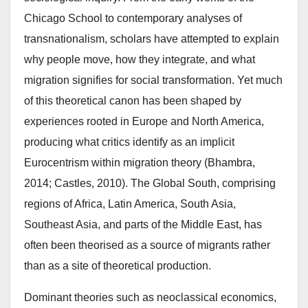
Chicago School to contemporary analyses of
transnationalism, scholars have attempted to explain
why people move, how they integrate, and what
migration signifies for social transformation. Yet much
of this theoretical canon has been shaped by
experiences rooted in Europe and North America,
producing what critics identify as an implicit
Eurocentrism within migration theory (Bhambra,
2014; Castles, 2010). The Global South, comprising
regions of Africa, Latin America, South Asia,
Southeast Asia, and parts of the Middle East, has
often been theorised as a source of migrants rather
than as a site of theoretical production.
Dominant theories such as neoclassical economics,