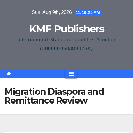
Skip
Sun. Aug 9th, 2026
11:10:26 AM
to
content
KMF Publishers
International Standard Identifier Number
(000000050389326X)
Migration Diaspora and
Remittance Review