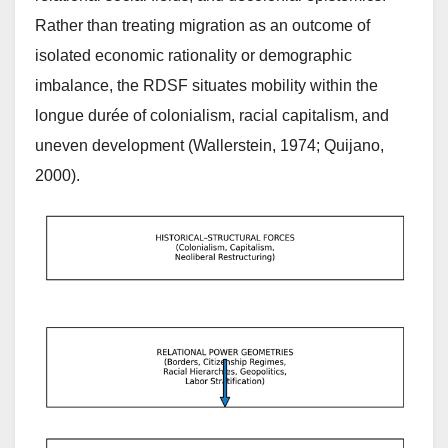
Rather than treating migration as an outcome of
isolated economic rationality or demographic
imbalance, the RDSF situates mobility within the
longue durée of colonialism, racial capitalism, and
uneven development (Wallerstein, 1974; Quijano,
2000).