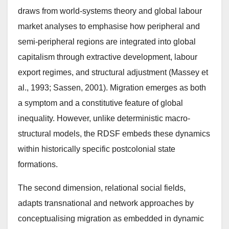
draws from world-systems theory and global labour
market analyses to emphasise how peripheral and
semi-peripheral regions are integrated into global
capitalism through extractive development, labour
export regimes, and structural adjustment (Massey et
al., 1993; Sassen, 2001). Migration emerges as both
a symptom and a constitutive feature of global
inequality. However, unlike deterministic macro-
structural models, the RDSF embeds these dynamics
within historically specific postcolonial state
formations.
The second dimension, relational social fields,
adapts transnational and network approaches by
conceptualising migration as embedded in dynamic