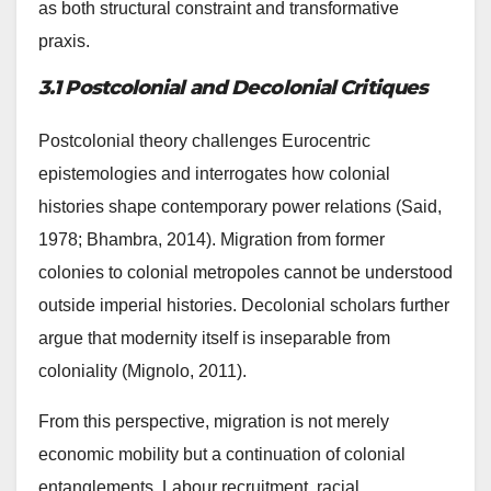
as both structural constraint and transformative
praxis.
3.1 Postcolonial and Decolonial Critiques
Postcolonial theory challenges Eurocentric
epistemologies and interrogates how colonial
histories shape contemporary power relations (Said,
1978; Bhambra, 2014). Migration from former
colonies to colonial metropoles cannot be understood
outside imperial histories. Decolonial scholars further
argue that modernity itself is inseparable from
coloniality (Mignolo, 2011).
From this perspective, migration is not merely
economic mobility but a continuation of colonial
entanglements. Labour recruitment, racial