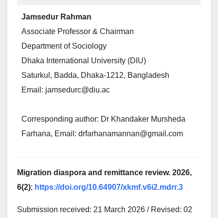
Jamsedur Rahman
Associate Professor & Chairman
Department of Sociology
Dhaka International University (DIU)
Saturkul, Badda, Dhaka-1212, Bangladesh
Email: jamsedurc@diu.ac
Corresponding author: Dr Khandaker Mursheda
Farhana, Email: drfarhanamannan@gmail.com
Migration diaspora and remittance review. 2026,
6(2)
;
https://doi.org/10.64907/xkmf.v6i2.mdrr.3
Submission received: 21 March 2026 / Revised: 02