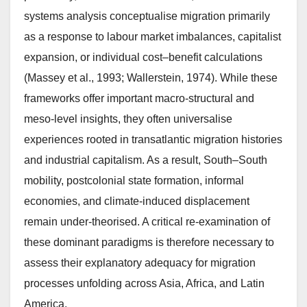
systems analysis conceptualise migration primarily
as a response to labour market imbalances, capitalist
expansion, or individual cost–benefit calculations
(Massey et al., 1993; Wallerstein, 1974). While these
frameworks offer important macro-structural and
meso-level insights, they often universalise
experiences rooted in transatlantic migration histories
and industrial capitalism. As a result, South–South
mobility, postcolonial state formation, informal
economies, and climate-induced displacement
remain under-theorised. A critical re-examination of
these dominant paradigms is therefore necessary to
assess their explanatory adequacy for migration
processes unfolding across Asia, Africa, and Latin
America.