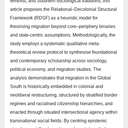
feminist, and Southern sociological traditions, this
article proposes the Relational–Decolonial Structural
Framework (RDSF) as a heuristic model for
theorising migration beyond core–periphery binaries
and state-centric assumptions. Methodologically, the
study employs a systematic qualitative meta-
theoretical review protocol to synthesise foundational
and contemporary scholarship across sociology,
political economy, and migration studies. The
analysis demonstrates that migration in the Global
South is historically embedded in colonial and
neoliberal restructuring, structured by stratified border
regimes and racialised citizenship hierarchies, and
enacted through situated intersectional agency within
transnational social fields. By centring epistemic