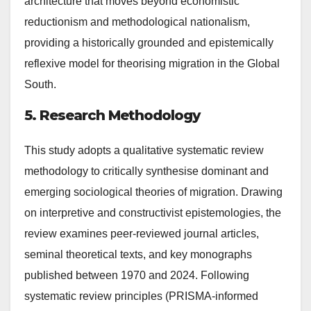
architecture that moves beyond economistic
reductionism and methodological nationalism,
providing a historically grounded and epistemically
reflexive model for theorising migration in the Global
South.
5. Research Methodology
This study adopts a qualitative systematic review
methodology to critically synthesise dominant and
emerging sociological theories of migration. Drawing
on interpretive and constructivist epistemologies, the
review examines peer-reviewed journal articles,
seminal theoretical texts, and key monographs
published between 1970 and 2024. Following
systematic review principles (PRISMA-informed