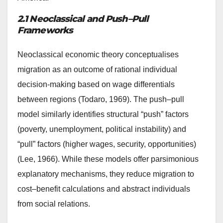
2.1 Neoclassical and Push–Pull
Frameworks
Neoclassical economic theory conceptualises
migration as an outcome of rational individual
decision-making based on wage differentials
between regions (Todaro, 1969). The push–pull
model similarly identifies structural “push” factors
(poverty, unemployment, political instability) and
“pull” factors (higher wages, security, opportunities)
(Lee, 1966). While these models offer parsimonious
explanatory mechanisms, they reduce migration to
cost–benefit calculations and abstract individuals
from social relations.