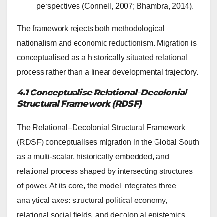
perspectives (Connell, 2007; Bhambra, 2014).
The framework rejects both methodological
nationalism and economic reductionism. Migration is
conceptualised as a historically situated relational
process rather than a linear developmental trajectory.
4.1 Conceptualise Relational–Decolonial
Structural Framework (RDSF)
The Relational–Decolonial Structural Framework
(RDSF) conceptualises migration in the Global South
as a multi-scalar, historically embedded, and
relational process shaped by intersecting structures
of power. At its core, the model integrates three
analytical axes: structural political economy,
relational social fields, and decolonial epistemics.