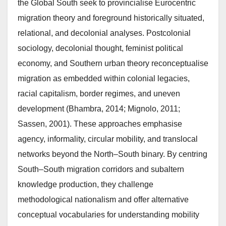
the Global South seek to provincialise Eurocentric
migration theory and foreground historically situated,
relational, and decolonial analyses. Postcolonial
sociology, decolonial thought, feminist political
economy, and Southern urban theory reconceptualise
migration as embedded within colonial legacies,
racial capitalism, border regimes, and uneven
development (Bhambra, 2014; Mignolo, 2011;
Sassen, 2001). These approaches emphasise
agency, informality, circular mobility, and translocal
networks beyond the North–South binary. By centring
South–South migration corridors and subaltern
knowledge production, they challenge
methodological nationalism and offer alternative
conceptual vocabularies for understanding mobility