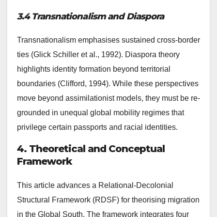
3.4 Transnationalism and Diaspora
Transnationalism emphasises sustained cross-border
ties (Glick Schiller et al., 1992). Diaspora theory
highlights identity formation beyond territorial
boundaries (Clifford, 1994). While these perspectives
move beyond assimilationist models, they must be re-
grounded in unequal global mobility regimes that
privilege certain passports and racial identities.
4. Theoretical and Conceptual
Framework
This article advances a Relational-Decolonial
Structural Framework (RDSF) for theorising migration
in the Global South. The framework integrates four