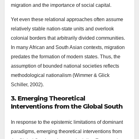
migration and the importance of social capital.
Yet even these relational approaches often assume
relatively stable nation-state units and overlook
colonial borders that arbitrarily divided communities.
In many African and South Asian contexts, migration
predates the formation of modern states. Thus, the
assumption of bounded national societies reflects
methodological nationalism (Wimmer & Glick
Schiller, 2002).
3. Emerging Theoretical
Interventions from the Global South
In response to the epistemic limitations of dominant
paradigms, emerging theoretical interventions from