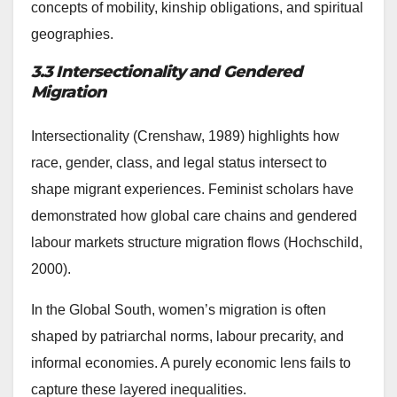
concepts of mobility, kinship obligations, and spiritual
geographies.
3.3 Intersectionality and Gendered
Migration
Intersectionality (Crenshaw, 1989) highlights how
race, gender, class, and legal status intersect to
shape migrant experiences. Feminist scholars have
demonstrated how global care chains and gendered
labour markets structure migration flows (Hochschild,
2000).
In the Global South, women’s migration is often
shaped by patriarchal norms, labour precarity, and
informal economies. A purely economic lens fails to
capture these layered inequalities.