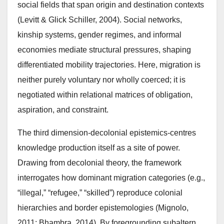
social fields that span origin and destination contexts
(Levitt & Glick Schiller, 2004). Social networks,
kinship systems, gender regimes, and informal
economies mediate structural pressures, shaping
differentiated mobility trajectories. Here, migration is
neither purely voluntary nor wholly coerced; it is
negotiated within relational matrices of obligation,
aspiration, and constraint.
The third dimension-decolonial epistemics-centres
knowledge production itself as a site of power.
Drawing from decolonial theory, the framework
interrogates how dominant migration categories (e.g.,
“illegal,” “refugee,” “skilled”) reproduce colonial
hierarchies and border epistemologies (Mignolo,
2011; Bhambra, 2014). By foregrounding subaltern