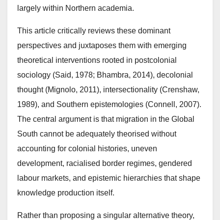
largely within Northern academia.
This article critically reviews these dominant
perspectives and juxtaposes them with emerging
theoretical interventions rooted in postcolonial
sociology (Said, 1978; Bhambra, 2014), decolonial
thought (Mignolo, 2011), intersectionality (Crenshaw,
1989), and Southern epistemologies (Connell, 2007).
The central argument is that migration in the Global
South cannot be adequately theorised without
accounting for colonial histories, uneven
development, racialised border regimes, gendered
labour markets, and epistemic hierarchies that shape
knowledge production itself.
Rather than proposing a singular alternative theory,