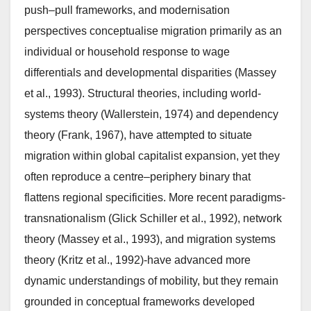
push–pull frameworks, and modernisation
perspectives conceptualise migration primarily as an
individual or household response to wage
differentials and developmental disparities (Massey
et al., 1993). Structural theories, including world-
systems theory (Wallerstein, 1974) and dependency
theory (Frank, 1967), have attempted to situate
migration within global capitalist expansion, yet they
often reproduce a centre–periphery binary that
flattens regional specificities. More recent paradigms-
transnationalism (Glick Schiller et al., 1992), network
theory (Massey et al., 1993), and migration systems
theory (Kritz et al., 1992)-have advanced more
dynamic understandings of mobility, but they remain
grounded in conceptual frameworks developed