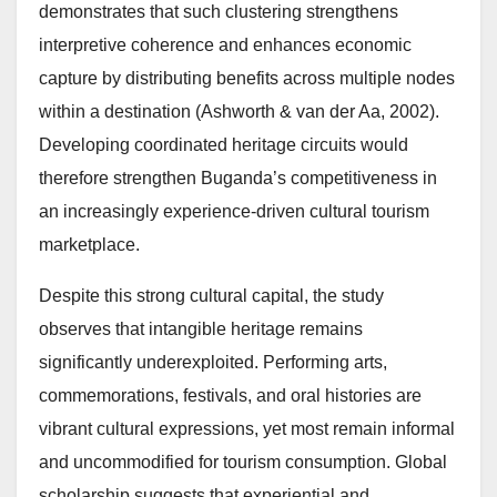
demonstrates that such clustering strengthens
interpretive coherence and enhances economic
capture by distributing benefits across multiple nodes
within a destination (Ashworth & van der Aa, 2002).
Developing coordinated heritage circuits would
therefore strengthen Buganda’s competitiveness in
an increasingly experience-driven cultural tourism
marketplace.
Despite this strong cultural capital, the study
observes that intangible heritage remains
significantly underexploited. Performing arts,
commemorations, festivals, and oral histories are
vibrant cultural expressions, yet most remain informal
and uncommodified for tourism consumption. Global
scholarship suggests that experiential and