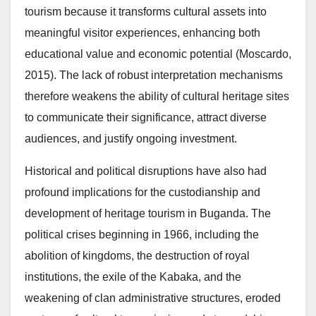
tourism because it transforms cultural assets into
meaningful visitor experiences, enhancing both
educational value and economic potential (Moscardo,
2015). The lack of robust interpretation mechanisms
therefore weakens the ability of cultural heritage sites
to communicate their significance, attract diverse
audiences, and justify ongoing investment.
Historical and political disruptions have also had
profound implications for the custodianship and
development of heritage tourism in Buganda. The
political crises beginning in 1966, including the
abolition of kingdoms, the destruction of royal
institutions, the exile of the Kabaka, and the
weakening of clan administrative structures, eroded