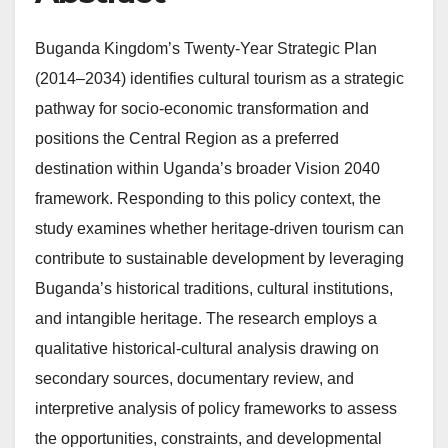
Buganda Kingdom’s Twenty-Year Strategic Plan
(2014–2034) identifies cultural tourism as a strategic
pathway for socio-economic transformation and
positions the Central Region as a preferred
destination within Uganda’s broader Vision 2040
framework. Responding to this policy context, the
study examines whether heritage-driven tourism can
contribute to sustainable development by leveraging
Buganda’s historical traditions, cultural institutions,
and intangible heritage. The research employs a
qualitative historical-cultural analysis drawing on
secondary sources, documentary review, and
interpretive analysis of policy frameworks to assess
the opportunities, constraints, and developmental