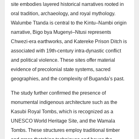
site embodies layered historical narratives rooted in
oral tradition, archaeology, and royal mythology.
Walumbe Ttanda is central to the Kintu–Nambi origin
narrative, Bigo bya Mugenyi–Ntusi represents
Chwezi-era earthworks, and Katereke Prison Ditch is
associated with 19th-century intra-dynastic conflict
and political violence. These sites offer material
evidence of precolonial state systems, sacred
geographies, and the complexity of Buganda’s past.
The study further confirmed the presence of
monumental indigenous architecture such as the
Kasubi Royal Tombs, which is recognized as a
UNESCO World Heritage Site, and the Wamala
Tombs. These structures employ traditional timber