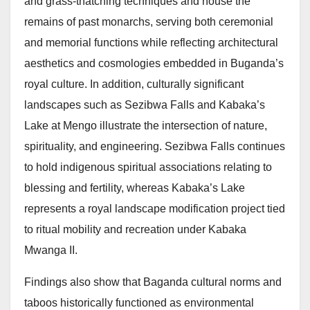
and grass-thatching techniques and house the
remains of past monarchs, serving both ceremonial
and memorial functions while reflecting architectural
aesthetics and cosmologies embedded in Buganda’s
royal culture. In addition, culturally significant
landscapes such as Sezibwa Falls and Kabaka’s
Lake at Mengo illustrate the intersection of nature,
spirituality, and engineering. Sezibwa Falls continues
to hold indigenous spiritual associations relating to
blessing and fertility, whereas Kabaka’s Lake
represents a royal landscape modification project tied
to ritual mobility and recreation under Kabaka
Mwanga II.
Findings also show that Baganda cultural norms and
taboos historically functioned as environmental