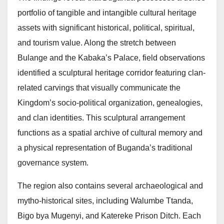
portfolio of tangible and intangible cultural heritage
assets with significant historical, political, spiritual,
and tourism value. Along the stretch between
Bulange and the Kabaka’s Palace, field observations
identified a sculptural heritage corridor featuring clan-
related carvings that visually communicate the
Kingdom’s socio-political organization, genealogies,
and clan identities. This sculptural arrangement
functions as a spatial archive of cultural memory and
a physical representation of Buganda’s traditional
governance system.
The region also contains several archaeological and
mytho-historical sites, including Walumbe Ttanda,
Bigo bya Mugenyi, and Katereke Prison Ditch. Each