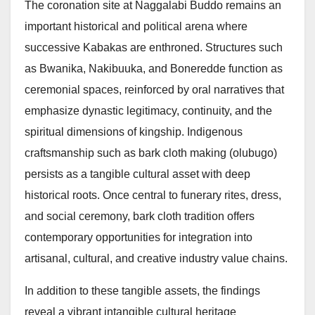
The coronation site at Naggalabi Buddo remains an
important historical and political arena where
successive Kabakas are enthroned. Structures such
as Bwanika, Nakibuuka, and Boneredde function as
ceremonial spaces, reinforced by oral narratives that
emphasize dynastic legitimacy, continuity, and the
spiritual dimensions of kingship. Indigenous
craftsmanship such as bark cloth making (olubugo)
persists as a tangible cultural asset with deep
historical roots. Once central to funerary rites, dress,
and social ceremony, bark cloth tradition offers
contemporary opportunities for integration into
artisanal, cultural, and creative industry value chains.
In addition to these tangible assets, the findings
reveal a vibrant intangible cultural heritage