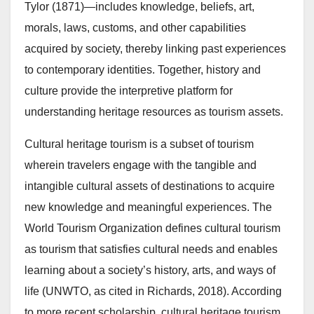
Tylor (1871)—includes knowledge, beliefs, art,
morals, laws, customs, and other capabilities
acquired by society, thereby linking past experiences
to contemporary identities. Together, history and
culture provide the interpretive platform for
understanding heritage resources as tourism assets.
Cultural heritage tourism is a subset of tourism
wherein travelers engage with the tangible and
intangible cultural assets of destinations to acquire
new knowledge and meaningful experiences. The
World Tourism Organization defines cultural tourism
as tourism that satisfies cultural needs and enables
learning about a society’s history, arts, and ways of
life (UNWTO, as cited in Richards, 2018). According
to more recent scholarship, cultural heritage tourism