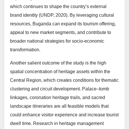
which continues to shape the country’s external
brand identity (UNDP, 2020). By leveraging cultural
resources, Buganda can expand its tourism offering,
appeal to new market segments, and contribute to
broader national strategies for socio-economic
transformation.
Another salient outcome of the study is the high
spatial concentration of heritage assets within the
Central Region, which creates conditions for thematic
clustering and circuit development. Palace–tomb
linkages, coronation heritage trails, and sacred
landscape itineraries are all feasible models that
could enhance visitor experience and increase tourist
dwell time. Research in heritage management