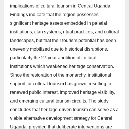
implications of cultural tourism in Central Uganda.
Findings indicate that the region possesses
significant heritage assets embedded in palatial
institutions, clan systems, ritual practices, and cultural
landscapes, but that their tourism potential has been
unevenly mobilized due to historical disruptions,
particularly the 27-year abolition of cultural
institutions which weakened heritage conservation.
Since the restoration of the monarchy, institutional
support for cultural tourism has grown, resulting in
renewed public interest, improved heritage visibility,
and emerging cultural tourism circuits. The study
concludes that heritage-driven tourism can serve as a
viable alternative development strategy for Central
Uganda, provided that deliberate interventions are