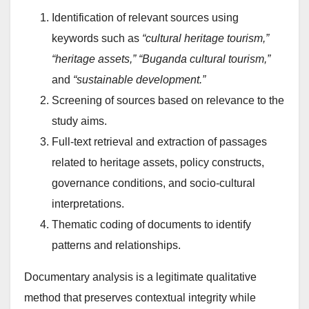
Identification of relevant sources using
keywords such as
“cultural heritage tourism,”
“heritage assets,” “Buganda cultural tourism,”
and
“sustainable development.”
Screening of sources based on relevance to the
study aims.
Full-text retrieval and extraction of passages
related to heritage assets, policy constructs,
governance conditions, and socio-cultural
interpretations.
Thematic coding of documents to identify
patterns and relationships.
Documentary analysis is a legitimate qualitative
method that preserves contextual integrity while