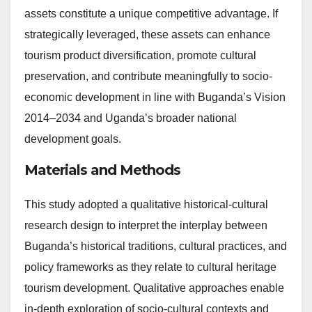
assets constitute a unique competitive advantage. If
strategically leveraged, these assets can enhance
tourism product diversification, promote cultural
preservation, and contribute meaningfully to socio-
economic development in line with Buganda’s Vision
2014–2034 and Uganda’s broader national
development goals.
Materials and Methods
This study adopted a qualitative historical-cultural
research design to interpret the interplay between
Buganda’s historical traditions, cultural practices, and
policy frameworks as they relate to cultural heritage
tourism development. Qualitative approaches enable
in-depth exploration of socio-cultural contexts and