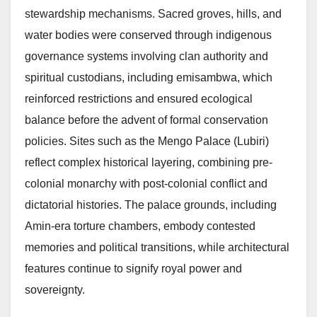
stewardship mechanisms. Sacred groves, hills, and
water bodies were conserved through indigenous
governance systems involving clan authority and
spiritual custodians, including emisambwa, which
reinforced restrictions and ensured ecological
balance before the advent of formal conservation
policies. Sites such as the Mengo Palace (Lubiri)
reflect complex historical layering, combining pre-
colonial monarchy with post-colonial conflict and
dictatorial histories. The palace grounds, including
Amin-era torture chambers, embody contested
memories and political transitions, while architectural
features continue to signify royal power and
sovereignty.