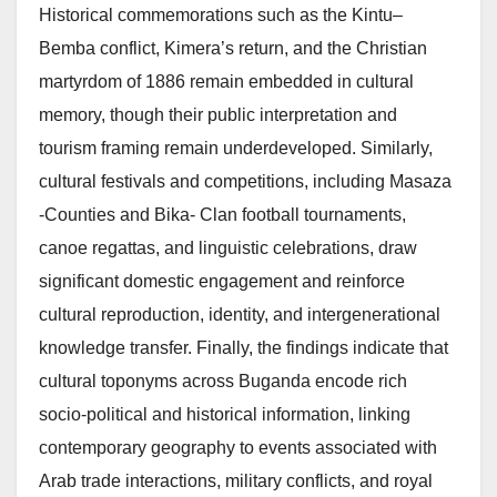
Historical commemorations such as the Kintu–
Bemba conflict, Kimera’s return, and the Christian
martyrdom of 1886 remain embedded in cultural
memory, though their public interpretation and
tourism framing remain underdeveloped. Similarly,
cultural festivals and competitions, including Masaza
-Counties and Bika- Clan football tournaments,
canoe regattas, and linguistic celebrations, draw
significant domestic engagement and reinforce
cultural reproduction, identity, and intergenerational
knowledge transfer. Finally, the findings indicate that
cultural toponyms across Buganda encode rich
socio-political and historical information, linking
contemporary geography to events associated with
Arab trade interactions, military conflicts, and royal