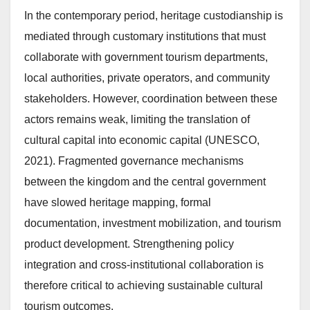
In the contemporary period, heritage custodianship is
mediated through customary institutions that must
collaborate with government tourism departments,
local authorities, private operators, and community
stakeholders. However, coordination between these
actors remains weak, limiting the translation of
cultural capital into economic capital (UNESCO,
2021). Fragmented governance mechanisms
between the kingdom and the central government
have slowed heritage mapping, formal
documentation, investment mobilization, and tourism
product development. Strengthening policy
integration and cross-institutional collaboration is
therefore critical to achieving sustainable cultural
tourism outcomes.