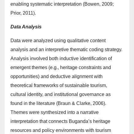
enabling systematic interpretation (Bowen, 2009;
Prior, 2011).
Data Analysis
Data were analyzed using qualitative content
analysis and an interpretive thematic coding strategy.
Analysis involved both inductive identification of
emergent themes (e.g., heritage constraints and
opportunities) and deductive alignment with
theoretical frameworks of sustainable tourism,
cultural identity, and institutional governance as
found in the literature (Braun & Clarke, 2006).
Themes were synthesized into a narrative
interpretation that connects Buganda’s heritage
resources and policy environments with tourism