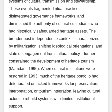
systems of cultural transmission and stewardship.
These events fragmented ritual practice,
disintegrated governance frameworks, and
diminished the authority of cultural custodians who
had historically safeguarded heritage assets. The
broader post-independence context—characterized
by militarization, shifting ideological orientations, and
state disengagement from cultural policy—further
constrained the development of heritage tourism
(Mamdani, 1996). When cultural institutions were
restored in 1993, much of the heritage portfolio had
deteriorated or lacked frameworks for preservation,
interpretation, or tourism integration, leaving cultural
actors to rebuild systems with limited institutional
support.