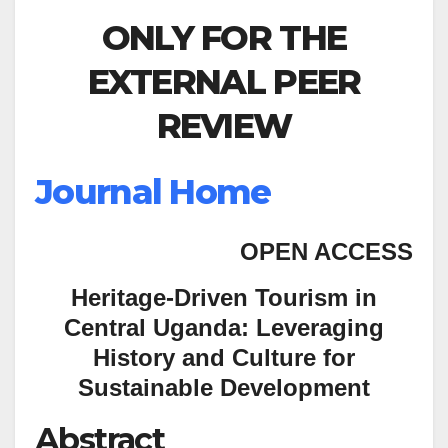
ONLY FOR THE
EXTERNAL PEER
REVIEW
Journal Home
OPEN ACCESS
Heritage-Driven Tourism in
Central Uganda: Leveraging
History and Culture for
Sustainable Development
Abstract