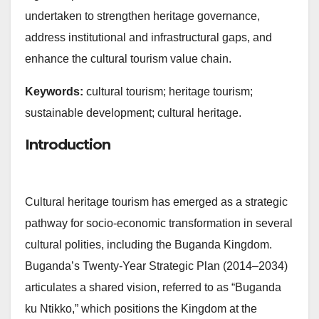
undertaken to strengthen heritage governance,
address institutional and infrastructural gaps, and
enhance the cultural tourism value chain.
Keywords:
cultural tourism; heritage tourism;
sustainable development; cultural heritage.
Introduction
Cultural heritage tourism has emerged as a strategic
pathway for socio-economic transformation in several
cultural polities, including the Buganda Kingdom.
Buganda’s Twenty-Year Strategic Plan (2014–2034)
articulates a shared vision, referred to as “Buganda
ku Ntikko,” which positions the Kingdom at the