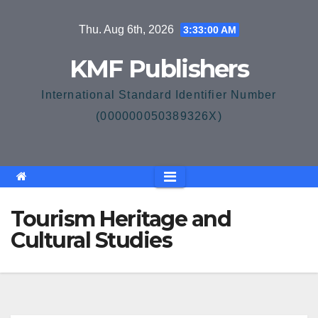
Skip
Thu. Aug 6th, 2026
3:33:01 AM
to
content
KMF Publishers
International Standard Identifier Number
(000000050389326X)
Tourism Heritage and
Cultural Studies