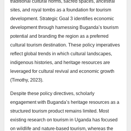
traditional cultural norms, sacred spaces, ancestral
sites, and royal tombs as a foundation for tourism
development. Strategic Goal 3 identifies economic
development through harnessing Buganda’s tourism
potential and branding the region as a preferred
cultural tourism destination. These policy imperatives
reflect global trends in which cultural landscapes,
indigenous histories, and heritage resources are
leveraged for cultural revival and economic growth
(Timothy, 2023).
Despite these policy directives, scholarly
engagement with Buganda’s heritage resources as a
structured tourism product remains limited. Most
existing research on tourism in Uganda has focused
on wildlife and nature-based tourism, whereas the