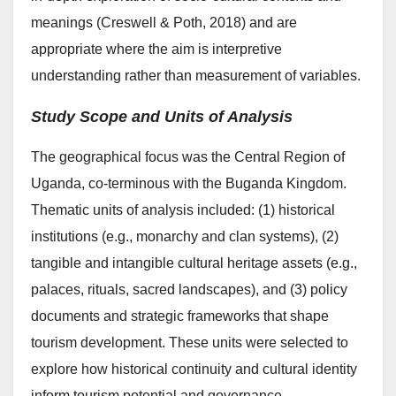
meanings (Creswell & Poth, 2018) and are
appropriate where the aim is interpretive
understanding rather than measurement of variables.
Study Scope and Units of Analysis
The geographical focus was the Central Region of
Uganda, co-terminous with the Buganda Kingdom.
Thematic units of analysis included: (1) historical
institutions (e.g., monarchy and clan systems), (2)
tangible and intangible cultural heritage assets (e.g.,
palaces, rituals, sacred landscapes), and (3) policy
documents and strategic frameworks that shape
tourism development. These units were selected to
explore how historical continuity and cultural identity
inform tourism potential and governance.