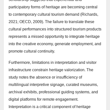
participatory forms of heritage are becoming central
to contemporary cultural tourism demand (Richards,
2021; OECD, 2009). The failure to translate these
cultural performances into structured tourism products
represents a missed opportunity to integrate heritage
into the creative economy, generate employment, and
promote cultural continuity.
Furthermore, limitations in interpretation and visitor
infrastructure constrain heritage valorization. The
study notes the absence or insufficiency of
multilingual interpretive signage, curated museums,
archival exhibits, professional guiding systems, and
digital platforms for remote engagement.
Interpretation is a critical component of heritage