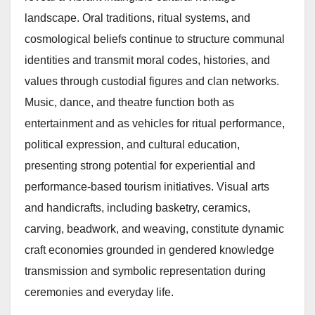
landscape. Oral traditions, ritual systems, and
cosmological beliefs continue to structure communal
identities and transmit moral codes, histories, and
values through custodial figures and clan networks.
Music, dance, and theatre function both as
entertainment and as vehicles for ritual performance,
political expression, and cultural education,
presenting strong potential for experiential and
performance-based tourism initiatives. Visual arts
and handicrafts, including basketry, ceramics,
carving, beadwork, and weaving, constitute dynamic
craft economies grounded in gendered knowledge
transmission and symbolic representation during
ceremonies and everyday life.