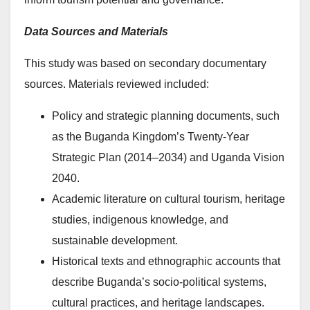
Data Sources and Materials
This study was based on secondary documentary
sources. Materials reviewed included:
Policy and strategic planning documents, such
as the Buganda Kingdom’s Twenty-Year
Strategic Plan (2014–2034) and Uganda Vision
2040.
Academic literature on cultural tourism, heritage
studies, indigenous knowledge, and
sustainable development.
Historical texts and ethnographic accounts that
describe Buganda’s socio-political systems,
cultural practices, and heritage landscapes.