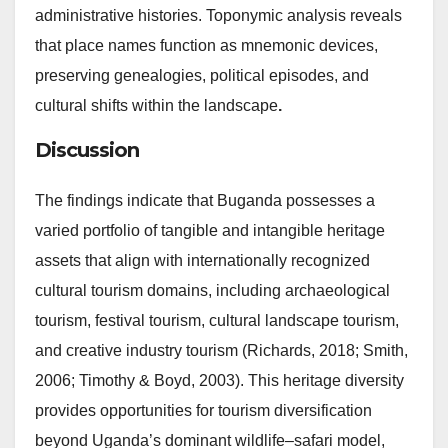
administrative histories. Toponymic analysis reveals
that place names function as mnemonic devices,
preserving genealogies, political episodes, and
cultural shifts within the landscape
.
Discussion
The findings indicate that Buganda possesses a
varied portfolio of tangible and intangible heritage
assets that align with internationally recognized
cultural tourism domains, including archaeological
tourism, festival tourism, cultural landscape tourism,
and creative industry tourism (Richards, 2018; Smith,
2006; Timothy & Boyd, 2003). This heritage diversity
provides opportunities for tourism diversification
beyond Uganda’s dominant wildlife–safari model,