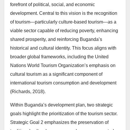
forefront of political, social, and economic
development. Central to this vision is the recognition
of tourism—particularly culture-based tourism—as a
viable sector capable of reducing poverty, enhancing
shared prosperity, and reinforcing Buganda’s
historical and cultural identity. This focus aligns with
broader global frameworks, including the United
Nations World Tourism Organization’s emphasis on
cultural tourism as a significant component of
international tourism consumption and development
(Richards, 2018).
Within Buganda’s development plan, two strategic
goals highlight the prioritization of the tourism sector.
Strategic Goal 2 emphasizes the preservation of