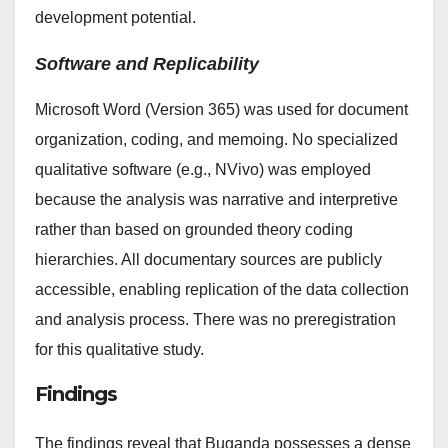
development potential.
Software and Replicability
Microsoft Word (Version 365) was used for document
organization, coding, and memoing. No specialized
qualitative software (e.g., NVivo) was employed
because the analysis was narrative and interpretive
rather than based on grounded theory coding
hierarchies. All documentary sources are publicly
accessible, enabling replication of the data collection
and analysis process. There was no preregistration
for this qualitative study.
Findings
The findings reveal that Buganda possesses a dense