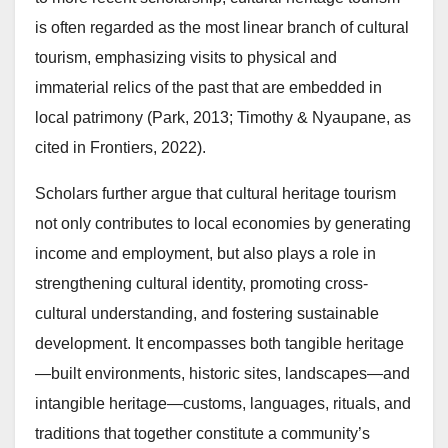
is often regarded as the most linear branch of cultural
tourism, emphasizing visits to physical and
immaterial relics of the past that are embedded in
local patrimony (Park, 2013; Timothy & Nyaupane, as
cited in Frontiers, 2022).
Scholars further argue that cultural heritage tourism
not only contributes to local economies by generating
income and employment, but also plays a role in
strengthening cultural identity, promoting cross-
cultural understanding, and fostering sustainable
development. It encompasses both tangible heritage
—built environments, historic sites, landscapes—and
intangible heritage—customs, languages, rituals, and
traditions that together constitute a community’s