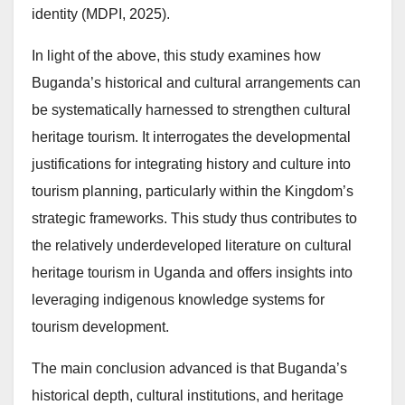
identity (MDPI, 2025).
In light of the above, this study examines how
Buganda’s historical and cultural arrangements can
be systematically harnessed to strengthen cultural
heritage tourism. It interrogates the developmental
justifications for integrating history and culture into
tourism planning, particularly within the Kingdom’s
strategic frameworks. This study thus contributes to
the relatively underdeveloped literature on cultural
heritage tourism in Uganda and offers insights into
leveraging indigenous knowledge systems for
tourism development.
The main conclusion advanced is that Buganda’s
historical depth, cultural institutions, and heritage