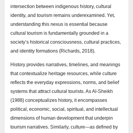
intersection between indigenous history, cultural
identity, and tourism remains underexamined. Yet,
understanding this nexus is essential because
cultural tourism is fundamentally grounded in a
society’s historical consciousness, cultural practices,
and identity formations (Richards, 2018).
History provides narratives, timelines, and meanings
that contextualize heritage resources, while culture
reflects the everyday expressions, norms, and belief
systems that attract cultural tourists. As Al-Sheikh
(1988) conceptualizes history, it encompasses
political, economic, social, spiritual, and intellectual
dimensions of human development that underpin
tourism narratives. Similarly, culture—as defined by