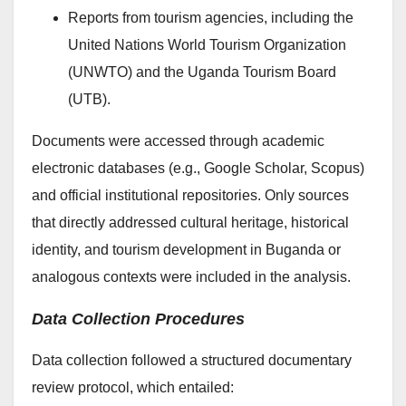
Reports from tourism agencies, including the
United Nations World Tourism Organization
(UNWTO) and the Uganda Tourism Board
(UTB).
Documents were accessed through academic
electronic databases (e.g., Google Scholar, Scopus)
and official institutional repositories. Only sources
that directly addressed cultural heritage, historical
identity, and tourism development in Buganda or
analogous contexts were included in the analysis.
Data Collection Procedures
Data collection followed a structured documentary
review protocol, which entailed: