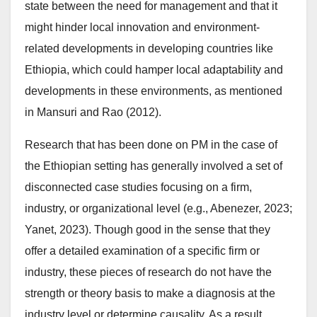
state between the need for management and that it
might hinder local innovation and environment-
related developments in developing countries like
Ethiopia, which could hamper local adaptability and
developments in these environments, as mentioned
in Mansuri and Rao (2012).
Research that has been done on PM in the case of
the Ethiopian setting has generally involved a set of
disconnected case studies focusing on a firm,
industry, or organizational level (e.g., Abenezer, 2023;
Yanet, 2023). Though good in the sense that they
offer a detailed examination of a specific firm or
industry, these pieces of research do not have the
strength or theory basis to make a diagnosis at the
industry level or determine causality. As a result,