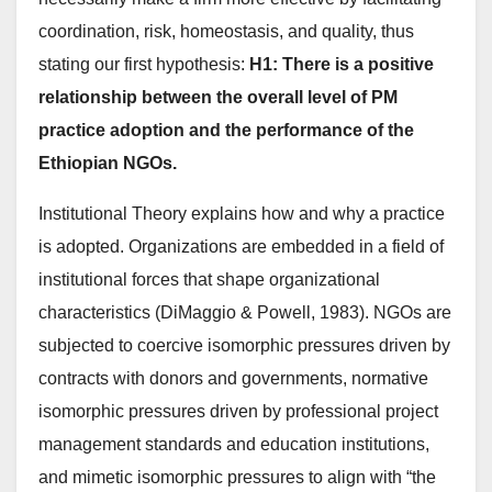
coordination, risk, homeostasis, and quality, thus
stating our first hypothesis:
H1: There is a positive
relationship between the overall level of PM
practice adoption and the performance of the
Ethiopian NGOs.
Institutional Theory explains how and why a practice
is adopted. Organizations are embedded in a field of
institutional forces that shape organizational
characteristics (DiMaggio & Powell, 1983). NGOs are
subjected to coercive isomorphic pressures driven by
contracts with donors and governments, normative
isomorphic pressures driven by professional project
management standards and education institutions,
and mimetic isomorphic pressures to align with “the