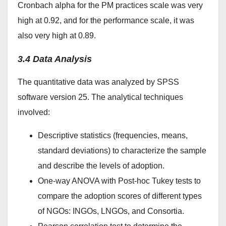
Cronbach alpha for the PM practices scale was very
high at 0.92, and for the performance scale, it was
also very high at 0.89.
3.4 Data Analysis
The quantitative data was analyzed by SPSS
software version 25. The analytical techniques
involved:
Descriptive statistics (frequencies, means,
standard deviations) to characterize the sample
and describe the levels of adoption.
One-way ANOVA with Post-hoc Tukey tests to
compare the adoption scores of different types
of NGOs: INGOs, LNGOs, and Consortia.