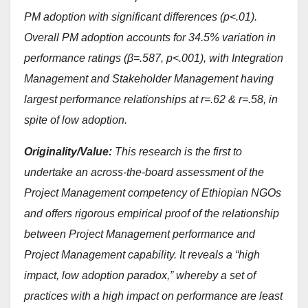
PM adoption with significant differences (p<.01).
Overall PM adoption accounts for 34.5% variation in
performance ratings (β=.587, p<.001), with Integration
Management and Stakeholder Management having
largest performance relationships at r=.62 & r=.58, in
spite of low adoption.
Originality/Value:
This research is the first to
undertake an across-the-board assessment of the
Project Management competency of Ethiopian NGOs
and offers rigorous empirical proof of the relationship
between Project Management performance and
Project Management capability. It reveals a “high
impact, low adoption paradox,” whereby a set of
practices with a high impact on performance are least