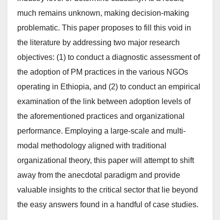
much remains unknown, making decision-making
problematic. This paper proposes to fill this void in
the literature by addressing two major research
objectives: (1) to conduct a diagnostic assessment of
the adoption of PM practices in the various NGOs
operating in Ethiopia, and (2) to conduct an empirical
examination of the link between adoption levels of
the aforementioned practices and organizational
performance. Employing a large-scale and multi-
modal methodology aligned with traditional
organizational theory, this paper will attempt to shift
away from the anecdotal paradigm and provide
valuable insights to the critical sector that lie beyond
the easy answers found in a handful of case studies.