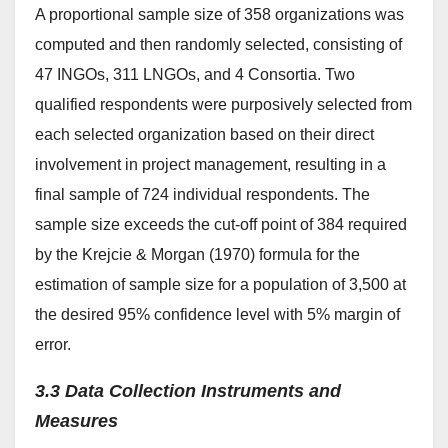
A proportional sample size of 358 organizations was
computed and then randomly selected, consisting of
47 INGOs, 311 LNGOs, and 4 Consortia. Two
qualified respondents were purposively selected from
each selected organization based on their direct
involvement in project management, resulting in a
final sample of 724 individual respondents. The
sample size exceeds the cut-off point of 384 required
by the Krejcie & Morgan (1970) formula for the
estimation of sample size for a population of 3,500 at
the desired 95% confidence level with 5% margin of
error.
3.3 Data Collection Instruments and
Measures