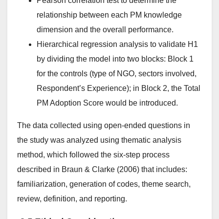
Pearson correlation test to determine the
relationship between each PM knowledge
dimension and the overall performance.
Hierarchical regression analysis to validate H1
by dividing the model into two blocks: Block 1
for the controls (type of NGO, sectors involved,
Respondent’s Experience); in Block 2, the Total
PM Adoption Score would be introduced.
The data collected using open-ended questions in
the study was analyzed using thematic analysis
method, which followed the six-step process
described in Braun & Clarke (2006) that includes:
familiarization, generation of codes, theme search,
review, definition, and reporting.