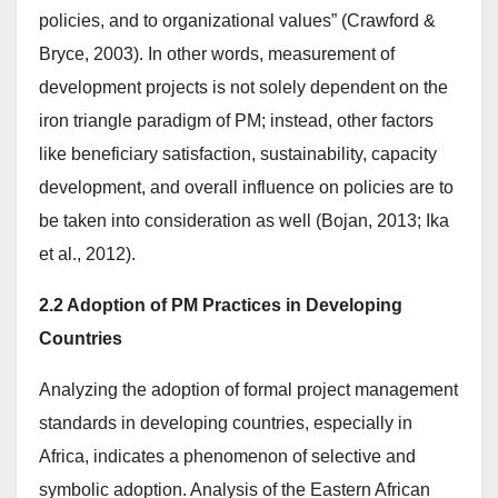
policies, and to organizational values” (Crawford &
Bryce, 2003). In other words, measurement of
development projects is not solely dependent on the
iron triangle paradigm of PM; instead, other factors
like beneficiary satisfaction, sustainability, capacity
development, and overall influence on policies are to
be taken into consideration as well (Bojan, 2013; Ika
et al., 2012).
2.2 Adoption of PM Practices in Developing
Countries
Analyzing the adoption of formal project management
standards in developing countries, especially in
Africa, indicates a phenomenon of selective and
symbolic adoption. Analysis of the Eastern African