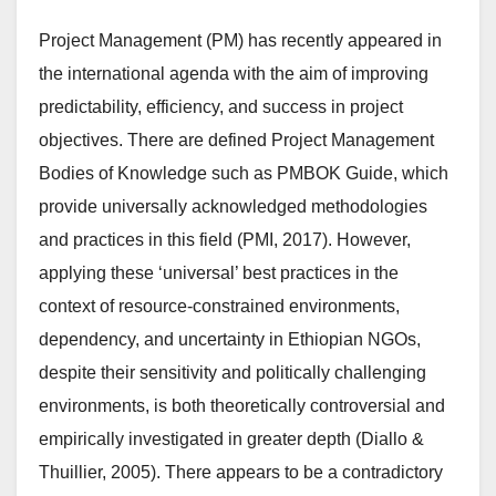
Project Management (PM) has recently appeared in
the international agenda with the aim of improving
predictability, efficiency, and success in project
objectives. There are defined Project Management
Bodies of Knowledge such as PMBOK Guide, which
provide universally acknowledged methodologies
and practices in this field (PMI, 2017). However,
applying these ‘universal’ best practices in the
context of resource-constrained environments,
dependency, and uncertainty in Ethiopian NGOs,
despite their sensitivity and politically challenging
environments, is both theoretically controversial and
empirically investigated in greater depth (Diallo &
Thuillier, 2005). There appears to be a contradictory