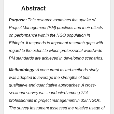
Abstract
Purpose:
This research examines the uptake of
Project Management (PM) practices and their effects
on performance within the NGO population in
Ethiopia. It responds to important research gaps with
regard to the extent to which professional worldwide
PM standards are achieved in developing scenarios.
Methodology:
A concurrent mixed-methods study
was adopted to leverage the strengths of both
qualitative and quantitative approaches. A cross-
sectional survey was conducted among 724
professionals in project management in 358 NGOs.
The survey instrument assessed the relative usage of