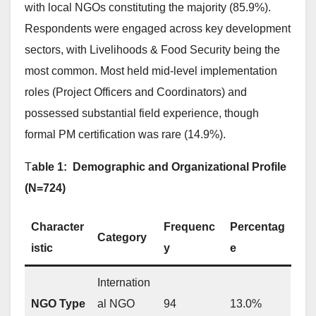
with local NGOs constituting the majority (85.9%).
Respondents were engaged across key development
sectors, with Livelihoods & Food Security being the
most common. Most held mid-level implementation
roles (Project Officers and Coordinators) and
possessed substantial field experience, though
formal PM certification was rare (14.9%).
T
able 1: Demographic and Organizational Profile
(N=724)
Character
Frequenc
Percentag
Category
istic
y
e
Internation
NGO Type
al NGO
94
13.0%