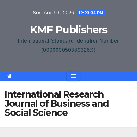
Skip
Sun. Aug 9th, 2026
12:23:35 PM
to
content
KMF Publishers
International Standard Identifier Number
(000000050389326X)
International Research
Journal of Business and
Social Science