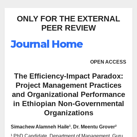
ONLY FOR THE EXTERNAL
PEER REVIEW
Journal Home
OPEN ACCESS
The Efficiency-Impact Paradox:
Project Management Practices
and Organizational Performance
in Ethiopian Non-Governmental
Organizations
Simachew Alamneh Haile¹
,
Dr. Meentu Grover²
¹ PhD Candidate, Department of Management, Guru