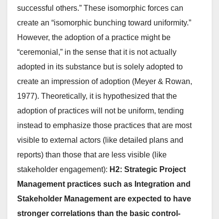
successful others.” These isomorphic forces can
create an “isomorphic bunching toward uniformity.”
However, the adoption of a practice might be
“ceremonial,” in the sense that it is not actually
adopted in its substance but is solely adopted to
create an impression of adoption (Meyer & Rowan,
1977). Theoretically, it is hypothesized that the
adoption of practices will not be uniform, tending
instead to emphasize those practices that are most
visible to external actors (like detailed plans and
reports) than those that are less visible (like
stakeholder engagement):
H2: Strategic Project
Management practices such as Integration and
Stakeholder Management are expected to have
stronger correlations than the basic control-