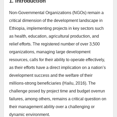
1. Introduction
Non-Governmental Organizations (NGOs) remain a
critical dimension of the development landscape in
Ethiopia, implementing projects in key sectors such
as health, education, agricultural production, and
relief efforts. The registered number of over 3,500
organizations, managing large development
resources, calls for their ability to operate effectively,
as their efforts have a direct implication on a nation’s
development success and the welfare of their
millions-strong beneficiaries (Hailu, 2016). The
challenge posed by project time and budget overrun
failures, among others, remains a critical question on
their management ability over a challenging or
dynamic environment.