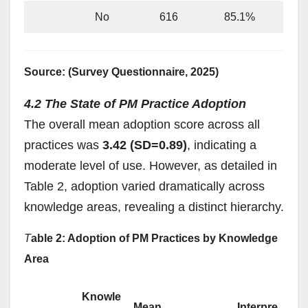
No
616
85.1%
Source: (Survey Questionnaire, 2025)
4.2 The State of PM Practice Adoption
The overall mean adoption score across all
practices was
3.42 (SD=0.89)
, indicating a
moderate level of use. However, as detailed in
Table 2, adoption varied dramatically across
knowledge areas, revealing a distinct hierarchy.
T
able 2: Adoption of PM Practices by Knowledge
Area
Knowle
Mean
Interpre