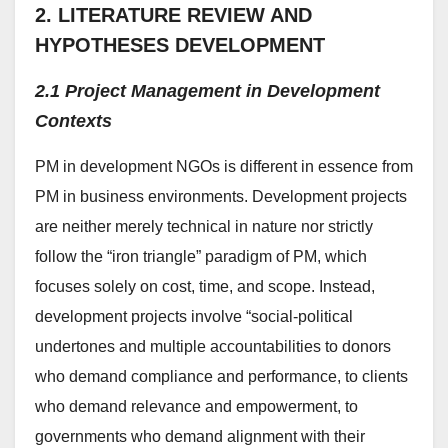
2. LITERATURE REVIEW AND
HYPOTHESES DEVELOPMENT
2.1 Project Management in Development
Contexts
PM in development NGOs is different in essence from
PM in business environments. Development projects
are neither merely technical in nature nor strictly
follow the “iron triangle” paradigm of PM, which
focuses solely on cost, time, and scope. Instead,
development projects involve “social-political
undertones and multiple accountabilities to donors
who demand compliance and performance, to clients
who demand relevance and empowerment, to
governments who demand alignment with their