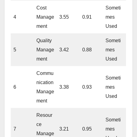
Cost
Someti
4
Manage
3.55
0.91
mes
ment
Used
Quality
Someti
5
Manage
3.42
0.88
mes
ment
Used
Commu
Someti
nication
6
3.38
0.93
mes
Manage
Used
ment
Resour
Someti
ce
7
3.21
0.95
mes
Manage