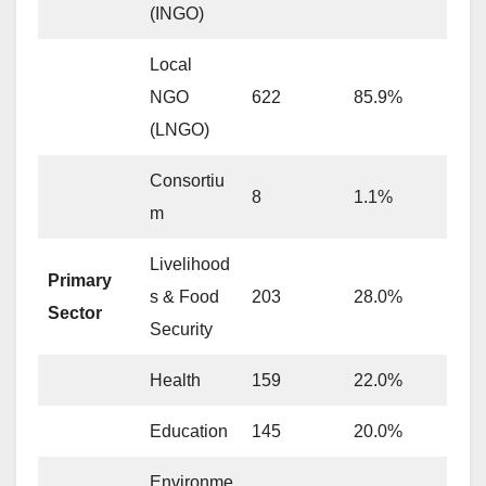
(INGO)
Local
NGO
622
85.9%
(LNGO)
Consortiu
8
1.1%
m
Livelihood
Primary
s & Food
203
28.0%
Sector
Security
Health
159
22.0%
Education
145
20.0%
Environme