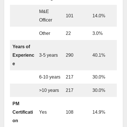
M&E
101
14.0%
Officer
Other
22
3.0%
Years of
Experienc
3-5 years
290
40.1%
e
6-10 years
217
30.0%
>10 years
217
30.0%
PM
Certificati
Yes
108
14.9%
on