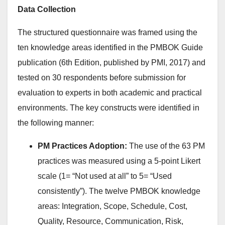
Data Collection
The structured questionnaire was framed using the
ten knowledge areas identified in the PMBOK Guide
publication (6th Edition, published by PMI, 2017) and
tested on 30 respondents before submission for
evaluation to experts in both academic and practical
environments. The key constructs were identified in
the following manner:
PM Practices Adoption:
The use of the 63 PM
practices was measured using a 5-point Likert
scale (1= “Not used at all” to 5= “Used
consistently”). The twelve PMBOK knowledge
areas: Integration, Scope, Schedule, Cost,
Quality, Resource, Communication, Risk,