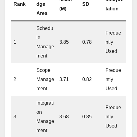
Rank
dge
SD
(M)
tation
Area
Schedu
Freque
le
1
3.85
0.78
ntly
Manage
Used
ment
Scope
Freque
2
Manage
3.71
0.82
ntly
ment
Used
Integrati
Freque
on
3
3.68
0.85
ntly
Manage
Used
ment