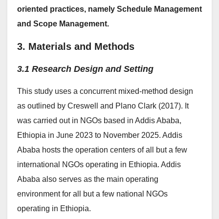
oriented practices, namely Schedule Management
and Scope Management.
3. Materials and Methods
3.1 Research Design and Setting
This study uses a concurrent mixed-method design
as outlined by Creswell and Plano Clark (2017). It
was carried out in NGOs based in Addis Ababa,
Ethiopia in June 2023 to November 2025. Addis
Ababa hosts the operation centers of all but a few
international NGOs operating in Ethiopia. Addis
Ababa also serves as the main operating
environment for all but a few national NGOs
operating in Ethiopia.