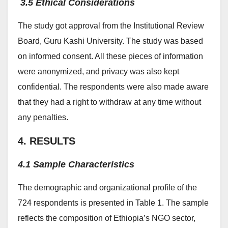
3.5 Ethical Considerations
The study got approval from the Institutional Review
Board, Guru Kashi University. The study was based
on informed consent. All these pieces of information
were anonymized, and privacy was also kept
confidential. The respondents were also made aware
that they had a right to withdraw at any time without
any penalties.
4. RESULTS
4.1 Sample Characteristics
The demographic and organizational profile of the
724 respondents is presented in Table 1. The sample
reflects the composition of Ethiopia’s NGO sector,