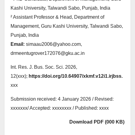
Kashi University, Talwandi Sabo, Punjab, India
² Assistant Professor & Head, Department of
Management, Guru Kashi University, Talwandi Sabo,
Punjab, India
Email:
simaau2006@yahoo.com,
drmeentugrover172076@gku.ac.in
Int. Res. J. Bus. Soc. Sci. 2026,
12(xxx);
https://doi.org/10.64907/xkmf.v12i1.irjbss.
xxx
Submission received: 4 January 2026 / Revised:
xxxxxxx/ Accepted: xxxxxxxx / Published: xxxx
Download PDF (000 KB)