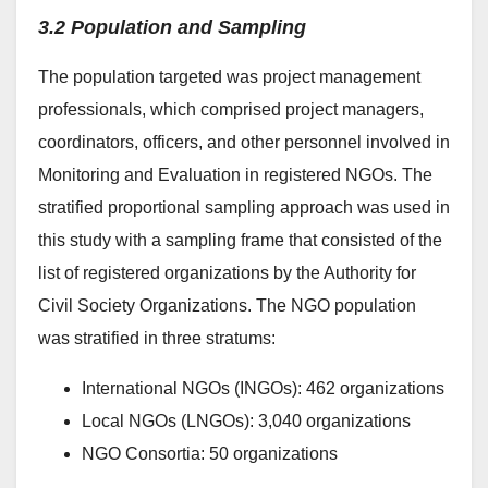
3.2 Population and Sampling
The population targeted was project management
professionals, which comprised project managers,
coordinators, officers, and other personnel involved in
Monitoring and Evaluation in registered NGOs. The
stratified proportional sampling approach was used in
this study with a sampling frame that consisted of the
list of registered organizations by the Authority for
Civil Society Organizations. The NGO population
was stratified in three stratums:
International NGOs (INGOs): 462 organizations
Local NGOs (LNGOs): 3,040 organizations
NGO Consortia: 50 organizations