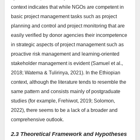
context indicates that while NGOs are competent in
basic project management tasks such as project
planning and control and project monitoring that are
easily verified by donor agencies their incompetence
in strategic aspects of project management such as
proactive risk management and learning-oriented
stakeholder management is evident (Samuel et al.,
2018; Watema & Tulirinya, 2021). In the Ethiopian
context, although the literature tends to resemble the
same pattern and consists mainly of postgraduate
studies (for example, Frehiwot, 2019; Solomon,
2022), there seems to be a lack of a broader and
comprehensive outlook.
2.3 Theoretical Framework and Hypotheses