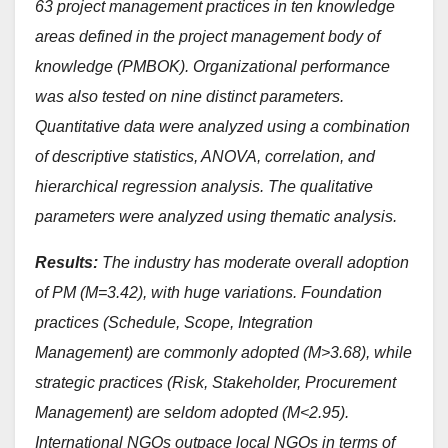
63 project management practices in ten knowledge
areas defined in the project management body of
knowledge (PMBOK). Organizational performance
was also tested on nine distinct parameters.
Quantitative data were analyzed using a combination
of descriptive statistics, ANOVA, correlation, and
hierarchical regression analysis. The qualitative
parameters were analyzed using thematic analysis.
Results:
The industry has moderate overall adoption
of PM (M=3.42), with huge variations. Foundation
practices (Schedule, Scope, Integration
Management) are commonly adopted (M>3.68), while
strategic practices (Risk, Stakeholder, Procurement
Management) are seldom adopted (M<2.95).
International NGOs outpace local NGOs in terms of