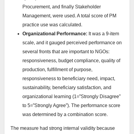
Procurement, and finally Stakeholder
Management, were used. A total score of PM
practice use was calculated.
Organizational Performance:
It was a 9-item
scale, and it gauged perceived performance on
several fronts that are important to NGOs:
responsiveness, budget compliance, quality of
production, fulfillment of purpose,
responsiveness to beneficiary need, impact,
sustainability, beneficiary satisfaction, and
organizational learning (1=”Strongly Disagree”
to 5=”Strongly Agree”). The performance score
was determined by a combination score.
The measure had strong internal validity because