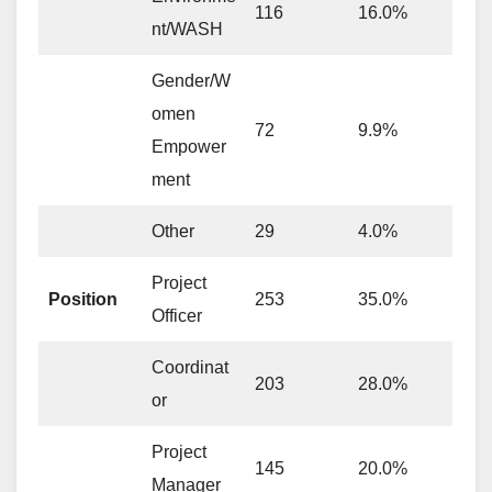
116
16.0%
nt/WASH
Gender/W
omen
72
9.9%
Empower
ment
Other
29
4.0%
Project
Position
253
35.0%
Officer
Coordinat
203
28.0%
or
Project
145
20.0%
Manager