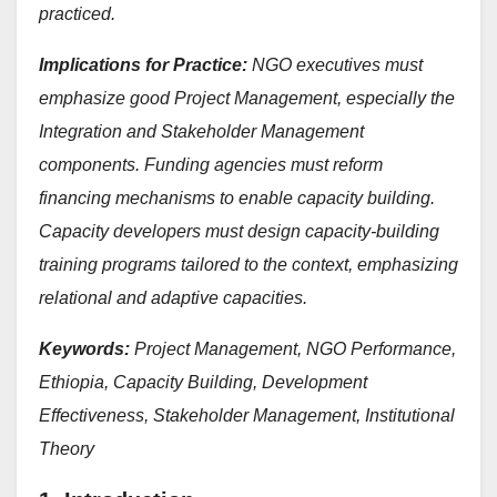
practiced.
Implications for Practice:
NGO executives must
emphasize good Project Management, especially the
Integration and Stakeholder Management
components. Funding agencies must reform
financing mechanisms to enable capacity building.
Capacity developers must design capacity-building
training programs tailored to the context, emphasizing
relational and adaptive capacities.
Keywords:
Project Management, NGO Performance,
Ethiopia, Capacity Building, Development
Effectiveness, Stakeholder Management, Institutional
Theory