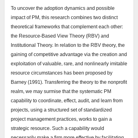
To uncover the adoption dynamics and possible
impact of PM, this research combines two distinct
theoretical frameworks that complement each other:
the Resource-Based View Theory (RBV) and
Institutional Theory. In relation to the RBV theory, the
gaining of competitive advantage via the creation and
exploitation of valuable, rare, and nonlinearly imitable
resource circumstances has been proposed by
Barney (1991). Transferring the theory to the nonprofit
realm, we may surmise that the systematic PM
capability to coordinate, effect, audit, and learn from
projects, using a structured set of standardized
project management practices, works to gain a
strategic resource. Such a capability would
necessarily make a firm more effective by facilitating