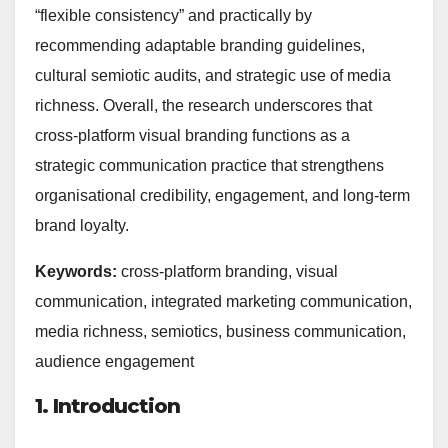
“flexible consistency” and practically by
recommending adaptable branding guidelines,
cultural semiotic audits, and strategic use of media
richness. Overall, the research underscores that
cross-platform visual branding functions as a
strategic communication practice that strengthens
organisational credibility, engagement, and long-term
brand loyalty.
Keywords:
cross-platform branding, visual
communication, integrated marketing communication,
media richness, semiotics, business communication,
audience engagement
1. Introduction