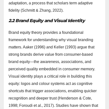
adaptation, a process that scholars term adaptive
fidelity (Schmitt & Zhang, 2022).
2.2 Brand Equity and Visual Identity
Brand equity theory provides a foundational
framework for understanding why visual branding
matters. Aaker (1996) and Keller (1993) argue that
strong brands derive value from consumer-based
brand equity—the awareness, associations, and
perceived quality embedded in consumer memory.
Visual identity plays a critical role in building this
equity: logos and colour systems act as cognitive
shortcuts that trigger associations, enabling quicker
recognition and deeper trust (Henderson & Cote,
1998; Foroudi et al., 2017). Studies have shown that