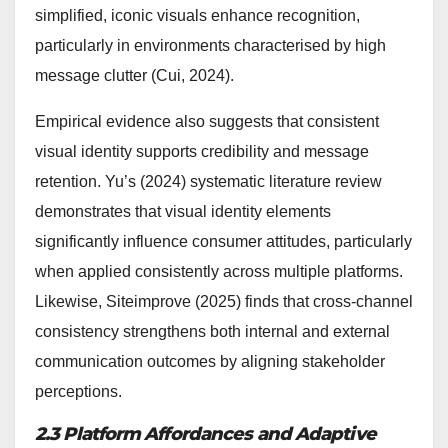
simplified, iconic visuals enhance recognition,
particularly in environments characterised by high
message clutter (Cui, 2024).
Empirical evidence also suggests that consistent
visual identity supports credibility and message
retention. Yu’s (2024) systematic literature review
demonstrates that visual identity elements
significantly influence consumer attitudes, particularly
when applied consistently across multiple platforms.
Likewise, Siteimprove (2025) finds that cross-channel
consistency strengthens both internal and external
communication outcomes by aligning stakeholder
perceptions.
2.3 Platform Affordances and Adaptive