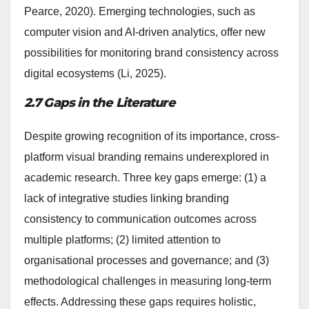
Pearce, 2020). Emerging technologies, such as
computer vision and AI-driven analytics, offer new
possibilities for monitoring brand consistency across
digital ecosystems (Li, 2025).
2.7 Gaps in the Literature
Despite growing recognition of its importance, cross-
platform visual branding remains underexplored in
academic research. Three key gaps emerge: (1) a
lack of integrative studies linking branding
consistency to communication outcomes across
multiple platforms; (2) limited attention to
organisational processes and governance; and (3)
methodological challenges in measuring long-term
effects. Addressing these gaps requires holistic,