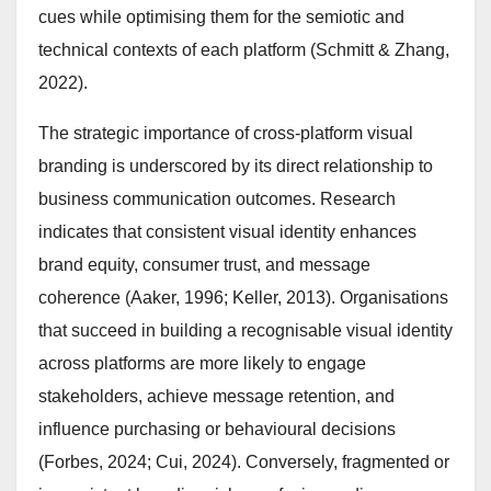
cues while optimising them for the semiotic and
technical contexts of each platform (Schmitt & Zhang,
2022).
The strategic importance of cross-platform visual
branding is underscored by its direct relationship to
business communication outcomes. Research
indicates that consistent visual identity enhances
brand equity, consumer trust, and message
coherence (Aaker, 1996; Keller, 2013). Organisations
that succeed in building a recognisable visual identity
across platforms are more likely to engage
stakeholders, achieve message retention, and
influence purchasing or behavioural decisions
(Forbes, 2024; Cui, 2024). Conversely, fragmented or