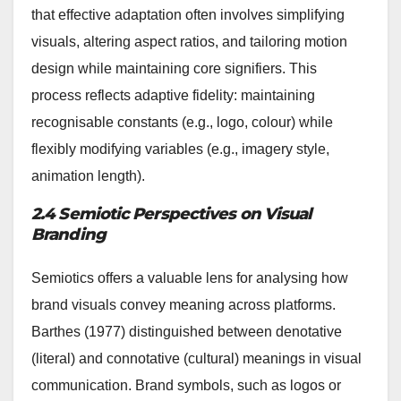
that effective adaptation often involves simplifying
visuals, altering aspect ratios, and tailoring motion
design while maintaining core signifiers. This
process reflects adaptive fidelity: maintaining
recognisable constants (e.g., logo, colour) while
flexibly modifying variables (e.g., imagery style,
animation length).
2.4 Semiotic Perspectives on Visual
Branding
Semiotics offers a valuable lens for analysing how
brand visuals convey meaning across platforms.
Barthes (1977) distinguished between denotative
(literal) and connotative (cultural) meanings in visual
communication. Brand symbols, such as logos or