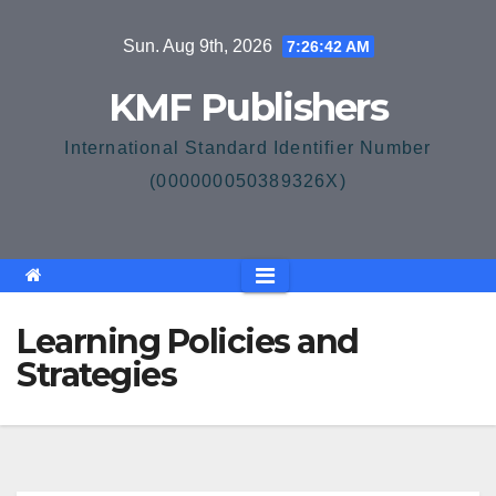
Skip
Sun. Aug 9th, 2026
7:26:43 AM
to
content
KMF Publishers
International Standard Identifier Number
(000000050389326X)
Learning Policies and
Strategies