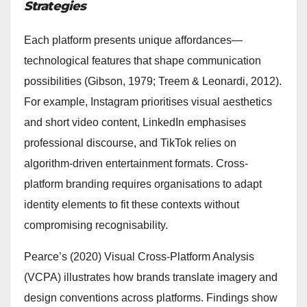
Strategies
Each platform presents unique affordances—
technological features that shape communication
possibilities (Gibson, 1979; Treem & Leonardi, 2012).
For example, Instagram prioritises visual aesthetics
and short video content, LinkedIn emphasises
professional discourse, and TikTok relies on
algorithm-driven entertainment formats. Cross-
platform branding requires organisations to adapt
identity elements to fit these contexts without
compromising recognisability.
Pearce’s (2020) Visual Cross-Platform Analysis
(VCPA) illustrates how brands translate imagery and
design conventions across platforms. Findings show