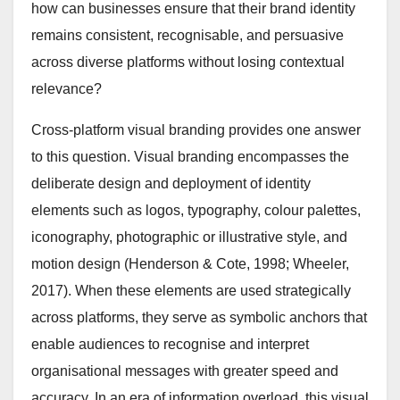
how can businesses ensure that their brand identity
remains consistent, recognisable, and persuasive
across diverse platforms without losing contextual
relevance?
Cross-platform visual branding provides one answer
to this question. Visual branding encompasses the
deliberate design and deployment of identity
elements such as logos, typography, colour palettes,
iconography, photographic or illustrative style, and
motion design (Henderson & Cote, 1998; Wheeler,
2017). When these elements are used strategically
across platforms, they serve as symbolic anchors that
enable audiences to recognise and interpret
organisational messages with greater speed and
accuracy. In an era of information overload, this visual