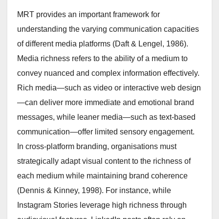
MRT provides an important framework for
understanding the varying communication capacities
of different media platforms (Daft & Lengel, 1986).
Media richness refers to the ability of a medium to
convey nuanced and complex information effectively.
Rich media—such as video or interactive web design
—can deliver more immediate and emotional brand
messages, while leaner media—such as text-based
communication—offer limited sensory engagement.
In cross-platform branding, organisations must
strategically adapt visual content to the richness of
each medium while maintaining brand coherence
(Dennis & Kinney, 1998). For instance, while
Instagram Stories leverage high richness through