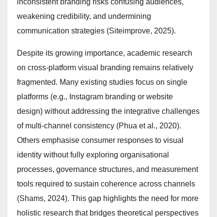
inconsistent branding risks confusing audiences,
weakening credibility, and undermining
communication strategies (Siteimprove, 2025).
Despite its growing importance, academic research
on cross-platform visual branding remains relatively
fragmented. Many existing studies focus on single
platforms (e.g., Instagram branding or website
design) without addressing the integrative challenges
of multi-channel consistency (Phua et al., 2020).
Others emphasise consumer responses to visual
identity without fully exploring organisational
processes, governance structures, and measurement
tools required to sustain coherence across channels
(Shams, 2024). This gap highlights the need for more
holistic research that bridges theoretical perspectives