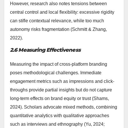
However, research also notes tensions between
central control and local flexibility: excessive rigidity
can stifle contextual relevance, while too much
autonomy risks fragmentation (Schmitt & Zhang,
2022).
2.6 Measuring Effectiveness
Measuring the impact of cross-platform branding
poses methodological challenges. Immediate
engagement metrics such as impressions and click-
throughs provide partial insights but do not capture
long-term effects on brand equity or trust (Shams,
2024). Scholars advocate mixed methods, combining
quantitative analytics with qualitative approaches
such as interviews and ethnography (Yu, 2024;