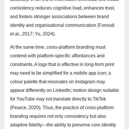
consistency reduces cognitive load, enhances trust,
and fosters stronger associations between brand
identity and organisational communication (Foroudi
et al., 2017; Yu, 2024).
At the same time, cross-platform branding must
contend with platform-specific affordances and
constraints. A logo that is effective in long-form print
may need to be simplified for a mobile app icon; a
colour palette that resonates on Instagram may
appear differently on LinkedIn; motion design suitable
for YouTube may not translate directly to TikTok
(Pearce, 2020). Thus, the practice of cross-platform
branding requires not only consistency but also
adaptive fidelity—the ability to preserve core identity