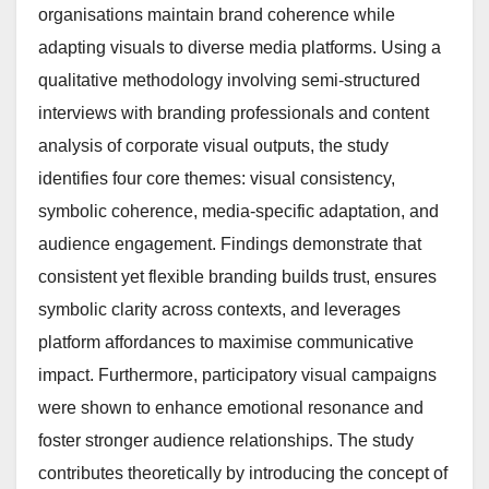
organisations maintain brand coherence while
adapting visuals to diverse media platforms. Using a
qualitative methodology involving semi-structured
interviews with branding professionals and content
analysis of corporate visual outputs, the study
identifies four core themes: visual consistency,
symbolic coherence, media-specific adaptation, and
audience engagement. Findings demonstrate that
consistent yet flexible branding builds trust, ensures
symbolic clarity across contexts, and leverages
platform affordances to maximise communicative
impact. Furthermore, participatory visual campaigns
were shown to enhance emotional resonance and
foster stronger audience relationships. The study
contributes theoretically by introducing the concept of