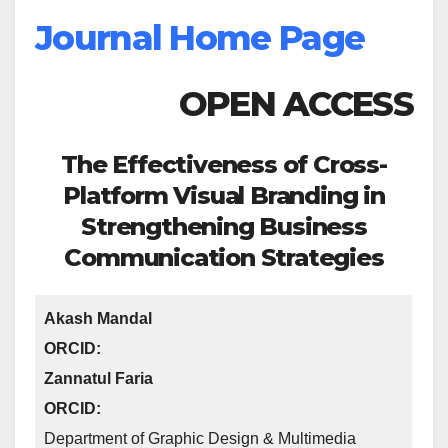
Journal Home Page
OPEN ACCESS
The Effectiveness of Cross-
Platform Visual Branding in
Strengthening Business
Communication Strategies
Akash Mandal
ORCID:
Zannatul Faria
ORCID:
Department of Graphic Design & Multimedia