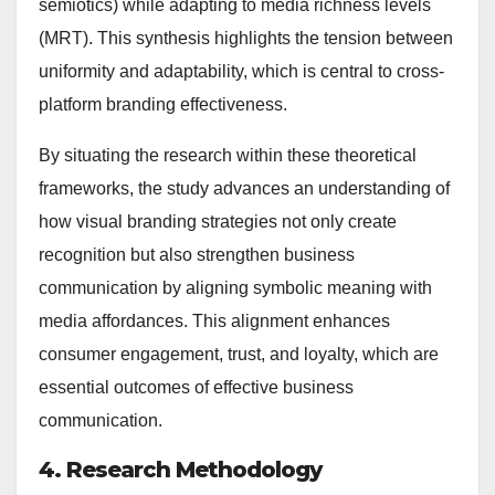
semiotics) while adapting to media richness levels
(MRT). This synthesis highlights the tension between
uniformity and adaptability, which is central to cross-
platform branding effectiveness.
By situating the research within these theoretical
frameworks, the study advances an understanding of
how visual branding strategies not only create
recognition but also strengthen business
communication by aligning symbolic meaning with
media affordances. This alignment enhances
consumer engagement, trust, and loyalty, which are
essential outcomes of effective business
communication.
4. Research Methodology