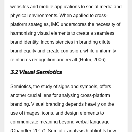
websites and mobile applications to social media and
physical environments. When applied to cross-
platform strategies, IMC underscores the necessity of
harmonising visual elements to create a seamless
brand identity. Inconsistencies in branding dilute
brand equity and create confusion, while uniformity
reinforces recognition and recall (Holm, 2006).
3.2 Visual Semiotics
Semiotics, the study of signs and symbols, offers
another crucial lens for analysing cross-platform
branding. Visual branding depends heavily on the
use of images, icons, and design elements to
communicate meaning beyond verbal language
(Chandler, 2017). Semiotic analysis highlights how