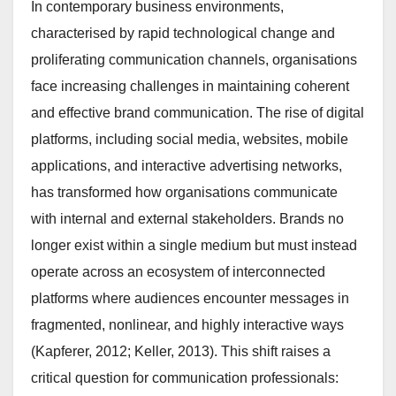
In contemporary business environments,
characterised by rapid technological change and
proliferating communication channels, organisations
face increasing challenges in maintaining coherent
and effective brand communication. The rise of digital
platforms, including social media, websites, mobile
applications, and interactive advertising networks,
has transformed how organisations communicate
with internal and external stakeholders. Brands no
longer exist within a single medium but must instead
operate across an ecosystem of interconnected
platforms where audiences encounter messages in
fragmented, nonlinear, and highly interactive ways
(Kapferer, 2012; Keller, 2013). This shift raises a
critical question for communication professionals: