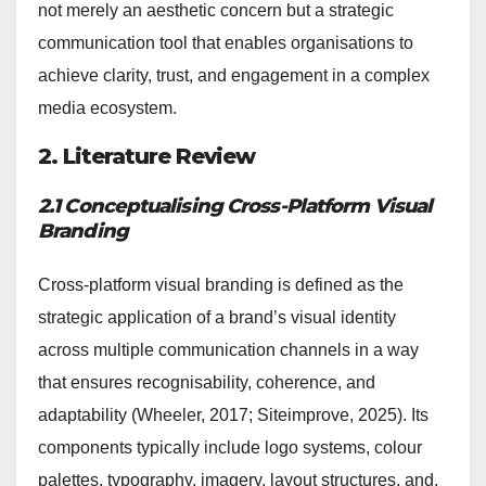
not merely an aesthetic concern but a strategic
communication tool that enables organisations to
achieve clarity, trust, and engagement in a complex
media ecosystem.
2. Literature Review
2.1 Conceptualising Cross-Platform Visual
Branding
Cross-platform visual branding is defined as the
strategic application of a brand’s visual identity
across multiple communication channels in a way
that ensures recognisability, coherence, and
adaptability (Wheeler, 2017; Siteimprove, 2025). Its
components typically include logo systems, colour
palettes, typography, imagery, layout structures, and,