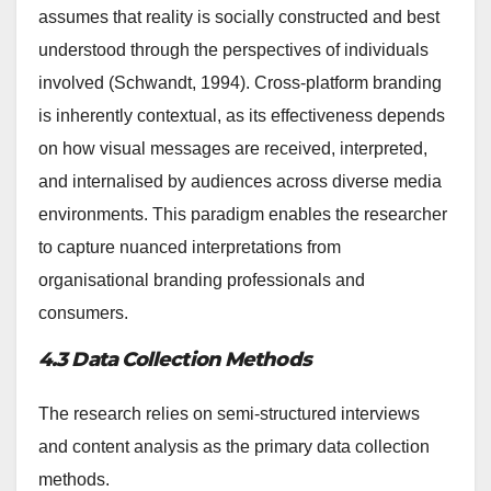
assumes that reality is socially constructed and best
understood through the perspectives of individuals
involved (Schwandt, 1994). Cross-platform branding
is inherently contextual, as its effectiveness depends
on how visual messages are received, interpreted,
and internalised by audiences across diverse media
environments. This paradigm enables the researcher
to capture nuanced interpretations from
organisational branding professionals and
consumers.
4.3 Data Collection Methods
The research relies on semi-structured interviews
and content analysis as the primary data collection
methods.