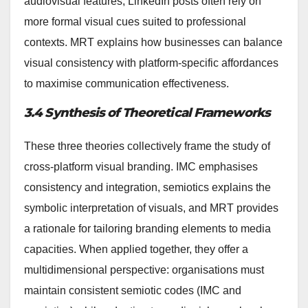
audiovisual features, LinkedIn posts often rely on
more formal visual cues suited to professional
contexts. MRT explains how businesses can balance
visual consistency with platform-specific affordances
to maximise communication effectiveness.
3.4 Synthesis of Theoretical Frameworks
These three theories collectively frame the study of
cross-platform visual branding. IMC emphasises
consistency and integration, semiotics explains the
symbolic interpretation of visuals, and MRT provides
a rationale for tailoring branding elements to media
capacities. When applied together, they offer a
multidimensional perspective: organisations must
maintain consistent semiotic codes (IMC and