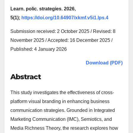
Learn. polic. strategies. 2026,
5(1);
https://doi.org/10.64907/xkmf.v5i1.lps.4
Submission received: 2 October 2025 / Revised: 8
November 2025 / Accepted: 16 December 2025 /
Published: 4 January 2026
Download (PDF)
Abstract
This study investigates the effectiveness of cross-
platform visual branding in enhancing business
communication strategies. Grounded in Integrated
Marketing Communication (IMC), Semiotics, and
Media Richness Theory, the research explores how