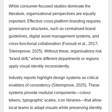
While consumer-focused studies dominate the
literature, organisational perspectives are equally
important. Effective cross-platform branding requires
governance structures, such as centralised brand
guidelines, digital asset management systems, and
cross-functional collaboration (Foroudi et al., 2017;
Siteimprove, 2025). Without these, organisations risk
“brand drift,” where different departments or regions
apply visual identity inconsistently.
Industry reports highlight design systems as critical
enablers of consistency (Siteimprove, 2025). These
systems provide modular components—colour
tokens, typographic scales, icon libraries—that allow
local teams to adapt visuals while preserving identity.