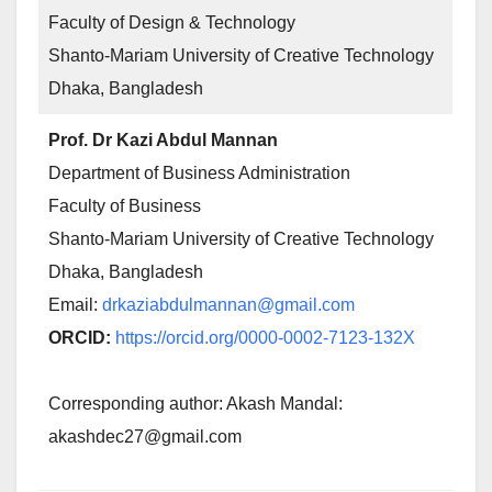
Faculty of Design & Technology
Shanto-Mariam University of Creative Technology
Dhaka, Bangladesh
Prof. Dr Kazi Abdul Mannan
Department of Business Administration
Faculty of Business
Shanto-Mariam University of Creative Technology
Dhaka, Bangladesh
Email:
drkaziabdulmannan@gmail.com
ORCID:
https://orcid.org/0000-0002-7123-132X
Corresponding author: Akash Mandal:
akashdec27@gmail.com