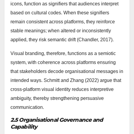
icons, function as signifiers that audiences interpret
based on cultural codes. When these signifiers
remain consistent across platforms, they reinforce
stable meanings; when altered or inconsistently
applied, they risk semantic drift (Chandler, 2017).
Visual branding, therefore, functions as a semiotic
system, with coherence across platforms ensuring
that stakeholders decode organisational messages in
intended ways. Schmitt and Zhang (2022) argue that
cross-platform visual identity reduces interpretive
ambiguity, thereby strengthening persuasive
communication.
2.5 Organisational Governance and
Capability