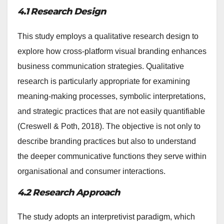
4.1 Research Design
This study employs a qualitative research design to
explore how cross-platform visual branding enhances
business communication strategies. Qualitative
research is particularly appropriate for examining
meaning-making processes, symbolic interpretations,
and strategic practices that are not easily quantifiable
(Creswell & Poth, 2018). The objective is not only to
describe branding practices but also to understand
the deeper communicative functions they serve within
organisational and consumer interactions.
4.2 Research Approach
The study adopts an interpretivist paradigm, which