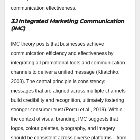
communication effectiveness.
3.1 Integrated Marketing Communication
(IMC)
IMC theory posits that businesses achieve
communication efficiency and effectiveness by
integrating all promotional tools and communication
channels to deliver a unified message (Kliatchko,
2008). The central principle is consistency:
messages that are aligned across multiple channels
build credibility and recognition, ultimately fostering
stronger consumer trust (Porcu et al., 2019). Within
the context of visual branding, IMC suggests that
logos, colour palettes, typography, and imagery
should be consistent across diverse platforms—from