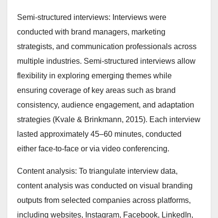
Semi-structured interviews: Interviews were
conducted with brand managers, marketing
strategists, and communication professionals across
multiple industries. Semi-structured interviews allow
flexibility in exploring emerging themes while
ensuring coverage of key areas such as brand
consistency, audience engagement, and adaptation
strategies (Kvale & Brinkmann, 2015). Each interview
lasted approximately 45–60 minutes, conducted
either face-to-face or via video conferencing.
Content analysis: To triangulate interview data,
content analysis was conducted on visual branding
outputs from selected companies across platforms,
including websites, Instagram, Facebook, LinkedIn,