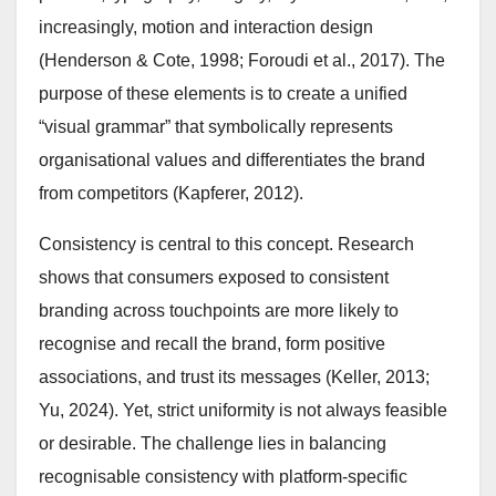
increasingly, motion and interaction design
(Henderson & Cote, 1998; Foroudi et al., 2017). The
purpose of these elements is to create a unified
“visual grammar” that symbolically represents
organisational values and differentiates the brand
from competitors (Kapferer, 2012).
Consistency is central to this concept. Research
shows that consumers exposed to consistent
branding across touchpoints are more likely to
recognise and recall the brand, form positive
associations, and trust its messages (Keller, 2013;
Yu, 2024). Yet, strict uniformity is not always feasible
or desirable. The challenge lies in balancing
recognisable consistency with platform-specific