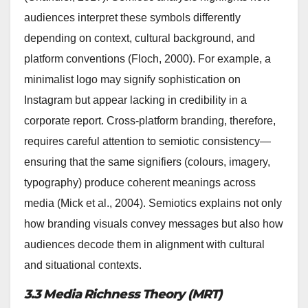
audiences interpret these symbols differently
depending on context, cultural background, and
platform conventions (Floch, 2000). For example, a
minimalist logo may signify sophistication on
Instagram but appear lacking in credibility in a
corporate report. Cross-platform branding, therefore,
requires careful attention to semiotic consistency—
ensuring that the same signifiers (colours, imagery,
typography) produce coherent meanings across
media (Mick et al., 2004). Semiotics explains not only
how branding visuals convey messages but also how
audiences decode them in alignment with cultural
and situational contexts.
3.3 Media Richness Theory (MRT)