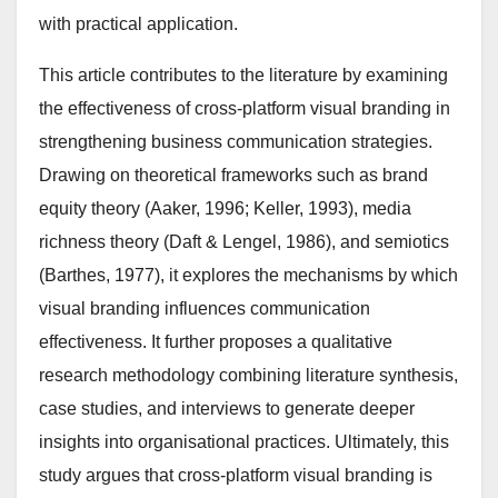
with practical application.
This article contributes to the literature by examining
the effectiveness of cross-platform visual branding in
strengthening business communication strategies.
Drawing on theoretical frameworks such as brand
equity theory (Aaker, 1996; Keller, 1993), media
richness theory (Daft & Lengel, 1986), and semiotics
(Barthes, 1977), it explores the mechanisms by which
visual branding influences communication
effectiveness. It further proposes a qualitative
research methodology combining literature synthesis,
case studies, and interviews to generate deeper
insights into organisational practices. Ultimately, this
study argues that cross-platform visual branding is