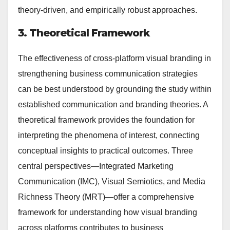
theory-driven, and empirically robust approaches.
3. Theoretical Framework
The effectiveness of cross-platform visual branding in
strengthening business communication strategies
can be best understood by grounding the study within
established communication and branding theories. A
theoretical framework provides the foundation for
interpreting the phenomena of interest, connecting
conceptual insights to practical outcomes. Three
central perspectives—Integrated Marketing
Communication (IMC), Visual Semiotics, and Media
Richness Theory (MRT)—offer a comprehensive
framework for understanding how visual branding
across platforms contributes to business