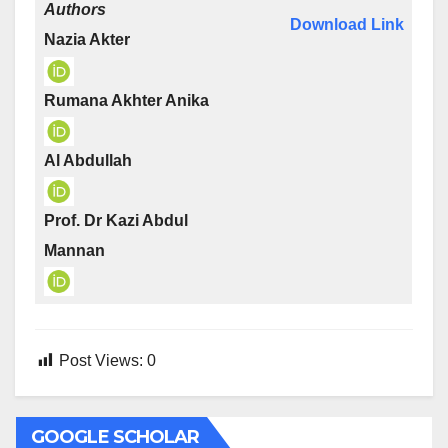
Authors
Download Link
Nazia Akter
Rumana Akhter Anika
Al Abdullah
Prof. Dr Kazi Abdul
Mannan
Post Views:
0
GOOGLE SCHOLAR