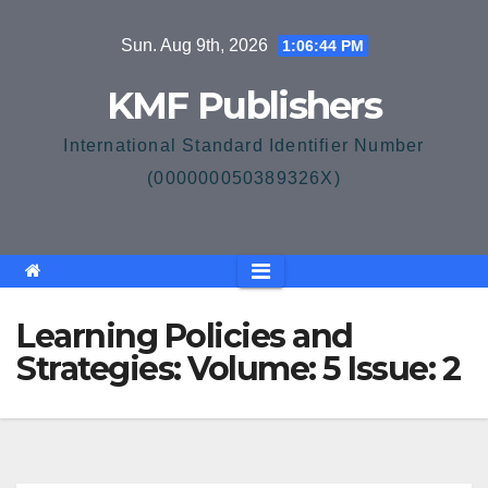
Skip
Sun. Aug 9th, 2026
1:06:44 PM
to
content
KMF Publishers
International Standard Identifier Number
(000000050389326X)
Learning Policies and
Strategies: Volume: 5 Issue: 2