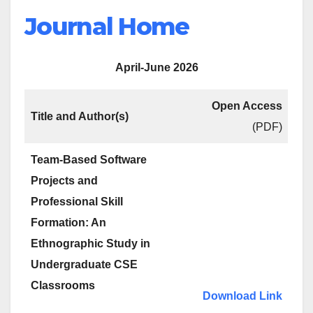
Journal Home
April-June 2026
Open Access
Title and Author(s)
(PDF)
Team-Based Software
Projects and
Professional Skill
Formation: An
Ethnographic Study in
Undergraduate CSE
Classrooms
Download Link