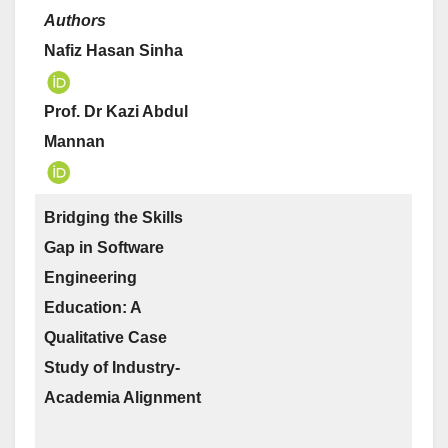
Authors
Nafiz Hasan Sinha
Prof. Dr Kazi Abdul
Mannan
Bridging the Skills
Gap in Software
Engineering
Education: A
Qualitative Case
Study of Industry-
Academia Alignment