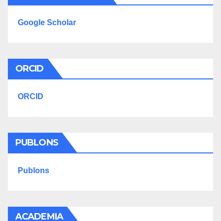
Google Scholar
ORCID
ORCID
PUBLONS
Publons
ACADEMIA