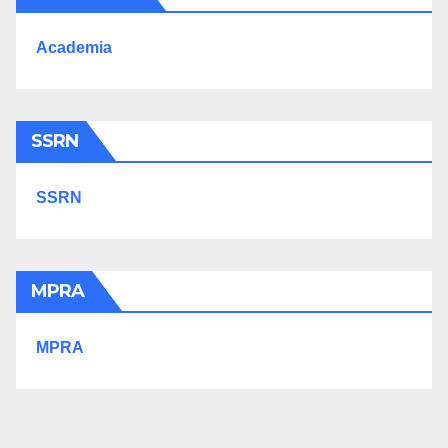
Academia
SSRN
SSRN
MPRA
MPRA