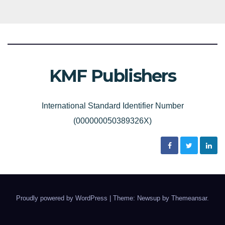
KMF Publishers
International Standard Identifier Number
(000000050389326X)
Proudly powered by WordPress
|
Theme: Newsup by
Themeansar
.