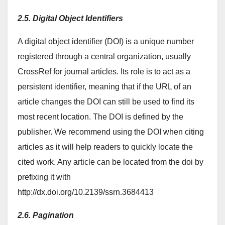
2.5. Digital Object Identifiers
A digital object identifier (DOI) is a unique number
registered through a central organization, usually
CrossRef for journal articles. Its role is to act as a
persistent identifier, meaning that if the URL of an
article changes the DOI can still be used to find its
most recent location. The DOI is defined by the
publisher. We recommend using the DOI when citing
articles as it will help readers to quickly locate the
cited work. Any article can be located from the doi by
prefixing it with
http://dx.doi.org/10.2139/ssrn.3684413
2.6. Pagination