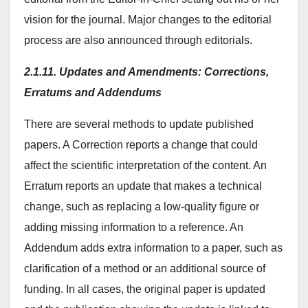
vision for the journal. Major changes to the editorial
process are also announced through editorials.
2.1.11. Updates and Amendments: Corrections,
Erratums and Addendums
There are several methods to update published
papers. A Correction reports a change that could
affect the scientific interpretation of the content. An
Erratum reports an update that makes a technical
change, such as replacing a low-quality figure or
adding missing information to a reference. An
Addendum adds extra information to a paper, such as
clarification of a method or an additional source of
funding. In all cases, the original paper is updated