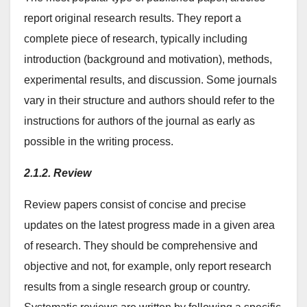
report original research results. They report a
complete piece of research, typically including
introduction (background and motivation), methods,
experimental results, and discussion. Some journals
vary in their structure and authors should refer to the
instructions for authors of the journal as early as
possible in the writing process.
2.1.2. Review
Review papers consist of concise and precise
updates on the latest progress made in a given area
of research. They should be comprehensive and
objective and not, for example, only report research
results from a single research group or country.