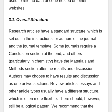
used to refer to data or code hosted on other
websites.
3.1. Overall Structure
Research articles have a standard structure, which is
set out in the instructions for authors of the journal
and the journal template. Some journals require a
Conclusion section at the end, and others
(particularly in chemistry) have the Materials and
Methods section after the results and discussion.
Authors may choose to have results and discussion
as one or two sections. Review articles, essays and
other article types usually have a different structure,
which is often more flexible. There should, however,
still be a logical pattern. We recommend that the