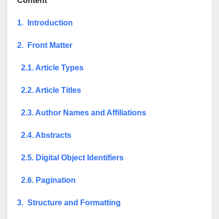
Content
1. Introduction
2. Front Matter
2.1. Article Types
2.2. Article Titles
2.3. Author Names and Affiliations
2.4. Abstracts
2.5. Digital Object Identifiers
2.6. Pagination
3. Structure and Formatting