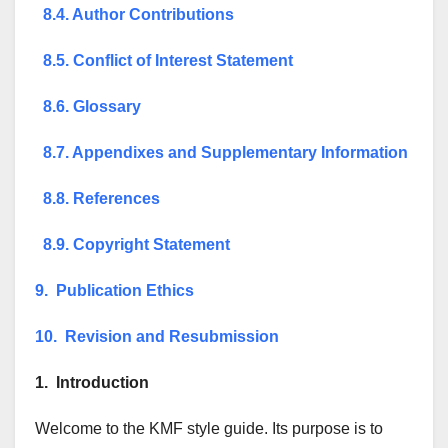
8.4. Author Contributions
8.5. Conflict of Interest Statement
8.6. Glossary
8.7. Appendixes and Supplementary Information
8.8. References
8.9. Copyright Statement
9. Publication Ethics
10. Revision and Resubmission
1. Introduction
Welcome to the KMF style guide. Its purpose is to