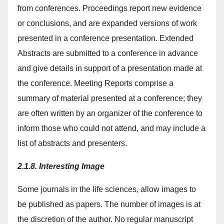
from conferences. Proceedings report new evidence
or conclusions, and are expanded versions of work
presented in a conference presentation. Extended
Abstracts are submitted to a conference in advance
and give details in support of a presentation made at
the conference. Meeting Reports comprise a
summary of material presented at a conference; they
are often written by an organizer of the conference to
inform those who could not attend, and may include a
list of abstracts and presenters.
2.1.8. Interesting Image
Some journals in the life sciences, allow images to
be published as papers. The number of images is at
the discretion of the author. No regular manuscript