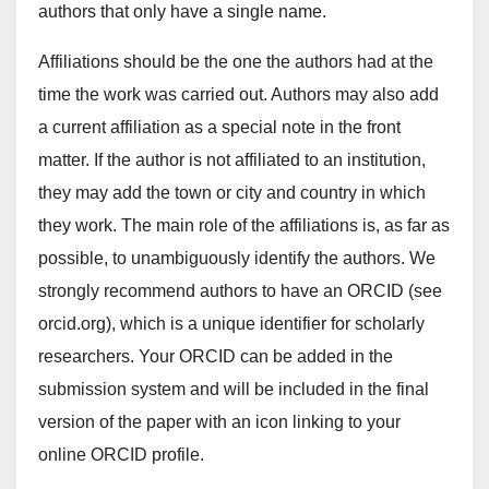
authors that only have a single name.
Affiliations should be the one the authors had at the
time the work was carried out. Authors may also add
a current affiliation as a special note in the front
matter. If the author is not affiliated to an institution,
they may add the town or city and country in which
they work. The main role of the affiliations is, as far as
possible, to unambiguously identify the authors. We
strongly recommend authors to have an ORCID (see
orcid.org), which is a unique identifier for scholarly
researchers. Your ORCID can be added in the
submission system and will be included in the final
version of the paper with an icon linking to your
online ORCID profile.