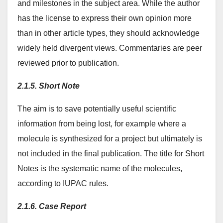
and milestones in the subject area. While the author
has the license to express their own opinion more
than in other article types, they should acknowledge
widely held divergent views. Commentaries are peer
reviewed prior to publication.
2.1.5. Short Note
The aim is to save potentially useful scientific
information from being lost, for example where a
molecule is synthesized for a project but ultimately is
not included in the final publication. The title for Short
Notes is the systematic name of the molecules,
according to IUPAC rules.
2.1.6. Case Report