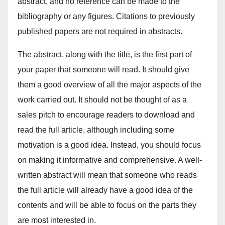
abstract, and no reference can be made to the
bibliography or any figures. Citations to previously
published papers are not required in abstracts.
The abstract, along with the title, is the first part of
your paper that someone will read. It should give
them a good overview of all the major aspects of the
work carried out. It should not be thought of as a
sales pitch to encourage readers to download and
read the full article, although including some
motivation is a good idea. Instead, you should focus
on making it informative and comprehensive. A well-
written abstract will mean that someone who reads
the full article will already have a good idea of the
contents and will be able to focus on the parts they
are most interested in.