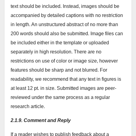
text should be included. Instead, images should be
accompanied by detailed captions with no restriction
in length. An unstructured abstract of no more than
200 words should also be submitted. Image files can
be included either in the template or uploaded
separately in high resolution. There are no
restrictions on use of color or image size, however
features should be sharp and not blurred. For
readability, we recommend that any text in figures is
at least 12 pt. in size. Submitted images are peer-
reviewed under the same process as a regular
research article.
2.1.9. Comment and Reply
If a reader wishes to publish feedback about a