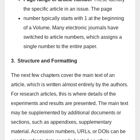
the specific article in an issue. The page
number typically starts with 1 at the beginning
of a Volume. Many electronic journals have
switched to article numbers, which assigns a
single number to the entire paper.
3. Structure and Formatting
The next few chapters cover the main text of an
article, which is written almost entirely by the authors.
For research articles, this is where details of the
experiments and results are presented. The main text
may be supplemented by additional documents or
sections, such as appendixes, supplementary
material. Accession numbers, URLs, or DOIs can be