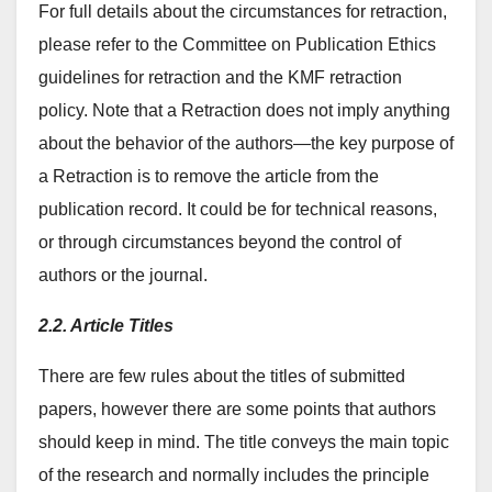
For full details about the circumstances for retraction,
please refer to the Committee on Publication Ethics
guidelines for retraction and the KMF retraction
policy. Note that a Retraction does not imply anything
about the behavior of the authors—the key purpose of
a Retraction is to remove the article from the
publication record. It could be for technical reasons,
or through circumstances beyond the control of
authors or the journal.
2.2. Article Titles
There are few rules about the titles of submitted
papers, however there are some points that authors
should keep in mind. The title conveys the main topic
of the research and normally includes the principle