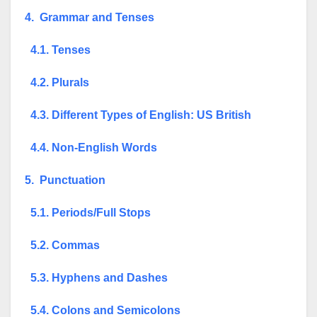
4. Grammar and Tenses
4.1. Tenses
4.2. Plurals
4.3. Different Types of English: US British
4.4. Non-English Words
5. Punctuation
5.1. Periods/Full Stops
5.2. Commas
5.3. Hyphens and Dashes
5.4. Colons and Semicolons