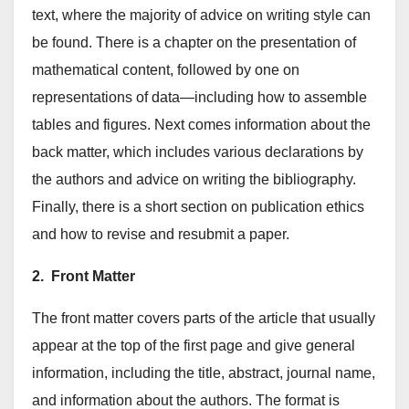
text, where the majority of advice on writing style can
be found. There is a chapter on the presentation of
mathematical content, followed by one on
representations of data—including how to assemble
tables and figures. Next comes information about the
back matter, which includes various declarations by
the authors and advice on writing the bibliography.
Finally, there is a short section on publication ethics
and how to revise and resubmit a paper.
2. Front Matter
The front matter covers parts of the article that usually
appear at the top of the first page and give general
information, including the title, abstract, journal name,
and information about the authors. The format is