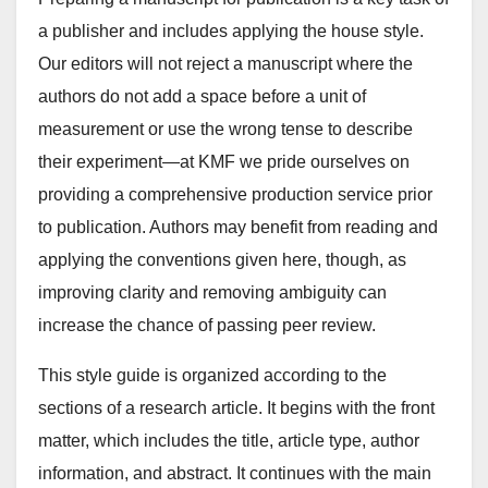
a publisher and includes applying the house style.
Our editors will not reject a manuscript where the
authors do not add a space before a unit of
measurement or use the wrong tense to describe
their experiment—at KMF we pride ourselves on
providing a comprehensive production service prior
to publication. Authors may benefit from reading and
applying the conventions given here, though, as
improving clarity and removing ambiguity can
increase the chance of passing peer review.
This style guide is organized according to the
sections of a research article. It begins with the front
matter, which includes the title, article type, author
information, and abstract. It continues with the main