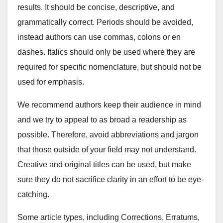
results. It should be concise, descriptive, and
grammatically correct. Periods should be avoided,
instead authors can use commas, colons or en
dashes. Italics should only be used where they are
required for specific nomenclature, but should not be
used for emphasis.
We recommend authors keep their audience in mind
and we try to appeal to as broad a readership as
possible. Therefore, avoid abbreviations and jargon
that those outside of your field may not understand.
Creative and original titles can be used, but make
sure they do not sacrifice clarity in an effort to be eye-
catching.
Some article types, including Corrections, Erratums,