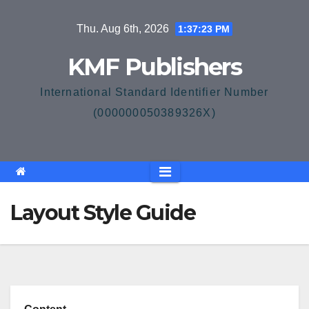
Skip
Thu. Aug 6th, 2026
1:37:24 PM
to
content
KMF Publishers
International Standard Identifier Number
(000000050389326X)
Layout Style Guide