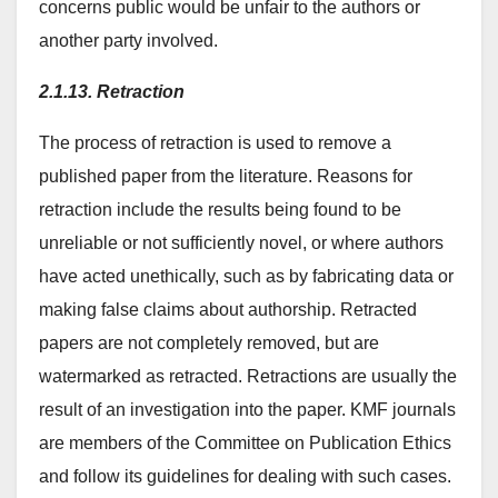
concerns public would be unfair to the authors or
another party involved.
2.1.13. Retraction
The process of retraction is used to remove a
published paper from the literature. Reasons for
retraction include the results being found to be
unreliable or not sufficiently novel, or where authors
have acted unethically, such as by fabricating data or
making false claims about authorship. Retracted
papers are not completely removed, but are
watermarked as retracted. Retractions are usually the
result of an investigation into the paper. KMF journals
are members of the Committee on Publication Ethics
and follow its guidelines for dealing with such cases.