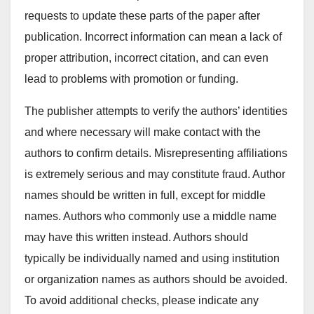
requests to update these parts of the paper after
publication. Incorrect information can mean a lack of
proper attribution, incorrect citation, and can even
lead to problems with promotion or funding.
The publisher attempts to verify the authors’ identities
and where necessary will make contact with the
authors to confirm details. Misrepresenting affiliations
is extremely serious and may constitute fraud. Author
names should be written in full, except for middle
names. Authors who commonly use a middle name
may have this written instead. Authors should
typically be individually named and using institution
or organization names as authors should be avoided.
To avoid additional checks, please indicate any