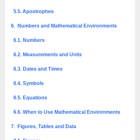
5.5. Apostrophes
6. Numbers and Mathematical Environments
6.1. Numbers
6.2. Measurements and Units
6.3. Dates and Times
6.4. Symbols
6.5. Equations
6.6. When to Use Mathematical Environments
7. Figures, Tables and Data