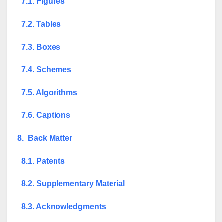
7.1. Figures
7.2. Tables
7.3. Boxes
7.4. Schemes
7.5. Algorithms
7.6. Captions
8. Back Matter
8.1. Patents
8.2. Supplementary Material
8.3. Acknowledgments