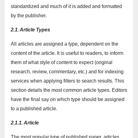
standardized and much of it is added and formatted
by the publisher.
2.1. Article Types
All articles are assigned a type, dependent on the
content of the article. It is useful to readers, to inform
them of what style of content to expect (original
research, review, commentary, etc.) and for indexing
services when applying filters to search results. This
section details the most common article types. Editors
have the final say on which type should be assigned
to a published article.
2.1.1. Article
The most popular type of published paper, articles