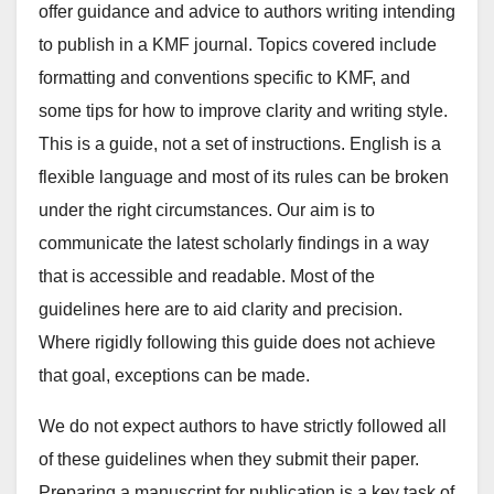
offer guidance and advice to authors writing intending
to publish in a KMF journal. Topics covered include
formatting and conventions specific to KMF, and
some tips for how to improve clarity and writing style.
This is a guide, not a set of instructions. English is a
flexible language and most of its rules can be broken
under the right circumstances. Our aim is to
communicate the latest scholarly findings in a way
that is accessible and readable. Most of the
guidelines here are to aid clarity and precision.
Where rigidly following this guide does not achieve
that goal, exceptions can be made.
We do not expect authors to have strictly followed all
of these guidelines when they submit their paper.
Preparing a manuscript for publication is a key task of