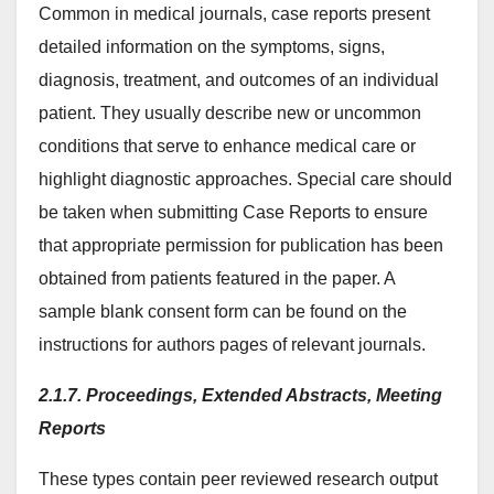
Common in medical journals, case reports present
detailed information on the symptoms, signs,
diagnosis, treatment, and outcomes of an individual
patient. They usually describe new or uncommon
conditions that serve to enhance medical care or
highlight diagnostic approaches. Special care should
be taken when submitting Case Reports to ensure
that appropriate permission for publication has been
obtained from patients featured in the paper. A
sample blank consent form can be found on the
instructions for authors pages of relevant journals.
2.1.7. Proceedings, Extended Abstracts, Meeting
Reports
These types contain peer reviewed research output