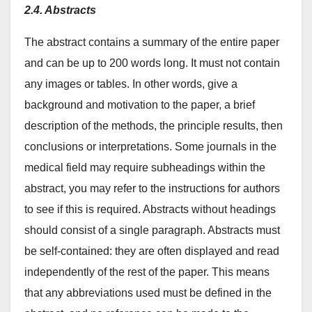
2.4. Abstracts
The abstract contains a summary of the entire paper
and can be up to 200 words long. It must not contain
any images or tables. In other words, give a
background and motivation to the paper, a brief
description of the methods, the principle results, then
conclusions or interpretations. Some journals in the
medical field may require subheadings within the
abstract, you may refer to the instructions for authors
to see if this is required. Abstracts without headings
should consist of a single paragraph. Abstracts must
be self-contained: they are often displayed and read
independently of the rest of the paper. This means
that any abbreviations used must be defined in the