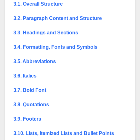
3.1. Overall Structure
3.2. Paragraph Content and Structure
3.3. Headings and Sections
3.4. Formatting, Fonts and Symbols
3.5. Abbreviations
3.6. Italics
3.7. Bold Font
3.8. Quotations
3.9. Footers
3.10. Lists, Itemized Lists and Bullet Points