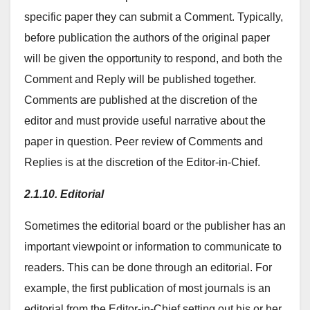
specific paper they can submit a Comment. Typically,
before publication the authors of the original paper
will be given the opportunity to respond, and both the
Comment and Reply will be published together.
Comments are published at the discretion of the
editor and must provide useful narrative about the
paper in question. Peer review of Comments and
Replies is at the discretion of the Editor-in-Chief.
2.1.10. Editorial
Sometimes the editorial board or the publisher has an
important viewpoint or information to communicate to
readers. This can be done through an editorial. For
example, the first publication of most journals is an
editorial from the Editor-in-Chief setting out his or her