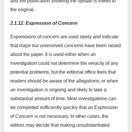
and the publication showing the update is linked to
the original.
2.1.12. Expression of Concern
Expressions of concern are used rarely and indicate
that major but unresolved concerns have been raised
about the paper. It is used either when an
investigation could not determine the veracity of any
potential problems, but the editorial office feels that
readers should be aware of the allegations; or when
an investigation is ongoing and likely to take a
substantial amount of time. Most investigations can
be completed sufficiently quickly that an Expression
of Concern is not necessary. In other cases, the
editors may decide that making unsubstantiated