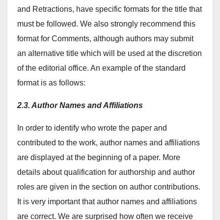
and Retractions, have specific formats for the title that
must be followed. We also strongly recommend this
format for Comments, although authors may submit
an alternative title which will be used at the discretion
of the editorial office. An example of the standard
format is as follows:
2.3. Author Names and Affiliations
In order to identify who wrote the paper and
contributed to the work, author names and affiliations
are displayed at the beginning of a paper. More
details about qualification for authorship and author
roles are given in the section on author contributions.
It is very important that author names and affiliations
are correct. We are surprised how often we receive