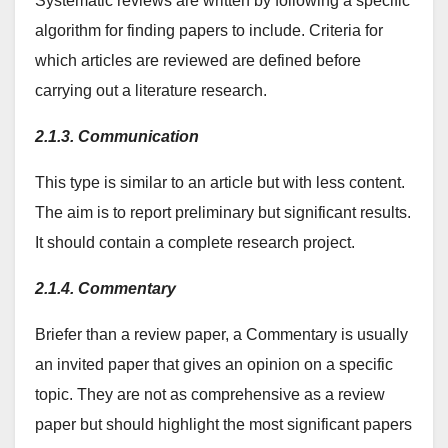
Systematic reviews are written by following a specific
algorithm for finding papers to include. Criteria for
which articles are reviewed are defined before
carrying out a literature research.
2.1.3. Communication
This type is similar to an article but with less content.
The aim is to report preliminary but significant results.
It should contain a complete research project.
2.1.4. Commentary
Briefer than a review paper, a Commentary is usually
an invited paper that gives an opinion on a specific
topic. They are not as comprehensive as a review
paper but should highlight the most significant papers