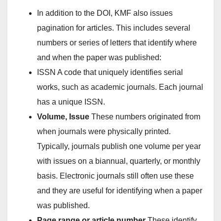
In addition to the DOI, KMF also issues
pagination for articles. This includes several
numbers or series of letters that identify where
and when the paper was published:
ISSN A code that uniquely identifies serial
works, such as academic journals. Each journal
has a unique ISSN.
Volume, Issue
These numbers originated from
when journals were physically printed.
Typically, journals publish one volume per year
with issues on a biannual, quarterly, or monthly
basis. Electronic journals still often use these
and they are useful for identifying when a paper
was published.
Page range or article number
These identify