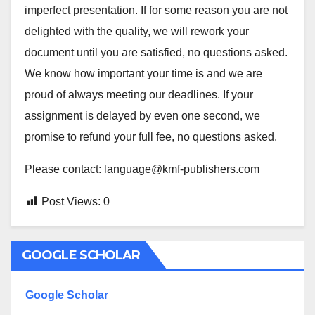
imperfect presentation. If for some reason you are not
delighted with the quality, we will rework your
document until you are satisfied, no questions asked.
We know how important your time is and we are
proud of always meeting our deadlines. If your
assignment is delayed by even one second, we
promise to refund your full fee, no questions asked.
Please contact: language@kmf-publishers.com
Post Views:
0
GOOGLE SCHOLAR
Google Scholar