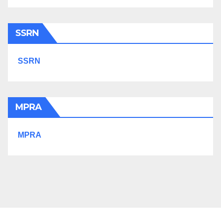
SSRN
SSRN
MPRA
MPRA