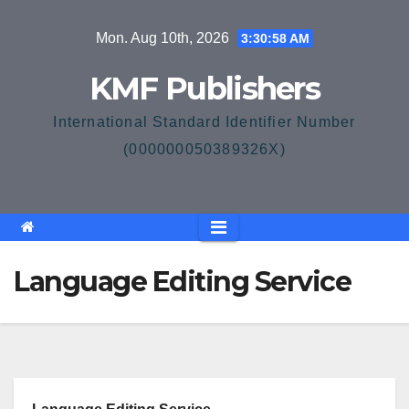
Skip
Mon. Aug 10th, 2026
3:30:59 AM
to
content
KMF Publishers
International Standard Identifier Number
(000000050389326X)
Language Editing Service