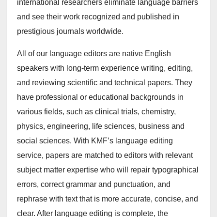
international researchers eliminate language barriers
and see their work recognized and published in
prestigious journals worldwide.
All of our language editors are native English
speakers with long-term experience writing, editing,
and reviewing scientific and technical papers. They
have professional or educational backgrounds in
various fields, such as clinical trials, chemistry,
physics, engineering, life sciences, business and
social sciences. With KMF’s language editing
service, papers are matched to editors with relevant
subject matter expertise who will repair typographical
errors, correct grammar and punctuation, and
rephrase with text that is more accurate, concise, and
clear. After language editing is complete, the