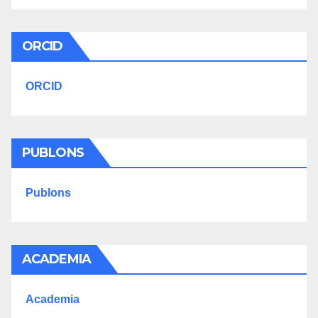
ORCID
ORCID
PUBLONS
Publons
ACADEMIA
Academia