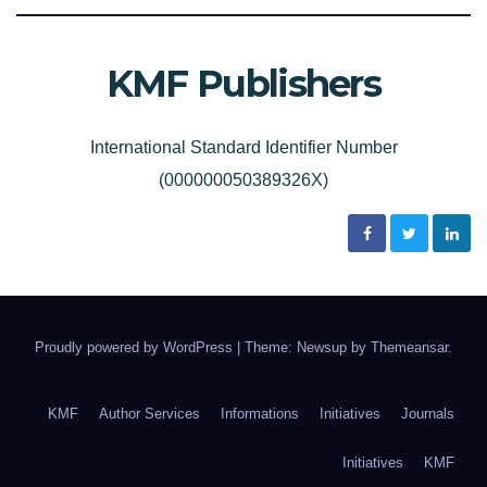
KMF Publishers
International Standard Identifier Number
(000000050389326X)
Proudly powered by WordPress
|
Theme: Newsup by
Themeansar
.
KMF
Author Services
Informations
Initiatives
Journals
Initiatives
KMF