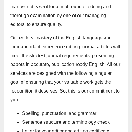
manuscript is sent for a final round of editing and
thorough examination by one of our managing
editors, to ensure quality.
Our editors’ mastery of the English language and
their abundant experience editing journal articles will
meet the strictest journal requirements, presenting
papers in accurate, publication-ready English. All our
services are designed with the following singular
goal of ensuring that your valuable work gets the
recognition it deserves. So, this is our commitment to
you:
Spelling, punctuation, and grammar
Sentence structure and terminology check
Letter for your editor and editing certificate