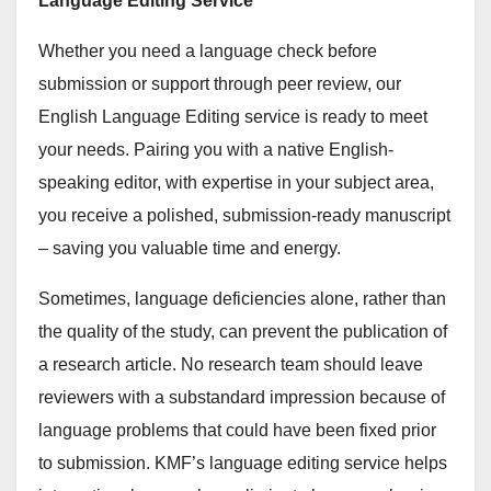
Language Editing Service
Whether you need a language check before
submission or support through peer review, our
English Language Editing service is ready to meet
your needs. Pairing you with a native English-
speaking editor, with expertise in your subject area,
you receive a polished, submission-ready manuscript
– saving you valuable time and energy.
Sometimes, language deficiencies alone, rather than
the quality of the study, can prevent the publication of
a research article. No research team should leave
reviewers with a substandard impression because of
language problems that could have been fixed prior
to submission. KMF’s language editing service helps