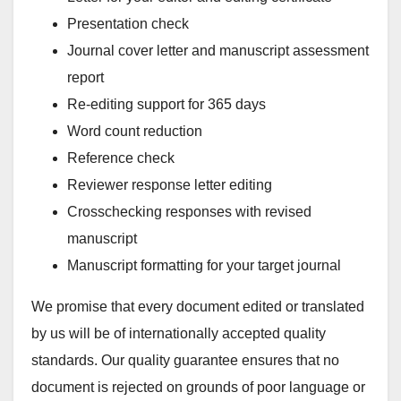
Presentation check
Journal cover letter and manuscript assessment
report
Re-editing support for 365 days
Word count reduction
Reference check
Reviewer response letter editing
Crosschecking responses with revised
manuscript
Manuscript formatting for your target journal
We promise that every document edited or translated
by us will be of internationally accepted quality
standards. Our quality guarantee ensures that no
document is rejected on grounds of poor language or