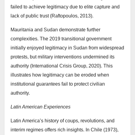
failed to achieve legitimacy due to elite capture and
lack of public trust (Raftopoulos, 2013).
Mauritania and Sudan demonstrate further
complexities. The 2019 transitional government
initially enjoyed legitimacy in Sudan from widespread
protests, but military interventions undermined its
authority (International Crisis Group, 2020). This
illustrates how legitimacy can be eroded when
institutional guarantees fail to protect civilian
authority.
Latin American Experiences
Latin America’s history of coups, revolutions, and
interim regimes offers rich insights. In Chile (1973),