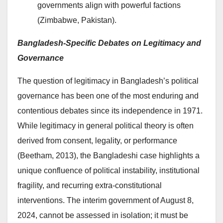
governments align with powerful factions
(Zimbabwe, Pakistan).
Bangladesh-Specific Debates on Legitimacy and
Governance
The question of legitimacy in Bangladesh’s political
governance has been one of the most enduring and
contentious debates since its independence in 1971.
While legitimacy in general political theory is often
derived from consent, legality, or performance
(Beetham, 2013), the Bangladeshi case highlights a
unique confluence of political instability, institutional
fragility, and recurring extra-constitutional
interventions. The interim government of August 8,
2024, cannot be assessed in isolation; it must be