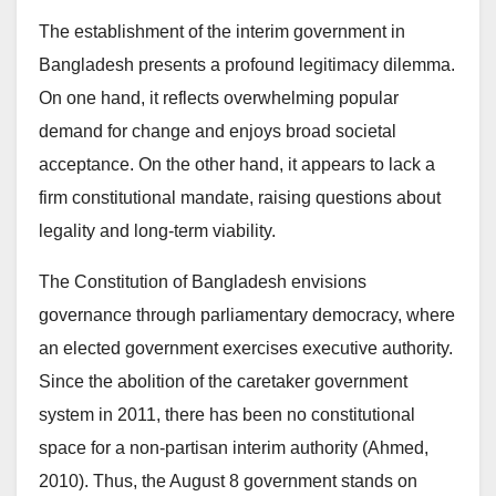
The establishment of the interim government in
Bangladesh presents a profound legitimacy dilemma.
On one hand, it reflects overwhelming popular
demand for change and enjoys broad societal
acceptance. On the other hand, it appears to lack a
firm constitutional mandate, raising questions about
legality and long-term viability.
The Constitution of Bangladesh envisions
governance through parliamentary democracy, where
an elected government exercises executive authority.
Since the abolition of the caretaker government
system in 2011, there has been no constitutional
space for a non-partisan interim authority (Ahmed,
2010). Thus, the August 8 government stands on