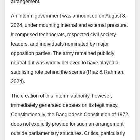
arrangement.
An interim government was announced on August 8,
2024, under mounting internal and external pressure.
It comprised technocrats, respected civil society
leaders, and individuals nominated by major
opposition parties. The army remained publicly
neutral but was widely believed to have played a
stabilising role behind the scenes (Riaz & Rahman,
2024).
The creation of this interim authority, however,
immediately generated debates on its legitimacy.
Constitutionally, the Bangladesh Constitution of 1972
does not explicitly provide for such an arrangement
outside parliamentary structures. Critics, particularly