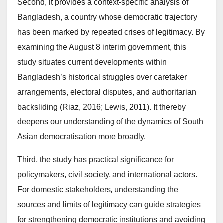
Second, it provides a context-specific analysis of
Bangladesh, a country whose democratic trajectory
has been marked by repeated crises of legitimacy. By
examining the August 8 interim government, this
study situates current developments within
Bangladesh’s historical struggles over caretaker
arrangements, electoral disputes, and authoritarian
backsliding (Riaz, 2016; Lewis, 2011). It thereby
deepens our understanding of the dynamics of South
Asian democratisation more broadly.
Third, the study has practical significance for
policymakers, civil society, and international actors.
For domestic stakeholders, understanding the
sources and limits of legitimacy can guide strategies
for strengthening democratic institutions and avoiding