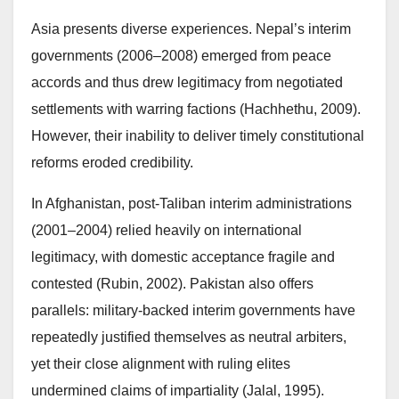
Asia presents diverse experiences. Nepal’s interim
governments (2006–2008) emerged from peace
accords and thus drew legitimacy from negotiated
settlements with warring factions (Hachhethu, 2009).
However, their inability to deliver timely constitutional
reforms eroded credibility.
In Afghanistan, post-Taliban interim administrations
(2001–2004) relied heavily on international
legitimacy, with domestic acceptance fragile and
contested (Rubin, 2002). Pakistan also offers
parallels: military-backed interim governments have
repeatedly justified themselves as neutral arbiters,
yet their close alignment with ruling elites
undermined claims of impartiality (Jalal, 1995).