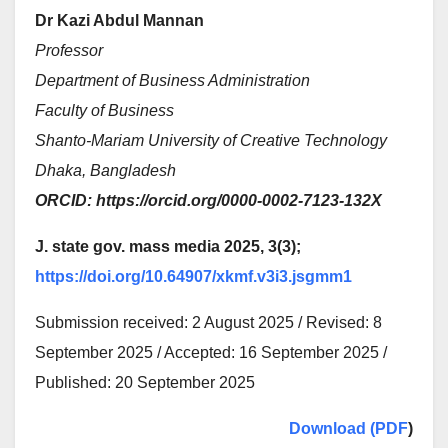
Dr Kazi Abdul Mannan
Professor
Department of Business Administration
Faculty of Business
Shanto-Mariam University of Creative Technology
Dhaka, Bangladesh
ORCID: https://orcid.org/0000-0002-7123-132X
J. state gov. mass media 2025, 3(3);
https://doi.org/10.64907/xkmf.v3i3.jsgmm1
Submission received: 2 August 2025 / Revised: 8
September 2025 / Accepted: 16 September 2025 /
Published: 20 September 2025
Download (PDF
)