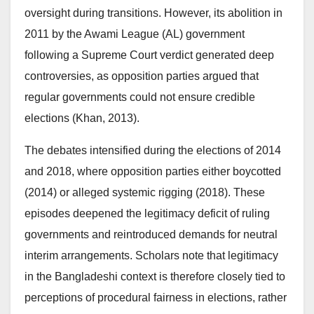
oversight during transitions. However, its abolition in
2011 by the Awami League (AL) government
following a Supreme Court verdict generated deep
controversies, as opposition parties argued that
regular governments could not ensure credible
elections (Khan, 2013).
The debates intensified during the elections of 2014
and 2018, where opposition parties either boycotted
(2014) or alleged systemic rigging (2018). These
episodes deepened the legitimacy deficit of ruling
governments and reintroduced demands for neutral
interim arrangements. Scholars note that legitimacy
in the Bangladeshi context is therefore closely tied to
perceptions of procedural fairness in elections, rather