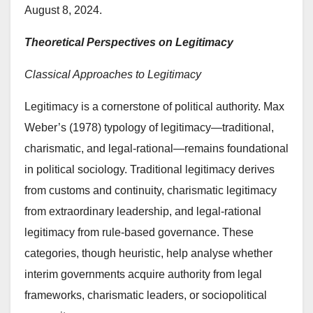
August 8, 2024.
Theoretical Perspectives on Legitimacy
Classical Approaches to Legitimacy
Legitimacy is a cornerstone of political authority. Max
Weber’s (1978) typology of legitimacy—traditional,
charismatic, and legal-rational—remains foundational
in political sociology. Traditional legitimacy derives
from customs and continuity, charismatic legitimacy
from extraordinary leadership, and legal-rational
legitimacy from rule-based governance. These
categories, though heuristic, help analyse whether
interim governments acquire authority from legal
frameworks, charismatic leaders, or sociopolitical