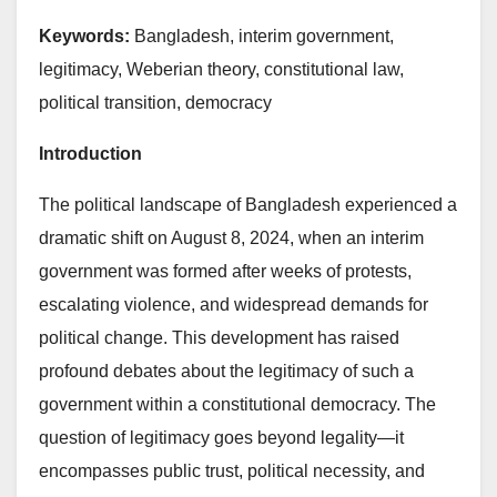
Keywords:
Bangladesh, interim government,
legitimacy, Weberian theory, constitutional law,
political transition, democracy
Introduction
The political landscape of Bangladesh experienced a
dramatic shift on August 8, 2024, when an interim
government was formed after weeks of protests,
escalating violence, and widespread demands for
political change. This development has raised
profound debates about the legitimacy of such a
government within a constitutional democracy. The
question of legitimacy goes beyond legality—it
encompasses public trust, political necessity, and