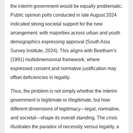
the interim government would be equally problematic.
Public opinion polls conducted in late August 2024
indicated strong societal support for the new
arrangement, with majorities across urban and youth
demographics expressing approval (South Asia
Survey Institute, 2024). This aligns with Beetham’s
(1991) multidimensional framework, where
expressed consent and normative justification may
offset deficiencies in legality.
Thus, the problem is not simply whether the interim
government is legitimate or illegitimate, but how
different dimensions of legitimacy—legal, normative,
and societal—shape its overall standing. The crisis
illustrates the paradox of necessity versus legality, a