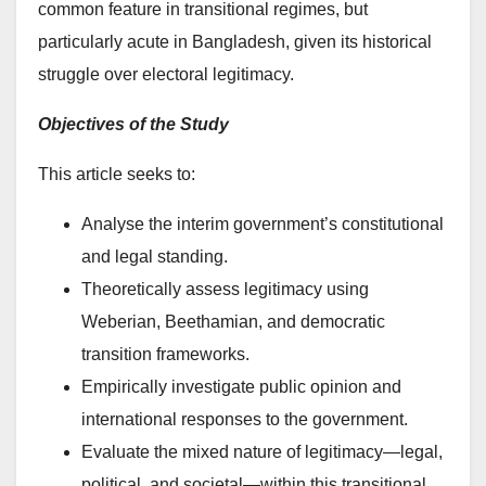
common feature in transitional regimes, but
particularly acute in Bangladesh, given its historical
struggle over electoral legitimacy.
Objectives of the Study
This article seeks to:
Analyse the interim government’s constitutional
and legal standing.
Theoretically assess legitimacy using
Weberian, Beethamian, and democratic
transition frameworks.
Empirically investigate public opinion and
international responses to the government.
Evaluate the mixed nature of legitimacy—legal,
political, and societal—within this transitional