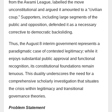
from the Awami League, labelled the move
unconstitutional and argued it amounted to a “civilian
coup.” Supporters, including large segments of the
public and opposition, defended it as a necessary
corrective to democratic backsliding.
Thus, the August 8 interim government represents a
paradigmatic case of contested legitimacy: while it
enjoys substantial public approval and functional
recognition, its constitutional foundations remain
tenuous. This duality underscores the need for a
comprehensive scholarly investigation that situates
the crisis within legitimacy and transitional
governance theories.
Problem Statement