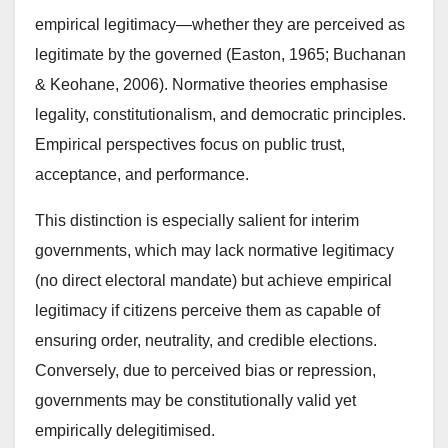
empirical legitimacy—whether they are perceived as
legitimate by the governed (Easton, 1965; Buchanan
& Keohane, 2006). Normative theories emphasise
legality, constitutionalism, and democratic principles.
Empirical perspectives focus on public trust,
acceptance, and performance.
This distinction is especially salient for interim
governments, which may lack normative legitimacy
(no direct electoral mandate) but achieve empirical
legitimacy if citizens perceive them as capable of
ensuring order, neutrality, and credible elections.
Conversely, due to perceived bias or repression,
governments may be constitutionally valid yet
empirically delegitimised.