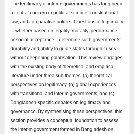
The legitimacy of interim governments has long been
a central concern in political science, constitutional
law, and comparative politics. Questions of legitimacy
—whether based on legality, morality, performance,
or social acceptance—determine such governments’
durability and ability to guide states through crises
without deepening polarisation. This review engages
with the existing body of theoretical and empirical
literature under three sub-themes: (a) theoretical
perspectives on legitimacy, (b) global experiences
with transitional and interim governments, and (c)
Bangladesh-specific debates on legitimacy and
governance. By synthesising these perspectives, this
section provides a conceptual foundation to assess
the interim government formed in Bangladesh on