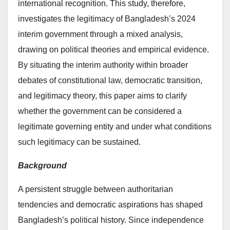
international recognition. This study, therefore,
investigates the legitimacy of Bangladesh’s 2024
interim government through a mixed analysis,
drawing on political theories and empirical evidence.
By situating the interim authority within broader
debates of constitutional law, democratic transition,
and legitimacy theory, this paper aims to clarify
whether the government can be considered a
legitimate governing entity and under what conditions
such legitimacy can be sustained.
Background
A persistent struggle between authoritarian
tendencies and democratic aspirations has shaped
Bangladesh’s political history. Since independence