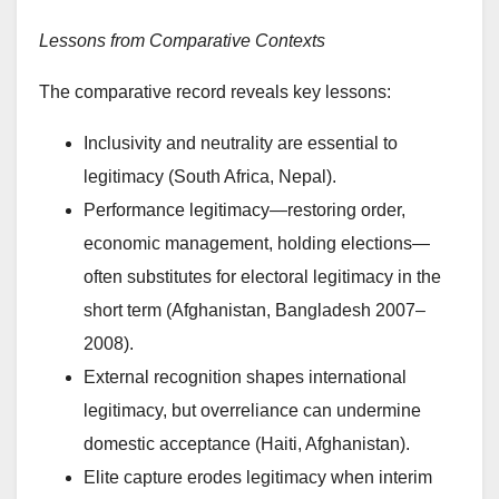
Lessons from Comparative Contexts
The comparative record reveals key lessons:
Inclusivity and neutrality are essential to
legitimacy (South Africa, Nepal).
Performance legitimacy—restoring order,
economic management, holding elections—
often substitutes for electoral legitimacy in the
short term (Afghanistan, Bangladesh 2007–
2008).
External recognition shapes international
legitimacy, but overreliance can undermine
domestic acceptance (Haiti, Afghanistan).
Elite capture erodes legitimacy when interim