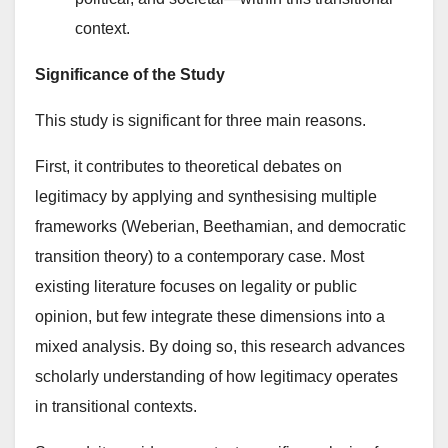
context.
Significance of the Study
This study is significant for three main reasons.
First, it contributes to theoretical debates on
legitimacy by applying and synthesising multiple
frameworks (Weberian, Beethamian, and democratic
transition theory) to a contemporary case. Most
existing literature focuses on legality or public
opinion, but few integrate these dimensions into a
mixed analysis. By doing so, this research advances
scholarly understanding of how legitimacy operates
in transitional contexts.