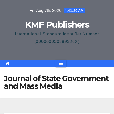
Skip
Fri. Aug 7th, 2026
4:41:21 AM
to
content
KMF Publishers
International Standard Identifier Number
(000000050389326X)
Journal of State Government
and Mass Media