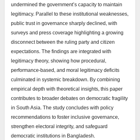
undermined the government’s capacity to maintain
legitimacy. Parallel to these institutional weaknesses,
public trust in governance sharply declined, with
surveys and press coverage highlighting a growing
disconnect between the ruling party and citizen
expectations. The findings are integrated with
legitimacy theory, showing how procedural,
performance-based, and moral legitimacy deficits
culminated in systemic breakdown. By combining
empirical depth with theoretical insights, this paper
contributes to broader debates on democratic fragility
in South Asia. The study concludes with policy
recommendations to foster inclusive governance,
strengthen electoral integrity, and safeguard
democratic institutions in Bangladesh.