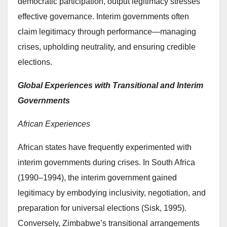
democratic participation, output legitimacy stresses
effective governance. Interim governments often
claim legitimacy through performance—managing
crises, upholding neutrality, and ensuring credible
elections.
Global Experiences with Transitional and Interim
Governments
African Experiences
African states have frequently experimented with
interim governments during crises. In South Africa
(1990–1994), the interim government gained
legitimacy by embodying inclusivity, negotiation, and
preparation for universal elections (Sisk, 1995).
Conversely, Zimbabwe’s transitional arrangements