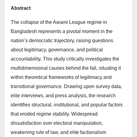
Abstract
The collapse of the Awami League regime in
Bangladesh represents a pivotal moment in the
nation’s democratic trajectory, raising questions
about legitimacy, governance, and political
accountability. This study critically investigates the
multidimensional causes behind the fall, situating it
within theoretical frameworks of legitimacy and
transitional governance. Drawing upon survey data,
elite interviews, and press analysis, the research
identifies structural, institutional, and popular factors
that eroded regime stability. Widespread
dissatisfaction over electoral manipulation,
weakening rule of law, and elite factionalism