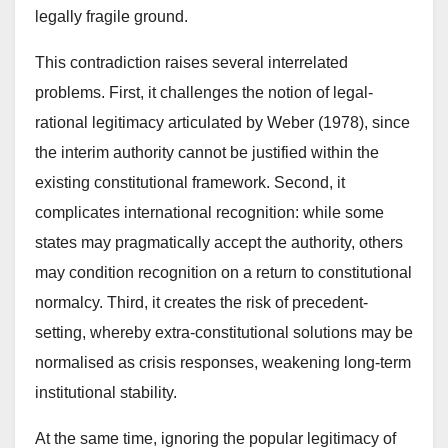
legally fragile ground.
This contradiction raises several interrelated
problems. First, it challenges the notion of legal-
rational legitimacy articulated by Weber (1978), since
the interim authority cannot be justified within the
existing constitutional framework. Second, it
complicates international recognition: while some
states may pragmatically accept the authority, others
may condition recognition on a return to constitutional
normalcy. Third, it creates the risk of precedent-
setting, whereby extra-constitutional solutions may be
normalised as crisis responses, weakening long-term
institutional stability.
At the same time, ignoring the popular legitimacy of