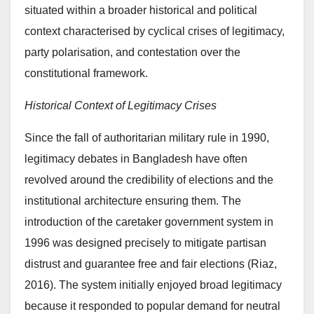
situated within a broader historical and political
context characterised by cyclical crises of legitimacy,
party polarisation, and contestation over the
constitutional framework.
Historical Context of Legitimacy Crises
Since the fall of authoritarian military rule in 1990,
legitimacy debates in Bangladesh have often
revolved around the credibility of elections and the
institutional architecture ensuring them. The
introduction of the caretaker government system in
1996 was designed precisely to mitigate partisan
distrust and guarantee free and fair elections (Riaz,
2016). The system initially enjoyed broad legitimacy
because it responded to popular demand for neutral