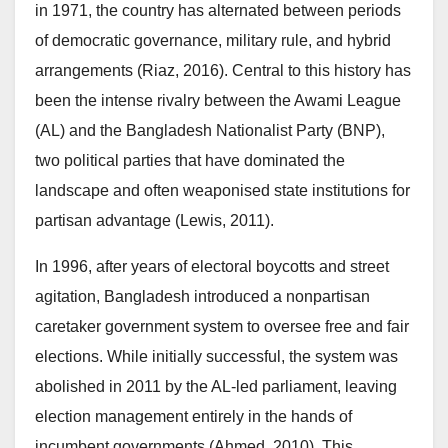
in 1971, the country has alternated between periods
of democratic governance, military rule, and hybrid
arrangements (Riaz, 2016). Central to this history has
been the intense rivalry between the Awami League
(AL) and the Bangladesh Nationalist Party (BNP),
two political parties that have dominated the
landscape and often weaponised state institutions for
partisan advantage (Lewis, 2011).
In 1996, after years of electoral boycotts and street
agitation, Bangladesh introduced a nonpartisan
caretaker government system to oversee free and fair
elections. While initially successful, the system was
abolished in 2011 by the AL-led parliament, leaving
election management entirely in the hands of
incumbent governments (Ahmed, 2010). This