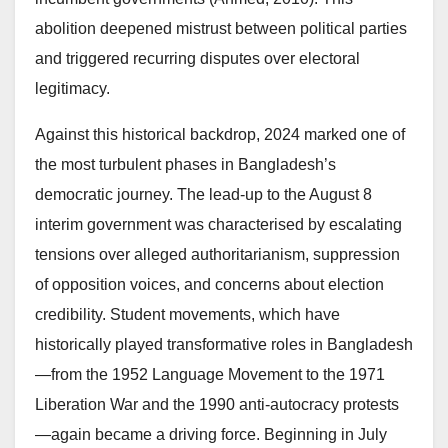
abolition deepened mistrust between political parties
and triggered recurring disputes over electoral
legitimacy.
Against this historical backdrop, 2024 marked one of
the most turbulent phases in Bangladesh’s
democratic journey. The lead-up to the August 8
interim government was characterised by escalating
tensions over alleged authoritarianism, suppression
of opposition voices, and concerns about election
credibility. Student movements, which have
historically played transformative roles in Bangladesh
—from the 1952 Language Movement to the 1971
Liberation War and the 1990 anti-autocracy protests
—again became a driving force. Beginning in July