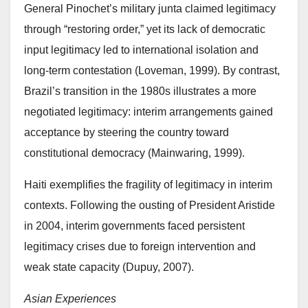
General Pinochet’s military junta claimed legitimacy
through “restoring order,” yet its lack of democratic
input legitimacy led to international isolation and
long-term contestation (Loveman, 1999). By contrast,
Brazil’s transition in the 1980s illustrates a more
negotiated legitimacy: interim arrangements gained
acceptance by steering the country toward
constitutional democracy (Mainwaring, 1999).
Haiti exemplifies the fragility of legitimacy in interim
contexts. Following the ousting of President Aristide
in 2004, interim governments faced persistent
legitimacy crises due to foreign intervention and
weak state capacity (Dupuy, 2007).
Asian Experiences