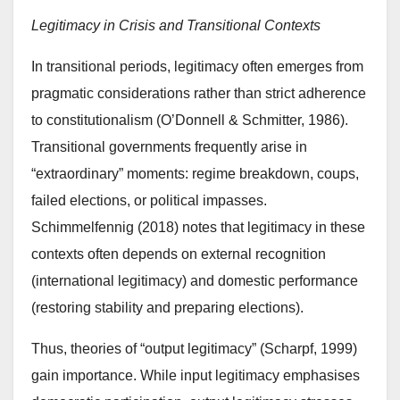
Legitimacy in Crisis and Transitional Contexts
In transitional periods, legitimacy often emerges from
pragmatic considerations rather than strict adherence
to constitutionalism (O’Donnell & Schmitter, 1986).
Transitional governments frequently arise in
“extraordinary” moments: regime breakdown, coups,
failed elections, or political impasses.
Schimmelfennig (2018) notes that legitimacy in these
contexts often depends on external recognition
(international legitimacy) and domestic performance
(restoring stability and preparing elections).
Thus, theories of “output legitimacy” (Scharpf, 1999)
gain importance. While input legitimacy emphasises