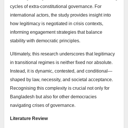
cycles of extra-constitutional governance. For
international actors, the study provides insight into
how legitimacy is negotiated in crisis contexts,
informing engagement strategies that balance
stability with democratic principles.
Ultimately, this research underscores that legitimacy
in transitional regimes is neither fixed nor absolute.
Instead, it is dynamic, contested, and conditional—
shaped by law, necessity, and societal acceptance.
Recognising this complexity is crucial not only for
Bangladesh but also for other democracies
navigating crises of governance.
Literature Review