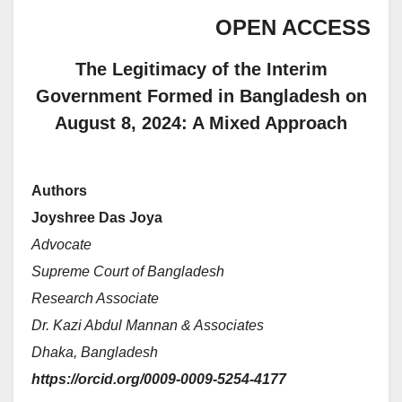
OPEN ACCESS
The Legitimacy of the Interim
Government Formed in Bangladesh on
August 8, 2024: A Mixed Approach
Authors
Joyshree Das Joya
Advocate
Supreme Court of Bangladesh
Research Associate
Dr. Kazi Abdul Mannan & Associates
Dhaka, Bangladesh
https://orcid.org/0009-0009-5254-4177