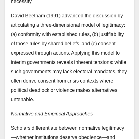
necessity.
David Beetham (1991) advanced the discussion by
articulating a three-dimensional model of legitimacy:
(a) conformity with established rules, (b) justifiability
of those rules by shared beliefs, and (c) consent
expressed through actions. Applying this model to
interim governments reveals inherent tensions: while
such governments may lack electoral mandates, they
often derive consent from crisis contexts where
political deadlock or violence makes alternatives
untenable.
Normative and Empirical Approaches
Scholars differentiate between normative legitimacy
—whether institutions deserve obedience—and