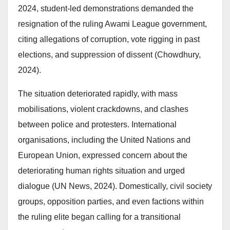
2024, student-led demonstrations demanded the
resignation of the ruling Awami League government,
citing allegations of corruption, vote rigging in past
elections, and suppression of dissent (Chowdhury,
2024).
The situation deteriorated rapidly, with mass
mobilisations, violent crackdowns, and clashes
between police and protesters. International
organisations, including the United Nations and
European Union, expressed concern about the
deteriorating human rights situation and urged
dialogue (UN News, 2024). Domestically, civil society
groups, opposition parties, and even factions within
the ruling elite began calling for a transitional