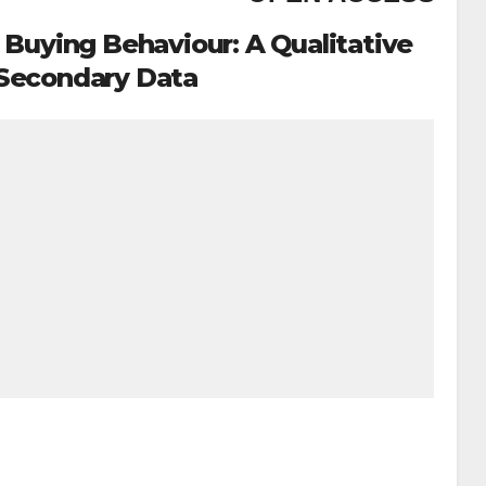
Buying Behaviour: A Qualitative
 Secondary Data