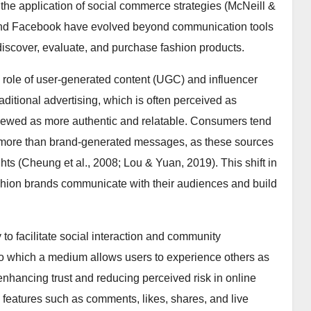
 the application of social commerce strategies (McNeill &
 and Facebook have evolved beyond communication tools
scover, evaluate, and purchase fashion products.
e role of user-generated content (UGC) and influencer
ditional advertising, which is often perceived as
viewed as more authentic and relatable. Consumers tend
s more than brand-generated messages, as these sources
hts (Cheung et al., 2008; Lou & Yuan, 2019). This shift in
ashion brands communicate with their audiences and build
y to facilitate social interaction and community
to which a medium allows users to experience others as
 enhancing trust and reducing perceived risk in online
h features such as comments, likes, shares, and live