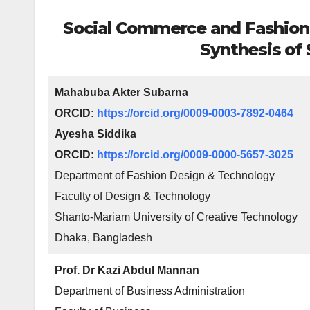
Social Commerce and Fashion 
Synthesis of
Mahabuba Akter Subarna
ORCID:
https://orcid.org/0009-0003-7892-0464
Ayesha Siddika
ORCID:
https://orcid.org/0009-0000-5657-3025
Department of Fashion Design & Technology
Faculty of Design & Technology
Shanto-Mariam University of Creative Technology
Dhaka, Bangladesh
Prof. Dr Kazi Abdul Mannan
Department of Business Administration