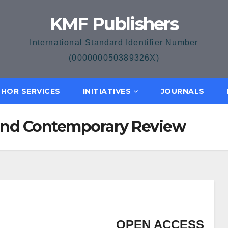
KMF Publishers
International Standard Identifier Number
(000000050389326X)
HOR SERVICES
INITIATIVES
JOURNALS
and Contemporary Review
OPEN ACCESS