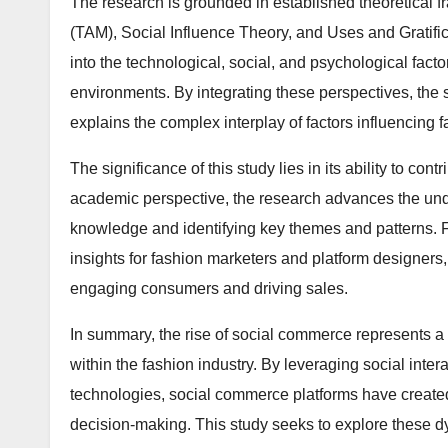
The research is grounded in established theoretical
(TAM), Social Influence Theory, and Uses and Gratific
into the technological, social, and psychological fac
environments. By integrating these perspectives, the
explains the complex interplay of factors influencing 
The significance of this study lies in its ability to c
academic perspective, the research advances the und
knowledge and identifying key themes and patterns. Fr
insights for fashion marketers and platform designers,
engaging consumers and driving sales.
In summary, the rise of social commerce represents a tr
within the fashion industry. By leveraging social int
technologies, social commerce platforms have crea
decision-making. This study seeks to explore these d