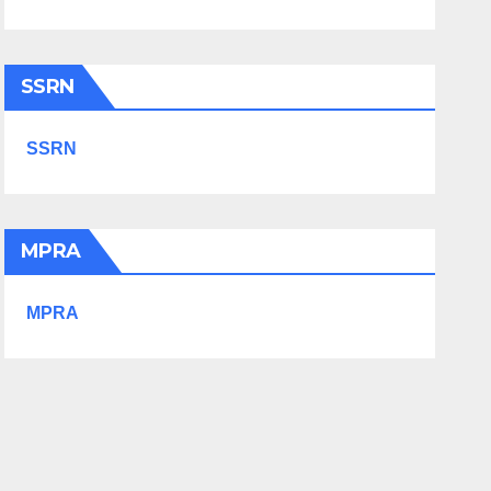
SSRN
SSRN
MPRA
MPRA