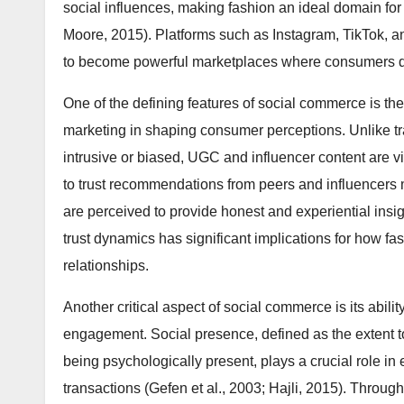
social influences, making fashion an ideal domain for
Moore, 2015). Platforms such as Instagram, TikTok,
to become powerful marketplaces where consumers di
One of the defining features of social commerce is th
marketing in shaping consumer perceptions. Unlike tra
intrusive or biased, UGC and influencer content are 
to trust recommendations from peers and influencer
are perceived to provide honest and experiential insig
trust dynamics has significant implications for how f
relationships.
Another critical aspect of social commerce is its abilit
engagement. Social presence, defined as the extent 
being psychologically present, plays a crucial role in
transactions (Gefen et al., 2003; Hajli, 2015). Throug