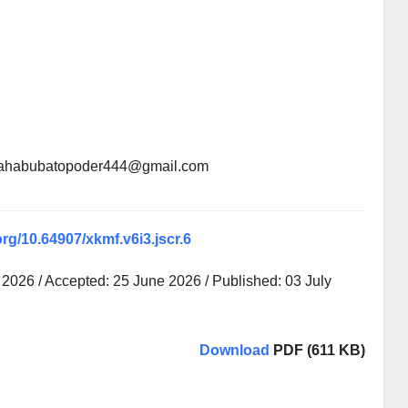
 mahabubatopoder444@gmail.com
org/10.64907/xkmf.v6i3.jscr.6
2026 / Accepted: 25 June 2026 / Published: 03 July
Download
PDF (611 KB)