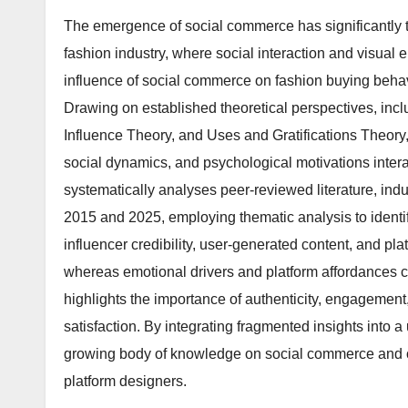
The emergence of social commerce has significantly t
fashion industry, where social interaction and visual 
influence of social commerce on fashion buying behav
Drawing on established theoretical perspectives, in
Influence Theory, and Uses and Gratifications Theory
social dynamics, and psychological motivations inte
systematically analyses peer-reviewed literature, in
2015 and 2025, employing thematic analysis to identify
influencer credibility, user-generated content, and plat
whereas emotional drivers and platform affordances c
highlights the importance of authenticity, engagemen
satisfaction. By integrating fragmented insights into a
growing body of knowledge on social commerce and off
platform designers.