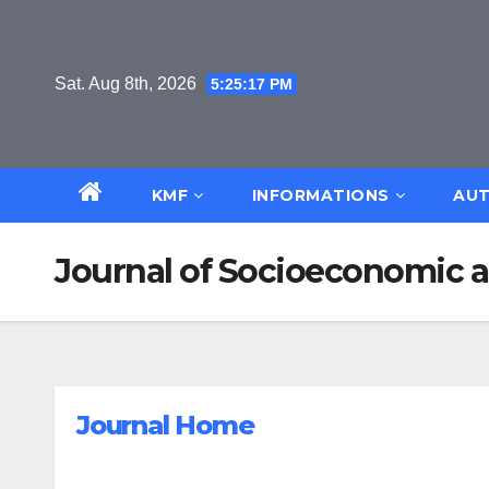
Skip
to
content
Sat. Aug 8th, 2026
5:25:17 PM
KMF
INFORMATIONS
AUT
Journal of Socioeconomic 
Journal Home