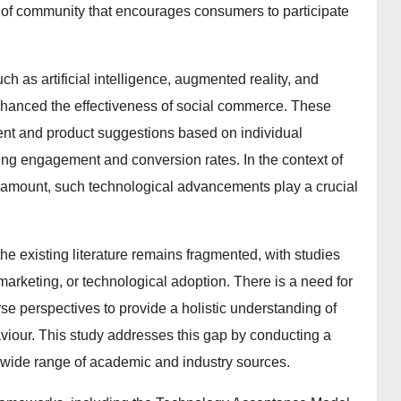
 of community that encourages consumers to participate
h as artificial intelligence, augmented reality, and
hanced the effectiveness of social commerce. These
tent and product suggestions based on individual
ng engagement and conversion rates. In the context of
aramount, such technological advancements play a crucial
e existing literature remains fragmented, with studies
 marketing, or technological adoption. There is a need for
se perspectives to provide a holistic understanding of
iour. This study addresses this gap by conducting a
a wide range of academic and industry sources.