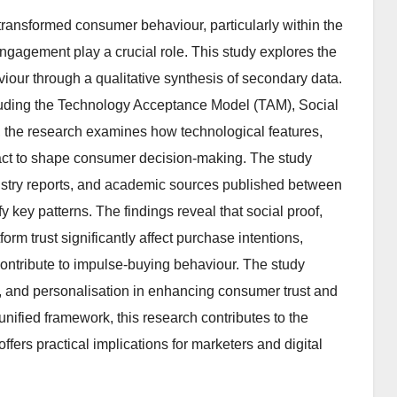
ransformed consumer behaviour, particularly within the
engagement play a crucial role. This study explores the
iour through a qualitative synthesis of secondary data.
cluding the Technology Acceptance Model (TAM), Social
, the research examines how technological features,
ract to shape consumer decision-making. The study
dustry reports, and academic sources published between
 key patterns. The findings reveal that social proof,
form trust significantly affect purchase intentions,
ontribute to impulse-buying behaviour. The study
t, and personalisation in enhancing consumer trust and
 unified framework, this research contributes to the
ers practical implications for marketers and digital