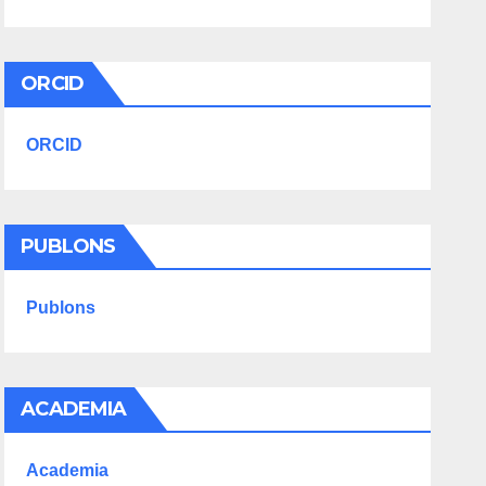
ORCID
ORCID
PUBLONS
Publons
ACADEMIA
Academia