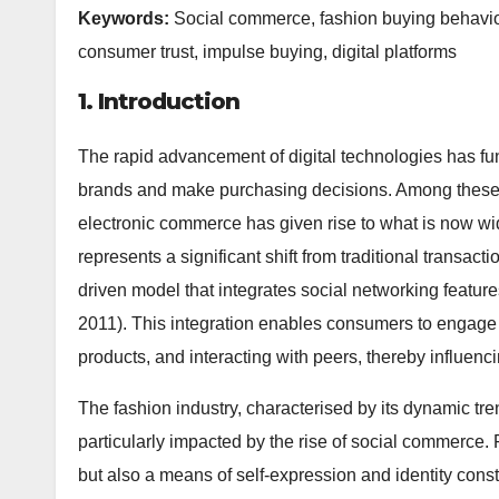
Keywords:
Social commerce, fashion buying behaviou
consumer trust, impulse buying, digital platforms
1. Introduction
The rapid advancement of digital technologies has f
brands and make purchasing decisions. Among these 
electronic commerce has given rise to what is now 
represents a significant shift from traditional transa
driven model that integrates social networking featur
2011). This integration enables consumers to engage i
products, and interacting with peers, thereby influe
The fashion industry, characterised by its dynamic t
particularly impacted by the rise of social commerce. 
but also a means of self-expression and identity const