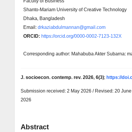
Faculty of Business
Shanto-Mariam University of Creative Technology
Dhaka, Bangladesh
Email:
drkaziabdulmannan@gmail.com
ORCID:
https://orcid.org/0000-0002-7123-132X
Corresponding author: Mahabuba Akter Subarna:
J. socioecon. contemp. rev. 2026, 6(3)
;
https://doi.
Submission received: 2 May 2026 / Revised: 20 June 
2026
Abstract