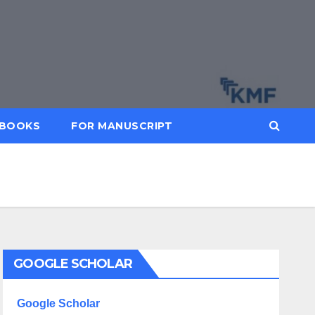
BOOKS
FOR MANUSCRIPT
GOOGLE SCHOLAR
Google Scholar