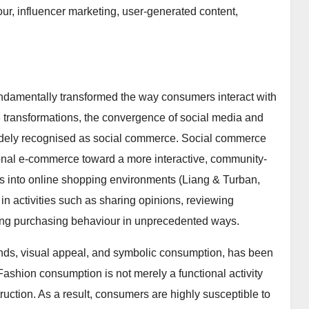
r, influencer marketing, user-generated content,
undamentally transformed the way consumers interact with
transformations, the convergence of social media and
widely recognised as social commerce. Social commerce
ctional e-commerce toward a more interactive, community-
es into online shopping environments (Liang & Turban,
n activities such as sharing opinions, reviewing
ncing purchasing behaviour in unprecedented ways.
rends, visual appeal, and symbolic consumption, has been
Fashion consumption is not merely a functional activity
ruction. As a result, consumers are highly susceptible to