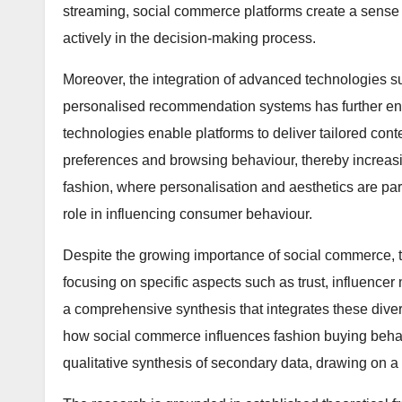
streaming, social commerce platforms create a sense
actively in the decision-making process.
Moreover, the integration of advanced technologies suc
personalised recommendation systems has further en
technologies enable platforms to deliver tailored con
preferences and browsing behaviour, thereby increasi
fashion, where personalisation and aesthetics are p
role in influencing consumer behaviour.
Despite the growing importance of social commerce, th
focusing on specific aspects such as trust, influencer
a comprehensive synthesis that integrates these diver
how social commerce influences fashion buying behav
qualitative synthesis of secondary data, drawing on 