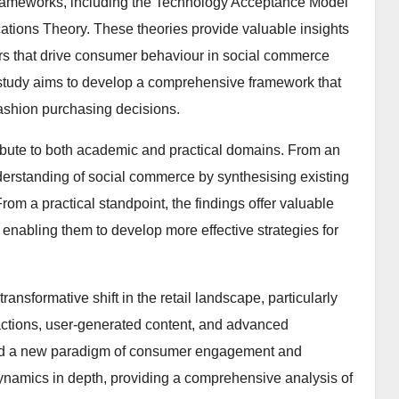
 frameworks, including the Technology Acceptance Model
ations Theory. These theories provide valuable insights
tors that drive consumer behaviour in social commerce
 study aims to develop a comprehensive framework that
fashion purchasing decisions.
ontribute to both academic and practical domains. From an
erstanding of social commerce by synthesising existing
om a practical standpoint, the findings offer valuable
 enabling them to develop more effective strategies for
ansformative shift in the retail landscape, particularly
eractions, user-generated content, and advanced
ted a new paradigm of consumer engagement and
ynamics in depth, providing a comprehensive analysis of