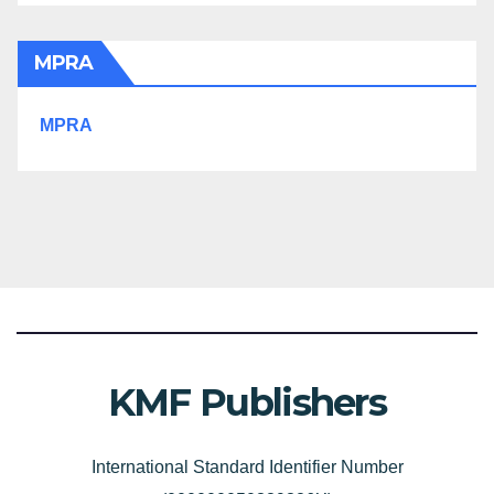
MPRA
MPRA
KMF Publishers
International Standard Identifier Number