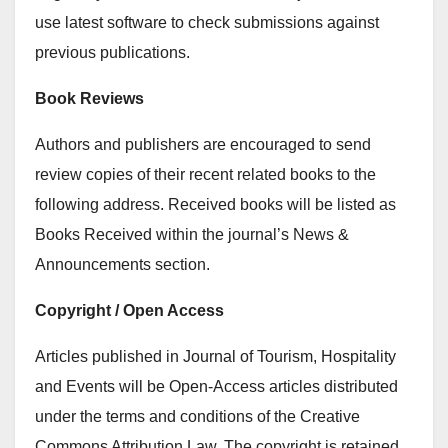
use latest software to check submissions against
previous publications.
Book Reviews
Authors and publishers are encouraged to send
review copies of their recent related books to the
following address. Received books will be listed as
Books Received within the journal’s News &
Announcements section.
Copyright / Open Access
Articles published in Journal of Tourism, Hospitality
and Events will be Open-Access articles distributed
under the terms and conditions of the Creative
Commons Attribution Law. The copyright is retained