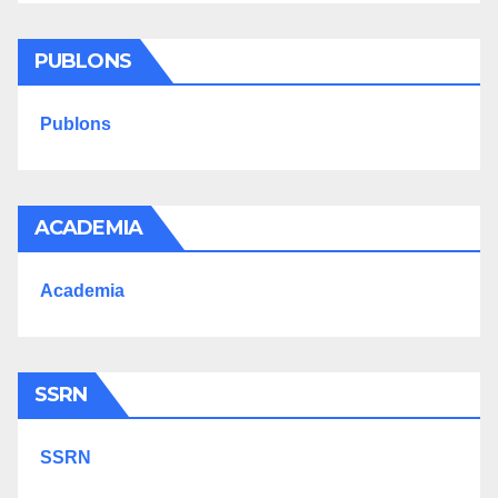
PUBLONS
Publons
ACADEMIA
Academia
SSRN
SSRN