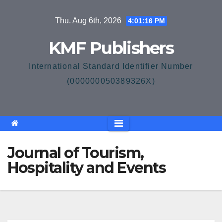
Skip
Thu. Aug 6th, 2026
4:01:16 PM
to
content
KMF Publishers
International Standard Identifier Number
(000000050389326X)
Journal of Tourism,
Hospitality and Events