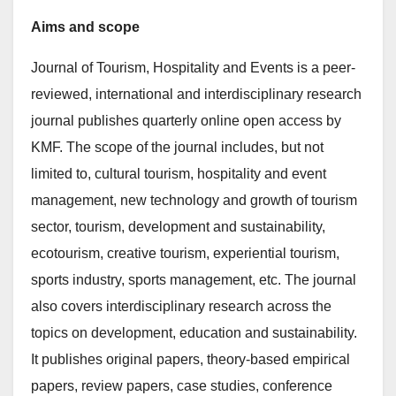
Aims and scope
Journal of Tourism, Hospitality and Events is a peer-
reviewed, international and interdisciplinary research
journal publishes quarterly online open access by
KMF. The scope of the journal includes, but not
limited to, cultural tourism, hospitality and event
management, new technology and growth of tourism
sector, tourism, development and sustainability,
ecotourism, creative tourism, experiential tourism,
sports industry, sports management, etc. The journal
also covers interdisciplinary research across the
topics on development, education and sustainability.
It publishes original papers, theory-based empirical
papers, review papers, case studies, conference