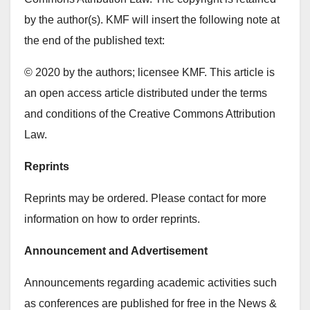
by the author(s). KMF will insert the following note at
the end of the published text:
© 2020 by the authors; licensee KMF. This article is
an open access article distributed under the terms
and conditions of the Creative Commons Attribution
Law.
Reprints
Reprints may be ordered. Please contact for more
information on how to order reprints.
Announcement and Advertisement
Announcements regarding academic activities such
as conferences are published for free in the News &