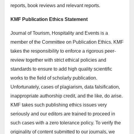
reports, book reviews and relevant reports.
KMF Publication Ethics Statement
Journal of Tourism, Hospitality and Events is a
member of the Committee on Publication Ethics. KMF
takes the responsibility to enforce a rigorous peer-
review together with strict ethical policies and
standards to ensure to add high quality scientific
works to the field of scholarly publication.
Unfortunately, cases of plagiarism, data falsification,
inappropriate authorship credit, and the like, do arise.
KMF takes such publishing ethics issues very
seriously and our editors are trained to proceed in
such cases with a zero tolerance policy. To verify the
originality of content submitted to our journals, we