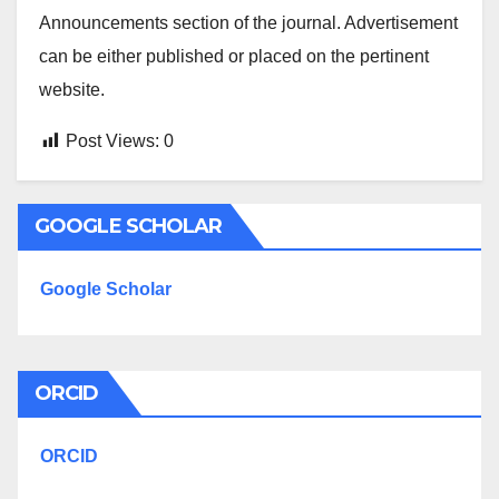
Announcements section of the journal. Advertisement
can be either published or placed on the pertinent
website.
Post Views:
0
GOOGLE SCHOLAR
Google Scholar
ORCID
ORCID