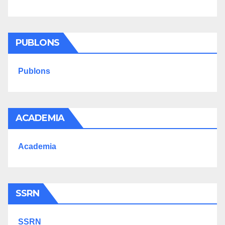
PUBLONS
Publons
ACADEMIA
Academia
SSRN
SSRN