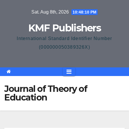
Skip
Sat. Aug 8th, 2026
10:48:10 PM
to
content
KMF Publishers
International Standard Identifier Number
(000000050389326X)
Journal of Theory of
Education