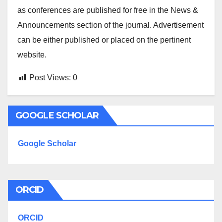
as conferences are published for free in the News &
Announcements section of the journal. Advertisement
can be either published or placed on the pertinent
website.
Post Views:
0
GOOGLE SCHOLAR
Google Scholar
ORCID
ORCID