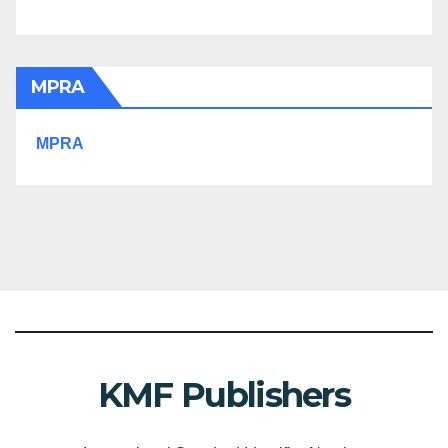
MPRA
MPRA
KMF Publishers