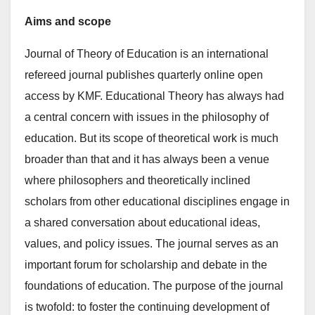
Aims and scope
Journal of Theory of Education is an international
refereed journal publishes quarterly online open
access by KMF. Educational Theory has always had
a central concern with issues in the philosophy of
education. But its scope of theoretical work is much
broader than that and it has always been a venue
where philosophers and theoretically inclined
scholars from other educational disciplines engage in
a shared conversation about educational ideas,
values, and policy issues. The journal serves as an
important forum for scholarship and debate in the
foundations of education. The purpose of the journal
is twofold: to foster the continuing development of