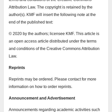
Attribution Law. The copyright is retained by the
author(s). KMF will insert the following note at the
end of the published text:
© 2020 by the authors; licensee KMF. This article is
an open access article distributed under the terms
and conditions of the Creative Commons Attribution
Law.
Reprints
Reprints may be ordered. Please contact for more
information on how to order reprints.
Announcement and Advertisement
Announcements regarding academic activities such