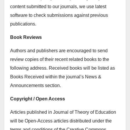
content submitted to our journals, we use latest
software to check submissions against previous
publications.
Book Reviews
Authors and publishers are encouraged to send
review copies of their recent related books to the
following address. Received books will be listed as
Books Received within the journal’s News &
Announcements section.
Copyright / Open Access
Articles published in Journal of Theory of Education
will be Open-Access articles distributed under the
terms and conditions of the Creative Commons