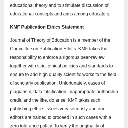
educational theory and to stimulate discussion of
educational concepts and aims among educators.
KMF Publication Ethics Statement
Journal of Theory of Education is a member of the
Committee on Publication Ethics. KMF takes the
responsibility to enforce a rigorous peer-review
together with strict ethical policies and standards to
ensure to add high quality scientific works to the field
of scholarly publication. Unfortunately, cases of
plagiarism, data falsification, inappropriate authorship
credit, and the like, do arise. KMF takes such
publishing ethics issues very seriously and our
editors are trained to proceed in such cases with a
zero tolerance policy. To verify the originality of