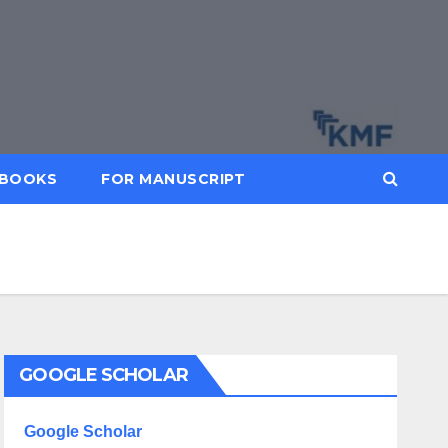
BOOKS
FOR MANUSCRIPT
GOOGLE SCHOLAR
Google Scholar