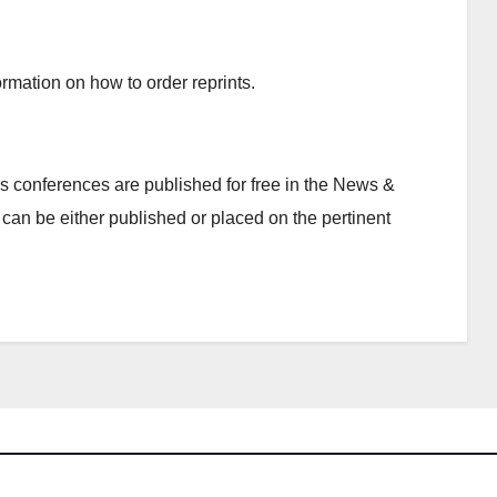
rmation on how to order reprints.
 conferences are published for free in the News &
can be either published or placed on the pertinent