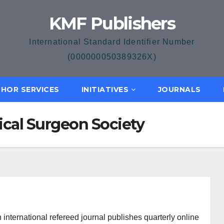
KMF Publishers
International Standard Identifier Number
(000000050389326X)
HOR SERVICES
INITIATIVES
JOURNALS
ical Surgeon Society
international refereed journal publishes quarterly online