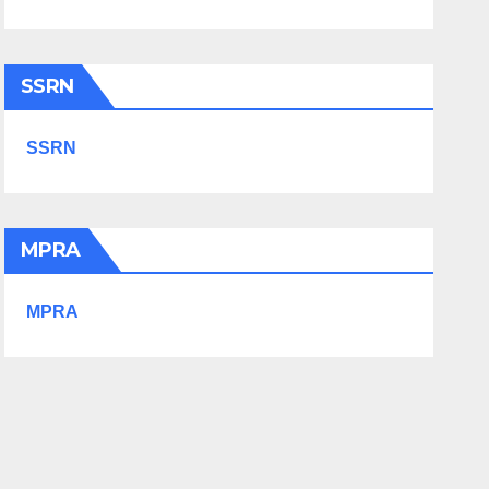
SSRN
SSRN
MPRA
MPRA