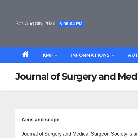
Skip
to
content
Sat. Aug 8th, 2026
6:05:04 PM
KMF
INFORMATIONS
AUT
Journal of Surgery and Med
Aims and scope
Journal of Surgery and Medical Surgeon Society is an 