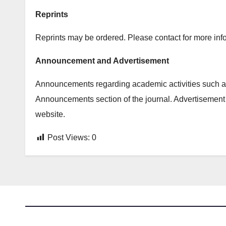
Reprints
Reprints may be ordered. Please contact for more info
Announcement and Advertisement
Announcements regarding academic activities such as
Announcements section of the journal. Advertisement 
website.
Post Views:
0