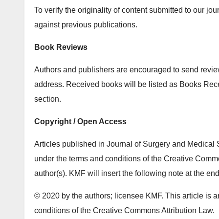
To verify the originality of content submitted to our j
against previous publications.
Book Reviews
Authors and publishers are encouraged to send review 
address. Received books will be listed as Books Re
section.
Copyright / Open Access
Articles published in Journal of Surgery and Medical 
under the terms and conditions of the Creative Common
author(s). KMF will insert the following note at the end
© 2020 by the authors; licensee KMF. This article is a
conditions of the Creative Commons Attribution Law.