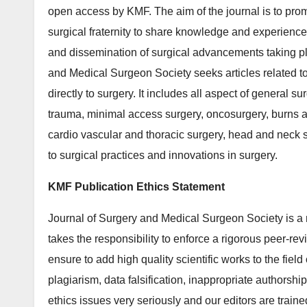
open access by KMF. The aim of the journal is to promo
surgical fraternity to share knowledge and experience
and dissemination of surgical advancements taking pla
and Medical Surgeon Society seeks articles related to a
directly to surgery. It includes all aspect of general s
trauma, minimal access surgery, oncosurgery, burns an
cardio vascular and thoracic surgery, head and neck s
to surgical practices and innovations in surgery.
KMF Publication Ethics Statement
Journal of Surgery and Medical Surgeon Society is a
takes the responsibility to enforce a rigorous peer-rev
ensure to add high quality scientific works to the field
plagiarism, data falsification, inappropriate authorshi
ethics issues very seriously and our editors are train