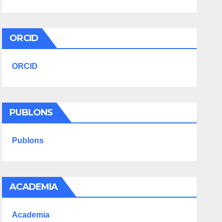
ORCID
ORCID
PUBLONS
Publons
ACADEMIA
Academia