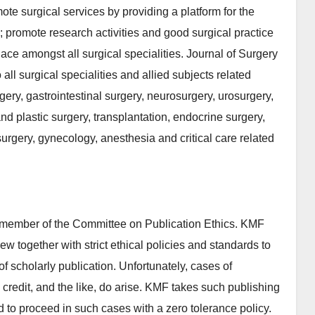
te surgical services by providing a platform for the
; promote research activities and good surgical practice
ce amongst all surgical specialities. Journal of Surgery
ll surgical specialities and allied subjects related
urgery, gastrointestinal surgery, neurosurgery, urosurgery,
d plastic surgery, transplantation, endocrine surgery,
urgery, gynecology, anesthesia and critical care related
 member of the Committee on Publication Ethics. KMF
iew together with strict ethical policies and standards to
 of scholarly publication. Unfortunately, cases of
p credit, and the like, do arise. KMF takes such publishing
ed to proceed in such cases with a zero tolerance policy.