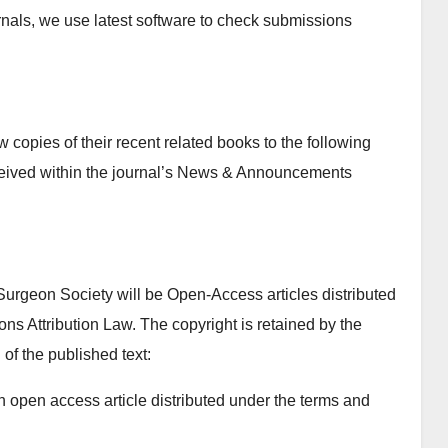
ournals, we use latest software to check submissions
copies of their recent related books to the following
ceived within the journal’s News & Announcements
Surgeon Society will be Open-Access articles distributed
s Attribution Law. The copyright is retained by the
 of the published text:
n open access article distributed under the terms and