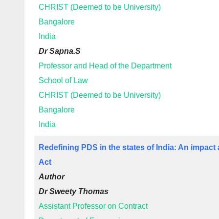
CHRIST (Deemed to be University)
Bangalore
India
Dr Sapna.S
Professor and Head of the Department
School of Law
CHRIST (Deemed to be University)
Bangalore
India
Redefining PDS in the states of India: An impac
Act
Author
Dr Sweety Thomas
Assistant Professor on Contract