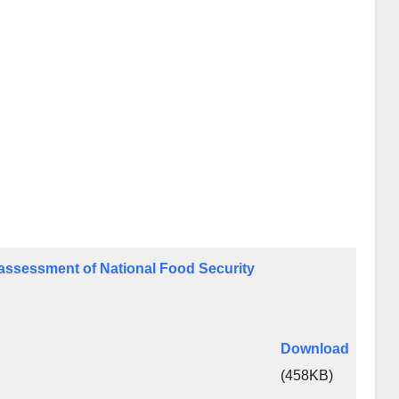
t assessment of National Food Security
Download
(458KB)