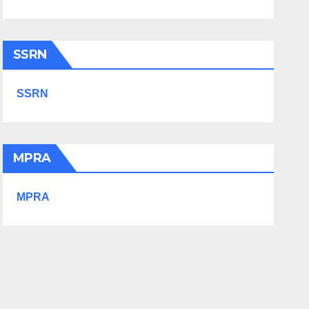
SSRN
SSRN
MPRA
MPRA