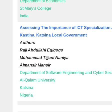
Department of Economics
St.Mary’s College
India
Assessing The Importance of ICT Specializatio
Kastina, Katsina Local Government
Authors
Raji Abdullahi Egigogo
Muhammad Tijjani Naniya
Almansir Mansir
Department of Software Engineering and Cyber Secu
Al-Qalam University
Katsina
Nigeria