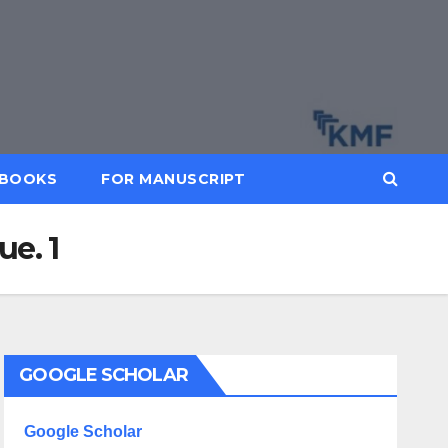
BOOKS
FOR MANUSCRIPT
e. 1
GOOGLE SCHOLAR
Google Scholar