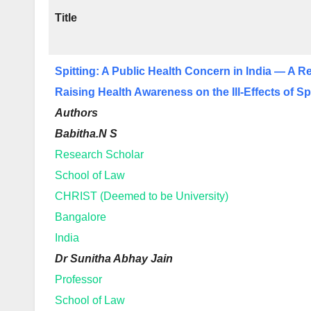
Title
Spitting: A Public Health Concern in India — A R
Raising Health Awareness on the Ill-Effects of Sp
Authors
Babitha.N S
Research Scholar
School of Law
CHRIST (Deemed to be University)
Bangalore
India
Dr Sunitha Abhay Jain
Professor
School of Law