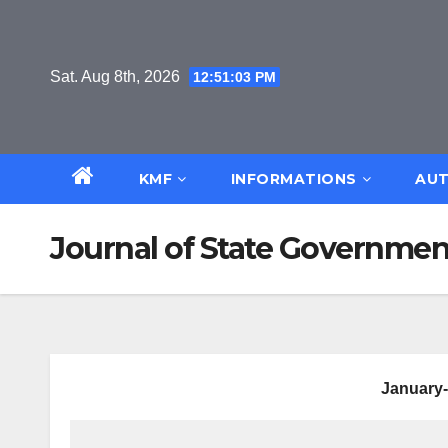
Skip
to
content
Sat. Aug 8th, 2026
12:51:04 PM
KMF
INFORMATIONS
AUT
Journal of State Government
January-