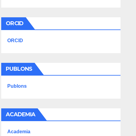
ORCID
ORCID
PUBLONS
Publons
ACADEMIA
Academia