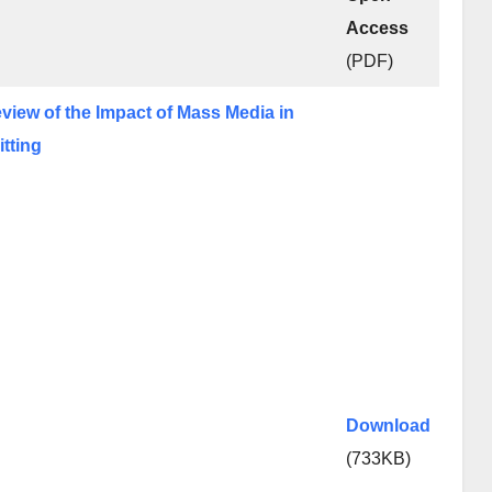
Access
(PDF)
eview of the Impact of Mass Media in
itting
Download
(733KB)