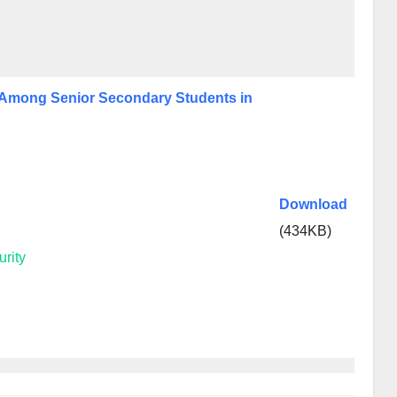
n Among Senior Secondary Students in
Download
(434KB)
rity