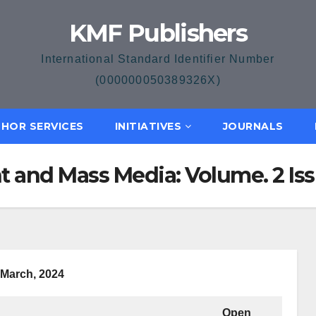
KMF Publishers
International Standard Identifier Number
(000000050389326X)
HOR SERVICES
INITIATIVES
JOURNALS
 and Mass Media: Volume. 2 Issu
March, 2024
Open