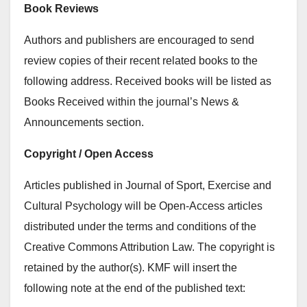
Book Reviews
Authors and publishers are encouraged to send
review copies of their recent related books to the
following address. Received books will be listed as
Books Received within the journal’s News &
Announcements section.
Copyright / Open Access
Articles published in Journal of Sport, Exercise and
Cultural Psychology will be Open-Access articles
distributed under the terms and conditions of the
Creative Commons Attribution Law. The copyright is
retained by the author(s). KMF will insert the
following note at the end of the published text: