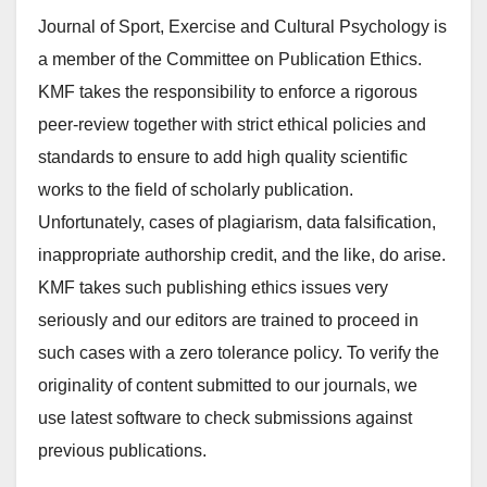
Journal of Sport, Exercise and Cultural Psychology is
a member of the Committee on Publication Ethics.
KMF takes the responsibility to enforce a rigorous
peer-review together with strict ethical policies and
standards to ensure to add high quality scientific
works to the field of scholarly publication.
Unfortunately, cases of plagiarism, data falsification,
inappropriate authorship credit, and the like, do arise.
KMF takes such publishing ethics issues very
seriously and our editors are trained to proceed in
such cases with a zero tolerance policy. To verify the
originality of content submitted to our journals, we
use latest software to check submissions against
previous publications.