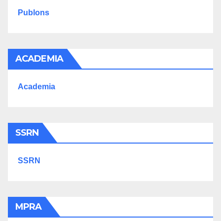
Publons
ACADEMIA
Academia
SSRN
SSRN
MPRA