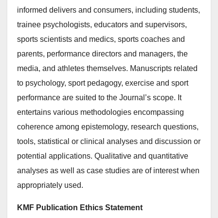
informed delivers and consumers, including students,
trainee psychologists, educators and supervisors,
sports scientists and medics, sports coaches and
parents, performance directors and managers, the
media, and athletes themselves. Manuscripts related
to psychology, sport pedagogy, exercise and sport
performance are suited to the Journal’s scope. It
entertains various methodologies encompassing
coherence among epistemology, research questions,
tools, statistical or clinical analyses and discussion or
potential applications. Qualitative and quantitative
analyses as well as case studies are of interest when
appropriately used.
KMF Publication Ethics Statement