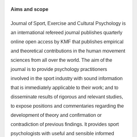
Aims and scope
Journal of Sport, Exercise and Cultural Psychology is
an international refereed journal publishes quarterly
online open access by KMF that publishes empirical
and theoretical contributions in the human movement
sciences from all over the world. The aim of the
journal is to provide psychology practitioners
involved in the sport industry with sound information
that is immediately applicable to their work; and to
disseminate results of rigorous and relevant studies,
to expose positions and commentaries regarding the
development of theory and confirmation or
contradiction of previous findings. It provides sport
psychologists with useful and sensible informed