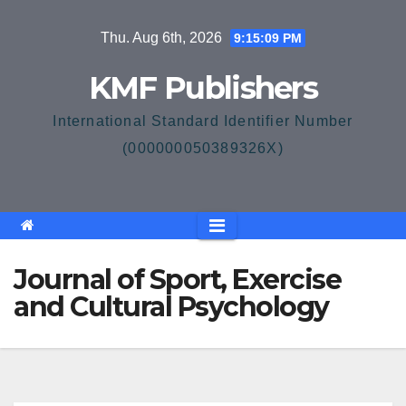
Skip
Thu. Aug 6th, 2026
9:15:10 PM
to
content
KMF Publishers
International Standard Identifier Number
(000000050389326X)
Journal of Sport, Exercise
and Cultural Psychology