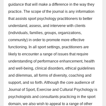
guidance that will make a difference in the way they
practice. The scope of the journal is any information
that assists sport psychology practitioners to better
understand, assess, and intervene with clients
(individuals, families, groups, organizations,
community) in order to promote more effective
functioning. In all sport settings, practitioners are
likely to encounter a range of issues that require
understanding of performance enhancement, health
and well-being, clinical disorders, ethical guidelines
and dilemmas, all forms of diversity, coaching and
support, and so forth. Although the core audience of
Journal of Sport, Exercise and Cultural Psychology is
psychologists and consultants practicing in the sport
domain, we also wish to appeal to a range of other