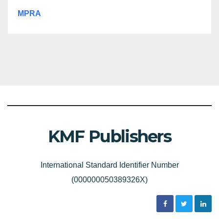
MPRA
KMF Publishers
International Standard Identifier Number
(000000050389326X)