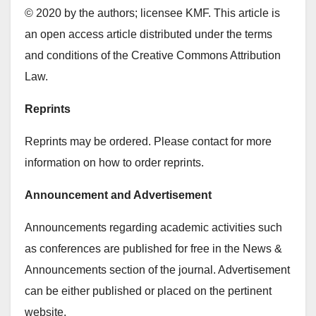
© 2020 by the authors; licensee KMF. This article is
an open access article distributed under the terms
and conditions of the Creative Commons Attribution
Law.
Reprints
Reprints may be ordered. Please contact for more
information on how to order reprints.
Announcement and Advertisement
Announcements regarding academic activities such
as conferences are published for free in the News &
Announcements section of the journal. Advertisement
can be either published or placed on the pertinent
website.