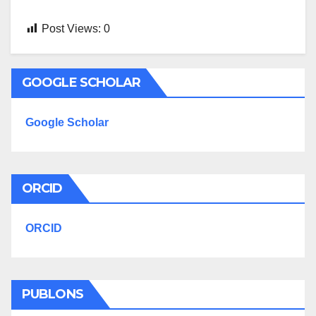
Post Views:
0
GOOGLE SCHOLAR
Google Scholar
ORCID
ORCID
PUBLONS