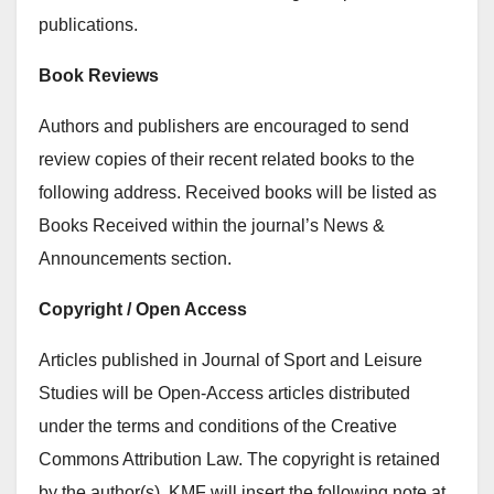
publications.
Book Reviews
Authors and publishers are encouraged to send
review copies of their recent related books to the
following address. Received books will be listed as
Books Received within the journal’s News &
Announcements section.
Copyright / Open Access
Articles published in Journal of Sport and Leisure
Studies will be Open-Access articles distributed
under the terms and conditions of the Creative
Commons Attribution Law. The copyright is retained
by the author(s). KMF will insert the following note at