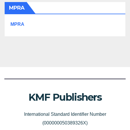
MPRA
MPRA
KMF Publishers
International Standard Identifier Number
(000000050389326X)