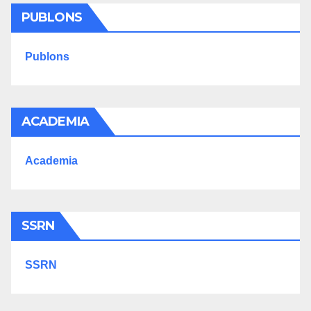
PUBLONS
Publons
ACADEMIA
Academia
SSRN
SSRN