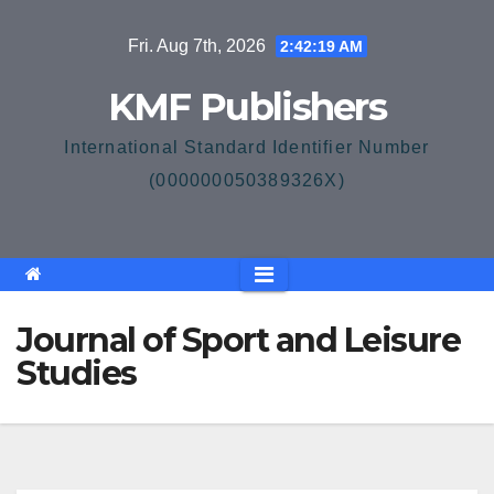
Skip
Fri. Aug 7th, 2026
2:42:20 AM
to
content
KMF Publishers
International Standard Identifier Number
(000000050389326X)
Journal of Sport and Leisure
Studies