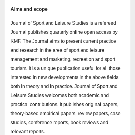
Aims and scope
Journal of Sport and Leisure Studies is a refereed
Journal publishes quarterly online open access by
KMF. The Journal aims to present current practice
and research in the area of sport and leisure
management and marketing, recreation and sport
tourism. It is a unique publication useful for all those
interested in new developments in the above fields
both in theory and in practice. Journal of Sport and
Leisure Studies welcomes both academic and
practical contributions. It publishes original papers,
theory-based empirical papers, review papers, case
studies, conference reports, book reviews and
relevant reports.