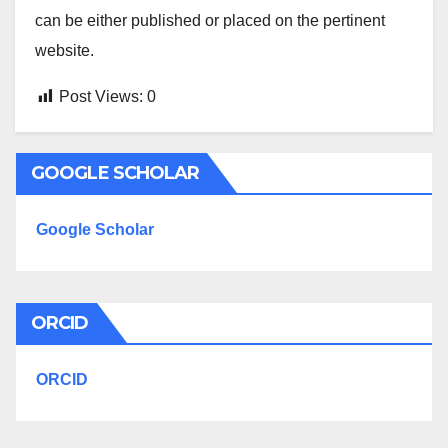
can be either published or placed on the pertinent
website.
Post Views:
0
GOOGLE SCHOLAR
Google Scholar
ORCID
ORCID