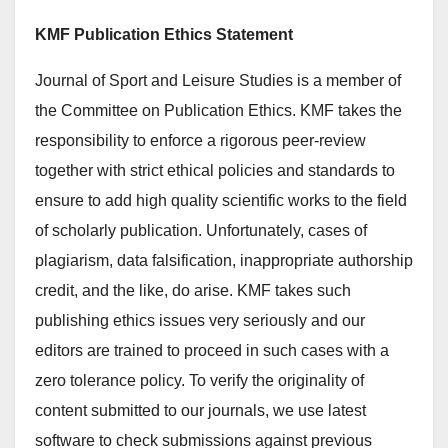
KMF Publication Ethics Statement
Journal of Sport and Leisure Studies is a member of
the Committee on Publication Ethics. KMF takes the
responsibility to enforce a rigorous peer-review
together with strict ethical policies and standards to
ensure to add high quality scientific works to the field
of scholarly publication. Unfortunately, cases of
plagiarism, data falsification, inappropriate authorship
credit, and the like, do arise. KMF takes such
publishing ethics issues very seriously and our
editors are trained to proceed in such cases with a
zero tolerance policy. To verify the originality of
content submitted to our journals, we use latest
software to check submissions against previous