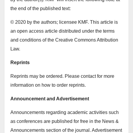
the end of the published text:
© 2020 by the authors; licensee KMF. This article is
an open access article distributed under the terms
and conditions of the Creative Commons Attribution
Law.
Reprints
Reprints may be ordered. Please contact for more
information on how to order reprints.
Announcement and Advertisement
Announcements regarding academic activities such
as conferences are published for free in the News &
Announcements section of the journal. Advertisement