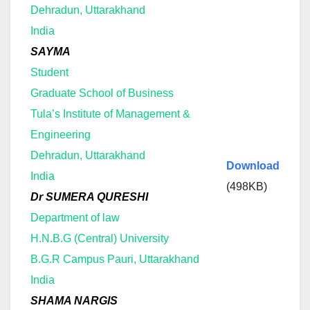
Dehradun, Uttarakhand
India
SAYMA
Student
Graduate School of Business
Tula’s Institute of Management &
Engineering
Dehradun, Uttarakhand
Download
India
(498KB)
Dr SUMERA QURESHI
Department of law
H.N.B.G (Central) University
B.G.R Campus Pauri, Uttarakhand
India
SHAMA NARGIS