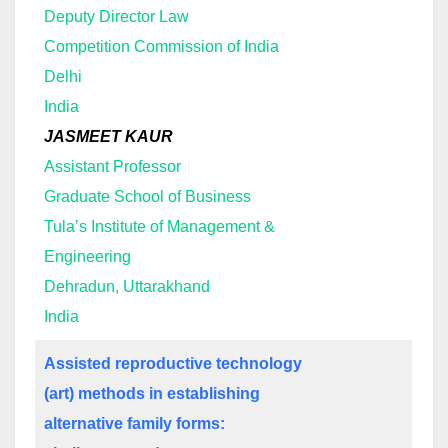
Deputy Director Law
Competition Commission of India
Delhi
India
JASMEET KAUR
Assistant Professor
Graduate School of Business
Tula’s Institute of Management &
Engineering
Dehradun, Uttarakhand
India
Assisted reproductive technology
(art) methods in establishing
alternative family forms: