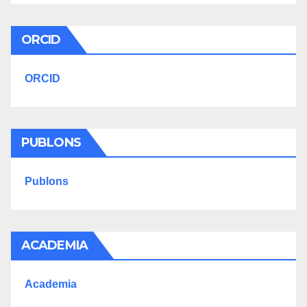
ORCID
ORCID
PUBLONS
Publons
ACADEMIA
Academia