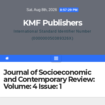
Skip
Sat. Aug 8th, 2026
8:57:30 PM
to
content
KMF Publishers
International Standard Identifier Number
(000000050389326X)
Journal of Socioeconomic
and Contemporary Review:
Volume: 4 Issue: 1