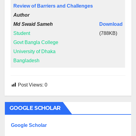
Review of Barriers and Challenges
Author
Md Swaid Sameh
Download
Student
(788KB)
Govt Bangla College
University of Dhaka
Bangladesh
Post Views:
0
GOOGLE SCHOLAR
Google Scholar