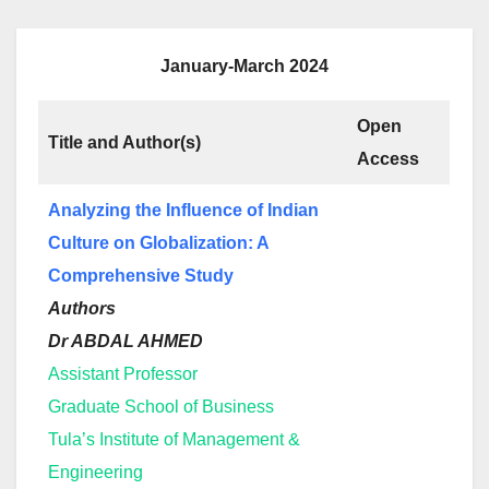
January-March 2024
Open
Title and Author(s)
Access
Analyzing the Influence of Indian
Culture on Globalization: A
Comprehensive Study
Authors
Dr ABDAL AHMED
Assistant Professor
Graduate School of Business
Tula’s Institute of Management &
Engineering