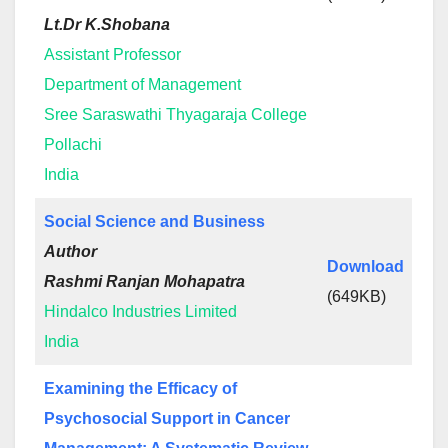
Lt.Dr K.Shobana
Assistant Professor
Department of Management
Sree Saraswathi Thyagaraja College
Pollachi
India
Social Science and Business
Author
Download
Rashmi Ranjan Mohapatra
(649KB)
Hindalco Industries Limited
India
Examining the Efficacy of
Psychosocial Support in Cancer