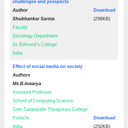
challenges and prospects
Author
Download
Shubhankar Sarma
(298KB)
Faculty
Sociology Department
St. Edmund’s College
India
Effect of social media on society
Authors
Ms.B.Iswarya
Assistant Professor
School of Computing Science
Sree Saraswathi Thyagaraja College
Pollachi
Download
India
(250KB)