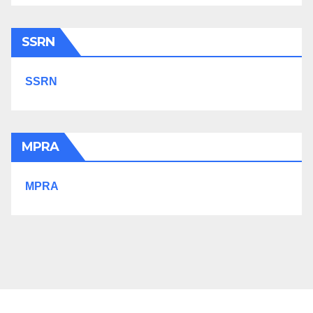
SSRN
SSRN
MPRA
MPRA