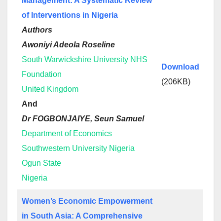
Management: A Systematic Review
of Interventions in Nigeria
Authors
Awoniyi Adeola Roseline
South Warwickshire University NHS
Download
Foundation
(206KB)
United Kingdom
And
Dr FOGBONJAIYE, Seun Samuel
Department of Economics
Southwestern University Nigeria
Ogun State
Nigeria
Women’s Economic Empowerment
in South Asia: A Comprehensive