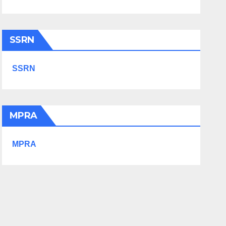
SSRN
SSRN
MPRA
MPRA