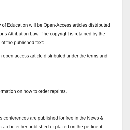
y of Education will be Open-Access articles distributed
s Attribution Law. The copyright is retained by the
 of the published text:
n open access article distributed under the terms and
rmation on how to order reprints.
 conferences are published for free in the News &
can be either published or placed on the pertinent