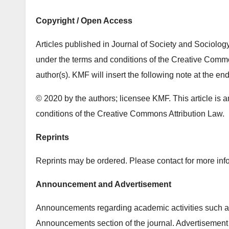
Copyright / Open Access
Articles published in Journal of Society and Sociolog
under the terms and conditions of the Creative Common
author(s). KMF will insert the following note at the end
© 2020 by the authors; licensee KMF. This article is a
conditions of the Creative Commons Attribution Law.
Reprints
Reprints may be ordered. Please contact for more info
Announcement and Advertisement
Announcements regarding academic activities such as
Announcements section of the journal. Advertisement 