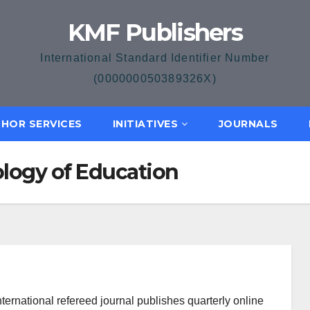
KMF Publishers
International Standard Identifier Number
(000000050389326X)
HOR SERVICES
INITIATIVES
JOURNALS
ology of Education
ternational refereed journal publishes quarterly online