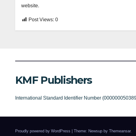
website.
Post Views:
0
KMF Publishers
International Standard Identifier Number (00000005038
Proudly powered by WordPress
|
Theme: Newsup by
Themeansar
.