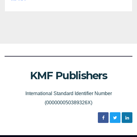
KMF Publishers
International Standard Identifier Number
(000000050389326X)