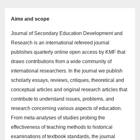
Aims and scope
Journal of Secondary Education Development and
Research is an international refereed journal
publishes quarterly online open access by KMF that
draws contributions from a wide community of
international researchers. In the journal we publish
scholarly essays, reviews, critiques, theoretical and
conceptual articles and original research articles that
contribute to understand issues, problems, and
research concerning various aspects of education.
From meta-analyses of studies probing the
effectiveness of teaching methods to historical
examinations of textbook standards, the journal