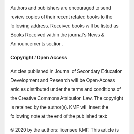
Authors and publishers are encouraged to send
review copies of their recent related books to the
following address. Received books will be listed as
Books Received within the journal’s News &
Announcements section.
Copyright / Open Access
Articles published in Journal of Secondary Education
Development and Research will be Open-Access
articles distributed under the terms and conditions of
the Creative Commons Attribution Law. The copyright
is retained by the author(s). KMF will insert the
following note at the end of the published text:
© 2020 by the authors; licensee KMF. This article is