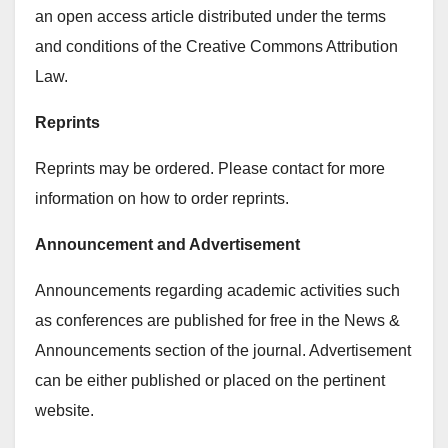
an open access article distributed under the terms
and conditions of the Creative Commons Attribution
Law.
Reprints
Reprints may be ordered. Please contact for more
information on how to order reprints.
Announcement and Advertisement
Announcements regarding academic activities such
as conferences are published for free in the News &
Announcements section of the journal. Advertisement
can be either published or placed on the pertinent
website.