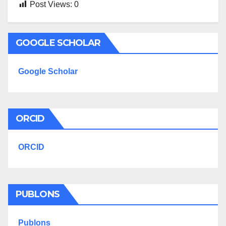
Post Views:
0
GOOGLE SCHOLAR
Google Scholar
ORCID
ORCID
PUBLONS
Publons