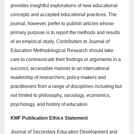
provides insightful explorations of new educational
concepts and accepted educational practices. The
journal, however, prefer to publish articles whose
primary purpose is to report the methods and results
of an empirical study. Contributors to Journal of
Education Methodological Research should take
care to communicate their findings or arguments in a
succinct, accessible manner to an international
readership of researchers, policy-makers and
practitioners from a range of disciplines including but
not limited to philosophy, sociology, economics,
psychology, and history of education.
KMF Publication Ethics Statement
Journal of Secondary Education Development and