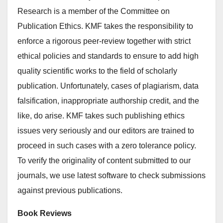
Research is a member of the Committee on
Publication Ethics. KMF takes the responsibility to
enforce a rigorous peer-review together with strict
ethical policies and standards to ensure to add high
quality scientific works to the field of scholarly
publication. Unfortunately, cases of plagiarism, data
falsification, inappropriate authorship credit, and the
like, do arise. KMF takes such publishing ethics
issues very seriously and our editors are trained to
proceed in such cases with a zero tolerance policy.
To verify the originality of content submitted to our
journals, we use latest software to check submissions
against previous publications.
Book Reviews