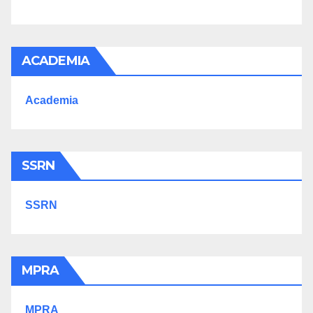
ACADEMIA
Academia
SSRN
SSRN
MPRA
MPRA