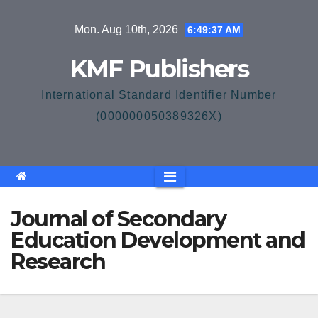
Skip
Mon. Aug 10th, 2026
6:49:37 AM
to
content
KMF Publishers
International Standard Identifier Number
(000000050389326X)
Journal of Secondary
Education Development and
Research