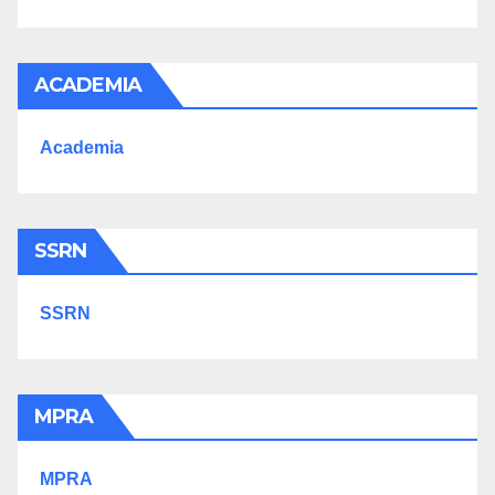
ACADEMIA
Academia
SSRN
SSRN
MPRA
MPRA