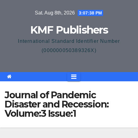
Skip
Sat. Aug 8th, 2026
3:07:38 PM
to
content
KMF Publishers
International Standard Identifier Number
(000000050389326X)
Journal of Pandemic
Disaster and Recession:
Volume:3 Issue:1