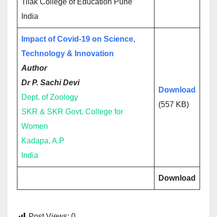
Tilak College of Education Pune
India
Impact of Covid-19 on Science,
Technology & Innovation
Author
Dr P. Sachi Devi
Download
Dept. of Zoology
(557 KB)
SKR & SKR Govt. College for
Women
Kadapa, A.P
India
Download
Post Views:
0