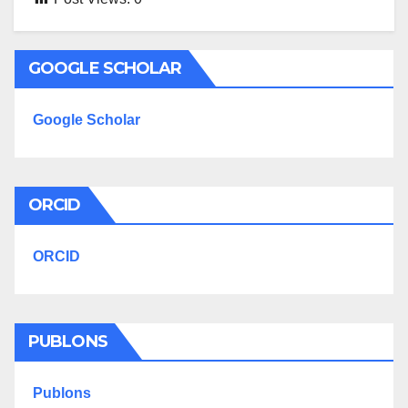
GOOGLE SCHOLAR
Google Scholar
ORCID
ORCID
PUBLONS
Publons