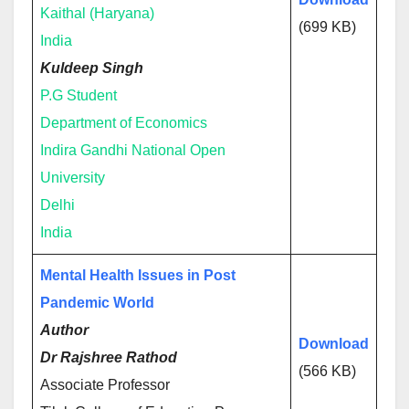
Kaithal (Haryana)
(699 KB)
India
Kuldeep Singh
P.G Student
Department of Economics
Indira Gandhi National Open
University
Delhi
India
Mental Health Issues in Post
Pandemic World
Author
Download
Dr Rajshree Rathod
(566 KB)
Associate Professor