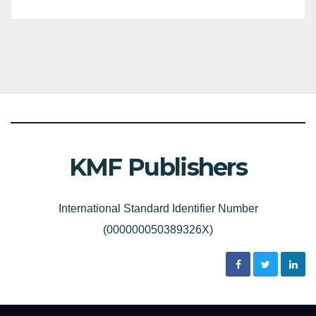
KMF Publishers
International Standard Identifier Number
(000000050389326X)