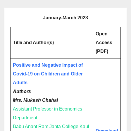
January-March 2023
Open
Title and Author(s)
Access
(PDF)
Positive and Negative Impact of
Covid-19 on Children and Older
Adults
Authors
Mrs. Mukesh Chahal
Assistant Professor in Economics
Department
Babu Anant Ram Janta College Kaul
Download