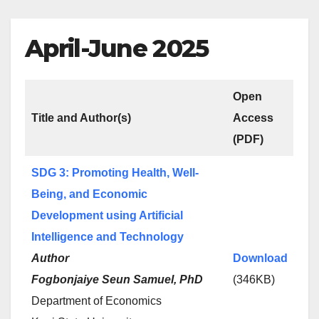
April-June 2025
Open
Title and Author(s)
Access
(PDF)
SDG 3: Promoting Health, Well-
Being, and Economic
Development using Artificial
Intelligence and Technology
Author
Download
Fogbonjaiye Seun Samuel, PhD
(346KB)
Department of Economics