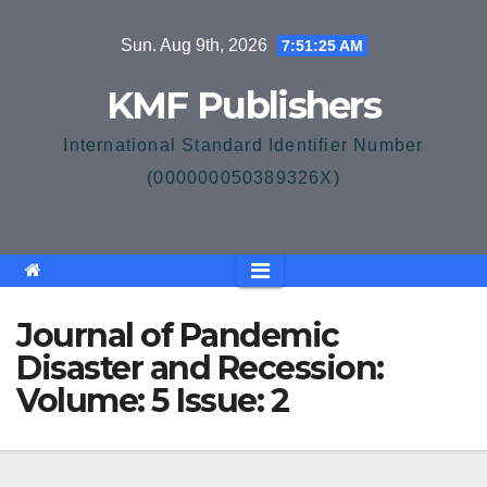
Skip
Sun. Aug 9th, 2026
7:51:25 AM
to
content
KMF Publishers
International Standard Identifier Number
(000000050389326X)
Journal of Pandemic
Disaster and Recession:
Volume: 5 Issue: 2