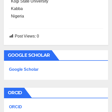
Kogi State University
Kabba
Nigeria
Post Views:
0
GOOGLE SCHOLAR
Google Scholar
ORCID
ORCID