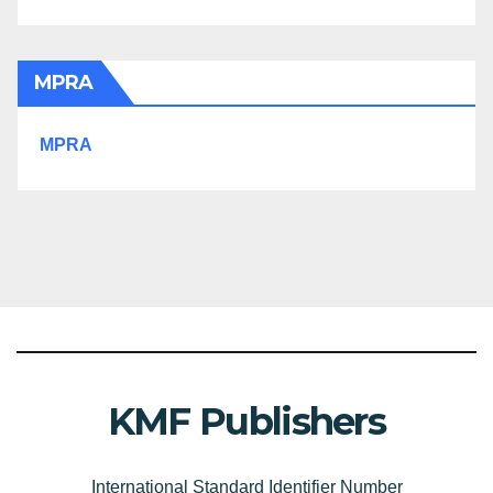
MPRA
MPRA
KMF Publishers
International Standard Identifier Number