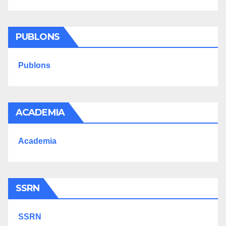
PUBLONS
Publons
ACADEMIA
Academia
SSRN
SSRN