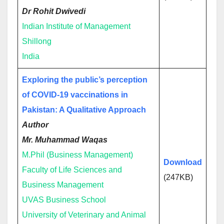
Dr Rohit Dwivedi
Indian Institute of Management
Shillong
India
Exploring the public’s perception
of COVID-19 vaccinations in
Pakistan: A Qualitative Approach
Author
Mr. Muhammad Waqas
M.Phil (Business Management)
Download
Faculty of Life Sciences and
(247KB)
Business Management
UVAS Business School
University of Veterinary and Animal