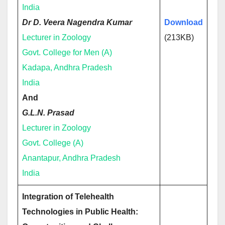
India
Dr D. Veera Nagendra Kumar
Download
Lecturer in Zoology
(213KB)
Govt. College for Men (A)
Kadapa, Andhra Pradesh
India
And
G.L.N. Prasad
Lecturer in Zoology
Govt. College (A)
Anantapur, Andhra Pradesh
India
Integration of Telehealth
Technologies in Public Health: