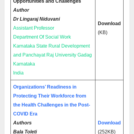
Opportunities and Challenges
Author
Dr Lingaraj Niduvani
Download
Assistant Professor
(KB)
Department Of Social Work
Karnataka State Rural Development
and Panchayat Raj University Gadag
Karnataka
India
Organizations’ Readiness in
Protecting Their Workforce from
the Health Challenges in the Post-
COVID Era
Authors
Download
Bala Toleti
(252KB)