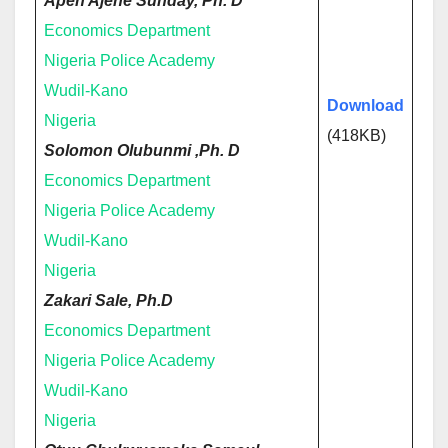
Apeh Ajene Sunday, Ph. D
Economics Department
Nigeria Police Academy
Wudil-Kano
Download
Nigeria
(418KB)
Solomon Olubunmi ,Ph. D
Economics Department
Nigeria Police Academy
Wudil-Kano
Nigeria
Zakari Sale, Ph.D
Economics Department
Nigeria Police Academy
Wudil-Kano
Nigeria