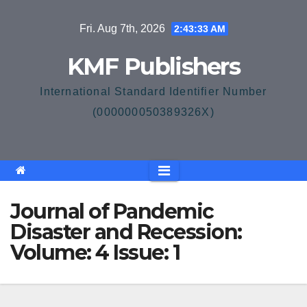
Skip
Fri. Aug 7th, 2026
2:43:33 AM
to
content
KMF Publishers
International Standard Identifier Number
(000000050389326X)
Journal of Pandemic
Disaster and Recession:
Volume: 4 Issue: 1