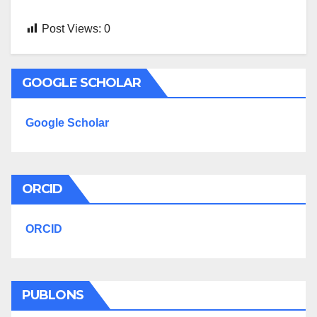
Post Views:
0
GOOGLE SCHOLAR
Google Scholar
ORCID
ORCID
PUBLONS