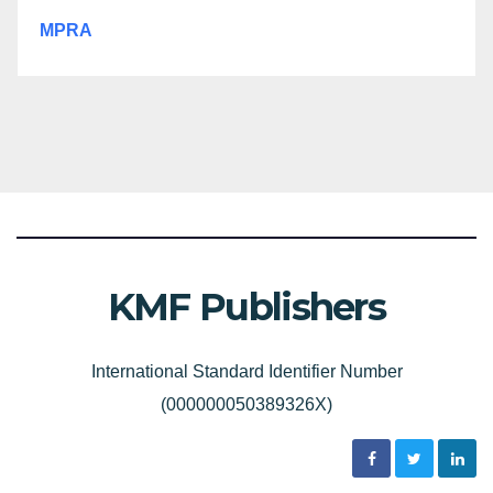
MPRA
KMF Publishers
International Standard Identifier Number
(000000050389326X)