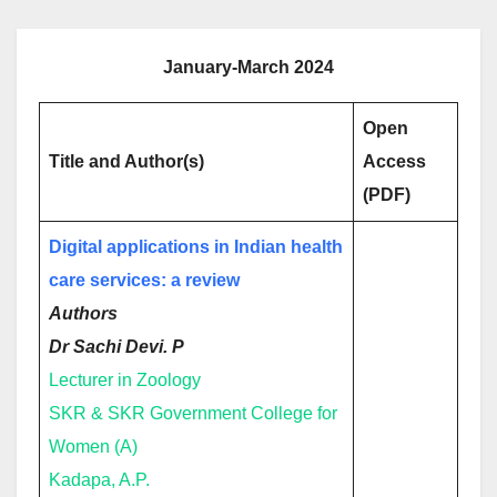
January-March 2024
Open
Title and Author(s)
Access
(PDF)
Digital applications in Indian health
care services: a review
Authors
Dr Sachi Devi. P
Lecturer in Zoology
SKR & SKR Government College for
Women (A)
Kadapa, A.P.