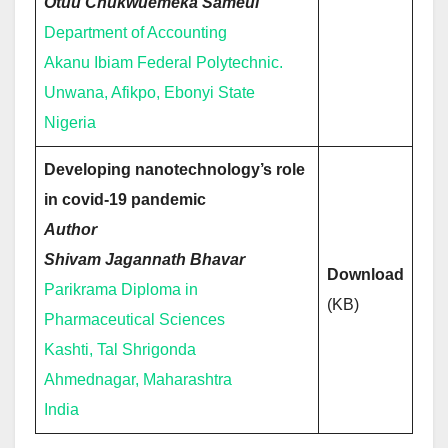
Otuu Chukwuemeka Sameul
Department of Accounting
Akanu Ibiam Federal Polytechnic.
Unwana, Afikpo, Ebonyi State
Nigeria
Developing nanotechnology’s role
in covid-19 pandemic
Author
Shivam Jagannath Bhavar
Download
Parikrama Diploma in
(KB)
Pharmaceutical Sciences
Kashti, Tal Shrigonda
Ahmednagar, Maharashtra
India