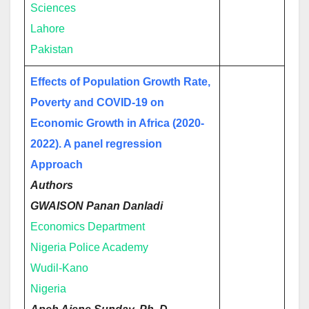
Sciences
Lahore
Pakistan
Effects of Population Growth Rate,
Poverty and COVID-19 on
Economic Growth in Africa (2020-
2022). A panel regression
Approach
Authors
GWAISON Panan Danladi
Economics Department
Nigeria Police Academy
Wudil-Kano
Nigeria