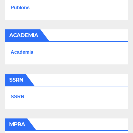
Publons
ACADEMIA
Academia
SSRN
SSRN
MPRA