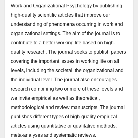
Work and Organizational Psychology by publishing
high-quality scientific articles that improve our
understanding of phenomena occurring in work and
organizational settings. The aim of the journal is to
contribute to a better working life based on high-
quality research. The journal seeks to publish papers
covering the important issues in working life on all
levels, including the societal, the organizational and
the individual level. The journal also encourages
research combining two or more of these levels and
we invite empirical as well as theoretical,
methodological and review manuscripts. The journal
publishes different types of high-quality empirical
articles using quantitative or qualitative methods,
meta-analyses and systematic reviews.