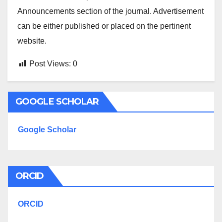
Announcements section of the journal. Advertisement
can be either published or placed on the pertinent
website.
Post Views:
0
GOOGLE SCHOLAR
Google Scholar
ORCID
ORCID