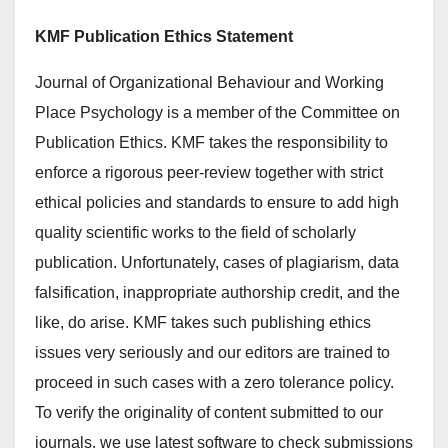
KMF Publication Ethics Statement
Journal of Organizational Behaviour and Working
Place Psychology is a member of the Committee on
Publication Ethics. KMF takes the responsibility to
enforce a rigorous peer-review together with strict
ethical policies and standards to ensure to add high
quality scientific works to the field of scholarly
publication. Unfortunately, cases of plagiarism, data
falsification, inappropriate authorship credit, and the
like, do arise. KMF takes such publishing ethics
issues very seriously and our editors are trained to
proceed in such cases with a zero tolerance policy.
To verify the originality of content submitted to our
journals, we use latest software to check submissions