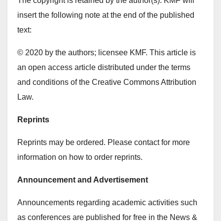
The copyright is retained by the author(s). KMF will
insert the following note at the end of the published
text:
© 2020 by the authors; licensee KMF. This article is
an open access article distributed under the terms
and conditions of the Creative Commons Attribution
Law.
Reprints
Reprints may be ordered. Please contact for more
information on how to order reprints.
Announcement and Advertisement
Announcements regarding academic activities such
as conferences are published for free in the News &