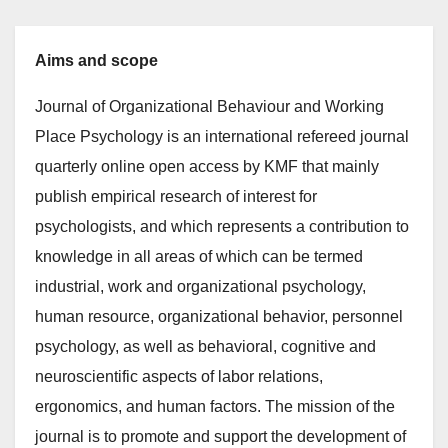
Aims and scope
Journal of Organizational Behaviour and Working
Place Psychology is an international refereed journal
quarterly online open access by KMF that mainly
publish empirical research of interest for
psychologists, and which represents a contribution to
knowledge in all areas of which can be termed
industrial, work and organizational psychology,
human resource, organizational behavior, personnel
psychology, as well as behavioral, cognitive and
neuroscientific aspects of labor relations,
ergonomics, and human factors. The mission of the
journal is to promote and support the development of