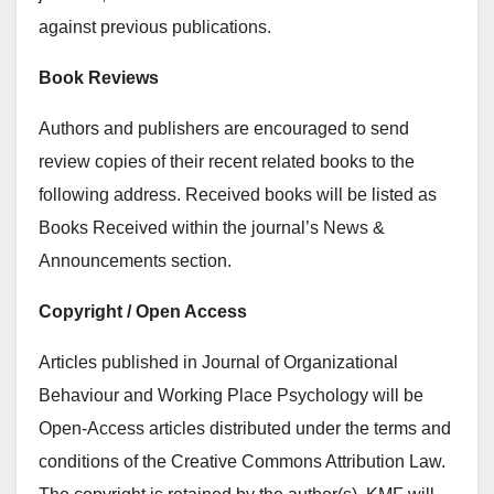
against previous publications.
Book Reviews
Authors and publishers are encouraged to send
review copies of their recent related books to the
following address. Received books will be listed as
Books Received within the journal’s News &
Announcements section.
Copyright / Open Access
Articles published in Journal of Organizational
Behaviour and Working Place Psychology will be
Open-Access articles distributed under the terms and
conditions of the Creative Commons Attribution Law.