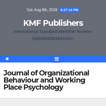
Skip
Sat. Aug 8th, 2026
6:27:14 PM
to
content
KMF Publishers
International Standard Identifier Number
(000000050389326X)
Journal of Organizational
Behaviour and Working
Place Psychology