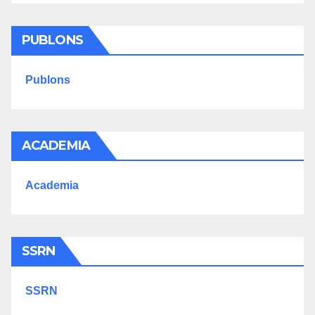
PUBLONS
Publons
ACADEMIA
Academia
SSRN
SSRN