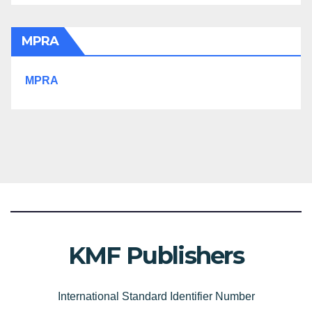
MPRA
MPRA
KMF Publishers
International Standard Identifier Number