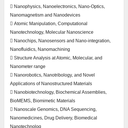
 Nanophysics, Nanoelectronics, Nano-Optics,
Nanomagnetism and Nanodevices
 Atomic Manipulation, Computational
Nanotechnology, Molecular Nanoscience
 Nanochips, Nanosensors and Nano-integration,
Nanofluidics, Nanomachining
 Structure Analysis at Atomic, Molecular, and
Nanometer range
 Nanorobotics, Nanotribology, and Novel
Applications of Nanostructured Materials
 Nanobiotechnology, Biochemical Assemblies,
BioMEMS, Biomimetic Materials
 Nanoscale Genomics, DNA Sequencing,
Nanomedicines, Drug Delivery, Biomedical
Nanotechnolog