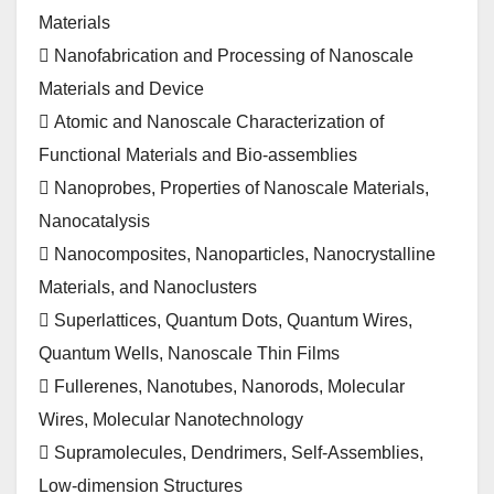
Materials
 Nanofabrication and Processing of Nanoscale
Materials and Device
 Atomic and Nanoscale Characterization of
Functional Materials and Bio-assemblies
 Nanoprobes, Properties of Nanoscale Materials,
Nanocatalysis
 Nanocomposites, Nanoparticles, Nanocrystalline
Materials, and Nanoclusters
 Superlattices, Quantum Dots, Quantum Wires,
Quantum Wells, Nanoscale Thin Films
 Fullerenes, Nanotubes, Nanorods, Molecular
Wires, Molecular Nanotechnology
 Supramolecules, Dendrimers, Self-Assemblies,
Low-dimension Structures