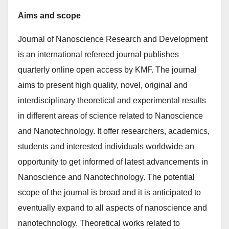
Aims and scope
Journal of Nanoscience Research and Development
is an international refereed journal publishes
quarterly online open access by KMF. The journal
aims to present high quality, novel, original and
interdisciplinary theoretical and experimental results
in different areas of science related to Nanoscience
and Nanotechnology. It offer researchers, academics,
students and interested individuals worldwide an
opportunity to get informed of latest advancements in
Nanoscience and Nanotechnology. The potential
scope of the journal is broad and it is anticipated to
eventually expand to all aspects of nanoscience and
nanotechnology. Theoretical works related to