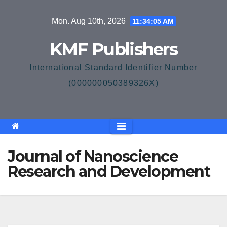
Skip
Mon. Aug 10th, 2026
11:34:06 AM
to
content
KMF Publishers
International Standard Identifier Number
(000000050389326X)
Journal of Nanoscience
Research and Development