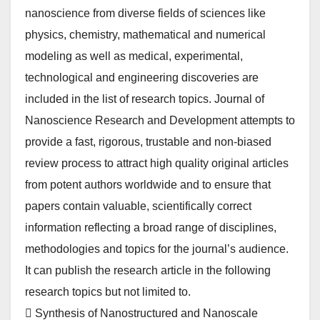
nanoscience from diverse fields of sciences like
physics, chemistry, mathematical and numerical
modeling as well as medical, experimental,
technological and engineering discoveries are
included in the list of research topics. Journal of
Nanoscience Research and Development attempts to
provide a fast, rigorous, trustable and non-biased
review process to attract high quality original articles
from potent authors worldwide and to ensure that
papers contain valuable, scientifically correct
information reflecting a broad range of disciplines,
methodologies and topics for the journal’s audience.
It can publish the research article in the following
research topics but not limited to.
 Synthesis of Nanostructured and Nanoscale