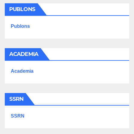
PUBLONS
Publons
ACADEMIA
Academia
SSRN
SSRN