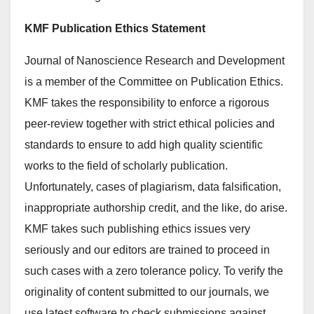
KMF Publication Ethics Statement
Journal of Nanoscience Research and Development
is a member of the Committee on Publication Ethics.
KMF takes the responsibility to enforce a rigorous
peer-review together with strict ethical policies and
standards to ensure to add high quality scientific
works to the field of scholarly publication.
Unfortunately, cases of plagiarism, data falsification,
inappropriate authorship credit, and the like, do arise.
KMF takes such publishing ethics issues very
seriously and our editors are trained to proceed in
such cases with a zero tolerance policy. To verify the
originality of content submitted to our journals, we
use latest software to check submissions against