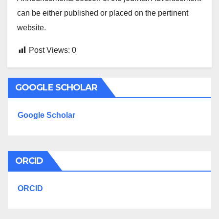
can be either published or placed on the pertinent
website.
Post Views:
0
GOOGLE SCHOLAR
Google Scholar
ORCID
ORCID