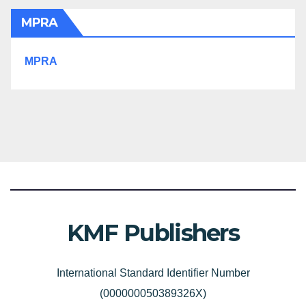
MPRA
MPRA
KMF Publishers
International Standard Identifier Number
(000000050389326X)