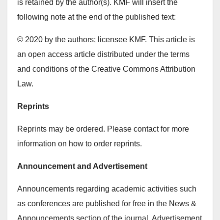
is retained by the author(s). KMF will insert the
following note at the end of the published text:
© 2020 by the authors; licensee KMF. This article is
an open access article distributed under the terms
and conditions of the Creative Commons Attribution
Law.
Reprints
Reprints may be ordered. Please contact for more
information on how to order reprints.
Announcement and Advertisement
Announcements regarding academic activities such
as conferences are published for free in the News &
Announcements section of the journal. Advertisement