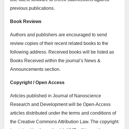
previous publications.
Book Reviews
Authors and publishers are encouraged to send
review copies of their recent related books to the
following address. Received books will be listed as
Books Received within the journal’s News &
Announcements section.
Copyright / Open Access
Articles published in Journal of Nanoscience
Research and Development will be Open-Access
articles distributed under the terms and conditions of
the Creative Commons Attribution Law. The copyright