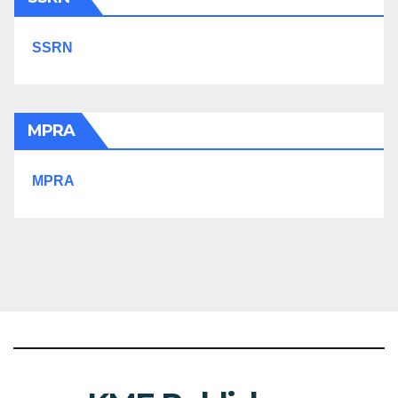
SSRN
MPRA
MPRA