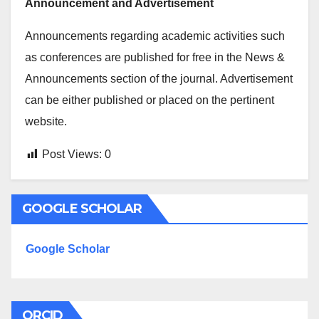
Announcement and Advertisement
Announcements regarding academic activities such
as conferences are published for free in the News &
Announcements section of the journal. Advertisement
can be either published or placed on the pertinent
website.
Post Views:
0
GOOGLE SCHOLAR
Google Scholar
ORCID