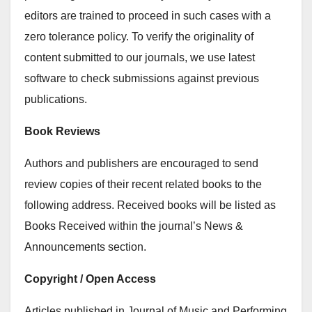
editors are trained to proceed in such cases with a
zero tolerance policy. To verify the originality of
content submitted to our journals, we use latest
software to check submissions against previous
publications.
Book Reviews
Authors and publishers are encouraged to send
review copies of their recent related books to the
following address. Received books will be listed as
Books Received within the journal’s News &
Announcements section.
Copyright / Open Access
Articles published in Journal of Music and Performing