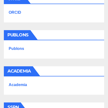
ORCID
PUBLONS
Publons
ACADEMIA
Academia
SSRN