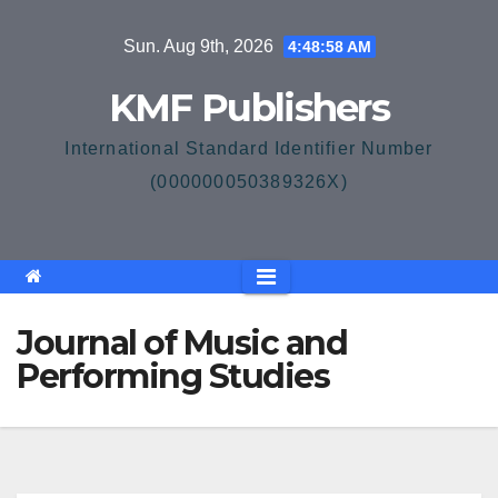
Skip
Sun. Aug 9th, 2026
4:48:58 AM
to
content
KMF Publishers
International Standard Identifier Number
(000000050389326X)
Journal of Music and
Performing Studies