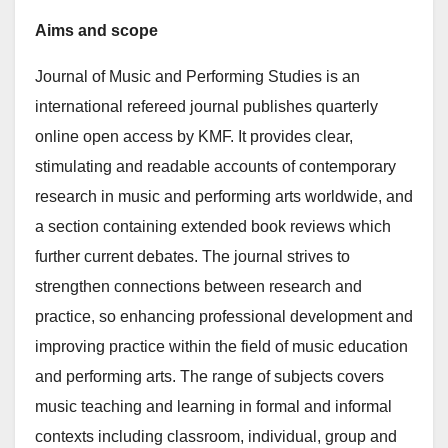
Aims and scope
Journal of Music and Performing Studies is an
international refereed journal publishes quarterly
online open access by KMF. It provides clear,
stimulating and readable accounts of contemporary
research in music and performing arts worldwide, and
a section containing extended book reviews which
further current debates. The journal strives to
strengthen connections between research and
practice, so enhancing professional development and
improving practice within the field of music education
and performing arts. The range of subjects covers
music teaching and learning in formal and informal
contexts including classroom, individual, group and