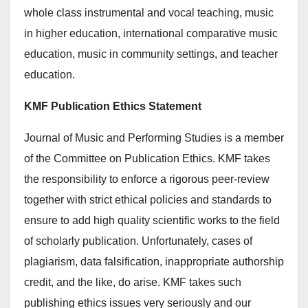
whole class instrumental and vocal teaching, music
in higher education, international comparative music
education, music in community settings, and teacher
education.
KMF Publication Ethics Statement
Journal of Music and Performing Studies is a member
of the Committee on Publication Ethics. KMF takes
the responsibility to enforce a rigorous peer-review
together with strict ethical policies and standards to
ensure to add high quality scientific works to the field
of scholarly publication. Unfortunately, cases of
plagiarism, data falsification, inappropriate authorship
credit, and the like, do arise. KMF takes such
publishing ethics issues very seriously and our