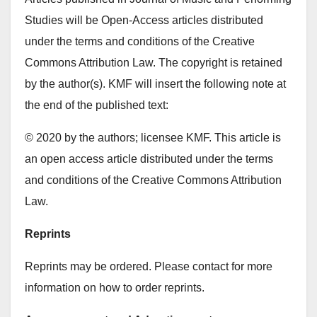
Studies will be Open-Access articles distributed
under the terms and conditions of the Creative
Commons Attribution Law. The copyright is retained
by the author(s). KMF will insert the following note at
the end of the published text:
© 2020 by the authors; licensee KMF. This article is
an open access article distributed under the terms
and conditions of the Creative Commons Attribution
Law.
Reprints
Reprints may be ordered. Please contact for more
information on how to order reprints.