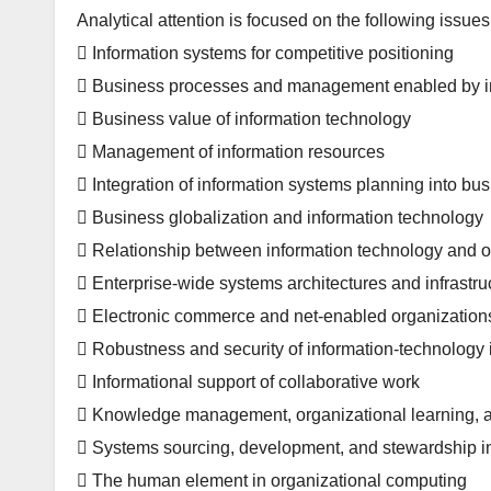
Analytical attention is focused on the following issues
 Information systems for competitive positioning
 Business processes and management enabled by i
 Business value of information technology
 Management of information resources
 Integration of information systems planning into bu
 Business globalization and information technology
 Relationship between information technology and o
 Enterprise-wide systems architectures and infrastru
 Electronic commerce and net-enabled organization
 Robustness and security of information-technology i
 Informational support of collaborative work
 Knowledge management, organizational learning, 
 Systems sourcing, development, and stewardship i
 The human element in organizational computing