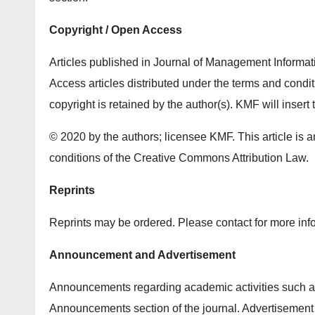
Copyright / Open Access
Articles published in Journal of Management Inform
Access articles distributed under the terms and cond
copyright is retained by the author(s). KMF will insert 
© 2020 by the authors; licensee KMF. This article is a
conditions of the Creative Commons Attribution Law.
Reprints
Reprints may be ordered. Please contact for more info
Announcement and Advertisement
Announcements regarding academic activities such as
Announcements section of the journal. Advertisement 