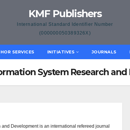
KMF Publishers
International Standard Identifier Number
(000000050389326X)
HOR SERVICES
INITIATIVES
JOURNALS
formation System Research an
nd Development is an international refereed journal