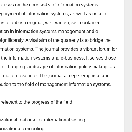
ocuses on the core tasks of information systems
loyment of information systems, as well as on all e-
is to publish original, well-written, self-contained
vation in information systems management and e-
ificantly. A vital aim of the quarterly is to bridge the
ation systems. The journal provides a vibrant forum for
 the information systems and e-business. It serves those
the changing landscape of information policy making, as
formation resource. The journal accepts empirical and
bution to the field of management information systems.
elevant to the progress of the field
ational, national, or international setting
ganizational computing