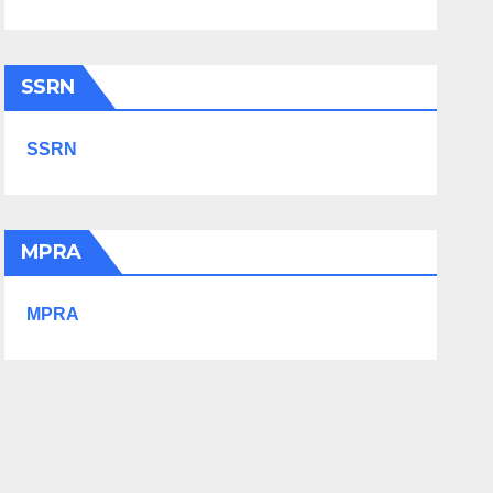
SSRN
SSRN
MPRA
MPRA