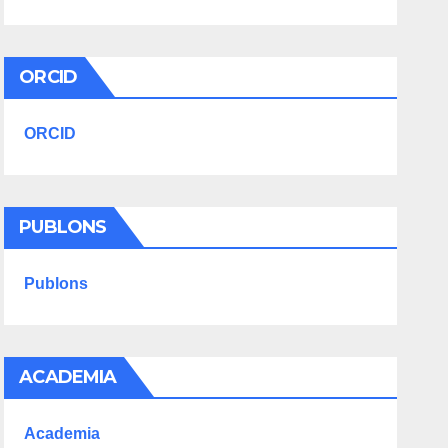
ORCID
ORCID
PUBLONS
Publons
ACADEMIA
Academia