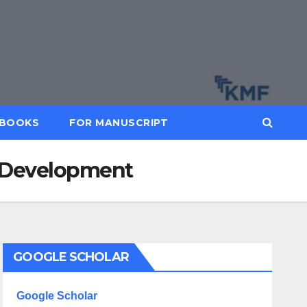
BOOKS
FOR MANUSCRIPT
d Development
GOOGLE SCHOLAR
Google Scholar