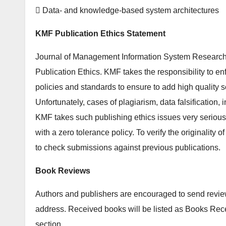
 Data- and knowledge-based system architectures
KMF Publication Ethics Statement
Journal of Management Information System Research
Publication Ethics. KMF takes the responsibility to enf
policies and standards to ensure to add high quality sci
Unfortunately, cases of plagiarism, data falsification, 
KMF takes such publishing ethics issues very seriousl
with a zero tolerance policy. To verify the originality 
to check submissions against previous publications.
Book Reviews
Authors and publishers are encouraged to send review 
address. Received books will be listed as Books Re
section.