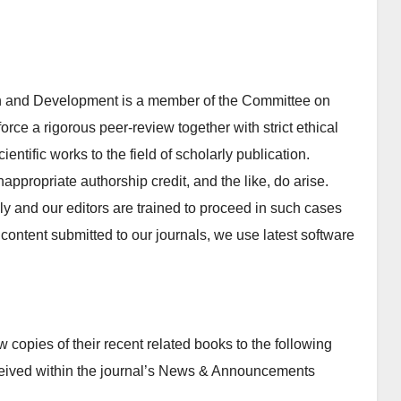
 and Development is a member of the Committee on
orce a rigorous peer-review together with strict ethical
entific works to the field of scholarly publication.
inappropriate authorship credit, and the like, do arise.
y and our editors are trained to proceed in such cases
of content submitted to our journals, we use latest software
copies of their recent related books to the following
ceived within the journal’s News & Announcements