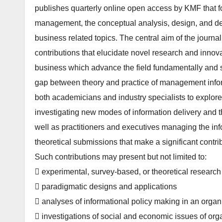
publishes quarterly online open access by KMF that f
management, the conceptual analysis, design, and dep
business related topics. The central aim of the journal 
contributions that elucidate novel research and inno
business which advance the field fundamentally and sign
gap between theory and practice of management inform
both academicians and industry specialists to explore
investigating new modes of information delivery and 
well as practitioners and executives managing the in
theoretical submissions that make a significant contri
Such contributions may present but not limited to:
 experimental, survey-based, or theoretical research r
 paradigmatic designs and applications
 analyses of informational policy making in an organiz
 investigations of social and economic issues of or