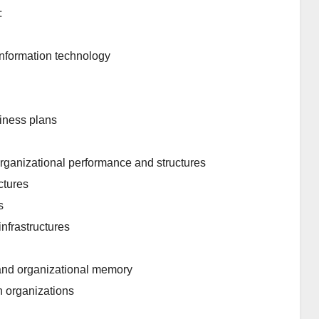
:
nformation technology
siness plans
rganizational performance and structures
ctures
s
nfrastructures
and organizational memory
n organizations