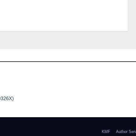
9326X)
KMF
Author Ser