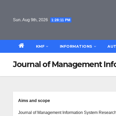
Skip
to
content
Sun. Aug 9th, 2026
1:28:11 PM
KMF
INFORMATIONS
AUT
Journal of Management In
Aims and scope
Journal of Management Information System Research a