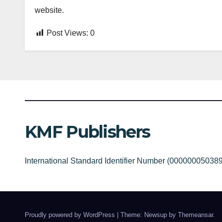
website.
Post Views:
0
KMF Publishers
International Standard Identifier Number (00000005038
Proudly powered by WordPress
|
Theme: Newsup by
Themeansar
.