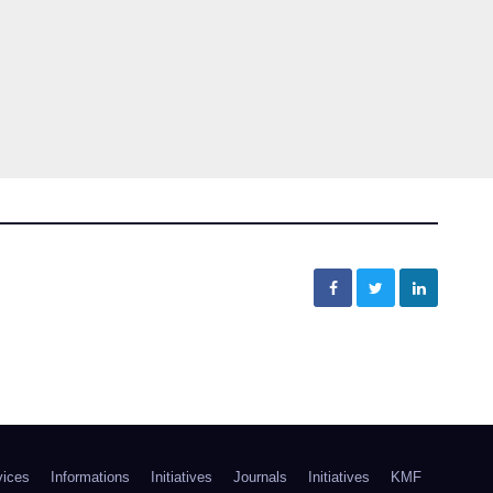
vices
Informations
Initiatives
Journals
Initiatives
KMF