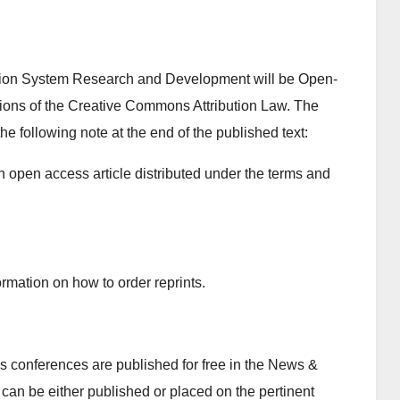
ation System Research and Development will be Open-
itions of the Creative Commons Attribution Law. The
the following note at the end of the published text:
n open access article distributed under the terms and
rmation on how to order reprints.
 conferences are published for free in the News &
can be either published or placed on the pertinent