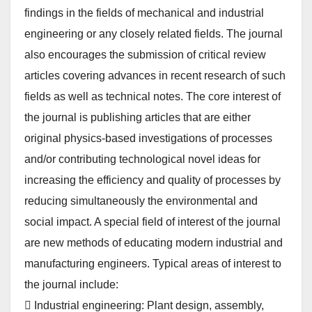
findings in the fields of mechanical and industrial
engineering or any closely related fields. The journal
also encourages the submission of critical review
articles covering advances in recent research of such
fields as well as technical notes. The core interest of
the journal is publishing articles that are either
original physics-based investigations of processes
and/or contributing technological novel ideas for
increasing the efficiency and quality of processes by
reducing simultaneously the environmental and
social impact. A special field of interest of the journal
are new methods of educating modern industrial and
manufacturing engineers. Typical areas of interest to
the journal include:
 Industrial engineering: Plant design, assembly,