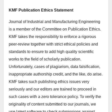
KMF Publication Ethics Statement
Journal of Industrial and Manufacturing Engineering
is a member of the Committee on Publication Ethics.
KMF takes the responsibility to enforce a rigorous
peer-review together with strict ethical policies and
standards to ensure to add high quality scientific
works to the field of scholarly publication.
Unfortunately, cases of plagiarism, data falsification,
inappropriate authorship credit, and the like, do arise.
KMF takes such publishing ethics issues very
seriously and our editors are trained to proceed in
such cases with a zero tolerance policy. To verify the
originality of content submitted to our journals, we
use latest software to check submissions against