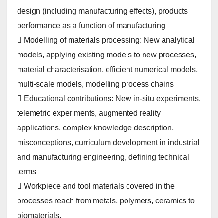
design (including manufacturing effects), products
performance as a function of manufacturing
 Modelling of materials processing: New analytical
models, applying existing models to new processes,
material characterisation, efficient numerical models,
multi-scale models, modelling process chains
 Educational contributions: New in-situ experiments,
telemetric experiments, augmented reality
applications, complex knowledge description,
misconceptions, curriculum development in industrial
and manufacturing engineering, defining technical
terms
 Workpiece and tool materials covered in the
processes reach from metals, polymers, ceramics to
biomaterials.