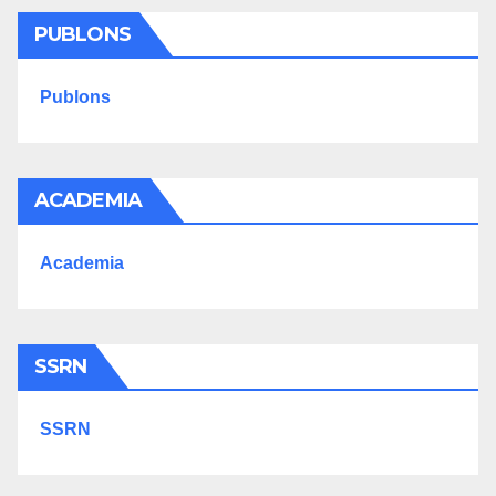
PUBLONS
Publons
ACADEMIA
Academia
SSRN
SSRN