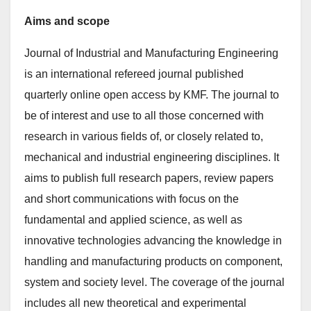
Aims and scope
Journal of Industrial and Manufacturing Engineering
is an international refereed journal published
quarterly online open access by KMF. The journal to
be of interest and use to all those concerned with
research in various fields of, or closely related to,
mechanical and industrial engineering disciplines. It
aims to publish full research papers, review papers
and short communications with focus on the
fundamental and applied science, as well as
innovative technologies advancing the knowledge in
handling and manufacturing products on component,
system and society level. The coverage of the journal
includes all new theoretical and experimental