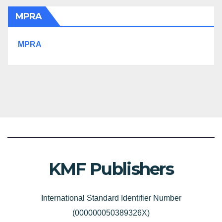
MPRA
MPRA
KMF Publishers
International Standard Identifier Number
(000000050389326X)