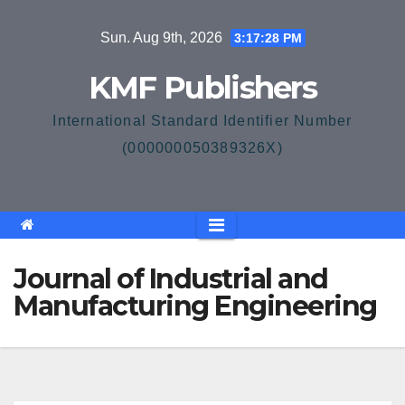
Skip
Sun. Aug 9th, 2026
3:17:28 PM
to
content
KMF Publishers
International Standard Identifier Number
(000000050389326X)
Journal of Industrial and
Manufacturing Engineering