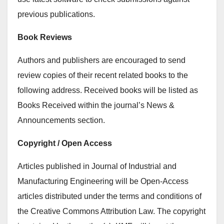
previous publications.
Book Reviews
Authors and publishers are encouraged to send
review copies of their recent related books to the
following address. Received books will be listed as
Books Received within the journal’s News &
Announcements section.
Copyright / Open Access
Articles published in Journal of Industrial and
Manufacturing Engineering will be Open-Access
articles distributed under the terms and conditions of
the Creative Commons Attribution Law. The copyright