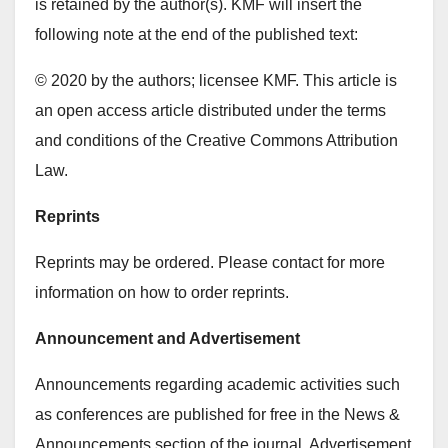
is retained by the author(s). KMF will insert the
following note at the end of the published text:
© 2020 by the authors; licensee KMF. This article is
an open access article distributed under the terms
and conditions of the Creative Commons Attribution
Law.
Reprints
Reprints may be ordered. Please contact for more
information on how to order reprints.
Announcement and Advertisement
Announcements regarding academic activities such
as conferences are published for free in the News &
Announcements section of the journal. Advertisement