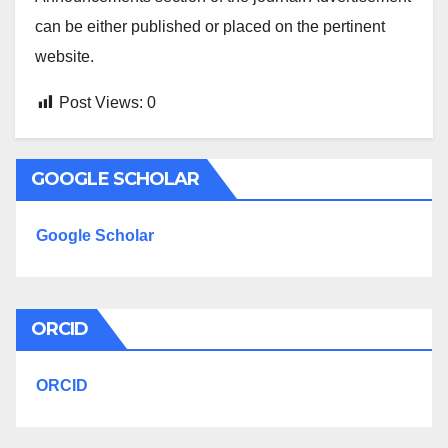
can be either published or placed on the pertinent
website.
Post Views:
0
GOOGLE SCHOLAR
Google Scholar
ORCID
ORCID