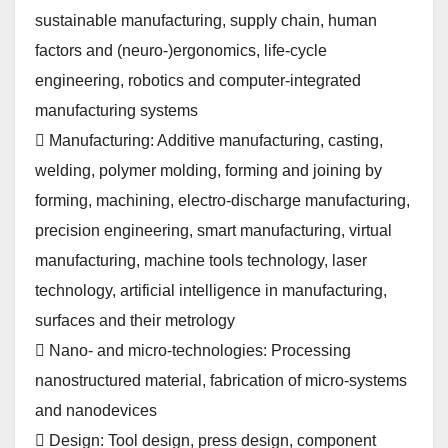
sustainable manufacturing, supply chain, human
factors and (neuro-)ergonomics, life-cycle
engineering, robotics and computer-integrated
manufacturing systems
 Manufacturing: Additive manufacturing, casting,
welding, polymer molding, forming and joining by
forming, machining, electro-discharge manufacturing,
precision engineering, smart manufacturing, virtual
manufacturing, machine tools technology, laser
technology, artificial intelligence in manufacturing,
surfaces and their metrology
 Nano- and micro-technologies: Processing
nanostructured material, fabrication of micro-systems
and nanodevices
 Design: Tool design, press design, component