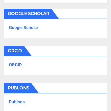
GOOGLE SCHOLAR
Google Scholar
ORCID
ORCID
PUBLONS
Publons