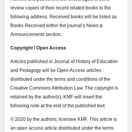
review copies of their recent related books to the
following address. Received books will be listed as
Books Received within the journal’s News &
Announcements section.
Copyright / Open Access
Articles published in Journal of History of Education
and Pedagogy will be Open-Access articles
distributed under the terms and conditions of the
Creative Commons Attribution Law. The copyright is
retained by the author(s). KMF will insert the
following note at the end of the published text:
© 2020 by the authors; licensee KMF. This article is
an open access article distributed under the terms