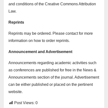
and conditions of the Creative Commons Attribution
Law.
Reprints
Reprints may be ordered. Please contact for more
information on how to order reprints.
Announcement and Advertisement
Announcements regarding academic activities such
as conferences are published for free in the News &
Announcements section of the journal. Advertisement
can be either published or placed on the pertinent
website.
Post Views:
0