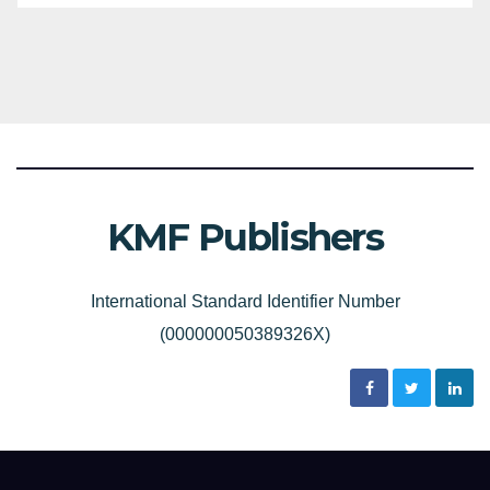
KMF Publishers
International Standard Identifier Number
(000000050389326X)