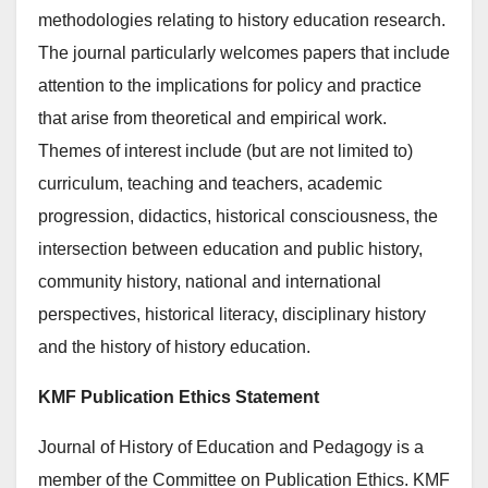
methodologies relating to history education research.
The journal particularly welcomes papers that include
attention to the implications for policy and practice
that arise from theoretical and empirical work.
Themes of interest include (but are not limited to)
curriculum, teaching and teachers, academic
progression, didactics, historical consciousness, the
intersection between education and public history,
community history, national and international
perspectives, historical literacy, disciplinary history
and the history of history education.
KMF Publication Ethics Statement
Journal of History of Education and Pedagogy is a
member of the Committee on Publication Ethics. KMF