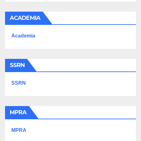
ACADEMIA
Academia
SSRN
SSRN
MPRA
MPRA