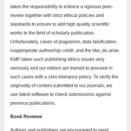
takes the responsibility to enforce a rigorous peer-
review together with strict ethical policies and
standards to ensure to add high quality scientific
works to the field of scholarly publication.
Unfortunately, cases of plagiarism, data falsification,
inappropriate authorship credit, and the like, do arise.
KMF takes such publishing ethics issues very
seriously and our editors are trained to proceed in
such cases with a zero tolerance policy. To verify the
originality of content submitted to our journals, we
use latest software to check submissions against
previous publications.
Book Reviews
Authors and publishers are encouraged to send