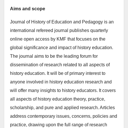
Aims and scope
Journal of History of Education and Pedagogy is an
international refereed journal publishes quarterly
online open access by KMF that focuses on the
global significance and impact of history education.
The journal aims to be the leading forum for
dissemination of research related to all aspects of
history education. It will be of primary interest to
anyone involved in history education research and
will offer many insights to history educators. It covers
all aspects of history education theory, practice,
scholarship, and pure and applied research. Articles
address contemporary issues, concerns, policies and
practice, drawing upon the full range of research