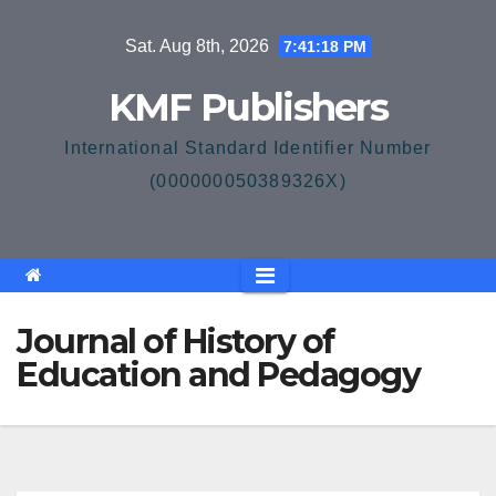
Skip
Sat. Aug 8th, 2026
7:41:18 PM
to
content
KMF Publishers
International Standard Identifier Number
(000000050389326X)
Journal of History of
Education and Pedagogy