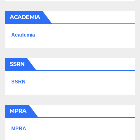
ACADEMIA
Academia
SSRN
SSRN
MPRA
MPRA