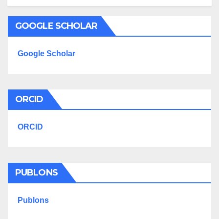
GOOGLE SCHOLAR
Google Scholar
ORCID
ORCID
PUBLONS
Publons