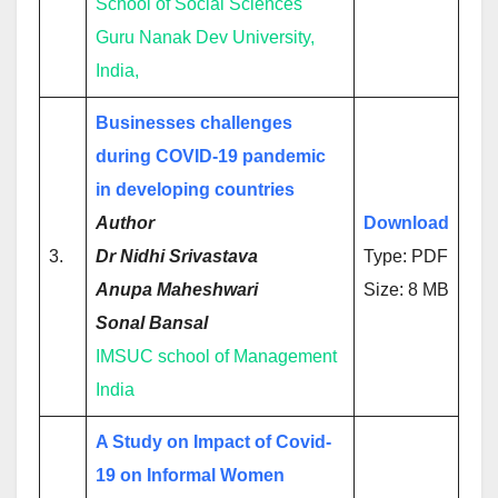
School of Social Sciences
Guru Nanak Dev University,
India,
Businesses challenges
during COVID-19 pandemic
in developing countries
Author
Download
3.
Dr Nidhi Srivastava
Type: PDF
Anupa Maheshwari
Size: 8 MB
Sonal Bansal
IMSUC school of Management
India
A Study on Impact of Covid-
19 on Informal Women