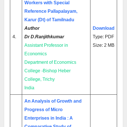
Workers with Special
Reference Pallapalayam,
Karur (Dt) of Tamilnadu
Author
Download
4.
Dr D.Ranjithkumar
Type: PDF
Assistant Professor in
Size: 2 MB
Economics
Department of Economics
College -Bishop Heber
College, Trichy
India
An Analysis of Growth and
Progress of Micro
Enterprises in India : A
Comparative Study of