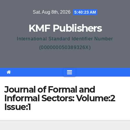
Skip
Sat. Aug 8th, 2026
5:40:23 AM
to
content
KMF Publishers
International Standard Identifier Number
(000000050389326X)
Journal of Formal and
Informal Sectors: Volume:2
Issue:1