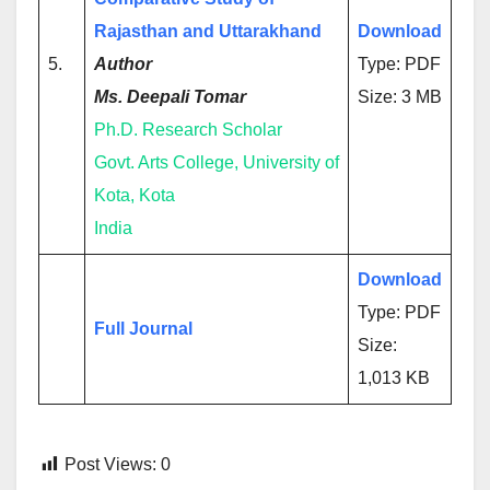
Rajasthan and Uttarakhand
Download
5.
Author
Type: PDF
Ms. Deepali Tomar
Size: 3 MB
Ph.D. Research Scholar
Govt. Arts College, University of
Kota, Kota
India
Download
Type: PDF
Full Journal
Size:
1,013 KB
Post Views:
0