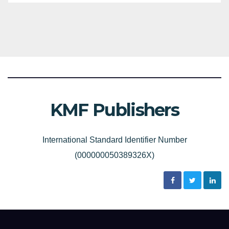
KMF Publishers
International Standard Identifier Number
(000000050389326X)