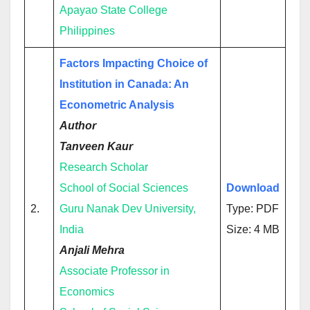
Apayao State College
Philippines
Factors Impacting Choice of
Institution in Canada: An
Econometric Analysis
Author
Tanveen Kaur
Research Scholar
School of Social Sciences
Download
2.
Guru Nanak Dev University,
Type: PDF
India
Size: 4 MB
Anjali Mehra
Associate Professor in
Economics