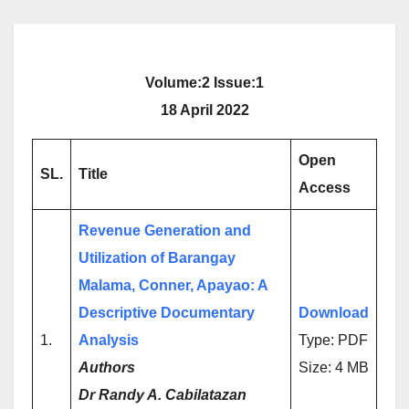
Volume:2 Issue:1
18 April 2022
Open
SL.
Title
Access
Revenue Generation and
Utilization of Barangay
Malama, Conner, Apayao: A
Descriptive Documentary
Download
1.
Analysis
Type: PDF
Authors
Size: 4 MB
Dr Randy A. Cabilatazan