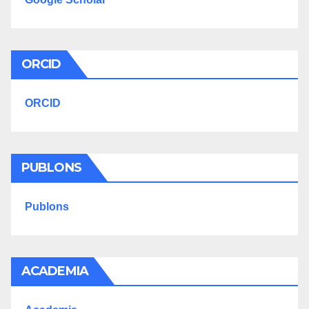
ORCID
ORCID
PUBLONS
Publons
ACADEMIA