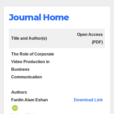
Journal Home
Open Access
Title and Author(s)
(PDF)
The Role of Corporate
Video Production in
Business
Communication
Authors
Fardin Alam Eshan
Download Link