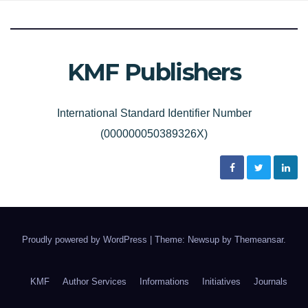
KMF Publishers
International Standard Identifier Number
(000000050389326X)
Proudly powered by WordPress
|
Theme: Newsup by
Themeansar
.
KMF
Author Services
Informations
Initiatives
Journals