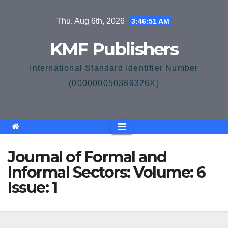
Skip
Thu. Aug 6th, 2026
3:46:51 AM
to
content
KMF Publishers
International Standard Identifier Number
(000000050389326X)
Journal of Formal and
Informal Sectors: Volume: 6
Issue: 1