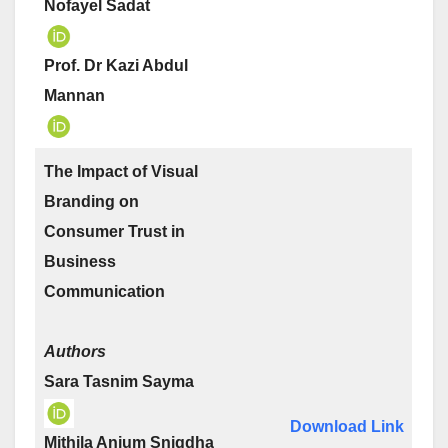
Nofayel Sadat
Prof. Dr Kazi Abdul
Mannan
The Impact of Visual
Branding on
Consumer Trust in
Business
Communication
Authors
Sara Tasnim Sayma
Download Link
Mithila Anjum Snigdha