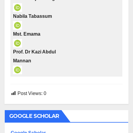
Nabila Tabassum
Mst. Emama
Prof. Dr Kazi Abdul
Mannan
Post Views:
0
GOOGLE SCHOLAR
Google Scholar