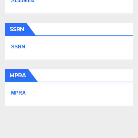
Academia
SSRN
SSRN
MPRA
MPRA