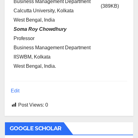
Business Management Department
(389KB)
Calcutta University, Kolkata
West Bengal, India
Soma Roy Chowdhury
Professor
Business Management Department
IISWBM, Kolkata
West Bengal, India.
Edit
Post Views:
0
GOOGLE SCHOLAR