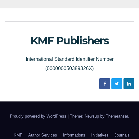
KMF Publishers
International Standard Identifier Number
(000000050389326X)
Proudly powered by WordPress
|
Theme: Newsup by
Themeansar
.
KMF
Author Services
Informations
Initiatives
Journals