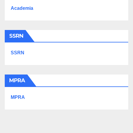
Academia
SSRN
SSRN
MPRA
MPRA