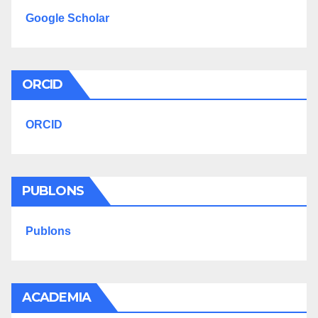
Google Scholar
ORCID
ORCID
PUBLONS
Publons
ACADEMIA