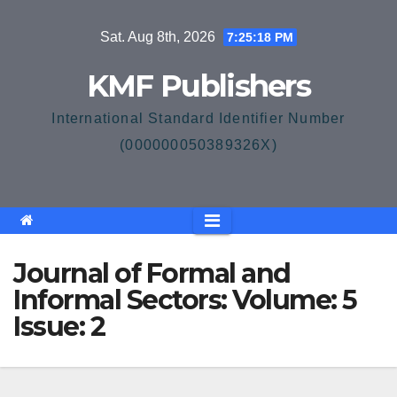
Skip
Sat. Aug 8th, 2026
7:25:19 PM
to
content
KMF Publishers
International Standard Identifier Number
(000000050389326X)
Journal of Formal and
Informal Sectors: Volume: 5
Issue: 2