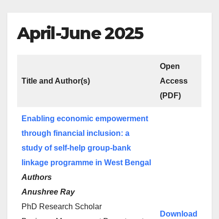
April-June 2025
Open
Title and Author(s)
Access
(PDF)
Enabling economic empowerment
through financial inclusion: a
study of self-help group-bank
linkage programme in West Bengal
Authors
Anushree Ray
PhD Research Scholar
Download