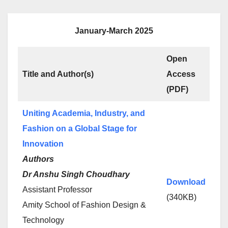
January-March 2025
Open
Title and Author(s)
Access
(PDF)
Uniting Academia, Industry, and
Fashion on a Global Stage for
Innovation
Authors
Dr Anshu Singh Choudhary
Download
Assistant Professor
(340KB)
Amity School of Fashion Design &
Technology