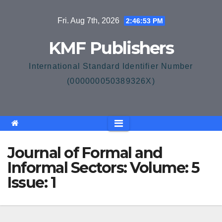
Skip
Fri. Aug 7th, 2026
2:46:53 PM
to
content
KMF Publishers
International Standard Identifier Number
(000000050389326X)
Journal of Formal and
Informal Sectors: Volume: 5
Issue: 1