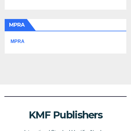
MPRA
MPRA
KMF Publishers