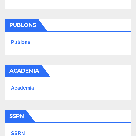
PUBLONS
Publons
ACADEMIA
Academia
SSRN
SSRN