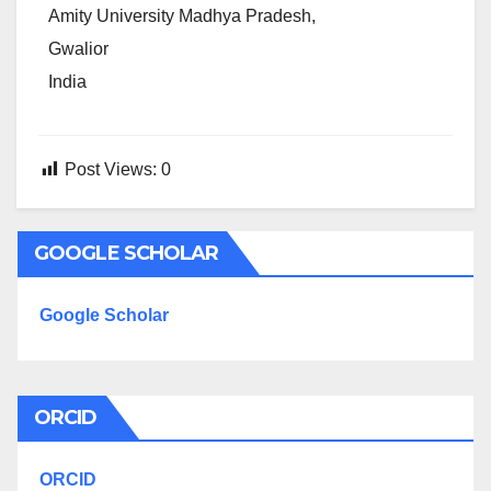
Amity University Madhya Pradesh,
Gwalior
India
Post Views:
0
GOOGLE SCHOLAR
Google Scholar
ORCID
ORCID