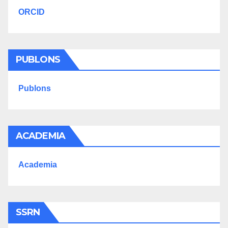
ORCID
PUBLONS
Publons
ACADEMIA
Academia
SSRN