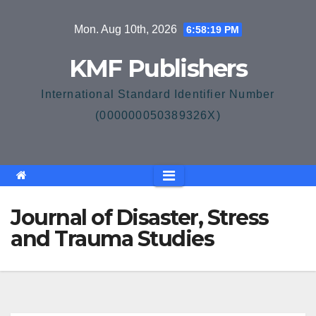
Skip
Mon. Aug 10th, 2026
6:58:20 PM
to
content
KMF Publishers
International Standard Identifier Number
(000000050389326X)
Journal of Disaster, Stress
and Trauma Studies