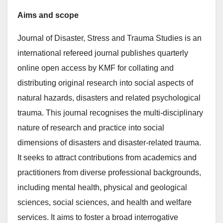
Aims and scope
Journal of Disaster, Stress and Trauma Studies is an
international refereed journal publishes quarterly
online open access by KMF for collating and
distributing original research into social aspects of
natural hazards, disasters and related psychological
trauma. This journal recognises the multi-disciplinary
nature of research and practice into social
dimensions of disasters and disaster-related trauma.
It seeks to attract contributions from academics and
practitioners from diverse professional backgrounds,
including mental health, physical and geological
sciences, social sciences, and health and welfare
services. It aims to foster a broad interrogative