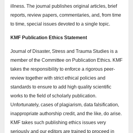
illness. The journal publishes original articles, brief
reports, review papers, commentaries, and, from time
to time, special issues devoted to a single topic.
KMF Publication Ethics Statement
Journal of Disaster, Stress and Trauma Studies is a
member of the Committee on Publication Ethics. KMF
takes the responsibility to enforce a rigorous peer-
review together with strict ethical policies and
standards to ensure to add high quality scientific
works to the field of scholarly publication.
Unfortunately, cases of plagiarism, data falsification,
inappropriate authorship credit, and the like, do arise.
KMF takes such publishing ethics issues very
seriously and our editors are trained to proceed in