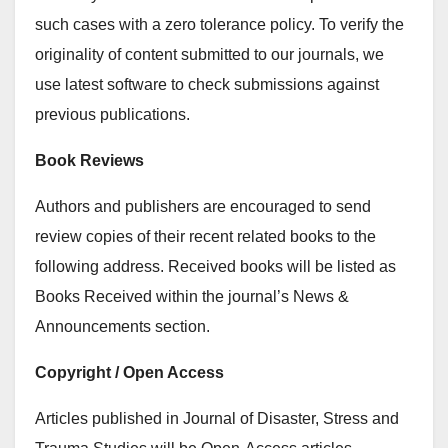
such cases with a zero tolerance policy. To verify the
originality of content submitted to our journals, we
use latest software to check submissions against
previous publications.
Book Reviews
Authors and publishers are encouraged to send
review copies of their recent related books to the
following address. Received books will be listed as
Books Received within the journal’s News &
Announcements section.
Copyright / Open Access
Articles published in Journal of Disaster, Stress and