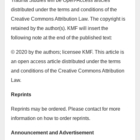
Trauma Studies will be Open-Access articles
distributed under the terms and conditions of the
Creative Commons Attribution Law. The copyright is
retained by the author(s). KMF will insert the
following note at the end of the published text:
© 2020 by the authors; licensee KMF. This article is
an open access article distributed under the terms
and conditions of the Creative Commons Attribution
Law.
Reprints
Reprints may be ordered. Please contact for more
information on how to order reprints.
Announcement and Advertisement