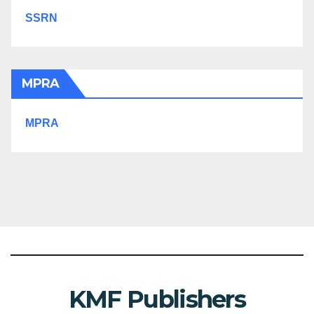
SSRN
MPRA
MPRA
KMF Publishers