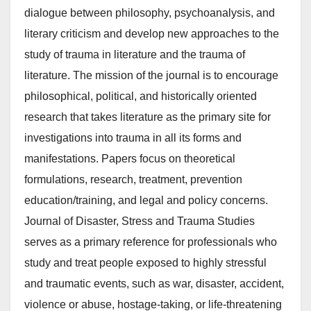
dialogue between philosophy, psychoanalysis, and
literary criticism and develop new approaches to the
study of trauma in literature and the trauma of
literature. The mission of the journal is to encourage
philosophical, political, and historically oriented
research that takes literature as the primary site for
investigations into trauma in all its forms and
manifestations. Papers focus on theoretical
formulations, research, treatment, prevention
education/training, and legal and policy concerns.
Journal of Disaster, Stress and Trauma Studies
serves as a primary reference for professionals who
study and treat people exposed to highly stressful
and traumatic events, such as war, disaster, accident,
violence or abuse, hostage-taking, or life-threatening