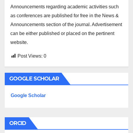
Announcements regarding academic activities such
as conferences are published for free in the News &
Announcements section of the journal. Advertisement
can be either published or placed on the pertinent
website.
Post Views:
0
GOOGLE SCHOLAR
Google Scholar
ORCID