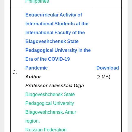
Philippines
Extracurricular Activity of
International Students at the
International Faculty of the
Blagoveshchensk State
Pedagogical University in the
Era of the COVID-19
Pandemic
Download
3.
Author
(3 MB)
Professor Zalesskaia Olga
Blagoveshchensk State
Pedagogical University
Blagoveshchensk, Amur
region,
Russian Federation