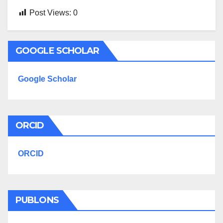
Post Views:
0
GOOGLE SCHOLAR
Google Scholar
ORCID
ORCID
PUBLONS