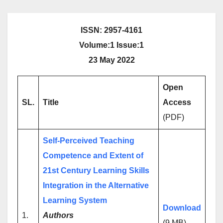
ISSN: 2957-4161
Volume:1 Issue:1
23 May 2022
Open
SL.
Title
Access
(PDF)
Self-Perceived Teaching
Competence and Extent of
21st Century Learning Skills
Integration in the Alternative
Learning System
Download
1.
Authors
(9 MB)