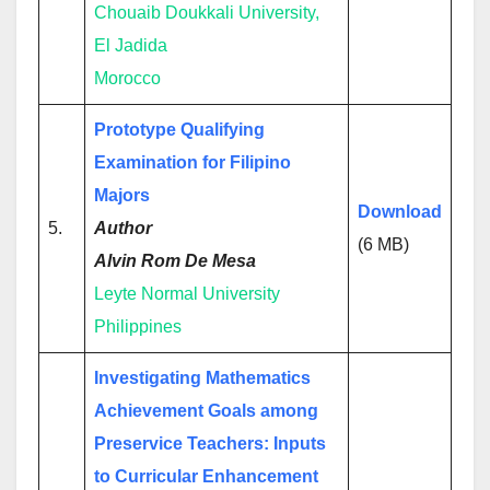
Chouaib Doukkali University,
El Jadida
Morocco
Prototype Qualifying
Examination for Filipino
Majors
Download
5.
Author
(6 MB)
Alvin Rom De Mesa
Leyte Normal University
Philippines
Investigating Mathematics
Achievement Goals among
Preservice Teachers: Inputs
to Curricular Enhancement