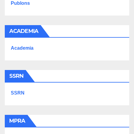
Publons
ACADEMIA
Academia
SSRN
SSRN
MPRA