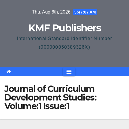
Skip
Thu. Aug 6th, 2026
3:47:08 AM
to
content
KMF Publishers
International Standard Identifier Number
(000000050389326X)
Journal of Curriculum
Development Studies:
Volume:1 Issue:1