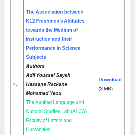
The Association between
K12 Freshmen’s Attitudes
towards the Medium of
Instruction and their
Performance in Science
Subjects
Authors
Adil Youssef Sayeh
Download
4.
Hassane Razkane
(3 MB)
Mohamed Yeou
The Applied Language and
Cultural Studies Lab (ALCS)
Faculty of Letters and
Humanities