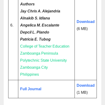
Authors
Jay Chris A. Alejandria
Alnakib S. Idlana
Download
6.
Angelica M. Escalante
(6 MB)
Depcil L. Plando
Patricia E. Tubog
College of Teacher Education
Zamboanga Peninsula
Polytechnic State University
Zamboanga City
Philippines
Download
Full Journal
(1 MB)