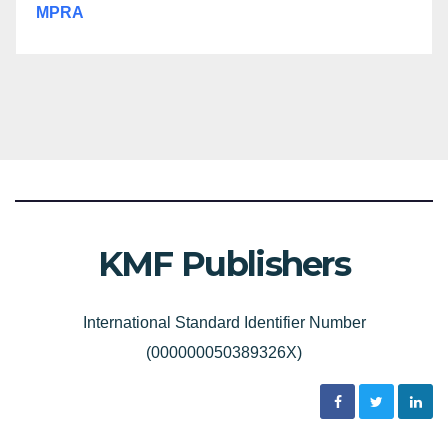
MPRA
KMF Publishers
International Standard Identifier Number
(000000050389326X)