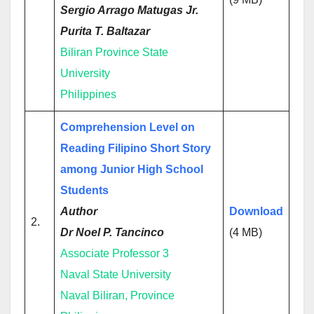
Sergio Arrago Matugas Jr.
Purita T. Baltazar
Biliran Province State
University
Philippines
Comprehension Level on
Reading Filipino Short Story
among Junior High School
Students
Author
Download
2.
Dr Noel P. Tancinco
(4 MB)
Associate Professor 3
Naval State University
Naval Biliran, Province