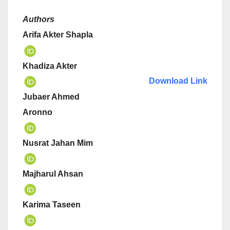
Authors
Arifa Akter Shapla
Khadiza Akter
Download Link
Jubaer Ahmed
Aronno
Nusrat Jahan Mim
Majharul Ahsan
Karima Taseen