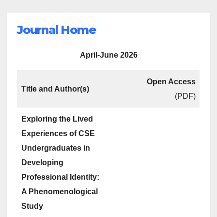
Journal Home
April-June 2026
Open Access
Title and Author(s)
(PDF)
Exploring the Lived
Experiences of CSE
Undergraduates in
Developing
Professional Identity:
A Phenomenological
Study