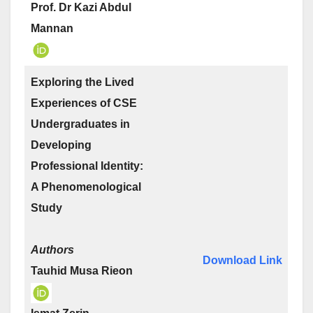
Prof. Dr Kazi Abdul
Mannan
Exploring the Lived
Experiences of CSE
Undergraduates in
Developing
Professional Identity:
A Phenomenological
Study
Authors
Download Link
Tauhid Musa Rieon