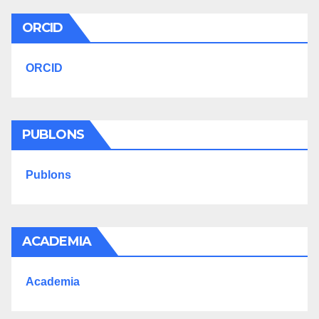
ORCID
ORCID
PUBLONS
Publons
ACADEMIA
Academia