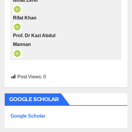
Ismat Zerin
Rifat Khan
Prof. Dr Kazi Abdul
Mannan
Post Views:
0
GOOGLE SCHOLAR
Google Scholar