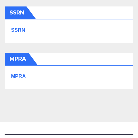
SSRN
SSRN
MPRA
MPRA