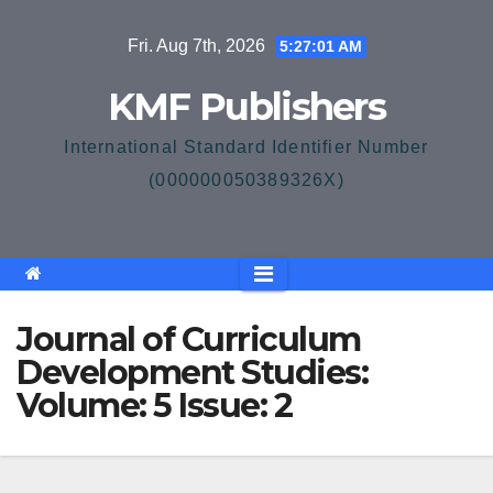
Skip
Fri. Aug 7th, 2026
5:27:01 AM
to
content
KMF Publishers
International Standard Identifier Number
(000000050389326X)
Journal of Curriculum
Development Studies:
Volume: 5 Issue: 2