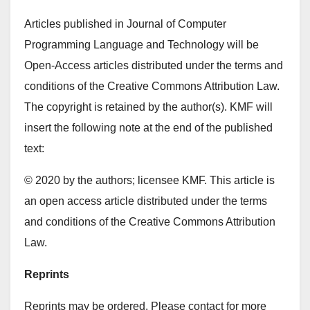
Articles published in Journal of Computer
Programming Language and Technology will be
Open-Access articles distributed under the terms and
conditions of the Creative Commons Attribution Law.
The copyright is retained by the author(s). KMF will
insert the following note at the end of the published
text:
© 2020 by the authors; licensee KMF. This article is
an open access article distributed under the terms
and conditions of the Creative Commons Attribution
Law.
Reprints
Reprints may be ordered. Please contact for more