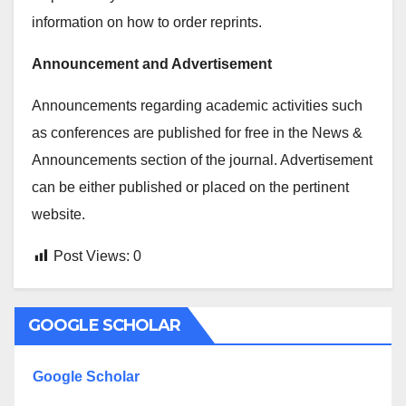
information on how to order reprints.
Announcement and Advertisement
Announcements regarding academic activities such
as conferences are published for free in the News &
Announcements section of the journal. Advertisement
can be either published or placed on the pertinent
website.
Post Views:
0
GOOGLE SCHOLAR
Google Scholar