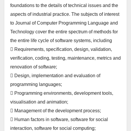
foundations to the details of technical issues and the
aspects of industrial practice. The subjects of interest
to Journal of Computer Programming Language and
Technology cover the entire spectrum of methods for
the entire life cycle of software systems, including
 Requirements, specification, design, validation,
verification, coding, testing, maintenance, metrics and
renovation of software;
 Design, implementation and evaluation of
programming languages;
 Programming environments, development tools,
visualisation and animation;
 Management of the development process;
 Human factors in software, software for social
interaction, software for social computing;