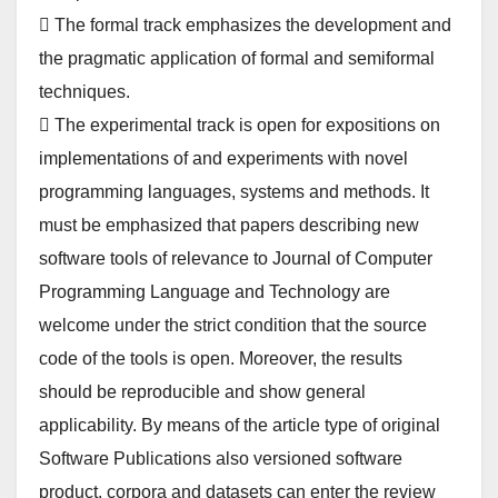
 The formal track emphasizes the development and
the pragmatic application of formal and semiformal
techniques.
 The experimental track is open for expositions on
implementations of and experiments with novel
programming languages, systems and methods. It
must be emphasized that papers describing new
software tools of relevance to Journal of Computer
Programming Language and Technology are
welcome under the strict condition that the source
code of the tools is open. Moreover, the results
should be reproducible and show general
applicability. By means of the article type of original
Software Publications also versioned software
product, corpora and datasets can enter the review