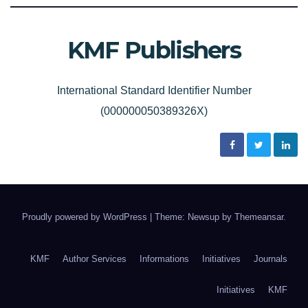
KMF Publishers
International Standard Identifier Number
(000000050389326X)
Proudly powered by WordPress
|
Theme: Newsup by
Themeansar
.
KMF
Author Services
Informations
Initiatives
Journals
Initiatives
KMF