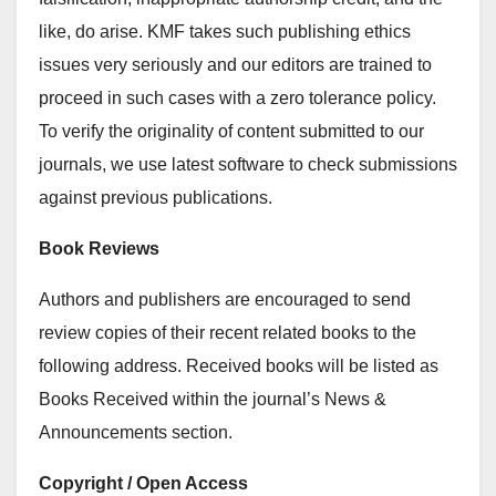
like, do arise. KMF takes such publishing ethics
issues very seriously and our editors are trained to
proceed in such cases with a zero tolerance policy.
To verify the originality of content submitted to our
journals, we use latest software to check submissions
against previous publications.
Book Reviews
Authors and publishers are encouraged to send
review copies of their recent related books to the
following address. Received books will be listed as
Books Received within the journal’s News &
Announcements section.
Copyright / Open Access