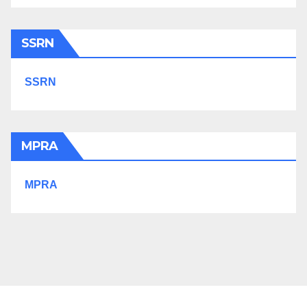
SSRN
SSRN
MPRA
MPRA