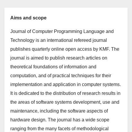
Aims and scope
Journal of Computer Programming Language and
Technology is an international refereed journal
publishes quarterly online open access by KMF. The
journal is aimed to publish research articles on
theoretical foundations of information and
computation, and of practical techniques for their
implementation and application in computer systems.
It is dedicated to the distribution of research results in
the areas of software systems development, use and
maintenance, including the software aspects of
hardware design. The journal has a wide scope
ranging from the many facets of methodological