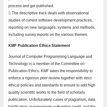
process and get published.
 The descriptive track deals with observational
studies of current software development practices,
reporting on new languages, systems and methods,
including survey reports on the various themes.
KMF Publication Ethics Statement
Journal of Computer Programming Language and
Technology is a member of the Committee on
Publication Ethics. KMF takes the responsibility to
enforce a rigorous peer-review together with strict
ethical policies and standards to ensure to add high
quality scientific works to the field of scholarly
publication. Unfortunately, cases of plagiarism, data
falsification, inappropriate authorship credit, and the