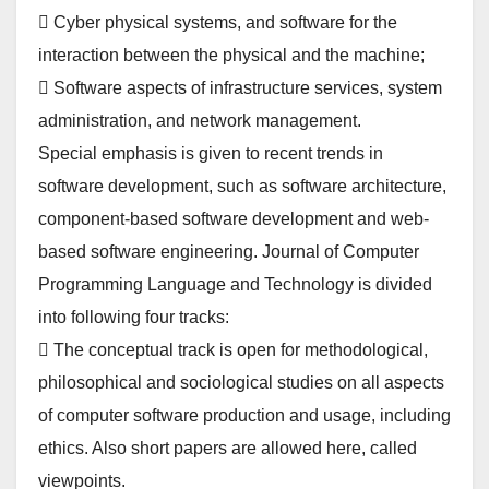
 Cyber physical systems, and software for the
interaction between the physical and the machine;
 Software aspects of infrastructure services, system
administration, and network management.
Special emphasis is given to recent trends in
software development, such as software architecture,
component-based software development and web-
based software engineering. Journal of Computer
Programming Language and Technology is divided
into following four tracks:
 The conceptual track is open for methodological,
philosophical and sociological studies on all aspects
of computer software production and usage, including
ethics. Also short papers are allowed here, called
viewpoints.