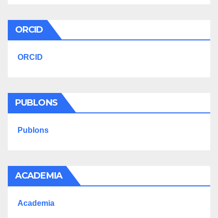
ORCID
ORCID
PUBLONS
Publons
ACADEMIA
Academia