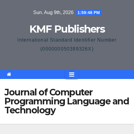
Skip
Sun. Aug 9th, 2026
1:59:49 PM
to
content
KMF Publishers
International Standard Identifier Number
(000000050389326X)
Journal of Computer
Programming Language and
Technology