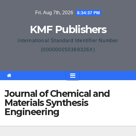
Skip
Fri. Aug 7th, 2026
6:34:38 PM
to
content
KMF Publishers
International Standard Identifier Number
(000000050389326X)
Journal of Chemical and
Materials Synthesis
Engineering