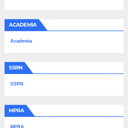
ACADEMIA
Academia
SSRN
SSRN
MPRA
MPRA