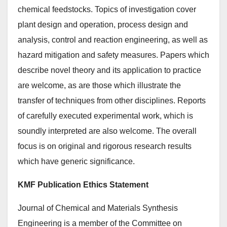
chemical feedstocks. Topics of investigation cover
plant design and operation, process design and
analysis, control and reaction engineering, as well as
hazard mitigation and safety measures. Papers which
describe novel theory and its application to practice
are welcome, as are those which illustrate the
transfer of techniques from other disciplines. Reports
of carefully executed experimental work, which is
soundly interpreted are also welcome. The overall
focus is on original and rigorous research results
which have generic significance.
KMF Publication Ethics Statement
Journal of Chemical and Materials Synthesis
Engineering is a member of the Committee on