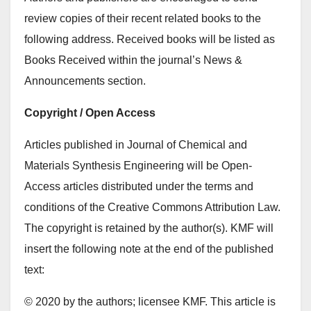
review copies of their recent related books to the
following address. Received books will be listed as
Books Received within the journal’s News &
Announcements section.
Copyright / Open Access
Articles published in Journal of Chemical and
Materials Synthesis Engineering will be Open-
Access articles distributed under the terms and
conditions of the Creative Commons Attribution Law.
The copyright is retained by the author(s). KMF will
insert the following note at the end of the published
text:
© 2020 by the authors; licensee KMF. This article is