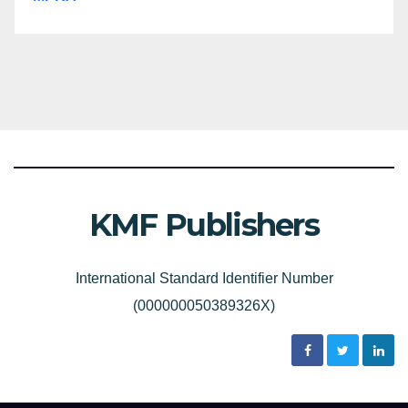
KMF Publishers
International Standard Identifier Number
(000000050389326X)