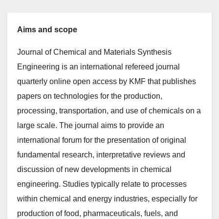
Aims and scope
Journal of Chemical and Materials Synthesis
Engineering is an international refereed journal
quarterly online open access by KMF that publishes
papers on technologies for the production,
processing, transportation, and use of chemicals on a
large scale. The journal aims to provide an
international forum for the presentation of original
fundamental research, interpretative reviews and
discussion of new developments in chemical
engineering. Studies typically relate to processes
within chemical and energy industries, especially for
production of food, pharmaceuticals, fuels, and