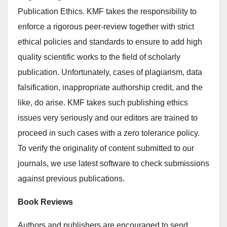
Publication Ethics. KMF takes the responsibility to
enforce a rigorous peer-review together with strict
ethical policies and standards to ensure to add high
quality scientific works to the field of scholarly
publication. Unfortunately, cases of plagiarism, data
falsification, inappropriate authorship credit, and the
like, do arise. KMF takes such publishing ethics
issues very seriously and our editors are trained to
proceed in such cases with a zero tolerance policy.
To verify the originality of content submitted to our
journals, we use latest software to check submissions
against previous publications.
Book Reviews
Authors and publishers are encouraged to send