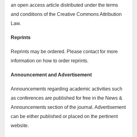
an open access article distributed under the terms
and conditions of the Creative Commons Attribution
Law.
Reprints
Reprints may be ordered. Please contact for more
information on how to order reprints.
Announcement and Advertisement
Announcements regarding academic activities such
as conferences are published for free in the News &
Announcements section of the journal. Advertisement
can be either published or placed on the pertinent
website.