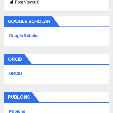
Post Views:
0
GOOGLE SCHOLAR
Google Scholar
ORCID
ORCID
PUBLONS
Publons