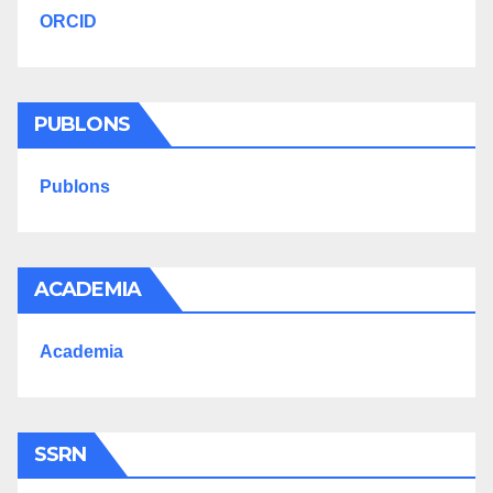
ORCID
PUBLONS
Publons
ACADEMIA
Academia
SSRN