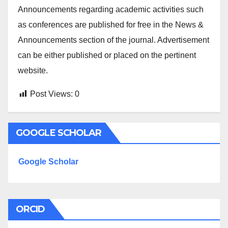
Announcements regarding academic activities such
as conferences are published for free in the News &
Announcements section of the journal. Advertisement
can be either published or placed on the pertinent
website.
Post Views:
0
GOOGLE SCHOLAR
Google Scholar
ORCID