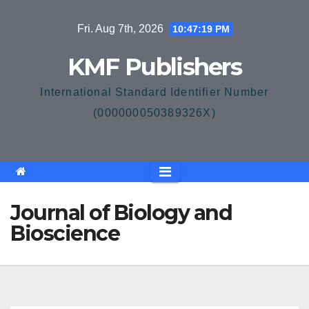
Skip
Fri. Aug 7th, 2026
10:47:19 PM
to
content
KMF Publishers
International Standard Identifier Number
(000000050389326X)
Journal of Biology and
Bioscience