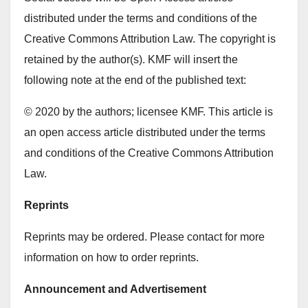
distributed under the terms and conditions of the
Creative Commons Attribution Law. The copyright is
retained by the author(s). KMF will insert the
following note at the end of the published text:
© 2020 by the authors; licensee KMF. This article is
an open access article distributed under the terms
and conditions of the Creative Commons Attribution
Law.
Reprints
Reprints may be ordered. Please contact for more
information on how to order reprints.
Announcement and Advertisement