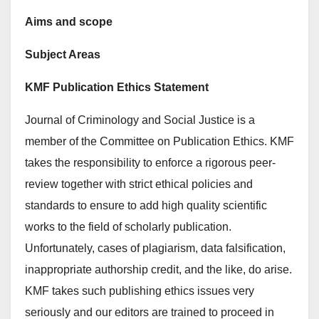
Aims and scope
Subject Areas
KMF Publication Ethics Statement
Journal of Criminology and Social Justice is a
member of the Committee on Publication Ethics. KMF
takes the responsibility to enforce a rigorous peer-
review together with strict ethical policies and
standards to ensure to add high quality scientific
works to the field of scholarly publication.
Unfortunately, cases of plagiarism, data falsification,
inappropriate authorship credit, and the like, do arise.
KMF takes such publishing ethics issues very
seriously and our editors are trained to proceed in