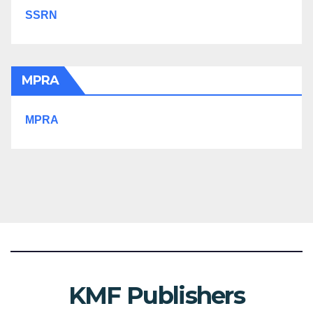
SSRN
MPRA
MPRA
KMF Publishers