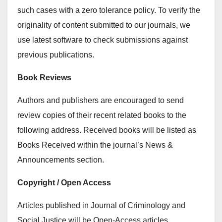
such cases with a zero tolerance policy. To verify the
originality of content submitted to our journals, we
use latest software to check submissions against
previous publications.
Book Reviews
Authors and publishers are encouraged to send
review copies of their recent related books to the
following address. Received books will be listed as
Books Received within the journal’s News &
Announcements section.
Copyright / Open Access
Articles published in Journal of Criminology and
Social Justice will be Open-Access articles