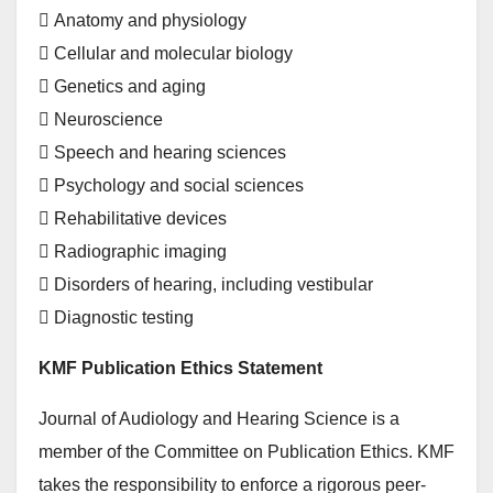
 Anatomy and physiology
 Cellular and molecular biology
 Genetics and aging
 Neuroscience
 Speech and hearing sciences
 Psychology and social sciences
 Rehabilitative devices
 Radiographic imaging
 Disorders of hearing, including vestibular
 Diagnostic testing
KMF Publication Ethics Statement
Journal of Audiology and Hearing Science is a
member of the Committee on Publication Ethics. KMF
takes the responsibility to enforce a rigorous peer-