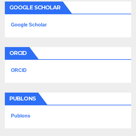
GOOGLE SCHOLAR
Google Scholar
ORCID
ORCID
PUBLONS
Publons