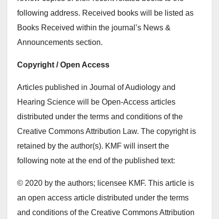
following address. Received books will be listed as
Books Received within the journal’s News &
Announcements section.
Copyright / Open Access
Articles published in Journal of Audiology and
Hearing Science will be Open-Access articles
distributed under the terms and conditions of the
Creative Commons Attribution Law. The copyright is
retained by the author(s). KMF will insert the
following note at the end of the published text:
© 2020 by the authors; licensee KMF. This article is
an open access article distributed under the terms
and conditions of the Creative Commons Attribution