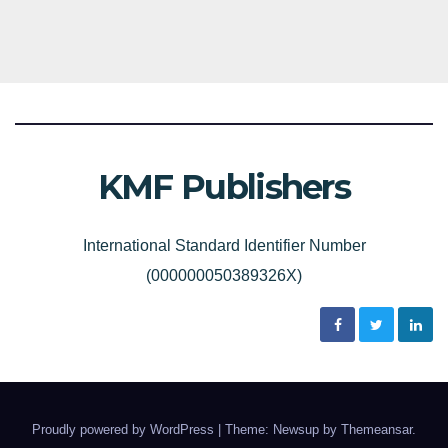
KMF Publishers
International Standard Identifier Number
(000000050389326X)
Proudly powered by WordPress
|
Theme: Newsup by
Themeansar
.