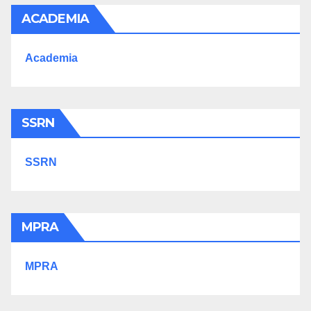
ACADEMIA
Academia
SSRN
SSRN
MPRA
MPRA