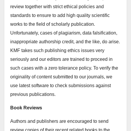
review together with strict ethical policies and
standards to ensure to add high quality scientific
works to the field of scholarly publication.
Unfortunately, cases of plagiarism, data falsification,
inappropriate authorship credit, and the like, do arise.
KMF takes such publishing ethics issues very
seriously and our editors are trained to proceed in
such cases with a zero tolerance policy. To verify the
originality of content submitted to our journals, we
use latest software to check submissions against
previous publications.
Book Reviews
Authors and publishers are encouraged to send
review copies of their recent related books to the