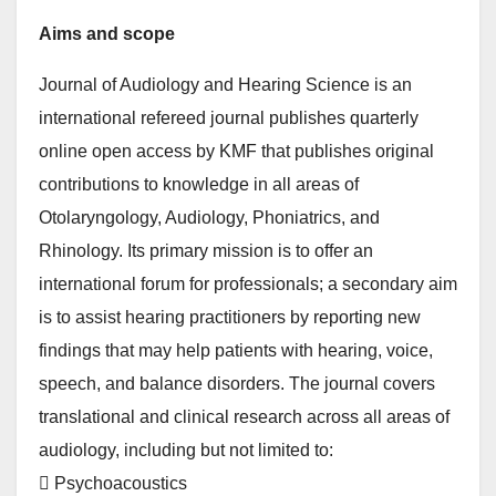
Aims and scope
Journal of Audiology and Hearing Science is an
international refereed journal publishes quarterly
online open access by KMF that publishes original
contributions to knowledge in all areas of
Otolaryngology, Audiology, Phoniatrics, and
Rhinology. Its primary mission is to offer an
international forum for professionals; a secondary aim
is to assist hearing practitioners by reporting new
findings that may help patients with hearing, voice,
speech, and balance disorders. The journal covers
translational and clinical research across all areas of
audiology, including but not limited to:
 Psychoacoustics