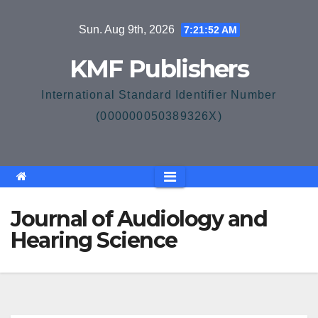
Skip
Sun. Aug 9th, 2026
7:21:52 AM
to
content
KMF Publishers
International Standard Identifier Number
(000000050389326X)
Journal of Audiology and
Hearing Science