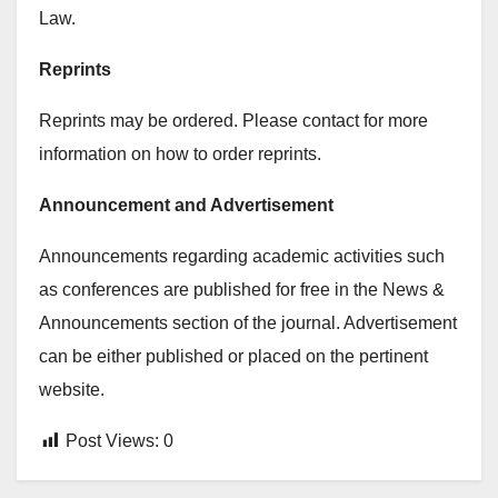
Law.
Reprints
Reprints may be ordered. Please contact for more
information on how to order reprints.
Announcement and Advertisement
Announcements regarding academic activities such
as conferences are published for free in the News &
Announcements section of the journal. Advertisement
can be either published or placed on the pertinent
website.
Post Views:
0