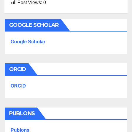
Post Views:
0
GOOGLE SCHOLAR
Google Scholar
ORCID
ORCID
PUBLONS
Publons