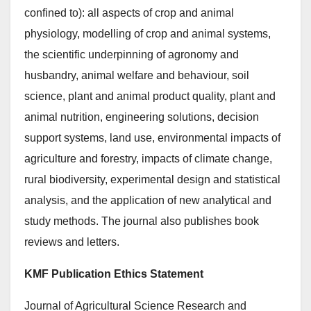
confined to): all aspects of crop and animal
physiology, modelling of crop and animal systems,
the scientific underpinning of agronomy and
husbandry, animal welfare and behaviour, soil
science, plant and animal product quality, plant and
animal nutrition, engineering solutions, decision
support systems, land use, environmental impacts of
agriculture and forestry, impacts of climate change,
rural biodiversity, experimental design and statistical
analysis, and the application of new analytical and
study methods. The journal also publishes book
reviews and letters.
KMF Publication Ethics Statement
Journal of Agricultural Science Research and