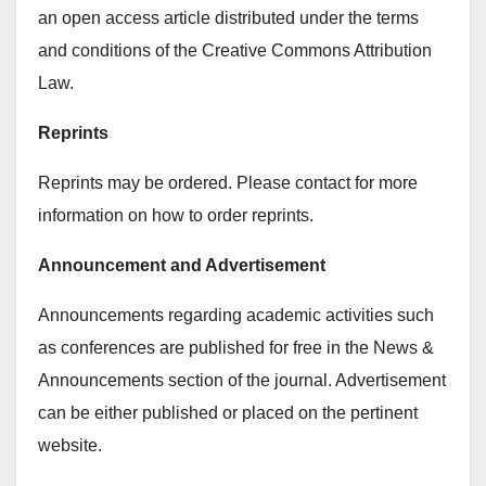
an open access article distributed under the terms
and conditions of the Creative Commons Attribution
Law.
Reprints
Reprints may be ordered. Please contact for more
information on how to order reprints.
Announcement and Advertisement
Announcements regarding academic activities such
as conferences are published for free in the News &
Announcements section of the journal. Advertisement
can be either published or placed on the pertinent
website.