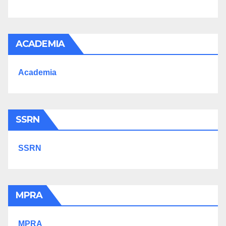
ACADEMIA
Academia
SSRN
SSRN
MPRA
MPRA