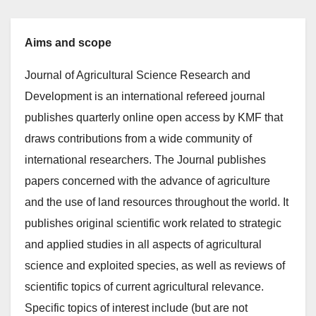
Aims and scope
Journal of Agricultural Science Research and
Development is an international refereed journal
publishes quarterly online open access by KMF that
draws contributions from a wide community of
international researchers. The Journal publishes
papers concerned with the advance of agriculture
and the use of land resources throughout the world. It
publishes original scientific work related to strategic
and applied studies in all aspects of agricultural
science and exploited species, as well as reviews of
scientific topics of current agricultural relevance.
Specific topics of interest include (but are not