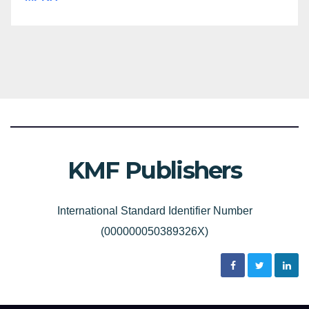
KMF Publishers
International Standard Identifier Number
(000000050389326X)