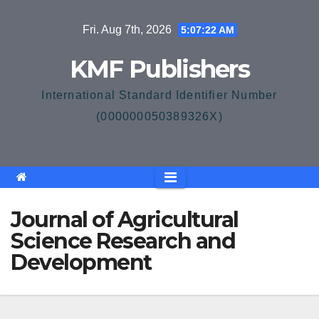
Skip
Fri. Aug 7th, 2026
5:07:22 AM
to
content
KMF Publishers
International Standard Identifier Number
(000000050389326X)
Journal of Agricultural
Science Research and
Development