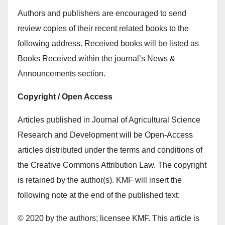
Authors and publishers are encouraged to send
review copies of their recent related books to the
following address. Received books will be listed as
Books Received within the journal’s News &
Announcements section.
Copyright / Open Access
Articles published in Journal of Agricultural Science
Research and Development will be Open-Access
articles distributed under the terms and conditions of
the Creative Commons Attribution Law. The copyright
is retained by the author(s). KMF will insert the
following note at the end of the published text:
© 2020 by the authors; licensee KMF. This article is