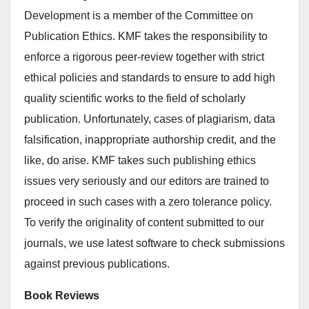
Development is a member of the Committee on
Publication Ethics. KMF takes the responsibility to
enforce a rigorous peer-review together with strict
ethical policies and standards to ensure to add high
quality scientific works to the field of scholarly
publication. Unfortunately, cases of plagiarism, data
falsification, inappropriate authorship credit, and the
like, do arise. KMF takes such publishing ethics
issues very seriously and our editors are trained to
proceed in such cases with a zero tolerance policy.
To verify the originality of content submitted to our
journals, we use latest software to check submissions
against previous publications.
Book Reviews