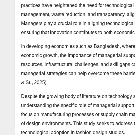
practices have heightened the need for technological i
management, waste reduction, and transparency, alignin
Managers play a crucial role in aligning technological
ensuring that innovation contributes to both economi
In developing economies such as Bangladesh, where th
economic growth, the importance of managerial supp
resources, infrastructural challenges, and skill gaps
managerial strategies can help overcome these barriers 
& Su, 2025).
Despite the growing body of literature on technology a
understanding the specific role of managerial support 
focus on manufacturing processes or supply chain man
of design environments. This study seeks to address 
technological adoption in fashion design studios.