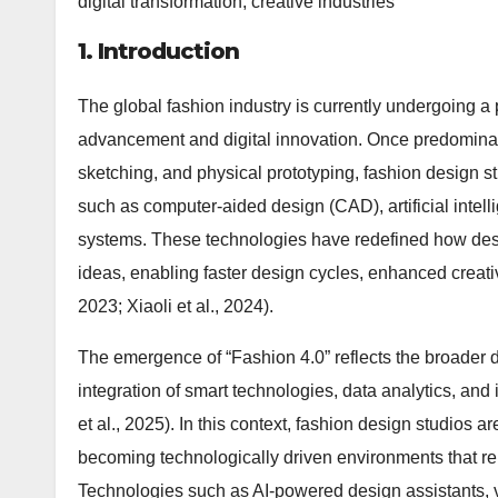
digital transformation, creative industries
1. Introduction
The global fashion industry is currently undergoing a
advancement and digital innovation. Once predominant
sketching, and physical prototyping, fashion design st
such as computer-aided design (CAD), artificial intell
systems. These technologies have redefined how des
ideas, enabling faster design cycles, enhanced creativ
2023; Xiaoli et al., 2024).
The emergence of “Fashion 4.0” reflects the broader d
integration of smart technologies, data analytics, an
et al., 2025). In this context, fashion design studios 
becoming technologically driven environments that rely
Technologies such as AI-powered design assistants, vir