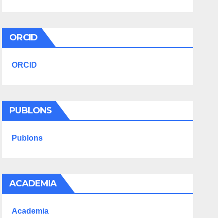
ORCID
ORCID
PUBLONS
Publons
ACADEMIA
Academia