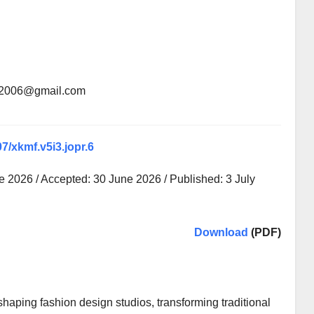
an2006@gmail.com
07/xkmf.v5i3.jopr.6
 2026 / Accepted: 30 June 2026 / Published: 3 July
Download
(PDF)
shaping fashion design studios, transforming traditional