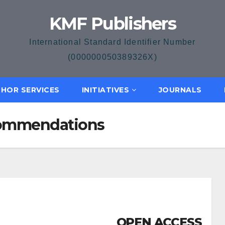
KMF Publishers
International Standard Identifier Number
(000000050389326X)
HOR SERVICES
INITIATIVES
JOURNALS
ecommendations
OPEN ACCESS