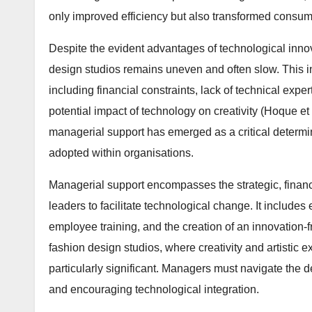
only improved efficiency but also transformed consu
Despite the evident advantages of technological innov
design studios remains uneven and often slow. This in
including financial constraints, lack of technical exp
potential impact of technology on creativity (Hoque et 
managerial support has emerged as a critical determ
adopted within organisations.
Managerial support encompasses the strategic, financi
leaders to facilitate technological change. It includes
employee training, and the creation of an innovation-
fashion design studios, where creativity and artistic
particularly significant. Managers must navigate the
and encouraging technological integration.