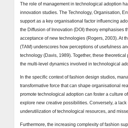
The role of management in technological adoption ha
innovation studies. The Technology, Organisation, E
support as a key organisational factor influencing ado
the Diffusion of Innovation (DOI) theory emphasises 
acceptance of new technologies (Rogers, 2003). At th
(TAM) underscores how perceptions of usefulness and
technology (Davis, 1989). Together, these theoretica
the multi-level dynamics involved in technological ad
In the specific context of fashion design studios, manag
transformative force that can shape organisational re
promote technological adoption can foster a culture o
explore new creative possibilities. Conversely, a lack
underutilization of technological resources, and misse
Furthermore, the increasing complexity of fashion su