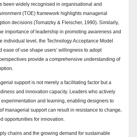
s been widely recognised in organisational and
nvironment (TOE) framework highlights managerial
ption decisions (Tornatzky & Fleischer, 1990). Similarly,
the importance of leadership in promoting awareness and
e individual level, the Technology Acceptance Model
 ease of use shape users’ willingness to adopt
l perspectives provide a comprehensive understanding of
option.
erial support is not merely a facilitating factor but a
adiness and innovation capacity. Leaders who actively
f experimentation and learning, enabling designers to
 of managerial support can result in resistance to change,
d opportunities for innovation.
pply chains and the growing demand for sustainable