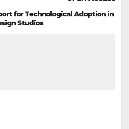
rt for Technological Adoption in
sign Studios