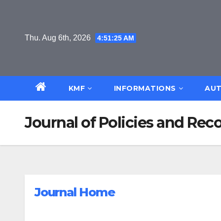
Skip
to
content
Thu. Aug 6th, 2026
4:51:26 AM
KMF
INFORMATIONS
AUT
Journal of Policies and R
Journal Home