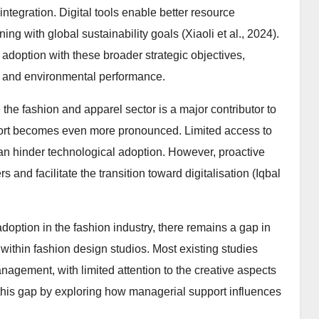
ntegration. Digital tools enable better resource
g with global sustainability goals (Xiaoli et al., 2024).
 adoption with these broader strategic objectives,
c and environmental performance.
e fashion and apparel sector is a major contributor to
ort becomes even more pronounced. Limited access to
 can hinder technological adoption. However, proactive
and facilitate the transition toward digitalisation (Iqbal
doption in the fashion industry, there remains a gap in
within fashion design studios. Most existing studies
agement, with limited attention to the creative aspects
this gap by exploring how managerial support influences