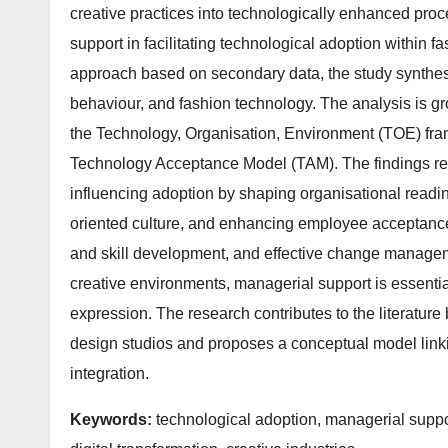
creative practices into technologically enhanced pro
support in facilitating technological adoption within f
approach based on secondary data, the study synthesis
behaviour, and fashion technology. The analysis is g
the Technology, Organisation, Environment (TOE) fram
Technology Acceptance Model (TAM). The findings reve
influencing adoption by shaping organisational readin
oriented culture, and enhancing employee acceptance.
and skill development, and effective change managemen
creative environments, managerial support is essential 
expression. The research contributes to the literature
design studios and proposes a conceptual model link
integration.
Keywords:
technological adoption, managerial suppo