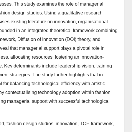
cesses. This study examines the role of managerial
ashion design studios. Using a qualitative research
es existing literature on innovation, organisational
rounded in an integrated theoretical framework combining
ework, Diffusion of Innovation (DOI) theory, and
al that managerial support plays a pivotal role in
ess, allocating resources, fostering an innovation-
 Key determinants include leadership vision, training
t strategies. The study further highlights that in
for balancing technological efficiency with artistic
 by contextualising technology adoption within fashion
ing managerial support with successful technological
rt, fashion design studios, innovation, TOE framework,