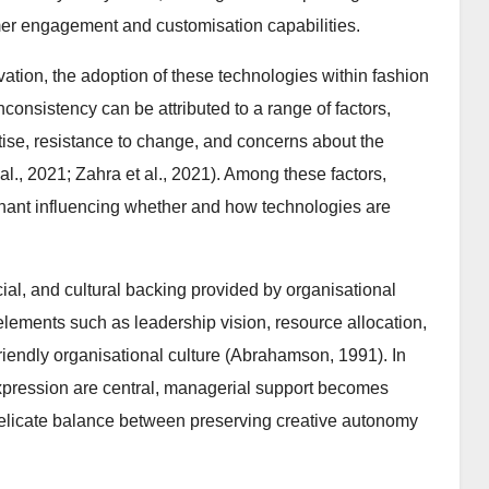
mer engagement and customisation capabilities.
ation, the adoption of these technologies within fashion
consistency can be attributed to a range of factors,
ertise, resistance to change, and concerns about the
al., 2021; Zahra et al., 2021). Among these factors,
inant influencing whether and how technologies are
al, and cultural backing provided by organisational
 elements such as leadership vision, resource allocation,
friendly organisational culture (Abrahamson, 1991). In
 expression are central, managerial support becomes
 delicate balance between preserving creative autonomy