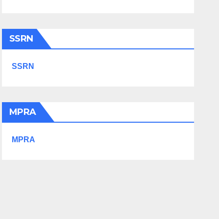
SSRN
SSRN
MPRA
MPRA