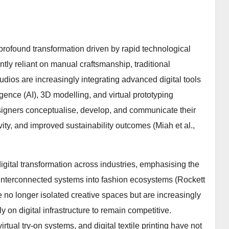
 profound transformation driven by rapid technological
ly reliant on manual craftsmanship, traditional
udios are increasingly integrating advanced digital tools
igence (AI), 3D modelling, and virtual prototyping
igners conceptualise, develop, and communicate their
ity, and improved sustainability outcomes (Miah et al.,
igital transformation across industries, emphasising the
d interconnected systems into fashion ecosystems (Rockett
are no longer isolated creative spaces but are increasingly
 on digital infrastructure to remain competitive.
tual try-on systems, and digital textile printing have not