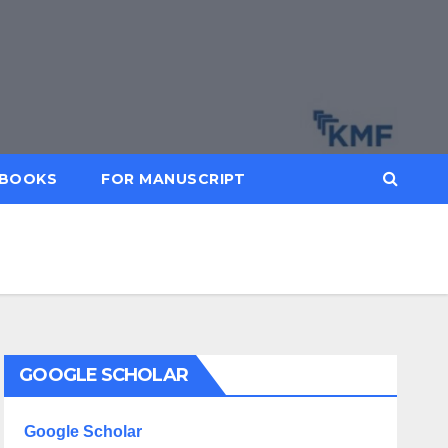
BOOKS
FOR MANUSCRIPT
GOOGLE SCHOLAR
Google Scholar