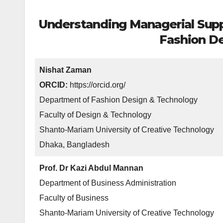
Understanding Managerial Suppo
Fashion De
Nishat Zaman
ORCID:
https://orcid.org/
Department of Fashion Design & Technology
Faculty of Design & Technology
Shanto-Mariam University of Creative Technology
Dhaka, Bangladesh
Prof. Dr Kazi Abdul Mannan
Department of Business Administration
Faculty of Business
Shanto-Mariam University of Creative Technology