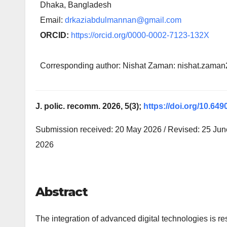
Dhaka, Bangladesh
Email:
drkaziabdulmannan@gmail.com
ORCID:
https://orcid.org/0000-0002-7123-132X
Corresponding author: Nishat Zaman: nishat.zam
J. polic. recomm. 2026, 5(3);
https://doi.org/10.649
Submission received: 20 May 2026 / Revised: 25 June
2026
Abstract
The integration of advanced digital technologies is re