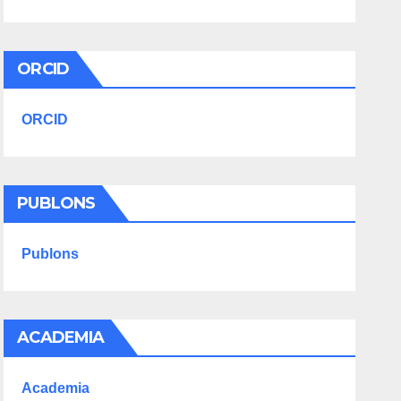
ORCID
ORCID
PUBLONS
Publons
ACADEMIA
Academia