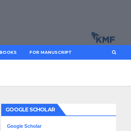
BOOKS
FOR MANUSCRIPT
GOOGLE SCHOLAR
Google Scholar