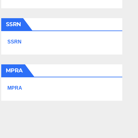
SSRN
SSRN
MPRA
MPRA