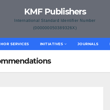
KMF Publishers
International Standard Identifier Number
(000000050389326X)
HOR SERVICES
INITIATIVES
JOURNALS
ecommendations