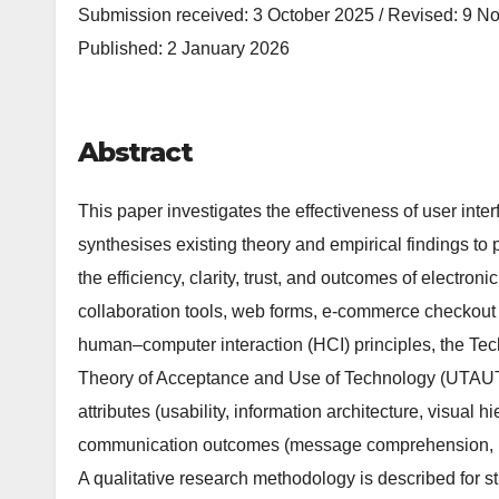
Submission received: 3 October 2025 / Revised: 9 N
Published: 2 January 2026
Abstract
This paper investigates the effectiveness of user int
synthesises existing theory and empirical findings to
the efficiency, clarity, trust, and outcomes of electro
collaboration tools, web forms, e-commerce checkout 
human–computer interaction (HCI) principles, the Te
Theory of Acceptance and Use of Technology (UTAUT),
attributes (usability, information architecture, visual h
communication outcomes (message comprehension, res
A qualitative research methodology is described for s