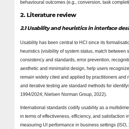
behavioural outcomes (e.g., conversion, task complet
2. Literature review
2.1 Usability and heuristics in interface des
Usability has been central to HCI since its formalisati
heuristics (visibility of system status, match between
consistency and standards, error prevention, recognition
aesthetic and minimalist design, help users recogniz
remain widely cited and applied by practitioners and 
and iterative testing are standard methods for identi
1994/2024; Nielsen Norman Group, 2022).
International standards codify usability as a multidim
in terms of effectiveness, efficiency, and satisfaction i
measuring UI performance in business settings (ISO,