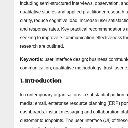
including semi-structured interviews, observation, and
qualitative studies and applied practitioner research
clarity, reduce cognitive load, increase user satisfa
and response rates. Key practical recommendations a
seeking to improve e-communication effectiveness thro
research are outlined.
Keywords:
user interface design; business communic
communication; qualitative methodology; trust; user 
1. Introduction
In contemporary organisations, a substantial portion
media: email, enterprise resource planning (ERP) po
dashboards, instant messaging and collaboration plat
customer touchpoints. The user interface (UI) of thes