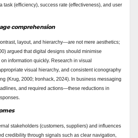
 task (efficiency), success rate (effectiveness), and user
essage comprehension
ntrast, layout, and hierarchy—are not mere aesthetics;
00) argued that digital designs should minimise
 on information quickly. Research in visual
ppropriate visual hierarchy, and consistent iconography
ing (Krug, 2000; Ironhack, 2024). In business messaging
eadlines, and required actions—these reductions in
responses.
tcomes
ernal stakeholders (customers, suppliers) and influences
 credibility through signals such as clear navigation,