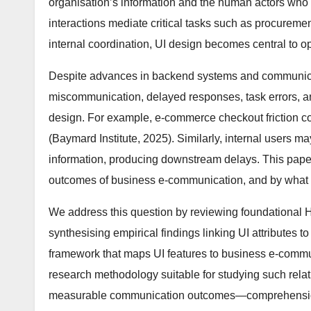
organisation’s information and the human actors who mu
interactions mediate critical tasks such as procureme
internal coordination, UI design becomes central to op
Despite advances in backend systems and communica
miscommunication, delayed responses, task errors, a
design. For example, e-commerce checkout friction co
(Baymard Institute, 2025). Similarly, internal users may
information, producing downstream delays. This paper
outcomes of business e-communication, and by what 
We address this question by reviewing foundational HC
synthesising empirical findings linking UI attributes 
framework that maps UI features to business e-commun
research methodology suitable for studying such relat
measurable communication outcomes—comprehension, a