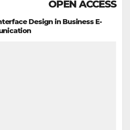
OPEN ACCESS
nterface Design in Business E-
nication