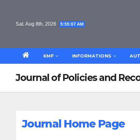
Skip
to
content
Sat. Aug 8th, 2026
5:55:08 AM
KMF
INFORMATIONS
AUT
Journal of Policies and R
Journal Home Page