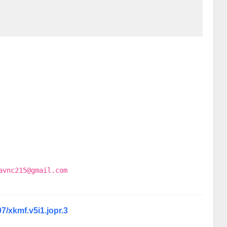
avnc215@gmail.com
07/xkmf.v5i1.jopr.3