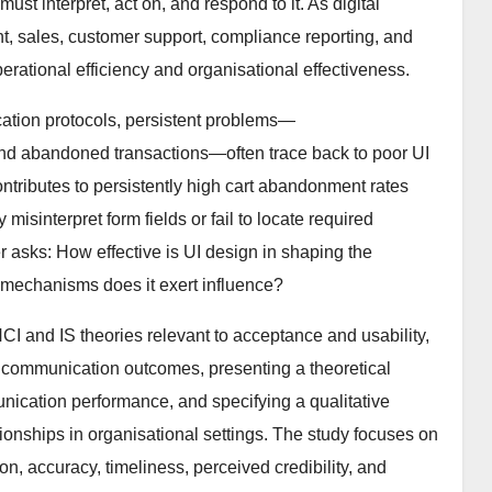
st interpret, act on, and respond to it. As digital
nt, sales, customer support, compliance reporting, and
erational efficiency and organisational effectiveness.
tion protocols, persistent problems—
nd abandoned transactions—often trace back to poor UI
ntributes to persistently high cart abandonment rates
 misinterpret form fields or fail to locate required
 asks: How effective is UI design in shaping the
mechanisms does it exert influence?
I and IS theories relevant to acceptance and usability,
to communication outcomes, presenting a theoretical
ication performance, and specifying a qualitative
ionships in organisational settings. The study focuses on
ccuracy, timeliness, perceived credibility, and