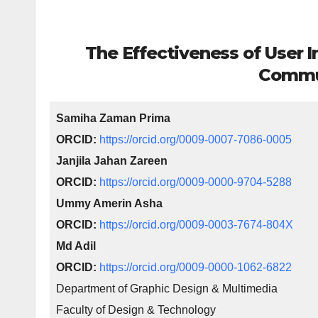
The Effectiveness of User I
Commu
Samiha Zaman Prima
ORCID:
https://orcid.org/0009-0007-7086-0005
Janjila Jahan Zareen
ORCID:
https://orcid.org/0009-0000-9704-5288
Ummy Amerin Asha
ORCID:
https://orcid.org/0009-0003-7674-804X
Md Adil
ORCID:
https://orcid.org/0009-0000-1062-6822
Department of Graphic Design & Multimedia
Faculty of Design & Technology