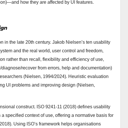
ion)—and how they are affected by UI features.
ign
on in the late 20th century. Jakob Nielsen’s ten usability
 system and the real world, user control and freedom,
 rather than recall, flexibility and efficiency of use,
e/diagnose/recover from errors, help and documentation)
researchers (Nielsen, 1994/2024). Heuristic evaluation
fying UI problems and improving design (Nielsen,
ensional construct. ISO 9241-11 (2018) defines usability
n a specified context of use, offering a normative basis for
 2018). Using ISO’s framework helps organisations