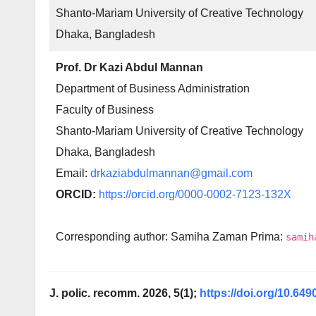
Shanto-Mariam University of Creative Technology
Dhaka, Bangladesh
Prof. Dr Kazi Abdul Mannan
Department of Business Administration
Faculty of Business
Shanto-Mariam University of Creative Technology
Dhaka, Bangladesh
Email:
drkaziabdulmannan@gmail.com
ORCID:
https://orcid.org/0000-0002-7123-132X
Corresponding author: Samiha Zaman Prima:
samih
J. polic. recomm. 2026, 5(1);
https://doi.org/10.649