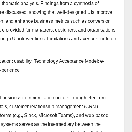
 thematic analysis. Findings from a synthesis of
 are discussed, showing that well-designed UIs improve
ction, and enhance business metrics such as conversion
re provided for managers, designers, and organisations
ugh UI interventions. Limitations and avenues for future
ation; usability; Technology Acceptance Model; e-
experience
 of business communication occurs through electronic
rtals, customer relationship management (CRM)
forms (e.g., Slack, Microsoft Teams), and web-based
e systems serves as the intermediary between the