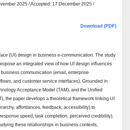
ovember 2025 / Accepted: 17 December 2025 /
Download (PDF)
erface (UI) design in business e-communication. The study
 propose an integrated view of how UI design influences
nic business communication (email, enterprise
flows, and customer service interfaces). Grounded in
chnology Acceptance Model (TAM), and the Unified
 the paper develops a theoretical framework linking UI
ierarchy, affordances, feedback, accessibility) to
ponse speed, task completion, perceived credibility).
tudying these relationships in business contexts,