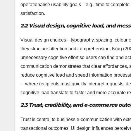
operationalise usability goals—e.g., time to complete a
satisfaction.
2.2 Visual design, cognitive load, and m
Visual design choices—typography, spacing, colour co
they structure attention and comprehension. Krug (20
unnecessary cognitive effort so users can find and act
communication demonstrates that clear affordances, a
reduce cognitive load and speed information process
—where recipients must quickly interpret requests, d
cognitive load translate to faster and more accurate 
2.3 Trust, credibility, and e-commerce ou
Trust is central to business e-communication with ext
transactional outcomes. UI design influences perceived