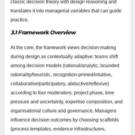
classic decision theory with design reasoning and
translates it into managerial variables that can guide
practice.
3.1 Framework Overview
At the core, the framework views decision-making
during design as contextually adaptive: teams shift
among decision models (rational/analytic, bounded
rationality/heuristic, recognition-primed/intuitive,
collaborative/participatory, abductive/reflexive)
according to four moderators: project phase, time
pressure and uncertainty, expertise composition, and
organisational culture and governance. Managers
influence decision outcomes by choosing scaffolds
(process templates, evidence infrastructures,