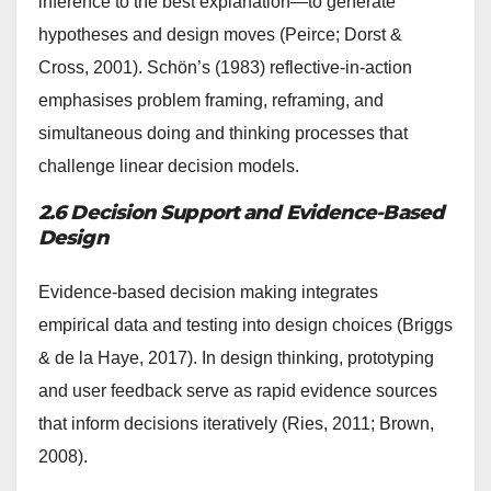
inference to the best explanation—to generate
hypotheses and design moves (Peirce; Dorst &
Cross, 2001). Schön’s (1983) reflective-in-action
emphasises problem framing, reframing, and
simultaneous doing and thinking processes that
challenge linear decision models.
2.6 Decision Support and Evidence-Based
Design
Evidence-based decision making integrates
empirical data and testing into design choices (Briggs
& de la Haye, 2017). In design thinking, prototyping
and user feedback serve as rapid evidence sources
that inform decisions iteratively (Ries, 2011; Brown,
2008).