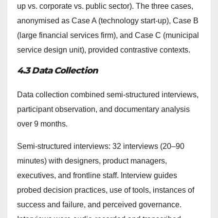
up vs. corporate vs. public sector). The three cases,
anonymised as Case A (technology start-up), Case B
(large financial services firm), and Case C (municipal
service design unit), provided contrastive contexts.
4.3 Data Collection
Data collection combined semi-structured interviews,
participant observation, and documentary analysis
over 9 months.
Semi-structured interviews: 32 interviews (20–90
minutes) with designers, product managers,
executives, and frontline staff. Interview guides
probed decision practices, use of tools, instances of
success and failure, and perceived governance.