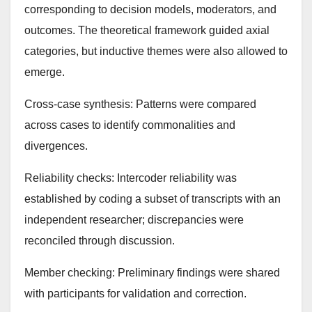
corresponding to decision models, moderators, and
outcomes. The theoretical framework guided axial
categories, but inductive themes were also allowed to
emerge.
Cross-case synthesis: Patterns were compared
across cases to identify commonalities and
divergences.
Reliability checks: Intercoder reliability was
established by coding a subset of transcripts with an
independent researcher; discrepancies were
reconciled through discussion.
Member checking: Preliminary findings were shared
with participants for validation and correction.