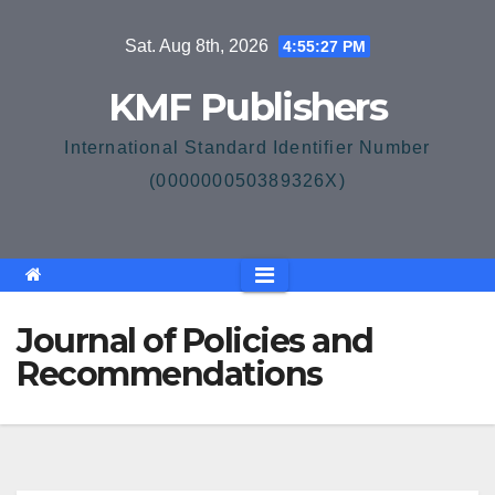
Skip
Sat. Aug 8th, 2026
4:55:28 PM
to
content
KMF Publishers
International Standard Identifier Number
(000000050389326X)
Journal of Policies and
Recommendations