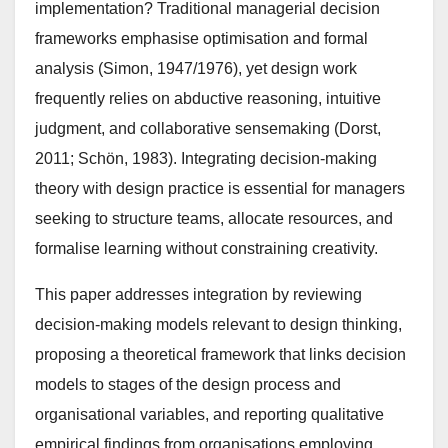
implementation? Traditional managerial decision
frameworks emphasise optimisation and formal
analysis (Simon, 1947/1976), yet design work
frequently relies on abductive reasoning, intuitive
judgment, and collaborative sensemaking (Dorst,
2011; Schön, 1983). Integrating decision-making
theory with design practice is essential for managers
seeking to structure teams, allocate resources, and
formalise learning without constraining creativity.
This paper addresses integration by reviewing
decision-making models relevant to design thinking,
proposing a theoretical framework that links decision
models to stages of the design process and
organisational variables, and reporting qualitative
empirical findings from organisations employing