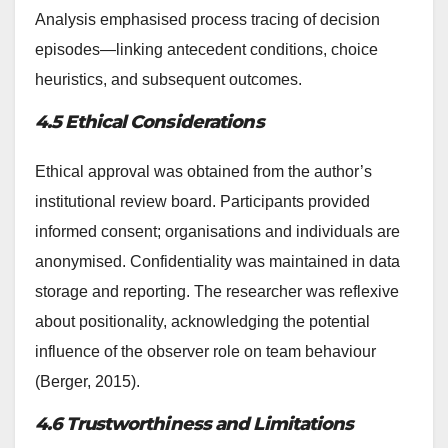
Analysis emphasised process tracing of decision
episodes—linking antecedent conditions, choice
heuristics, and subsequent outcomes.
4.5 Ethical Considerations
Ethical approval was obtained from the author’s
institutional review board. Participants provided
informed consent; organisations and individuals are
anonymised. Confidentiality was maintained in data
storage and reporting. The researcher was reflexive
about positionality, acknowledging the potential
influence of the observer role on team behaviour
(Berger, 2015).
4.6 Trustworthiness and Limitations