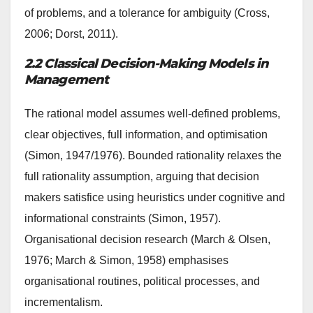
of problems, and a tolerance for ambiguity (Cross,
2006; Dorst, 2011).
2.2 Classical Decision-Making Models in
Management
The rational model assumes well-defined problems,
clear objectives, full information, and optimisation
(Simon, 1947/1976). Bounded rationality relaxes the
full rationality assumption, arguing that decision
makers satisfice using heuristics under cognitive and
informational constraints (Simon, 1957).
Organisational decision research (March & Olsen,
1976; March & Simon, 1958) emphasises
organisational routines, political processes, and
incrementalism.