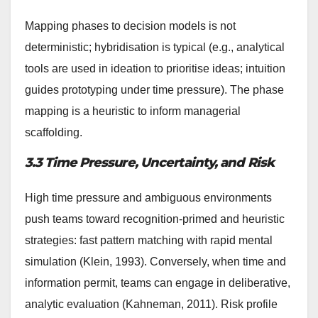
Mapping phases to decision models is not
deterministic; hybridisation is typical (e.g., analytical
tools are used in ideation to prioritise ideas; intuition
guides prototyping under time pressure). The phase
mapping is a heuristic to inform managerial
scaffolding.
3.3 Time Pressure, Uncertainty, and Risk
High time pressure and ambiguous environments
push teams toward recognition-primed and heuristic
strategies: fast pattern matching with rapid mental
simulation (Klein, 1993). Conversely, when time and
information permit, teams can engage in deliberative,
analytic evaluation (Kahneman, 2011). Risk profile