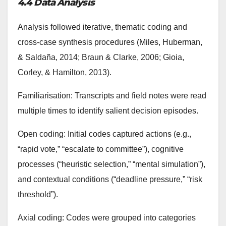
4.4 Data Analysis
Analysis followed iterative, thematic coding and
cross-case synthesis procedures (Miles, Huberman,
& Saldaña, 2014; Braun & Clarke, 2006; Gioia,
Corley, & Hamilton, 2013).
Familiarisation: Transcripts and field notes were read
multiple times to identify salient decision episodes.
Open coding: Initial codes captured actions (e.g.,
“rapid vote,” “escalate to committee”), cognitive
processes (“heuristic selection,” “mental simulation”),
and contextual conditions (“deadline pressure,” “risk
threshold”).
Axial coding: Codes were grouped into categories