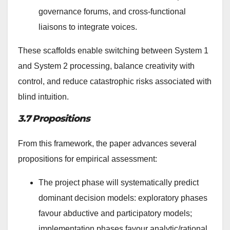
governance forums, and cross-functional
liaisons to integrate voices.
These scaffolds enable switching between System 1
and System 2 processing, balance creativity with
control, and reduce catastrophic risks associated with
blind intuition.
3.7 Propositions
From this framework, the paper advances several
propositions for empirical assessment:
The project phase will systematically predict
dominant decision models: exploratory phases
favour abductive and participatory models;
implementation phases favour analytic/rational