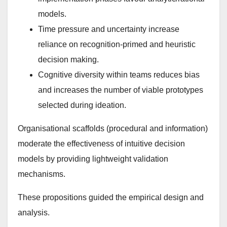
models.
Time pressure and uncertainty increase
reliance on recognition-primed and heuristic
decision making.
Cognitive diversity within teams reduces bias
and increases the number of viable prototypes
selected during ideation.
Organisational scaffolds (procedural and information)
moderate the effectiveness of intuitive decision
models by providing lightweight validation
mechanisms.
These propositions guided the empirical design and
analysis.