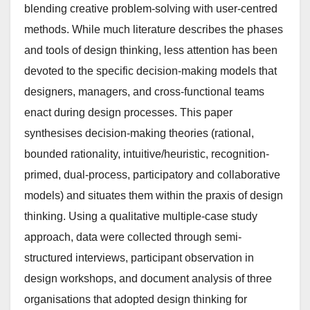
blending creative problem-solving with user-centred
methods. While much literature describes the phases
and tools of design thinking, less attention has been
devoted to the specific decision-making models that
designers, managers, and cross-functional teams
enact during design processes. This paper
synthesises decision-making theories (rational,
bounded rationality, intuitive/heuristic, recognition-
primed, dual-process, participatory and collaborative
models) and situates them within the praxis of design
thinking. Using a qualitative multiple-case study
approach, data were collected through semi-
structured interviews, participant observation in
design workshops, and document analysis of three
organisations that adopted design thinking for