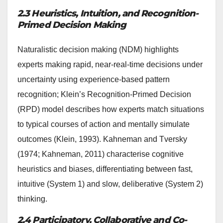
2.3 Heuristics, Intuition, and Recognition-
Primed Decision Making
Naturalistic decision making (NDM) highlights
experts making rapid, near-real-time decisions under
uncertainty using experience-based pattern
recognition; Klein’s Recognition-Primed Decision
(RPD) model describes how experts match situations
to typical courses of action and mentally simulate
outcomes (Klein, 1993). Kahneman and Tversky
(1974; Kahneman, 2011) characterise cognitive
heuristics and biases, differentiating between fast,
intuitive (System 1) and slow, deliberative (System 2)
thinking.
2.4 Participatory, Collaborative and Co-