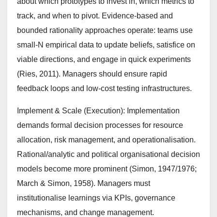
about which prototypes to invest in, which metrics to
track, and when to pivot. Evidence-based and
bounded rationality approaches operate: teams use
small-N empirical data to update beliefs, satisfice on
viable directions, and engage in quick experiments
(Ries, 2011). Managers should ensure rapid
feedback loops and low-cost testing infrastructures.
Implement & Scale (Execution): Implementation
demands formal decision processes for resource
allocation, risk management, and operationalisation.
Rational/analytic and political organisational decision
models become more prominent (Simon, 1947/1976;
March & Simon, 1958). Managers must
institutionalise learnings via KPIs, governance
mechanisms, and change management.