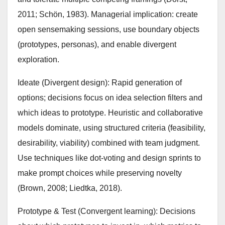
2011; Schön, 1983). Managerial implication: create
open sensemaking sessions, use boundary objects
(prototypes, personas), and enable divergent
exploration.
Ideate (Divergent design): Rapid generation of
options; decisions focus on idea selection filters and
which ideas to prototype. Heuristic and collaborative
models dominate, using structured criteria (feasibility,
desirability, viability) combined with team judgment.
Use techniques like dot-voting and design sprints to
make prompt choices while preserving novelty
(Brown, 2008; Liedtka, 2018).
Prototype & Test (Convergent learning): Decisions