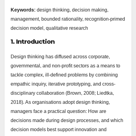
Keywords:
design thinking, decision making,
management, bounded rationality, recognition-primed
decision model, qualitative research
1. Introduction
Design thinking has diffused across corporate,
governmental, and non-profit sectors as a means to
tackle complex, ill-defined problems by combining
empathic inquiry, iterative prototyping, and cross-
disciplinary collaboration (Brown, 2008; Liedtka,
2018). As organisations adopt design thinking,
managers face a practical question: How are
decisions made during design processes, and which
decision models best support innovation and