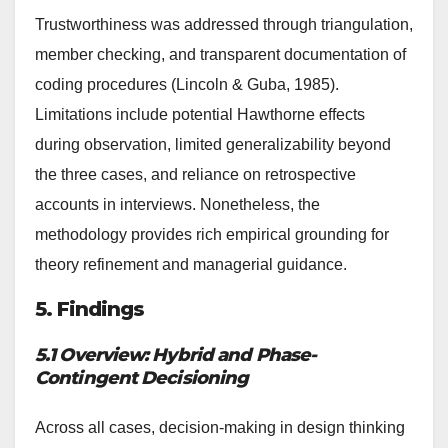
Trustworthiness was addressed through triangulation,
member checking, and transparent documentation of
coding procedures (Lincoln & Guba, 1985).
Limitations include potential Hawthorne effects
during observation, limited generalizability beyond
the three cases, and reliance on retrospective
accounts in interviews. Nonetheless, the
methodology provides rich empirical grounding for
theory refinement and managerial guidance.
5. Findings
5.1 Overview: Hybrid and Phase-
Contingent Decisioning
Across all cases, decision-making in design thinking