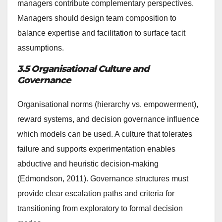
managers contribute complementary perspectives.
Managers should design team composition to
balance expertise and facilitation to surface tacit
assumptions.
3.5 Organisational Culture and
Governance
Organisational norms (hierarchy vs. empowerment),
reward systems, and decision governance influence
which models can be used. A culture that tolerates
failure and supports experimentation enables
abductive and heuristic decision-making
(Edmondson, 2011). Governance structures must
provide clear escalation paths and criteria for
transitioning from exploratory to formal decision