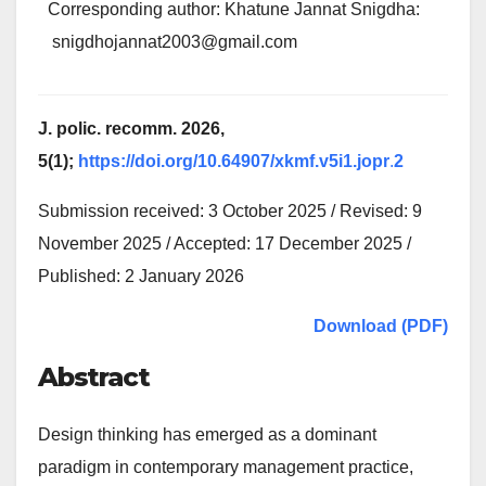
Corresponding author: Khatune Jannat Snigdha:
snigdhojannat2003@gmail.com
J. polic. recomm. 2026,
5(1);
https://doi.org/10.64907/xkmf.v5i1.jopr
.
2
Submission received: 3 October 2025 / Revised: 9
November 2025 / Accepted: 17 December 2025 /
Published: 2 January 2026
Download (PDF)
Abstract
Design thinking has emerged as a dominant
paradigm in contemporary management practice,