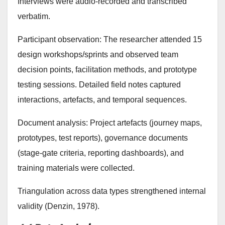
Interviews were audio-recorded and transcribed
verbatim.
Participant observation: The researcher attended 15
design workshops/sprints and observed team
decision points, facilitation methods, and prototype
testing sessions. Detailed field notes captured
interactions, artefacts, and temporal sequences.
Document analysis: Project artefacts (journey maps,
prototypes, test reports), governance documents
(stage-gate criteria, reporting dashboards), and
training materials were collected.
Triangulation across data types strengthened internal
validity (Denzin, 1978).