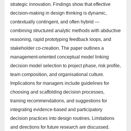
strategic innovation. Findings show that effective
decision-making in design thinking is dynamic,
contextually contingent, and often hybrid —
combining structured analytic methods with abductive
reasoning, rapid prototyping feedback loops, and
stakeholder co-creation. The paper outlines a
management-oriented conceptual model linking
decision model selection to project phase, risk profile,
team composition, and organisational culture.
Implications for managers include guidelines for
choosing and scaffolding decision processes,
training recommendations, and suggestions for
integrating evidence-based and participatory
decision practices into design routines. Limitations
and directions for future research are discussed.