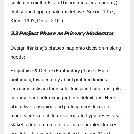
facilitation methods, and boundaries for autonomy)
that support appropriate model use (Simon, 1957;
Klein, 1993; Dorst, 2011).
3.2 Project Phase as Primary Moderator
Design thinking’s phases map onto decision-making
needs:
Empathise & Define (Exploratory phase): High
ambiguity, low certainty about problem frames.
Decision tasks include selecting which user insights
to pursue and reframing problem definitions. Here,
abductive reasoning and participatory decision
models are salient: teams generate hypotheses, use
stakeholder co-creation to validate problem frames,
and tolerate multiple competing framings (Dorst,