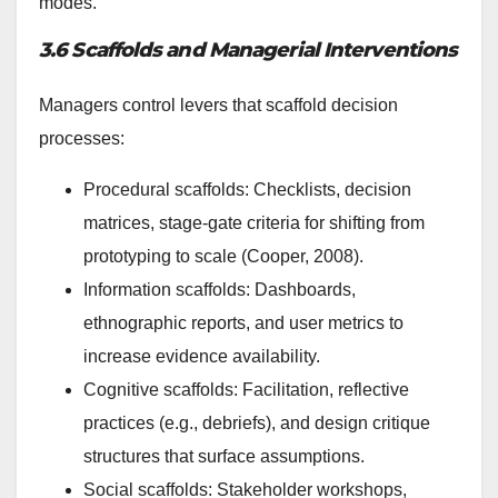
modes.
3.6 Scaffolds and Managerial Interventions
Managers control levers that scaffold decision
processes:
Procedural scaffolds: Checklists, decision
matrices, stage-gate criteria for shifting from
prototyping to scale (Cooper, 2008).
Information scaffolds: Dashboards,
ethnographic reports, and user metrics to
increase evidence availability.
Cognitive scaffolds: Facilitation, reflective
practices (e.g., debriefs), and design critique
structures that surface assumptions.
Social scaffolds: Stakeholder workshops,