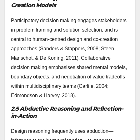
Creation Models
Participatory decision making engages stakeholders
in problem framing and solution selection, and is
central to human-centred design and co-creation
approaches (Sanders & Stappers, 2008; Steen,
Manschot, & De Koning, 2011). Collaborative
decision making emphasises shared mental models,
boundary objects, and negotiation of value tradeoffs
within multidisciplinary teams (Carlile, 2004;
Edmondson & Harvey, 2018).
2.5 Abductive Reasoning and Reflection-
in-Action
Design reasoning frequently uses abduction—