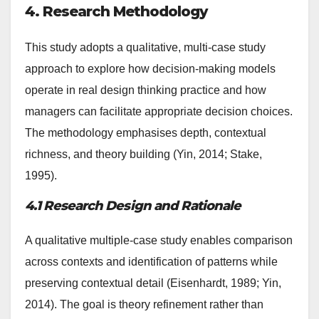
4. Research Methodology
This study adopts a qualitative, multi-case study
approach to explore how decision-making models
operate in real design thinking practice and how
managers can facilitate appropriate decision choices.
The methodology emphasises depth, contextual
richness, and theory building (Yin, 2014; Stake,
1995).
4.1 Research Design and Rationale
A qualitative multiple-case study enables comparison
across contexts and identification of patterns while
preserving contextual detail (Eisenhardt, 1989; Yin,
2014). The goal is theory refinement rather than