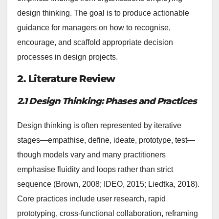
design thinking. The goal is to produce actionable
guidance for managers on how to recognise,
encourage, and scaffold appropriate decision
processes in design projects.
2. Literature Review
2.1 Design Thinking: Phases and Practices
Design thinking is often represented by iterative
stages—empathise, define, ideate, prototype, test—
though models vary and many practitioners
emphasise fluidity and loops rather than strict
sequence (Brown, 2008; IDEO, 2015; Liedtka, 2018).
Core practices include user research, rapid
prototyping, cross-functional collaboration, reframing