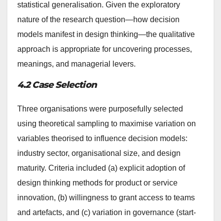
statistical generalisation. Given the exploratory
nature of the research question—how decision
models manifest in design thinking—the qualitative
approach is appropriate for uncovering processes,
meanings, and managerial levers.
4.2 Case Selection
Three organisations were purposefully selected
using theoretical sampling to maximise variation on
variables theorised to influence decision models:
industry sector, organisational size, and design
maturity. Criteria included (a) explicit adoption of
design thinking methods for product or service
innovation, (b) willingness to grant access to teams
and artefacts, and (c) variation in governance (start-