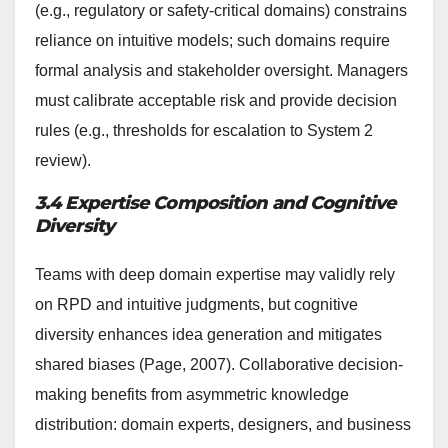
(e.g., regulatory or safety-critical domains) constrains
reliance on intuitive models; such domains require
formal analysis and stakeholder oversight. Managers
must calibrate acceptable risk and provide decision
rules (e.g., thresholds for escalation to System 2
review).
3.4 Expertise Composition and Cognitive
Diversity
Teams with deep domain expertise may validly rely
on RPD and intuitive judgments, but cognitive
diversity enhances idea generation and mitigates
shared biases (Page, 2007). Collaborative decision-
making benefits from asymmetric knowledge
distribution: domain experts, designers, and business