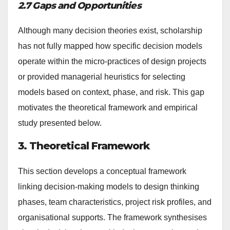
2.7 Gaps and Opportunities
Although many decision theories exist, scholarship
has not fully mapped how specific decision models
operate within the micro-practices of design projects
or provided managerial heuristics for selecting
models based on context, phase, and risk. This gap
motivates the theoretical framework and empirical
study presented below.
3. Theoretical Framework
This section develops a conceptual framework
linking decision-making models to design thinking
phases, team characteristics, project risk profiles, and
organisational supports. The framework synthesises