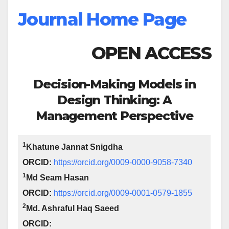
Journal Home Page
OPEN ACCESS
Decision-Making Models in
Design Thinking: A
Management Perspective
1
Khatune Jannat Snigdha
ORCID:
https://orcid.org/0009-0000-9058-7340
1
Md Seam Hasan
ORCID:
https://orcid.org/0009-0001-0579-1855
2
Md. Ashraful Haq Saeed
ORCID: