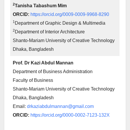
2
Tanisha Tabashum Mim
ORCID:
https://orcid.org/0009-0009-9968-8290
1
Department of Graphic Design & Multimedia
2
Department of Interior Architecture
Shanto-Mariam University of Creative Technology
Dhaka, Bangladesh
Prof. Dr Kazi Abdul Mannan
Department of Business Administration
Faculty of Business
Shanto-Mariam University of Creative Technology
Dhaka, Bangladesh
Email:
drkaziabdulmannan@gmail.com
ORCID:
https://orcid.org/0000-0002-7123-132X