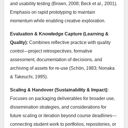
and usability testing (Brown, 2008; Beck et al., 2001).
Emphasis on rapid prototyping to maintain
momentum while enabling creative exploration.
Evaluation & Knowledge Capture (Learning &
Quality):
Combines reflective practice with quality
control—project retrospectives, formative
assessment, documentation of decisions, and
archiving of assets for re-use (Schön, 1983; Nonaka
& Takeuchi, 1995).
Scaling & Handover (Sustainability & Impact):
Focuses on packaging deliverables for broader use,
dissemination strategies, and considerations for
future scaling or iteration beyond course deadlines—
connecting student work to portfolios, repositories, or