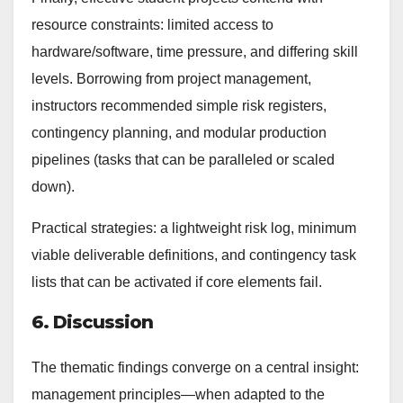
resource constraints: limited access to
hardware/software, time pressure, and differing skill
levels. Borrowing from project management,
instructors recommended simple risk registers,
contingency planning, and modular production
pipelines (tasks that can be paralleled or scaled
down).
Practical strategies: a lightweight risk log, minimum
viable deliverable definitions, and contingency task
lists that can be activated if core elements fail.
6. Discussion
The thematic findings converge on a central insight:
management principles—when adapted to the