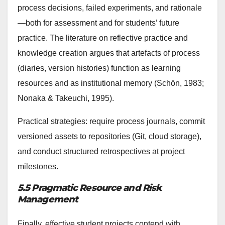
process decisions, failed experiments, and rationale
—both for assessment and for students’ future
practice. The literature on reflective practice and
knowledge creation argues that artefacts of process
(diaries, version histories) function as learning
resources and as institutional memory (Schön, 1983;
Nonaka & Takeuchi, 1995).
Practical strategies: require process journals, commit
versioned assets to repositories (Git, cloud storage),
and conduct structured retrospectives at project
milestones.
5.5 Pragmatic Resource and Risk
Management
Finally, effective student projects contend with