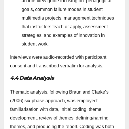
an interview guide focusing on: pedagogical
goals, common failure modes in student
multimedia projects, management techniques
that instructors teach or apply, assessment
strategies, and examples of innovation in
student work.
Interviews were audio-recorded with participant
consent and transcribed verbatim for analysis.
4.4 Data Analysis
Thematic analysis, following Braun and Clarke’s
(2006) six-phase approach, was employed:
familiarisation with data, initial coding, theme
development, review of themes, defining/naming
themes, and producing the report. Coding was both