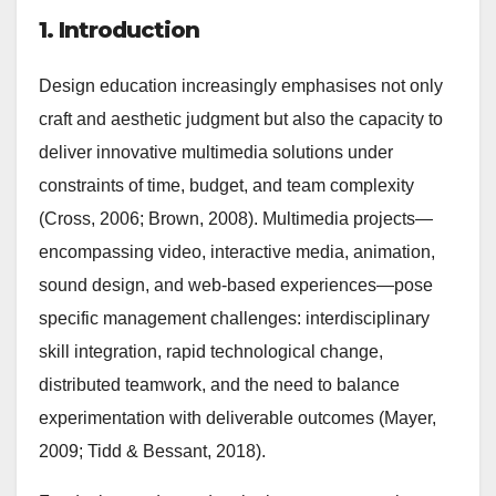
1. Introduction
Design education increasingly emphasises not only
craft and aesthetic judgment but also the capacity to
deliver innovative multimedia solutions under
constraints of time, budget, and team complexity
(Cross, 2006; Brown, 2008). Multimedia projects—
encompassing video, interactive media, animation,
sound design, and web-based experiences—pose
specific management challenges: interdisciplinary
skill integration, rapid technological change,
distributed teamwork, and the need to balance
experimentation with deliverable outcomes (Mayer,
2009; Tidd & Bessant, 2018).