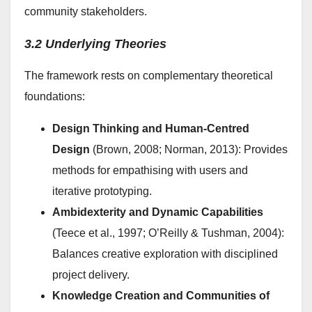
community stakeholders.
3.2 Underlying Theories
The framework rests on complementary theoretical
foundations:
Design Thinking and Human-Centred
Design
(Brown, 2008; Norman, 2013): Provides
methods for empathising with users and
iterative prototyping.
Ambidexterity and Dynamic Capabilities
(Teece et al., 1997; O’Reilly & Tushman, 2004):
Balances creative exploration with disciplined
project delivery.
Knowledge Creation and Communities of