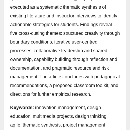
executed as a systematic thematic synthesis of
existing literature and instructor interviews to identify
actionable strategies for students. Findings reveal
five cross-cutting themes: structured creativity through
boundary conditions, iterative user-centred
processes, collaborative leadership and shared
ownership, capability building through reflection and
documentation, and pragmatic resource and risk
management. The article concludes with pedagogical
recommendations, a proposed classroom toolkit, and
directions for further empirical research.
Keywords:
innovation management, design
education, multimedia projects, design thinking,
agile, thematic synthesis, project management