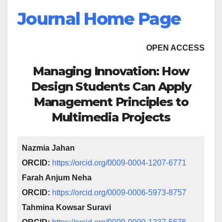
Journal Home Page
OPEN ACCESS
Managing Innovation: How
Design Students Can Apply
Management Principles to
Multimedia Projects
Nazmia Jahan
ORCID:
https://orcid.org/0009-0004-1207-6771
Farah Anjum Neha
ORCID:
https://orcid.org/0009-0006-5973-8757
Tahmina Kowsar Suravi