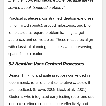
brief, their concepts become richer because they’re
solving a real, bounded problem.”
Practical strategies: constrained ideation exercises
(time-limited sprints), graded milestones, and brief
templates that require problem framing, target
audience, and deliverables. These measures align
with classical planning principles while preserving
space for exploration.
5.2 Iterative User-Centred Processes
Design thinking and agile practices converged in
recommendations to prioritise iterative cycles with
user feedback (Brown, 2008; Beck et al., 2001).
Students who integrated early testing (peer and user
feedback) refined concepts more effectively and