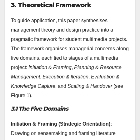
3. Theoretical Framework
To guide application, this paper synthesises
management theory and design practice into a
pragmatic framework for student multimedia projects.
The framework organises managerial concerns along
five domains, each tied to stages of a multimedia
project:
Initiation & Framing
,
Planning & Resource
Management
,
Execution & Iteration
,
Evaluation &
Knowledge Capture
, and
Scaling & Handover
(see
Figure 1).
3.1 The Five Domains
Initiation & Framing (Strategic Orientation):
Drawing on sensemaking and framing literature