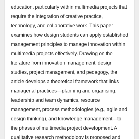
education, particularly within multimedia projects that
require the integration of creative practice,
technology, and collaborative work. This paper
examines how design students can apply established
management principles to manage innovation within
multimedia projects effectively. Drawing on the
literature from innovation management, design
studies, project management, and pedagogy, the
article develops a theoretical framework that links
managerial practices—planning and organising,
leadership and team dynamics, resource
management, process methodologies (e.g., agile and
design thinking), and knowledge management—to
the phases of multimedia project development. A
qualitative research methodology is proposed and