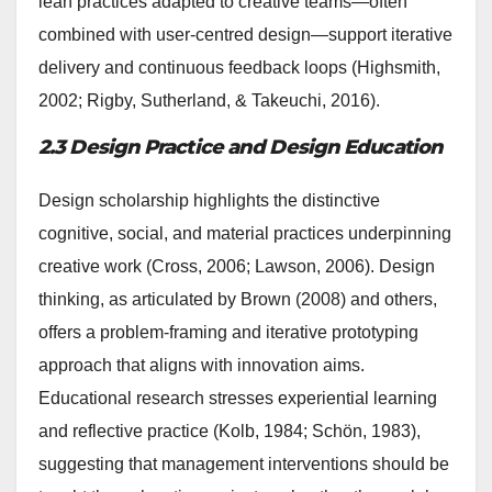
lean practices adapted to creative teams—often
combined with user-centred design—support iterative
delivery and continuous feedback loops (Highsmith,
2002; Rigby, Sutherland, & Takeuchi, 2016).
2.3 Design Practice and Design Education
Design scholarship highlights the distinctive
cognitive, social, and material practices underpinning
creative work (Cross, 2006; Lawson, 2006). Design
thinking, as articulated by Brown (2008) and others,
offers a problem-framing and iterative prototyping
approach that aligns with innovation aims.
Educational research stresses experiential learning
and reflective practice (Kolb, 1984; Schön, 1983),
suggesting that management interventions should be