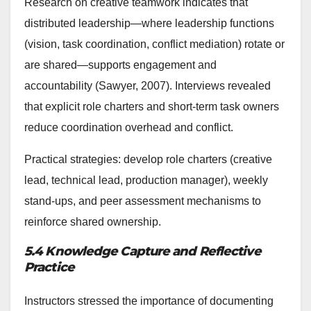
Research on creative teamwork indicates that
distributed leadership—where leadership functions
(vision, task coordination, conflict mediation) rotate or
are shared—supports engagement and
accountability (Sawyer, 2007). Interviews revealed
that explicit role charters and short-term task owners
reduce coordination overhead and conflict.
Practical strategies: develop role charters (creative
lead, technical lead, production manager), weekly
stand-ups, and peer assessment mechanisms to
reinforce shared ownership.
5.4 Knowledge Capture and Reflective
Practice
Instructors stressed the importance of documenting