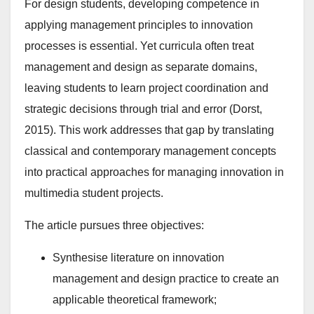
For design students, developing competence in
applying management principles to innovation
processes is essential. Yet curricula often treat
management and design as separate domains,
leaving students to learn project coordination and
strategic decisions through trial and error (Dorst,
2015). This work addresses that gap by translating
classical and contemporary management concepts
into practical approaches for managing innovation in
multimedia student projects.
The article pursues three objectives:
Synthesise literature on innovation
management and design practice to create an
applicable theoretical framework;