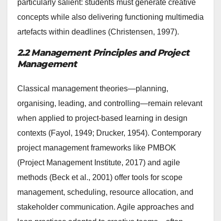
particularly salient: students must generate creative
concepts while also delivering functioning multimedia
artefacts within deadlines (Christensen, 1997).
2.2 Management Principles and Project
Management
Classical management theories—planning,
organising, leading, and controlling—remain relevant
when applied to project-based learning in design
contexts (Fayol, 1949; Drucker, 1954). Contemporary
project management frameworks like PMBOK
(Project Management Institute, 2017) and agile
methods (Beck et al., 2001) offer tools for scope
management, scheduling, resource allocation, and
stakeholder communication. Agile approaches and