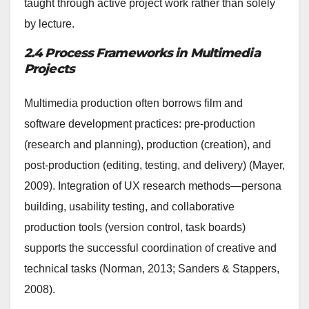
taught through active project work rather than solely
by lecture.
2.4 Process Frameworks in Multimedia
Projects
Multimedia production often borrows film and
software development practices: pre-production
(research and planning), production (creation), and
post-production (editing, testing, and delivery) (Mayer,
2009). Integration of UX research methods—persona
building, usability testing, and collaborative
production tools (version control, task boards)
supports the successful coordination of creative and
technical tasks (Norman, 2013; Sanders & Stappers,
2008).