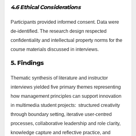
4.6 Ethical Considerations
Participants provided informed consent. Data were
de-identified. The research design respected
confidentiality and intellectual property norms for the
course materials discussed in interviews.
5. Findings
Thematic synthesis of literature and instructor
interviews yielded five primary themes representing
how management principles can support innovation
in multimedia student projects: structured creativity
through boundary setting, iterative user-centred
processes, collaborative leadership and role clarity,
knowledge capture and reflective practice, and