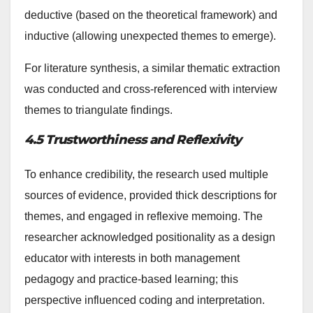
deductive (based on the theoretical framework) and
inductive (allowing unexpected themes to emerge).
For literature synthesis, a similar thematic extraction
was conducted and cross-referenced with interview
themes to triangulate findings.
4.5 Trustworthiness and Reflexivity
To enhance credibility, the research used multiple
sources of evidence, provided thick descriptions for
themes, and engaged in reflexive memoing. The
researcher acknowledged positionality as a design
educator with interests in both management
pedagogy and practice-based learning; this
perspective influenced coding and interpretation.