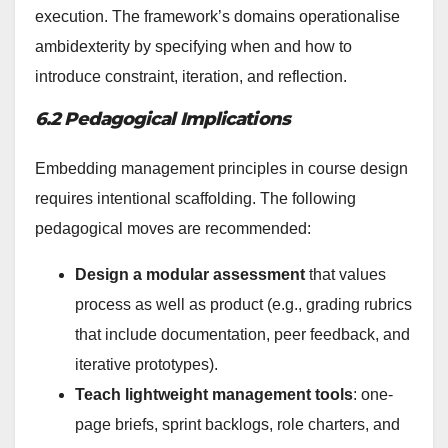
execution. The framework’s domains operationalise
ambidexterity by specifying when and how to
introduce constraint, iteration, and reflection.
6.2 Pedagogical Implications
Embedding management principles in course design
requires intentional scaffolding. The following
pedagogical moves are recommended:
Design a modular assessment
that values
process as well as product (e.g., grading rubrics
that include documentation, peer feedback, and
iterative prototypes).
Teach lightweight management tools
: one-
page briefs, sprint backlogs, role charters, and