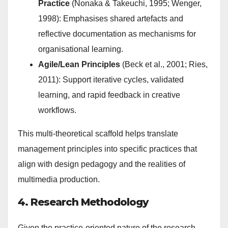
Practice
(Nonaka & Takeuchi, 1995; Wenger,
1998): Emphasises shared artefacts and
reflective documentation as mechanisms for
organisational learning.
Agile/Lean Principles
(Beck et al., 2001; Ries,
2011): Support iterative cycles, validated
learning, and rapid feedback in creative
workflows.
This multi-theoretical scaffold helps translate
management principles into specific practices that
align with design pedagogy and the realities of
multimedia production.
4. Research Methodology
Given the practice-oriented nature of the research