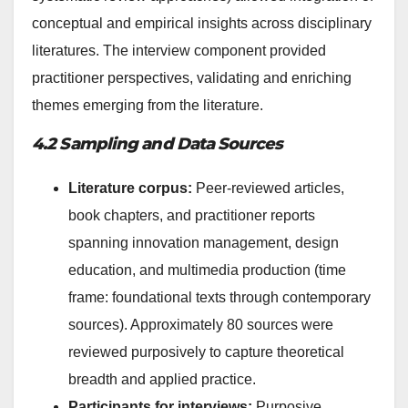
conceptual and empirical insights across disciplinary
literatures. The interview component provided
practitioner perspectives, validating and enriching
themes emerging from the literature.
4.2 Sampling and Data Sources
Literature corpus:
Peer-reviewed articles,
book chapters, and practitioner reports
spanning innovation management, design
education, and multimedia production (time
frame: foundational texts through contemporary
sources). Approximately 80 sources were
reviewed purposively to capture theoretical
breadth and applied practice.
Participants for interviews:
Purposive