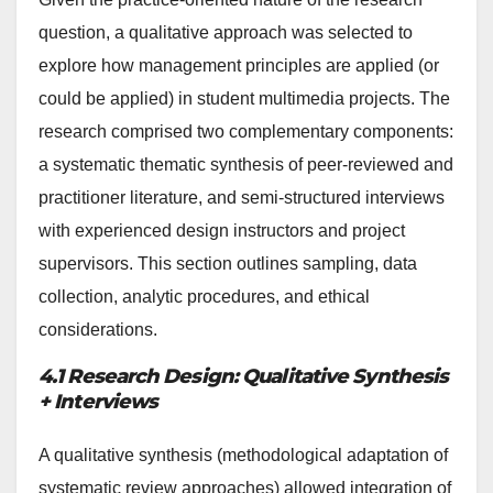
question, a qualitative approach was selected to
explore how management principles are applied (or
could be applied) in student multimedia projects. The
research comprised two complementary components:
a systematic thematic synthesis of peer-reviewed and
practitioner literature, and semi-structured interviews
with experienced design instructors and project
supervisors. This section outlines sampling, data
collection, analytic procedures, and ethical
considerations.
4.1 Research Design: Qualitative Synthesis
+ Interviews
A qualitative synthesis (methodological adaptation of
systematic review approaches) allowed integration of