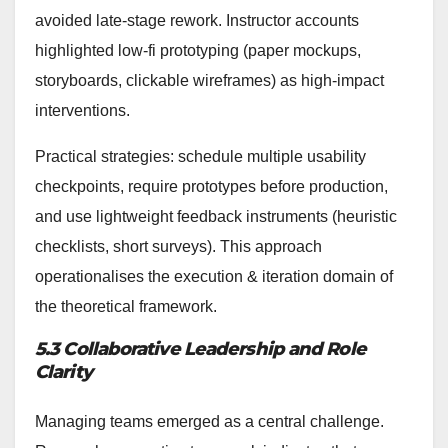
avoided late-stage rework. Instructor accounts
highlighted low-fi prototyping (paper mockups,
storyboards, clickable wireframes) as high-impact
interventions.
Practical strategies: schedule multiple usability
checkpoints, require prototypes before production,
and use lightweight feedback instruments (heuristic
checklists, short surveys). This approach
operationalises the execution & iteration domain of
the theoretical framework.
5.3 Collaborative Leadership and Role
Clarity
Managing teams emerged as a central challenge.