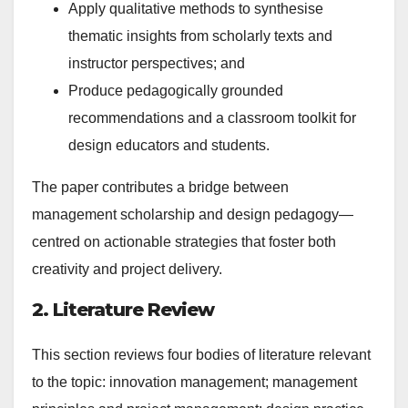
Apply qualitative methods to synthesise
thematic insights from scholarly texts and
instructor perspectives; and
Produce pedagogically grounded
recommendations and a classroom toolkit for
design educators and students.
The paper contributes a bridge between
management scholarship and design pedagogy—
centred on actionable strategies that foster both
creativity and project delivery.
2. Literature Review
This section reviews four bodies of literature relevant
to the topic: innovation management; management