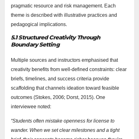
pragmatic resource and risk management. Each
theme is described with illustrative practices and
pedagogical implications.
5.1 Structured Creativity Through
Boundary Setting
Multiple sources and instructors emphasised that
creativity benefits from well-defined constraints: clear
briefs, timelines, and success criteria provide
scaffolding that channels ideation toward feasible
outcomes (Stokes, 2006; Dorst, 2015). One
interviewee noted:
“Students often mistake openness for license to
wander. When we set clear milestones and a tight