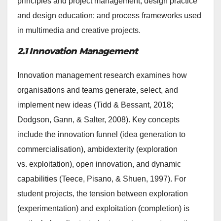
principles and project management; design practice
and design education; and process frameworks used
in multimedia and creative projects.
2.1 Innovation Management
Innovation management research examines how
organisations and teams generate, select, and
implement new ideas (Tidd & Bessant, 2018;
Dodgson, Gann, & Salter, 2008). Key concepts
include the innovation funnel (idea generation to
commercialisation), ambidexterity (exploration
vs. exploitation), open innovation, and dynamic
capabilities (Teece, Pisano, & Shuen, 1997). For
student projects, the tension between exploration
(experimentation) and exploitation (completion) is