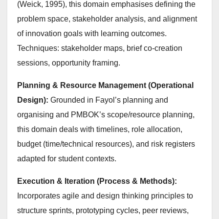
(Weick, 1995), this domain emphasises defining the
problem space, stakeholder analysis, and alignment
of innovation goals with learning outcomes.
Techniques: stakeholder maps, brief co-creation
sessions, opportunity framing.
Planning & Resource Management (Operational
Design):
Grounded in Fayol’s planning and
organising and PMBOK’s scope/resource planning,
this domain deals with timelines, role allocation,
budget (time/technical resources), and risk registers
adapted for student contexts.
Execution & Iteration (Process & Methods):
Incorporates agile and design thinking principles to
structure sprints, prototyping cycles, peer reviews,