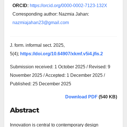
ORCID:
https://orcid.org/0000-0002-7123-132X
Corresponding author: Nazmia Jahan:
nazmiajahan23@gmail.com
J. form. informal sect. 2025,
5(4);
https://doi.org/10.64907/xkmf.v5i4.jfis.2
Submission received: 1 October 2025 / Revised: 9
November 2025 / Accepted: 1 December 2025 /
Published: 25 December 2025
Download PDF
(540 KB)
Abstract
Innovation is central to contemporary design