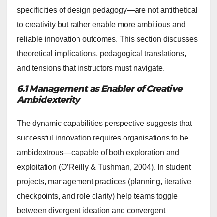
specificities of design pedagogy—are not antithetical
to creativity but rather enable more ambitious and
reliable innovation outcomes. This section discusses
theoretical implications, pedagogical translations,
and tensions that instructors must navigate.
6.1 Management as Enabler of Creative
Ambidexterity
The dynamic capabilities perspective suggests that
successful innovation requires organisations to be
ambidextrous—capable of both exploration and
exploitation (O’Reilly & Tushman, 2004). In student
projects, management practices (planning, iterative
checkpoints, and role clarity) help teams toggle
between divergent ideation and convergent