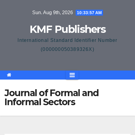
Skip
Sun. Aug 9th, 2026
10:33:58 AM
to
content
KMF Publishers
International Standard Identifier Number
(000000050389326X)
Journal of Formal and
Informal Sectors