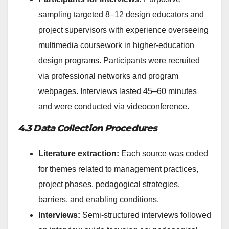
sampling targeted 8–12 design educators and
project supervisors with experience overseeing
multimedia coursework in higher-education
design programs. Participants were recruited
via professional networks and program
webpages. Interviews lasted 45–60 minutes
and were conducted via videoconference.
4.3 Data Collection Procedures
Literature extraction:
Each source was coded
for themes related to management practices,
project phases, pedagogical strategies,
barriers, and enabling conditions.
Interviews:
Semi-structured interviews followed