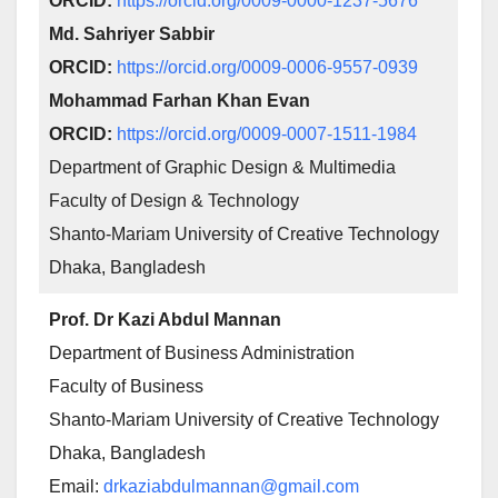
ORCID:
https://orcid.org/0009-0000-1237-5676
Md. Sahriyer Sabbir
ORCID:
https://orcid.org/0009-0006-9557-0939
Mohammad Farhan Khan Evan
ORCID:
https://orcid.org/0009-0007-1511-1984
Department of Graphic Design & Multimedia
Faculty of Design & Technology
Shanto-Mariam University of Creative Technology
Dhaka, Bangladesh
Prof. Dr Kazi Abdul Mannan
Department of Business Administration
Faculty of Business
Shanto-Mariam University of Creative Technology
Dhaka, Bangladesh
Email:
drkaziabdulmannan@gmail.com