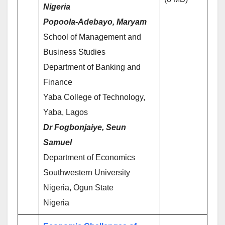
Nigeria
Popoola-Adebayo, Maryam
School of Management and
Business Studies
Department of Banking and
Finance
Yaba College of Technology,
Yaba, Lagos
Dr Fogbonjaiye, Seun
Samuel
Department of Economics
Southwestern University
Nigeria, Ogun State
Nigeria