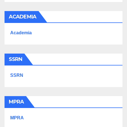
ACADEMIA
Academia
SSRN
SSRN
MPRA
MPRA