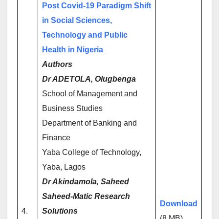
Post Covid-19 Paradigm Shift
in Social Sciences,
Technology and Public
Health in Nigeria
Authors
Dr ADETOLA, Olugbenga
School of Management and
Business Studies
Department of Banking and
Finance
Yaba College of Technology,
Yaba, Lagos
Dr Akindamola, Saheed
Saheed-Matic Research
Download
4.
Solutions
(8 MB)