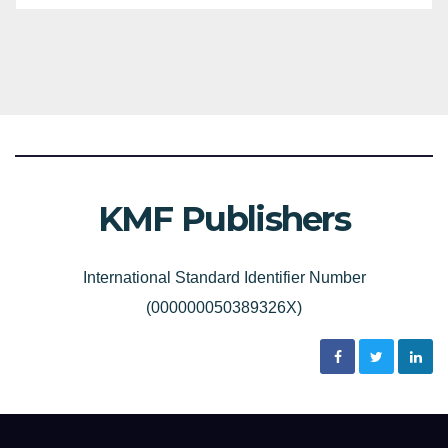
KMF Publishers
International Standard Identifier Number
(000000050389326X)