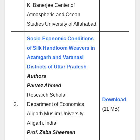
K. Banerjee Center of
Atmospheric and Ocean
Studies University of Allahabad
Socio-Economic Conditions
of Silk Handloom Weavers in
Azamgarh and Varanasi
Districts of Uttar Pradesh
Authors
Parvez Ahmed
Research Scholar
Download
2.
Department of Economics
(11 MB)
Aligarh Muslim University
Aligarh, India
Prof. Zeba Sheereen