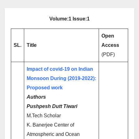
Volume:1 Issue:1
Open
SL.
Title
Access
(PDF)
Impact of covid-19 on Indian
Monsoon During (2019-2022):
Proposed work
Authors
Pushpesh Dutt Tiwari
M.Tech Scholar
K. Banerjee Center of
Atmospheric and Ocean