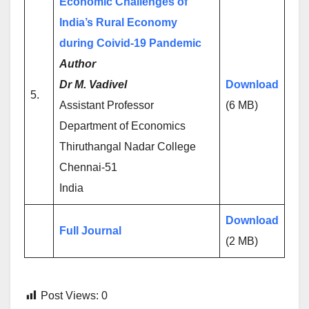
Economic Challenges of
India’s Rural Economy
during Coivid-19 Pandemic
Author
Dr M. Vadivel
Download
5.
Assistant Professor
(6 MB)
Department of Economics
Thiruthangal Nadar College
Chennai-51
India
Download
Full Journal
(2 MB)
Post Views:
0