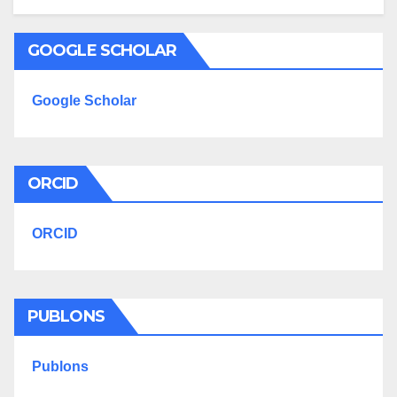
GOOGLE SCHOLAR
Google Scholar
ORCID
ORCID
PUBLONS
Publons