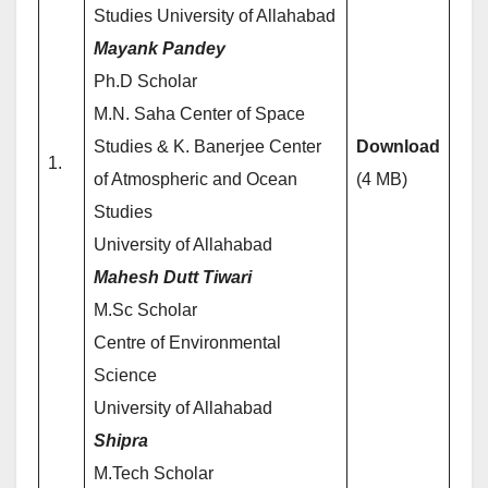
Studies University of Allahabad
Mayank Pandey
Ph.D Scholar
M.N. Saha Center of Space
Studies & K. Banerjee Center
Download
1.
of Atmospheric and Ocean
(4 MB)
Studies
University of Allahabad
Mahesh Dutt Tiwari
M.Sc Scholar
Centre of Environmental
Science
University of Allahabad
Shipra
M.Tech Scholar