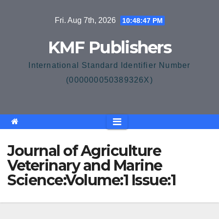
Skip
Fri. Aug 7th, 2026
10:48:47 PM
to
content
KMF Publishers
International Standard Identifier Number
(000000050389326X)
Journal of Agriculture
Veterinary and Marine
Science:Volume:1 Issue:1