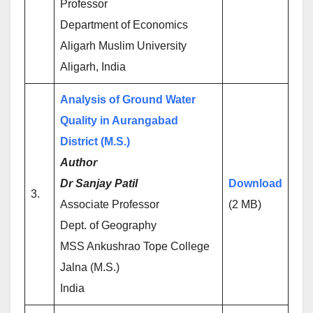
Professor
Department of Economics
Aligarh Muslim University
Aligarh, India
Analysis of Ground Water
Quality in Aurangabad
District (M.S.)
Author
Dr Sanjay Patil
Download
3.
Associate Professor
(2 MB)
Dept. of Geography
MSS Ankushrao Tope College
Jalna (M.S.)
India