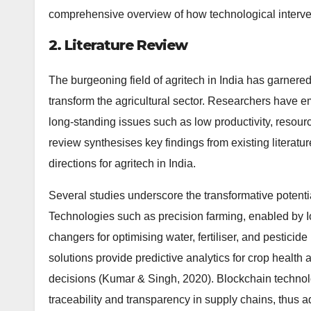
comprehensive overview of how technological intervent
2. Literature Review
The burgeoning field of agritech in India has garnered s
transform the agricultural sector. Researchers have em
long-standing issues such as low productivity, resour
review synthesises key findings from existing literatur
directions for agritech in India.
Several studies underscore the transformative potentia
Technologies such as precision farming, enabled by 
changers for optimising water, fertiliser, and pesticide
solutions provide predictive analytics for crop health
decisions (Kumar & Singh, 2020). Blockchain technolo
traceability and transparency in supply chains, thus a