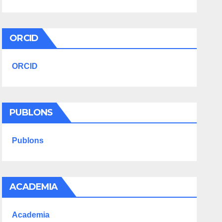
ORCID
ORCID
PUBLONS
Publons
ACADEMIA
Academia