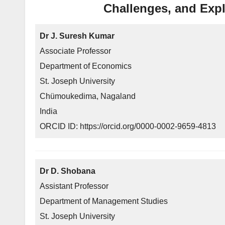
Challenges, and Expl
Dr J. Suresh Kumar
Associate Professor
Department of Economics
St. Joseph University
Chümoukedima, Nagaland
India
ORCID ID: https://orcid.org/0000-0002-9659-4813
Dr D. Shobana
Assistant Professor
Department of Management Studies
St. Joseph University