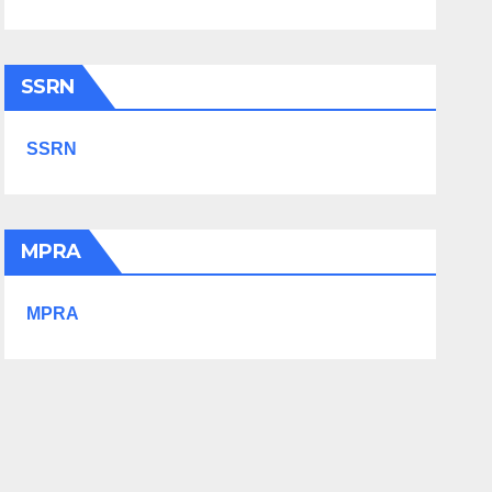
SSRN
SSRN
MPRA
MPRA