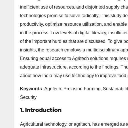
inefficient use of resources, and disjointed supply ch
technologies promise to solve radically. This study del
productivity, optimize resource utilization, and enable
in the process. Low levels of digital literacy, insuffic
of the important hurdles that are discussed. To give p
insights, the research employs a multidisciplinary a
Ensuring equal access to Agritech solutions requires 
adequate infrastructure, according to the findings. Th
about how India may use technology to improve food 
Keywords:
Agritech, Precision Farming, Sustainabili
Security
1. Introduction
Agricultural technology, or agritech, has emerged as a 