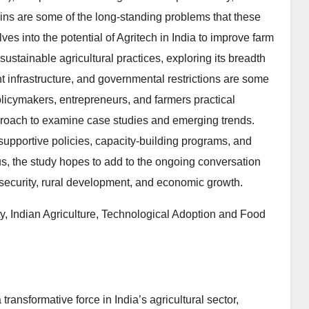
ains are some of the long-standing problems that these
ves into the potential of Agritech in India to improve farm
 sustainable agricultural practices, exploring its breadth
ient infrastructure, and governmental restrictions are some
olicymakers, entrepreneurs, and farmers practical
pproach to examine case studies and emerging trends.
supportive policies, capacity-building programs, and
us, the study hopes to add to the ongoing conversation
security, rural development, and economic growth.
ty, Indian Agriculture, Technological Adoption and Food
transformative force in India’s agricultural sector,