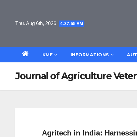
Skip
to
content
Thu. Aug 6th, 2026
4:37:56 AM
KMF
INFORMATIONS
AUT
Journal of Agriculture Veter
Agritech in India: Harness