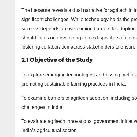
The literature reveals a dual narrative for agritech in
significant challenges. While technology holds the prom
success depends on overcoming barriers to adoption 
should focus on developing context-specific solutions 
fostering collaboration across stakeholders to ensure t
2.1 Objective of the Study
To explore emerging technologies addressing inefficie
promoting sustainable farming practices in India.
To examine barriers to agritech adoption, including so
challenges in India.
To evaluate agritech innovations, government initiativ
India’s agricultural sector.