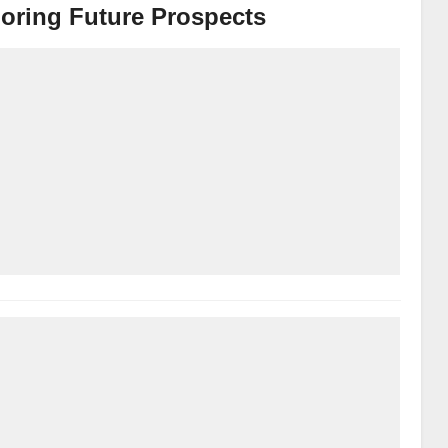
oring Future Prospects