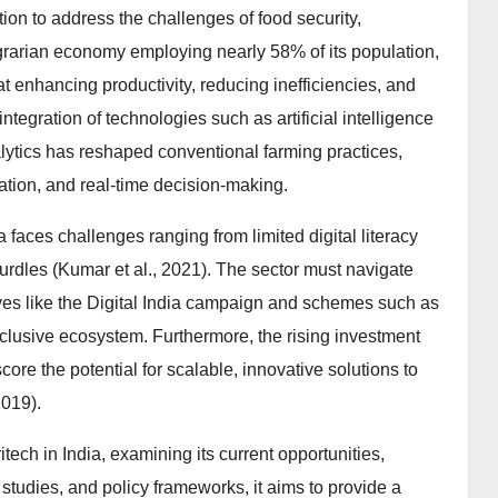
tion to address the challenges of food security,
 agrarian economy employing nearly 58% of its population,
at enhancing productivity, reducing inefficiencies, and
tegration of technologies such as artificial intelligence
nalytics has reshaped conventional farming practices,
isation, and real-time decision-making.
faces challenges ranging from limited digital literacy
urdles (Kumar et al., 2021). The sector must navigate
ives like the Digital India campaign and schemes such as
clusive ecosystem. Furthermore, the rising investment
core the potential for scalable, innovative solutions to
2019).
tech in India, examining its current opportunities,
studies, and policy frameworks, it aims to provide a