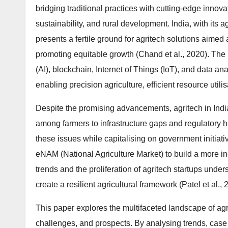
bridging traditional practices with cutting-edge innova
sustainability, and rural development. India, with its
presents a fertile ground for agritech solutions aimed 
promoting equitable growth (Chand et al., 2020). The in
(AI), blockchain, Internet of Things (IoT), and data a
enabling precision agriculture, efficient resource util
Despite the promising advancements, agritech in India 
among farmers to infrastructure gaps and regulatory h
these issues while capitalising on government initiat
eNAM (National Agriculture Market) to build a more in
trends and the proliferation of agritech startups unders
create a resilient agricultural framework (Patel et al., 
This paper explores the multifaceted landscape of agri
challenges, and prospects. By analysing trends, case 