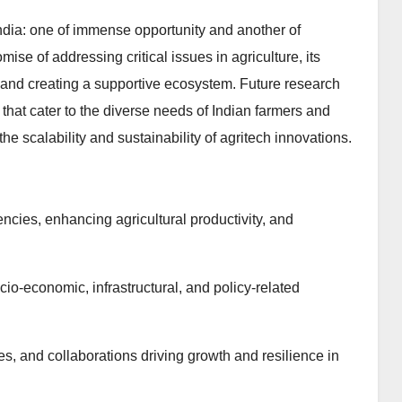
 India: one of immense opportunity and another of
ise of addressing critical issues in agriculture, its
and creating a supportive ecosystem. Future research
that cater to the diverse needs of Indian farmers and
he scalability and sustainability of agritech innovations.
ncies, enhancing agricultural productivity, and
cio-economic, infrastructural, and policy-related
es, and collaborations driving growth and resilience in