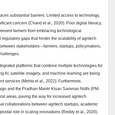
 faces substantial barriers. Limited access to technology,
icant concern (Chand et al., 2020). Poor digital literacy,
n prevent farmers from embracing technological
regulatory gaps that hinder the scalability of agritech
on between stakeholders—farmers, startups, policymakers,
challenges.
tegrated platforms that combine multiple technologies for
ng AI, satellite imagery, and machine learning are being
services (Mehta et al., 2022). Furthermore,
mpaign and the Pradhan Mantri Kisan Samman Nidhi (PM-
ral areas, paving the way for increased agritech
hat collaborations between agritech startups, academic
 pivotal role in scaling innovations (Reddy et al., 2020).