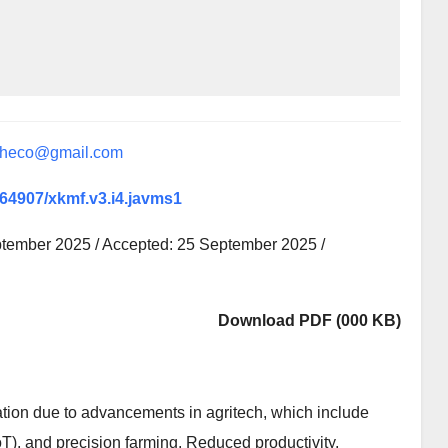
sheco@gmail.com
0.64907/xkmf.v3.i4.javms1
ptember 2025 / Accepted: 25 September 2025 /
Download PDF (000 KB)
ation due to advancements in agritech, which include
IoT), and precision farming. Reduced productivity,