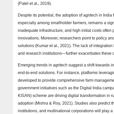
(Patel et al., 2019).
Despite its potential, the adoption of agritech in India
especially among smallholder farmers, remains a signif
inadequate infrastructure, and high initial costs ofte
innovations. Moreover, researchers point to policy and 
solutions (Kumar et al., 2021). The lack of integrati
and research institutions—further exacerbates these 
Emerging trends in agritech suggest a shift towards in
end-to-end solutions. For instance, platforms leveragi
developed to provide comprehensive farm management 
government initiatives such as the Digital India ca
KISAN) scheme are driving digital transformation in ru
adoption (Mishra & Roy, 2021). Studies also predict t
institutions, and multinational corporations will play a