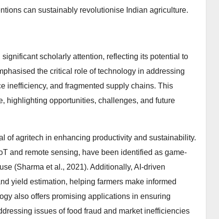
ions can sustainably revolutionise Indian agriculture.
ignificant scholarly attention, reflecting its potential to
phasised the critical role of technology in addressing
ce inefficiency, and fragmented supply chains. This
e, highlighting opportunities, challenges, and future
l of agritech in enhancing productivity and sustainability.
IoT and remote sensing, have been identified as game-
 use (Sharma et al., 2021). Additionally, AI-driven
 and yield estimation, helping farmers make informed
gy also offers promising applications in ensuring
ddressing issues of food fraud and market inefficiencies