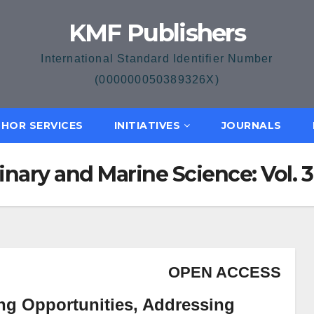
KMF Publishers
International Standard Identifier Number
(000000050389326X)
HOR SERVICES
INITIATIVES
JOURNALS
inary and Marine Science: Vol. 3 
OPEN ACCESS
ing Opportunities, Addressing