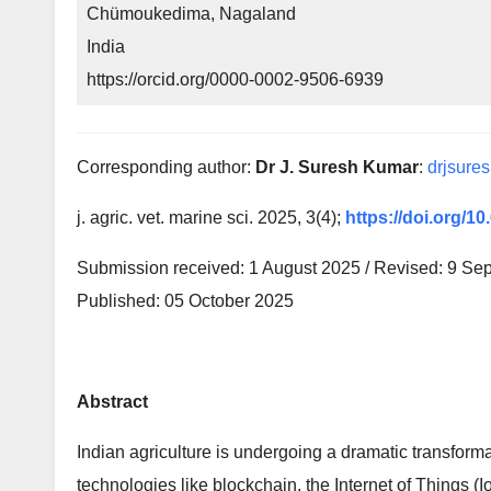
Chümoukedima, Nagaland
India
https://orcid.org/0000-0002-9506-6939
Corresponding author:
Dr J. Suresh Kumar
:
drjsure
j. agric. vet. marine sci. 2025, 3(4);
https://doi.org/1
Submission received: 1 August 2025 / Revised: 9 Se
Published: 05 October 2025
Abstract
Indian agriculture is undergoing a dramatic transform
technologies like blockchain, the Internet of Things (