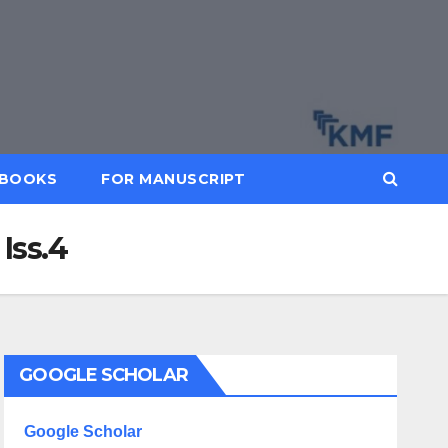
BOOKS
FOR MANUSCRIPT
Iss.4
GOOGLE SCHOLAR
Google Scholar